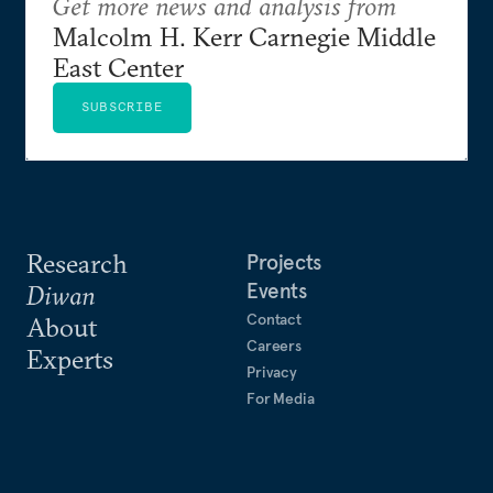
Get more news and analysis from
Malcolm H. Kerr Carnegie Middle
East Center
SUBSCRIBE
Research
Projects
Events
Diwan
Contact
About
Careers
Experts
Privacy
For Media