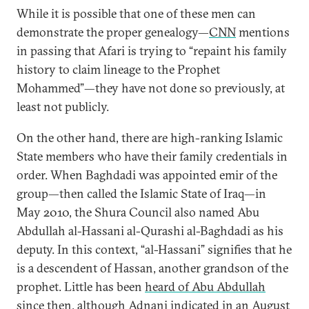
While it is possible that one of these men can
demonstrate the proper genealogy—
CNN
mentions
in passing that Afari is trying to “repaint his family
history to claim lineage to the Prophet
Mohammed”—they have not done so previously, at
least not publicly.
On the other hand, there are high-ranking Islamic
State members who have their family credentials in
order. When Baghdadi was appointed emir of the
group—then called the Islamic State of Iraq—in
May 2010, the Shura Council also named Abu
Abdullah al-Hassani al-Qurashi al-Baghdadi as his
deputy. In this context, “al-Hassani” signifies that he
is a descendent of Hassan, another grandson of the
prophet. Little has been
heard of Abu Abdullah
since then, although Adnani indicated in an August