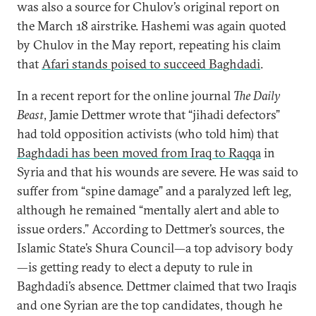
was also a source for Chulov’s original report on
the March 18 airstrike. Hashemi was again quoted
by Chulov in the May report, repeating his claim
that
Afari stands poised to succeed Baghdadi
.
In a recent report for the online journal
The Daily
Beast
, Jamie Dettmer wrote that “jihadi defectors”
had told opposition activists (who told him) that
Baghdadi has been moved from Iraq to Raqqa
in
Syria and that his wounds are severe. He was said to
suffer from “spine damage” and a paralyzed left leg,
although he remained “mentally alert and able to
issue orders.” According to Dettmer’s sources, the
Islamic State’s Shura Council—a top advisory body
—is getting ready to elect a deputy to rule in
Baghdadi’s absence. Dettmer claimed that two Iraqis
and one Syrian are the top candidates, though he