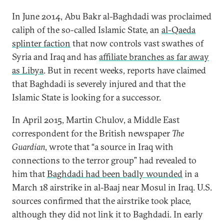
In June 2014, Abu Bakr al-Baghdadi was proclaimed
caliph of the so-called Islamic State, an
al-Qaeda
splinter faction
that now controls vast swathes of
Syria and Iraq and has
affiliate branches as far away
as Libya
. But in recent weeks, reports have claimed
that Baghdadi is severely injured and that the
Islamic State is looking for a successor.
In April 2015, Martin Chulov, a Middle East
correspondent for the British newspaper
The
Guardian
, wrote that “a source in Iraq with
connections to the terror group” had revealed to
him that
Baghdadi had been badly wounded
in a
March 18 airstrike in al-Baaj near Mosul in Iraq. U.S.
sources confirmed that the airstrike took place,
although they did not link it to Baghdadi. In early