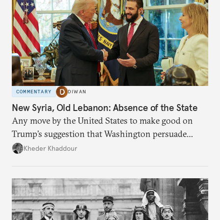
COMMENTARY
DIWAN
New Syria, Old Lebanon: Absence of the State
Any move by the United States to make good on
Trump’s suggestion that Washington persuade
Damascus to confront Hezbollah militarily would
Kheder Khaddour
have catastrophic consequences.