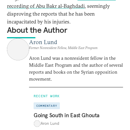
recording of Abu Bakr al-Baghdadi
, seemingly
disproving the reports that he has been
incapacitated by his injuries.
About the Author
Aron Lund
Former Nonresident Fellow, Middle East Program
Aron Lund was a nonresident fellow in the
Middle East Program and the author of several
reports and books on the Syrian opposition
movement.
RECENT WORK
COMMENTARY
Going South in East Ghouta
Aron Lund