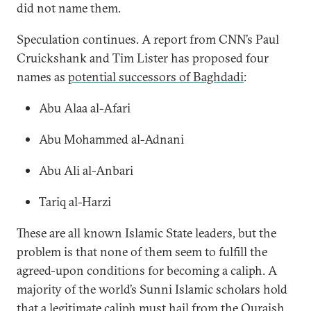
did not name them.
Speculation continues. A report from CNN’s Paul
Cruickshank and Tim Lister has proposed four
names as
potential successors of Baghdadi
:
Abu Alaa al-Afari
Abu Mohammed al-Adnani
Abu Ali al-Anbari
Tariq al-Harzi
These are all known Islamic State leaders, but the
problem is that none of them seem to fulfill the
agreed-upon conditions for becoming a caliph. A
majority of the world’s Sunni Islamic scholars hold
that a legitimate caliph must hail from the Quraish,