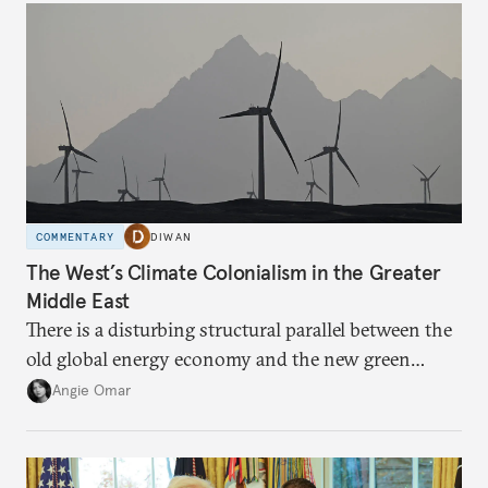
COMMENTARY
DIWAN
The West’s Climate Colonialism in the Greater
Middle East
There is a disturbing structural parallel between the
old global energy economy and the new green
transition.
Angie Omar