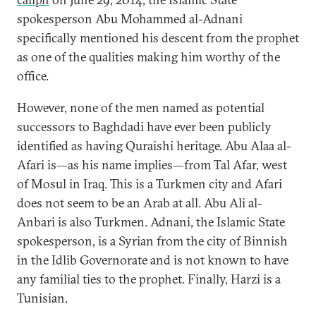
spokesperson Abu Mohammed al-Adnani
specifically mentioned his descent from the prophet
as one of the qualities making him worthy of the
office.
However, none of the men named as potential
successors to Baghdadi have ever been publicly
identified as having Quraishi heritage. Abu Alaa al-
Afari is—as his name implies—from Tal Afar, west
of Mosul in Iraq. This is a Turkmen city and Afari
does not seem to be an Arab at all. Abu Ali al-
Anbari is also Turkmen. Adnani, the Islamic State
spokesperson, is a Syrian from the city of Binnish
in the Idlib Governorate and is not known to have
any familial ties to the prophet. Finally, Harzi is a
Tunisian.