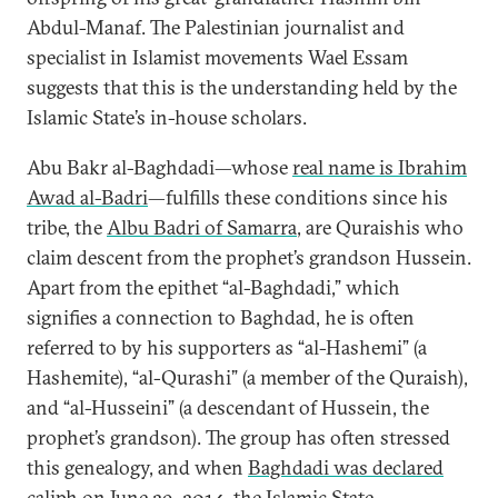
Abdul-Manaf. The Palestinian journalist and
specialist in Islamist movements Wael Essam
suggests that this is the understanding held by the
Islamic State’s in-house scholars.
Abu Bakr al-Baghdadi—whose
real name is Ibrahim
Awad al-Badri
—fulfills these conditions since his
tribe, the
Albu Badri of Samarra
, are Quraishis who
claim descent from the prophet’s grandson Hussein.
Apart from the epithet “al-Baghdadi,” which
signifies a connection to Baghdad, he is often
referred to by his supporters as “al-Hashemi” (a
Hashemite), “al-Qurashi” (a member of the Quraish),
and “al-Husseini” (a descendant of Hussein, the
prophet’s grandson). The group has often stressed
this genealogy, and when
Baghdadi was declared
caliph
on June 29, 2014, the Islamic State