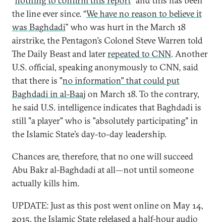
“
nothing to confirm this report
” and this has been
the line ever since. “
We have no reason to believe it
was Baghdadi
” who was hurt in the March 18
airstrike, the Pentagon’s Colonel Steve Warren told
The Daily Beast and later
repeated to CNN
. Another
U.S. official, speaking anonymously to CNN, said
that there is "
no information" that could put
Baghdadi in al-Baaj
on March 18. To the contrary,
he said U.S. intelligence indicates that Baghdadi is
still "a player" who is "absolutely participating" in
the Islamic State’s day-to-day leadership.
Chances are, therefore, that no one will succeed
Abu Bakr al-Baghdadi at all—not until someone
actually kills him.
UPDATE: Just as this post went online on May 14,
2015, the Islamic State relelased
a half-hour audio