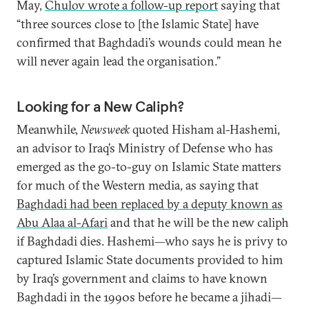
May,
Chulov wrote a follow-up report
saying that
“three sources close to [the Islamic State] have
confirmed that Baghdadi’s wounds could mean he
will never again lead the organisation.”
Looking for a New Caliph?
Meanwhile,
Newsweek
quoted Hisham al-Hashemi,
an advisor to Iraq’s Ministry of Defense who has
emerged as the go-to-guy on Islamic State matters
for much of the Western media, as saying that
Baghdadi had been replaced by a deputy known as
Abu Alaa al-Afari
and that he will be the new caliph
if Baghdadi dies. Hashemi—who says he is privy to
captured Islamic State documents provided to him
by Iraq’s government and claims to have known
Baghdadi in the 1990s before he became a jihadi—