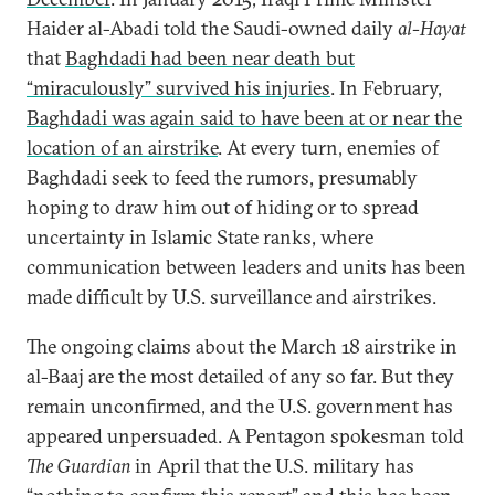
Haider al-Abadi told the Saudi-owned daily
al-Hayat
that
Baghdadi had been near death but
“miraculously” survived his injuries
. In February,
Baghdadi was again said to have been at or near the
location of an airstrike
. At every turn, enemies of
Baghdadi seek to feed the rumors, presumably
hoping to draw him out of hiding or to spread
uncertainty in Islamic State ranks, where
communication between leaders and units has been
made difficult by U.S. surveillance and airstrikes.
The ongoing claims about the March 18 airstrike in
al-Baaj are the most detailed of any so far. But they
remain unconfirmed, and the U.S. government has
appeared unpersuaded. A Pentagon spokesman told
The Guardian
in April that the U.S. military has