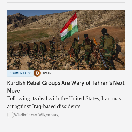
COMMENTARY
DIWAN
Kurdish Rebel Groups Are Wary of Tehran’s Next
Move
Following its deal with the United States, Iran may
act against Iraq-based dissidents.
Wladimir van Wilgenburg