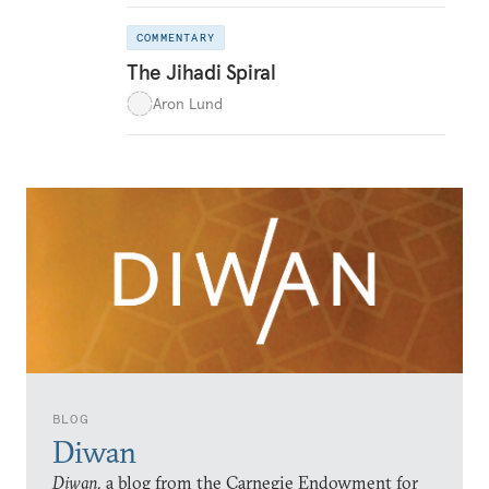
COMMENTARY
The Jihadi Spiral
Aron Lund
BLOG
Diwan
Diwan,
a blog from the Carnegie Endowment for