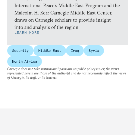
International Peace’s Middle East Program and the
Malcolm H. Kerr Carnegie Middle East Center,
draws on Carnegie scholars to provide insight
into and analysis of the region.
LEARN MORE
Security
Middle East
Iraq
Syria
North Africa
Carnegie does not take institutional positions on public policy issues; the views
represented herein are those of the author(s) and do not necessarily reflect the views
of Carnegie, its staff, or its trustees.