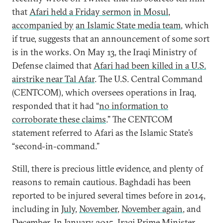
that
Afari held a Friday sermon
in Mosul
,
accompanied by
an Islamic State media team
, which
if true, suggests that an announcement of some sort
is in the works. On May 13, the Iraqi Ministry of
Defense claimed that
Afari had been killed in a U.S.
airstrike near Tal Afar
. The U.S. Central Command
(CENTCOM), which oversees operations in Iraq,
responded that it had “
no information to
corroborate these claims
.” The CENTCOM
statement referred to Afari as the Islamic State’s
“second-in-command.”
Still, there is precious little evidence, and plenty of
reasons to remain cautious. Baghdadi has been
reported to be injured several times before in 2014,
including in
July
,
November
,
November again
, and
December
. In January 2015, Iraqi Prime Minister