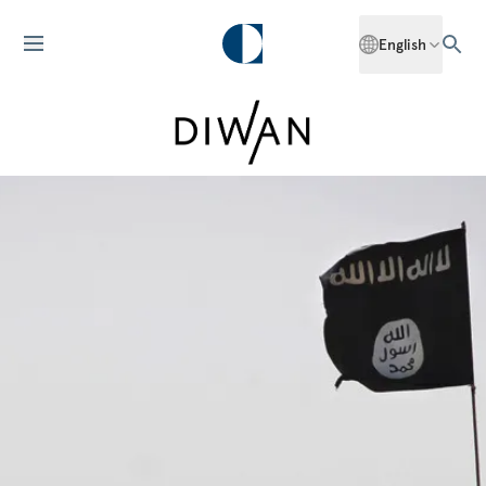
English