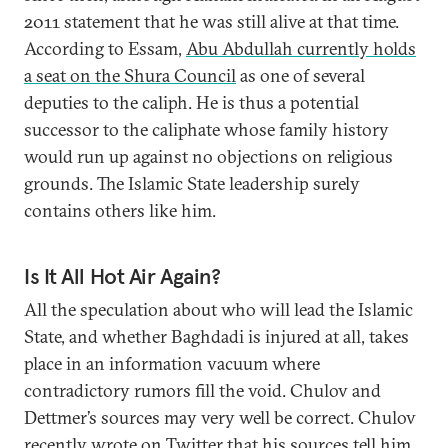
2011 statement that he was still alive at that time.
According to Essam,
Abu Abdullah currently holds
a seat on the Shura Council
as one of several
deputies to the caliph. He is thus a potential
successor to the caliphate whose family history
would run up against no objections on religious
grounds. The Islamic State leadership surely
contains others like him.
Is It All Hot Air Again?
All the speculation about who will lead the Islamic
State, and whether Baghdadi is injured at all, takes
place in an information vacuum where
contradictory rumors fill the void. Chulov and
Dettmer’s sources may very well be correct. Chulov
recently wrote on Twitter that his sources tell him