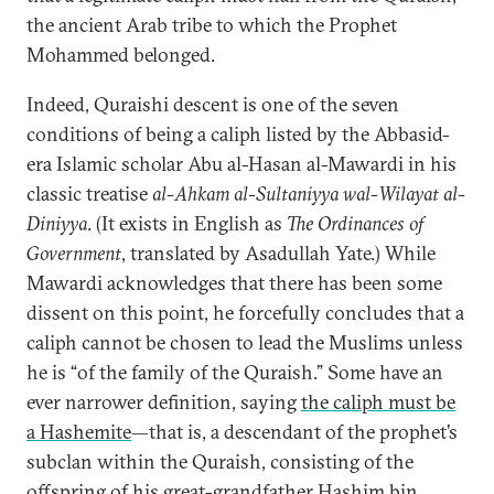
the ancient Arab tribe to which the Prophet
Mohammed belonged.
Indeed, Quraishi descent is one of the seven
conditions of being a caliph listed by the Abbasid-
era Islamic scholar Abu al-Hasan al-Mawardi in his
classic treatise
al-Ahkam al-Sultaniyya wal-Wilayat al-
Diniyya
. (It exists in English as
The Ordinances of
Government
, translated by Asadullah Yate.) While
Mawardi acknowledges that there has been some
dissent on this point, he forcefully concludes that a
caliph cannot be chosen to lead the Muslims unless
he is “of the family of the Quraish.” Some have an
ever narrower definition, saying
the caliph must be
a Hashemite
—that is, a descendant of the prophet’s
subclan within the Quraish, consisting of the
offspring of his great-grandfather Hashim bin