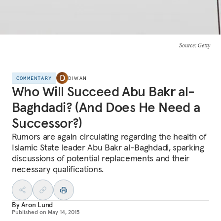
Source
: Getty
COMMENTARY
DIWAN
Who Will Succeed Abu Bakr al-
Baghdadi? (And Does He Need a
Successor?)
Rumors are again circulating regarding the health of
Islamic State leader Abu Bakr al-Baghdadi, sparking
discussions of potential replacements and their
necessary qualifications.
By
Aron Lund
Published on
May 14, 2015