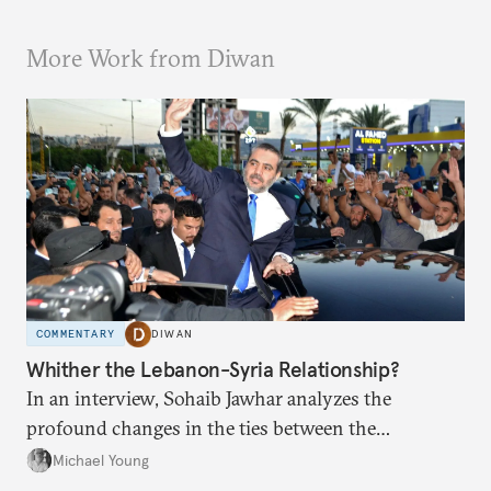
More Work from Diwan
COMMENTARY
DIWAN
Whither the Lebanon-Syria Relationship?
In an interview, Sohaib Jawhar analyzes the
profound changes in the ties between the
neighboring countries.
Michael Young