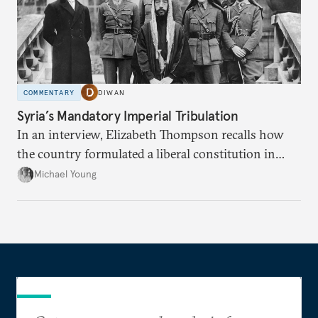
COMMENTARY
DIWAN
Syria’s Mandatory Imperial Tribulation
In an interview, Elizabeth Thompson recalls how
the country formulated a liberal constitution in
1920, before being denied by France and Britain.
Michael Young