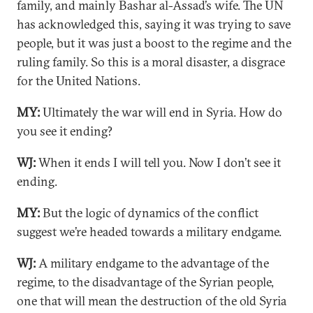
family, and mainly Bashar al-Assad’s wife. The UN
has acknowledged this, saying it was trying to save
people, but it was just a boost to the regime and the
ruling family. So this is a moral disaster, a disgrace
for the United Nations.
MY:
Ultimately the war will end in Syria. How do
you see it ending?
WJ:
When it ends I will tell you. Now I don’t see it
ending.
MY:
But the logic of dynamics of the conflict
suggest we’re headed towards a military endgame.
WJ:
A military endgame to the advantage of the
regime, to the disadvantage of the Syrian people,
one that will mean the destruction of the old Syria