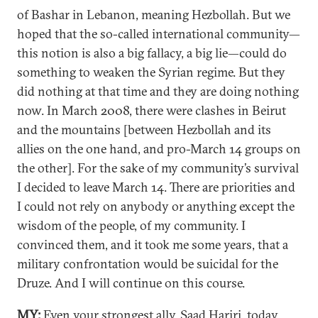
of Bashar in Lebanon, meaning Hezbollah. But we
hoped that the so-called international community—
this notion is also a big fallacy, a big lie—could do
something to weaken the Syrian regime. But they
did nothing at that time and they are doing nothing
now. In March 2008, there were clashes in Beirut
and the mountains [between Hezbollah and its
allies on the one hand, and pro-March 14 groups on
the other]. For the sake of my community’s survival
I decided to leave March 14. There are priorities and
I could not rely on anybody or anything except the
wisdom of the people, of my community. I
convinced them, and it took me some years, that a
military confrontation would be suicidal for the
Druze. And I will continue on this course.
MY:
Even your strongest ally, Saad Hariri, today