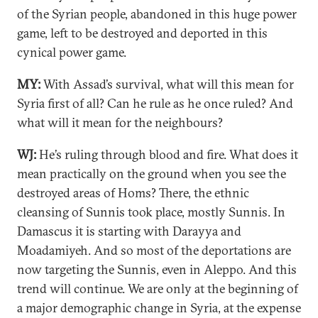
of the Syrian people, abandoned in this huge power
game, left to be destroyed and deported in this
cynical power game.
MY:
With Assad’s survival, what will this mean for
Syria first of all? Can he rule as he once ruled? And
what will it mean for the neighbours?
WJ:
He’s ruling through blood and fire. What does it
mean practically on the ground when you see the
destroyed areas of Homs? There, the ethnic
cleansing of Sunnis took place, mostly Sunnis. In
Damascus it is starting with Darayya and
Moadamiyeh. And so most of the deportations are
now targeting the Sunnis, even in Aleppo. And this
trend will continue. We are only at the beginning of
a major demographic change in Syria, at the expense