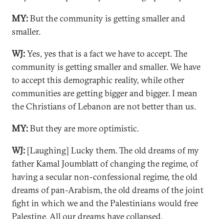
MY:
But the community is getting smaller and
smaller.
WJ:
Yes, yes that is a fact we have to accept. The
community is getting smaller and smaller. We have
to accept this demographic reality, while other
communities are getting bigger and bigger. I mean
the Christians of Lebanon are not better than us.
MY:
But they are more optimistic.
WJ:
[Laughing] Lucky them. The old dreams of my
father Kamal Joumblatt of changing the regime, of
having a secular non-confessional regime, the old
dreams of pan-Arabism, the old dreams of the joint
fight in which we and the Palestinians would free
Palestine. All our dreams have collapsed.