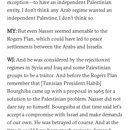
exception—to have an independent Palestinian
entity. I don’t think any Arab regime wanted an
independent Palestine, I don’t think so.
MY:
But even Nasser seemed amenable to the
Rogers Plan, which could have led to peace
settlements between the Arabs and Israelis.
WJ:
And he was considered by the rejectionist
regimes in Syria and Iraq and some Palestinian
groups to be a traitor. And before the Rogers Plan
remember that [Tunisian President Habib]
Bourghiba came up with a proposal in 1965 for a
solution to the Palestinian problem. Nasser did not
dare say so himself. Bourguiba at that time said let's
accept a compromise with Israel and make demands
of our own. He was betrayed of course. And at the