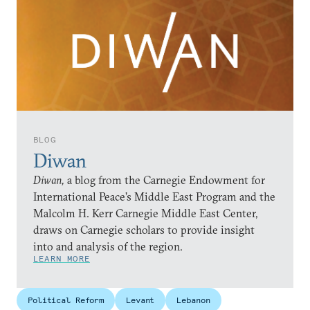
BLOG
Diwan
Diwan,
a blog from the Carnegie Endowment for
International Peace’s Middle East Program and the
Malcolm H. Kerr Carnegie Middle East Center,
draws on Carnegie scholars to provide insight
into and analysis of the region.
LEARN MORE
Political Reform
Levant
Lebanon