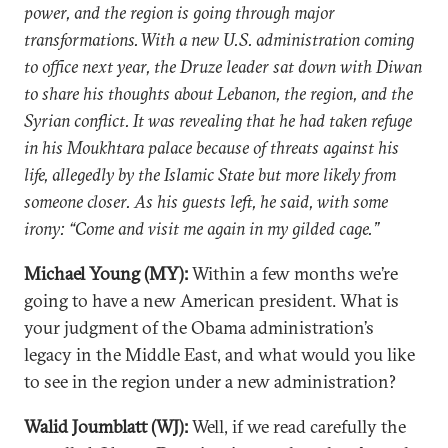
power, and the region is going through major
transformations. With a new U.S. administration coming
to office next year, the Druze leader sat down with Diwan
to share his thoughts about Lebanon, the region, and the
Syrian conflict. It was revealing that he had taken refuge
in his Moukhtara palace because of threats against his
life, allegedly by the Islamic State but more likely from
someone closer. As his guests left, he said, with some
irony: “Come and visit me again in my gilded cage.”
Michael Young (MY):
Within a few months we’re
going to have a new American president. What is
your judgment of the Obama administration’s
legacy in the Middle East, and what would you like
to see in the region under a new administration?
Walid Joumblatt (WJ):
Well, if we read carefully the