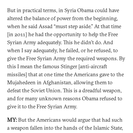
But in practical terms, in Syria Obama could have
altered the balance of power from the beginning,
when he said Assad “must step aside.” At that time
[in 2011] he had the opportunity to help the Free
Syrian Army adequately. This he didn’t do. And
when I say adequately, he failed, or he refused, to
give the Free Syrian Army the required weapons. By
this I mean the famous Stinger [anti-aircraft
missiles] that at one time the Americans gave to the
Mujahedeen in Afghanistan, allowing them to
defeat the Soviet Union. This is a dreadful weapon,
and for many unknown reasons Obama refused to
give it to the Free Syrian Army.
MY:
But the Americans would argue that had such
a weapon fallen into the hands of the Islamic State,