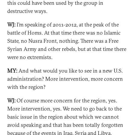
this could have been used by the group in
destructive ways.
WJ:
I’m speaking of 2011-2012, at the peak of the
battle of Homs. At that time there was no Islamic
State, no Nusra Front, nothing. There was a Free
Syrian Army and other rebels, but at that time there
were no extremists.
MY:
And what would you like to see in a new U.S.
administration? More intervention, more concern
with the region?
WJ:
Of course more concern for the region, yes.
More intervention, yes. We need to go back to the
basic issue in the region about which we cannot
avoid speaking and that has been totally forgotten
because of the events in Iraq, Syria and Libya,