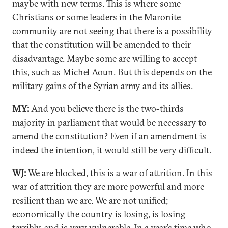
maybe with new terms. This is where some
Christians or some leaders in the Maronite
community are not seeing that there is a possibility
that the constitution will be amended to their
disadvantage. Maybe some are willing to accept
this, such as Michel Aoun. But this depends on the
military gains of the Syrian army and its allies.
MY:
And you believe there is the two-thirds
majority in parliament that would be necessary to
amend the constitution? Even if an amendment is
indeed the intention, it would still be very difficult.
WJ:
We are blocked, this is a war of attrition. In this
war of attrition they are more powerful and more
resilient than we are. We are not unified;
economically the country is losing, is losing
terribly, and is very vulnerable. In a year’s time who