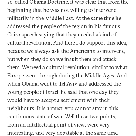
so-called Obama Doctrine, it was clear that from the
beginning that he was not willing to intervene
militarily in the Middle East. At the same time he
addressed the people of the region in his famous
Cairo speech saying that they needed a kind of
cultural revolution. And here I do support this idea,
because we always ask the Americans to intervene,
but when they do so we insult them and attack
them. We need a cultural revolution, similar to what
Europe went through during the Middle Ages. And
when Obama went to Tel Aviv and addressed the
young people of Israel, he said that one day they
would have to accept a settlement with their
neighbours. It is a must, you cannot stay in this
continuous state of war. Well these two points,
from an intellectual point of view, were very
interesting, and very debatable at the same time.