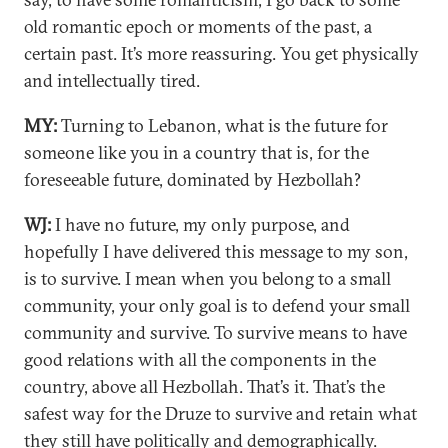
old romantic epoch or moments of the past, a
certain past. It’s more reassuring. You get physically
and intellectually tired.
MY:
Turning to Lebanon, what is the future for
someone like you in a country that is, for the
foreseeable future, dominated by Hezbollah?
WJ:
I have no future, my only purpose, and
hopefully I have delivered this message to my son,
is to survive. I mean when you belong to a small
community, your only goal is to defend your small
community and survive. To survive means to have
good relations with all the components in the
country, above all Hezbollah. That’s it. That’s the
safest way for the Druze to survive and retain what
they still have politically and demographically.