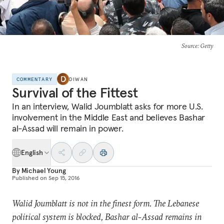
Source
: Getty
COMMENTARY
DIWAN
Survival of the Fittest
In an interview, Walid Joumblatt asks for more U.S.
involvement in the Middle East and believes Bashar
al-Assad will remain in power.
English
By
Michael Young
Published on
Sep 15, 2016
Walid Joumblatt is not in the finest form. The Lebanese
political system is blocked, Bashar al-Assad remains in