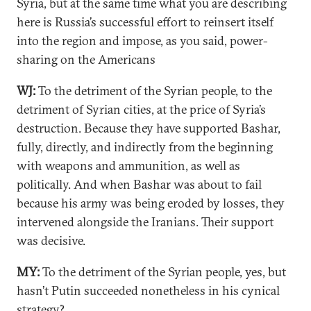
Syria, but at the same time what you are describing
here is Russia’s successful effort to reinsert itself
into the region and impose, as you said, power-
sharing on the Americans
WJ:
To the detriment of the Syrian people, to the
detriment of Syrian cities, at the price of Syria’s
destruction. Because they have supported Bashar,
fully, directly, and indirectly from the beginning
with weapons and ammunition, as well as
politically. And when Bashar was about to fail
because his army was being eroded by losses, they
intervened alongside the Iranians. Their support
was decisive.
MY:
To the detriment of the Syrian people, yes, but
hasn’t Putin succeeded nonetheless in his cynical
strategy?