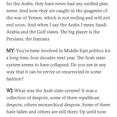
for the Arabs, they have never had any unified plan,
never. And now they are caught in the quagmire of
the war of Yemen, which is not ending and will not
end soon. And when I say the Arabs I mean Saudi
Arabia and the Gulf states. The big player is the
Persians, the Iranians
MY:
You’ve been involved in Middle East politics for
a long time, four decades next year. The Arab state
system seems to have collapsed. Do you see in any
way that it can be revive or resurrected in some
fashion?
WJ:
What was the Arab state system? It was a
collection of despots, some of them republican
despots, others monarchical despots. Some of them
have fallen and others are still there. Up until now