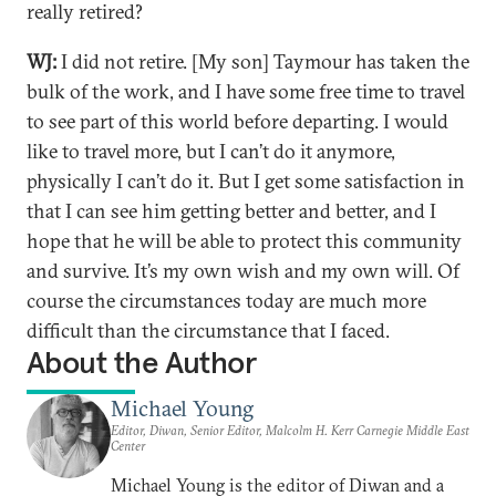
really retired?
WJ:
I did not retire. [My son] Taymour has taken the
bulk of the work, and I have some free time to travel
to see part of this world before departing. I would
like to travel more, but I can’t do it anymore,
physically I can’t do it. But I get some satisfaction in
that I can see him getting better and better, and I
hope that he will be able to protect this community
and survive. It’s my own wish and my own will. Of
course the circumstances today are much more
difficult than the circumstance that I faced.
About the Author
Michael Young
Editor, Diwan, Senior Editor, Malcolm H. Kerr Carnegie Middle East
Center
Michael Young is the editor of Diwan and a