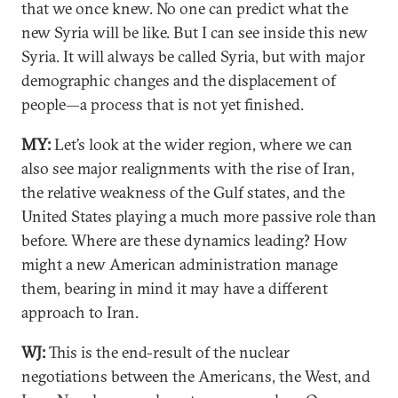
that we once knew. No one can predict what the
new Syria will be like. But I can see inside this new
Syria. It will always be called Syria, but with major
demographic changes and the displacement of
people—a process that is not yet finished.
MY:
Let’s look at the wider region, where we can
also see major realignments with the rise of Iran,
the relative weakness of the Gulf states, and the
United States playing a much more passive role than
before. Where are these dynamics leading? How
might a new American administration manage
them, bearing in mind it may have a different
approach to Iran.
WJ:
This is the end-result of the nuclear
negotiations between the Americans, the West, and