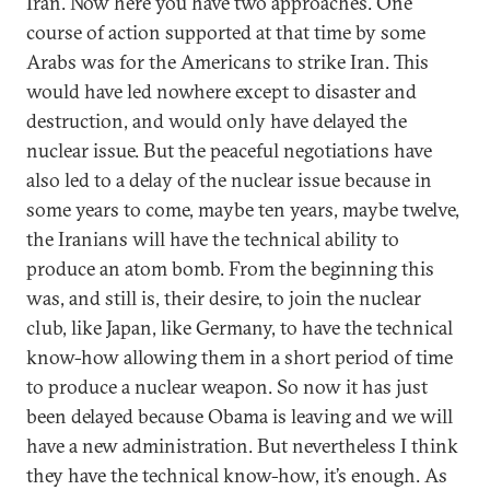
Iran. Now here you have two approaches. One
course of action supported at that time by some
Arabs was for the Americans to strike Iran. This
would have led nowhere except to disaster and
destruction, and would only have delayed the
nuclear issue. But the peaceful negotiations have
also led to a delay of the nuclear issue because in
some years to come, maybe ten years, maybe twelve,
the Iranians will have the technical ability to
produce an atom bomb. From the beginning this
was, and still is, their desire, to join the nuclear
club, like Japan, like Germany, to have the technical
know-how allowing them in a short period of time
to produce a nuclear weapon. So now it has just
been delayed because Obama is leaving and we will
have a new administration. But nevertheless I think
they have the technical know-how, it’s enough. As