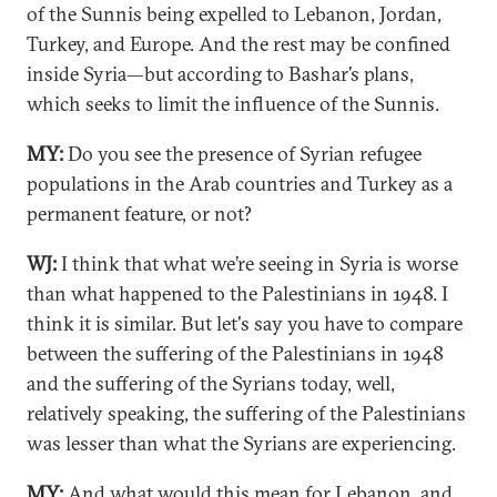
of the Sunnis being expelled to Lebanon, Jordan,
Turkey, and Europe. And the rest may be confined
inside Syria—but according to Bashar’s plans,
which seeks to limit the influence of the Sunnis.
MY:
Do you see the presence of Syrian refugee
populations in the Arab countries and Turkey as a
permanent feature, or not?
WJ:
I think that what we’re seeing in Syria is worse
than what happened to the Palestinians in 1948. I
think it is similar. But let's say you have to compare
between the suffering of the Palestinians in 1948
and the suffering of the Syrians today, well,
relatively speaking, the suffering of the Palestinians
was lesser than what the Syrians are experiencing.
MY:
And what would this mean for Lebanon, and