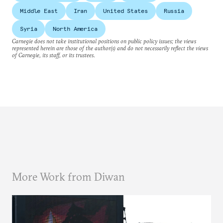
Middle East
Iran
United States
Russia
Syria
North America
Carnegie does not take institutional positions on public policy issues; the views
represented herein are those of the author(s) and do not necessarily reflect the views
of Carnegie, its staff, or its trustees.
More Work from Diwan