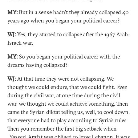
MY:
But in a sense hadn’t they already collapsed 40
years ago when you began your political career?
WJ:
Yes, they started to collapse after the 1967 Arab-
Israeli war.
MY:
So you began your political career with the
dreams having collapsed?
WJ:
At that time they were not collapsing. We
thought we could endure, that we could fight. Even
during the civil war, at one time during the civil
war, we thought we could achieve something. Then
came the Syrian diktat telling us, well, to cool down,
that everyone had to play according to Syria’s rules.
Then you remember the first big setback when
[Yasser] Arafat was obliged to leave Lebanon. It was