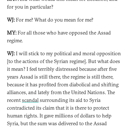
for you in particular?
WJ:
For me? What do you mean for me?
MY:
For all those who have opposed the Assad
regime.
WJ:
I will stick to my political and moral opposition
[to the actions of the Syrian regime]. But what does
it mean? I feel terribly distressed because after five
years Assad is still there, the regime is still there,
because it has profited from diabolical and shifting
alliances, and lately from the United Nations. The
recent
scandal
surrounding its aid to Syria
contradicted its claim that it is there to protect
human rights. It gave millions of dollars to help
Syria, but the sum was delivered to the Assad