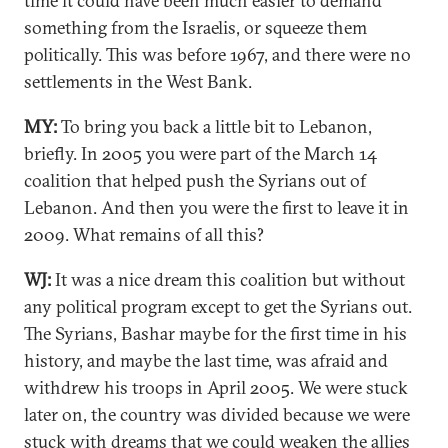
time it could have been much easier to demand
something from the Israelis, or squeeze them
politically. This was before 1967, and there were no
settlements in the West Bank.
MY:
To bring you back a little bit to Lebanon,
briefly. In 2005 you were part of the March 14
coalition that helped push the Syrians out of
Lebanon. And then you were the first to leave it in
2009. What remains of all this?
WJ:
It was a nice dream this coalition but without
any political program except to get the Syrians out.
The Syrians, Bashar maybe for the first time in his
history, and maybe the last time, was afraid and
withdrew his troops in April 2005. We were stuck
later on, the country was divided because we were
stuck with dreams that we could weaken the allies