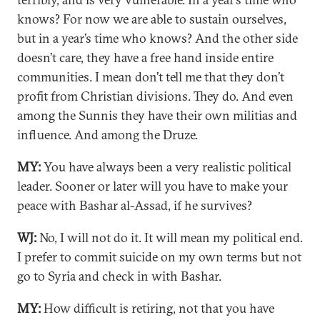
knows? For now we are able to sustain ourselves,
but in a year’s time who knows? And the other side
doesn’t care, they have a free hand inside entire
communities. I mean don’t tell me that they don’t
profit from Christian divisions. They do. And even
among the Sunnis they have their own militias and
influence. And among the Druze.
MY:
You have always been a very realistic political
leader. Sooner or later will you have to make your
peace with Bashar al-Assad, if he survives?
WJ:
No, I will not do it. It will mean my political end.
I prefer to commit suicide on my own terms but not
go to Syria and check in with Bashar.
MY:
How difficult is retiring, not that you have