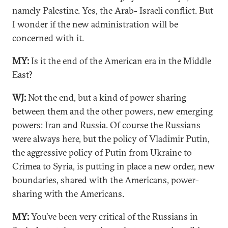
namely Palestine. Yes, the Arab- Israeli conflict. But
I wonder if the new administration will be
concerned with it.
MY:
Is it the end of the American era in the Middle
East?
WJ:
Not the end, but a kind of power sharing
between them and the other powers, new emerging
powers: Iran and Russia. Of course the Russians
were always here, but the policy of Vladimir Putin,
the aggressive policy of Putin from Ukraine to
Crimea to Syria, is putting in place a new order, new
boundaries, shared with the Americans, power-
sharing with the Americans.
MY:
You’ve been very critical of the Russians in