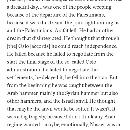
a dreadful day. I was one of the people weeping
because of the departure of the Palestinians,
because it was the dream, the joint fight uniting us
and the Palestinians. Arafat left. He had another
dream that disintegrated. He thought that through
[the] Oslo [accords] he could reach independence.
He failed because he failed to negotiate from the
start the final stage of the so-called Oslo
administration, he failed to negotiate the
settlements, he delayed it, he fell into the trap. But
from the beginning he was caught between the
Arab hammer, mainly the Syrian hammer but also
other hammers, and the Israeli anvil. He thought
that maybe the anvil would be softer. It wasn’t. It
was a big tragedy, because I don’t think any Arab
regime wanted—maybe, emotionally, Nasser was an