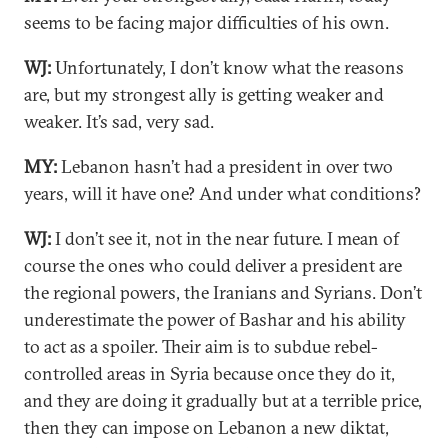
seems to be facing major difficulties of his own.
WJ:
Unfortunately, I don’t know what the reasons
are, but my strongest ally is getting weaker and
weaker. It’s sad, very sad.
MY:
Lebanon hasn’t had a president in over two
years, will it have one? And under what conditions?
WJ:
I don’t see it, not in the near future. I mean of
course the ones who could deliver a president are
the regional powers, the Iranians and Syrians. Don’t
underestimate the power of Bashar and his ability
to act as a spoiler. Their aim is to subdue rebel-
controlled areas in Syria because once they do it,
and they are doing it gradually but at a terrible price,
then they can impose on Lebanon a new diktat,