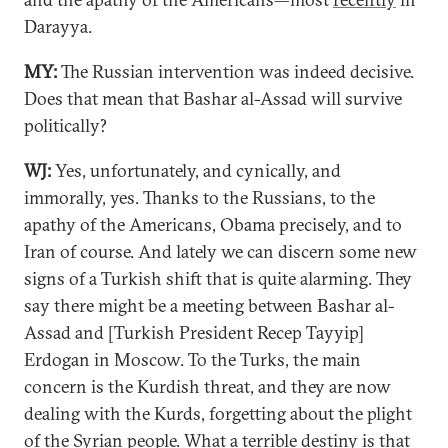
Darayya.
MY:
The Russian intervention was indeed decisive.
Does that mean that Bashar al-Assad will survive
politically?
WJ:
Yes, unfortunately, and cynically, and
immorally, yes. Thanks to the Russians, to the
apathy of the Americans, Obama precisely, and to
Iran of course. And lately we can discern some new
signs of a Turkish shift that is quite alarming. They
say there might be a meeting between Bashar al-
Assad and [Turkish President Recep Tayyip]
Erdogan in Moscow. To the Turks, the main
concern is the Kurdish threat, and they are now
dealing with the Kurds, forgetting about the plight
of the Syrian people. What a terrible destiny is that