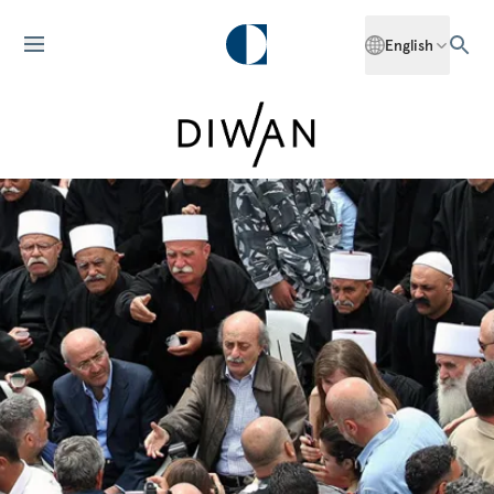
English