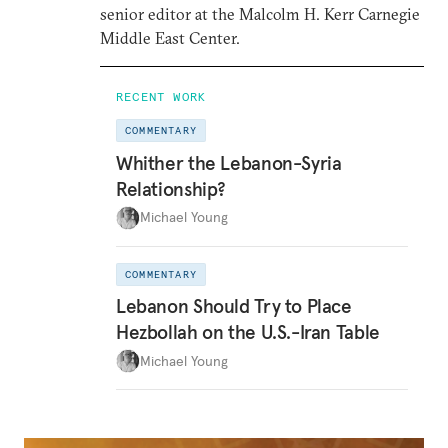
senior editor at the Malcolm H. Kerr Carnegie
Middle East Center.
RECENT WORK
COMMENTARY
Whither the Lebanon-Syria
Relationship?
Michael Young
COMMENTARY
Lebanon Should Try to Place
Hezbollah on the U.S.-Iran Table
Michael Young