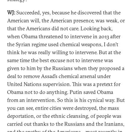
WJ:
Succeeded, yes, because he discovered that the
American will, the American presence, was weak, or
that the Americans did not care. Looking back,
when Obama threatened to intervene in 2013 after
the Syrian regime used chemical weapons, I don’t
think he was really willing to intervene. But at the
same time the best excuse not to intervene was
given to him by the Russians when they proposed a
deal to remove Assad’s chemical arsenal under
United Nations supervision. This was a pretext for
Obama not to do anything. Putin saved Obama
from an intervention. So this is his cynical way. But
you can see, entire cities were destroyed, the mass
deportation, or the ethnic cleansing, of people was
carried out thanks to the Russians and the Iranians,
and the apathy of the Americans—most
recently
in