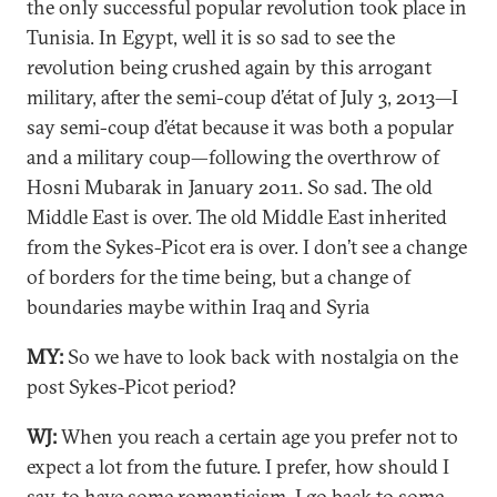
the only successful popular revolution took place in
Tunisia. In Egypt, well it is so sad to see the
revolution being crushed again by this arrogant
military, after the semi-coup d’état of July 3, 2013—I
say semi-coup d’état because it was both a popular
and a military coup—following the overthrow of
Hosni Mubarak in January 2011. So sad. The old
Middle East is over. The old Middle East inherited
from the Sykes-Picot era is over. I don’t see a change
of borders for the time being, but a change of
boundaries maybe within Iraq and Syria
MY:
So we have to look back with nostalgia on the
post Sykes-Picot period?
WJ:
When you reach a certain age you prefer not to
expect a lot from the future. I prefer, how should I
say, to have some romanticism, I go back to some