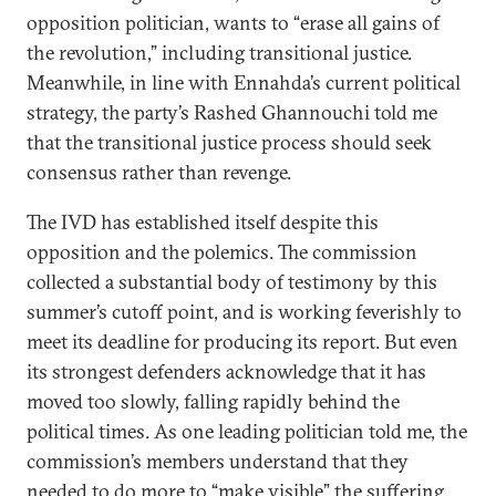
opposition politician, wants to “erase all gains of
the revolution,” including transitional justice.
Meanwhile, in line with Ennahda’s current political
strategy, the party’s Rashed Ghannouchi told me
that the transitional justice process should seek
consensus rather than revenge.
The IVD has established itself despite this
opposition and the polemics. The commission
collected a substantial body of testimony by this
summer’s cutoff point, and is working feverishly to
meet its deadline for producing its report. But even
its strongest defenders acknowledge that it has
moved too slowly, falling rapidly behind the
political times. As one leading politician told me, the
commission’s members understand that they
needed to do more to “make visible” the suffering