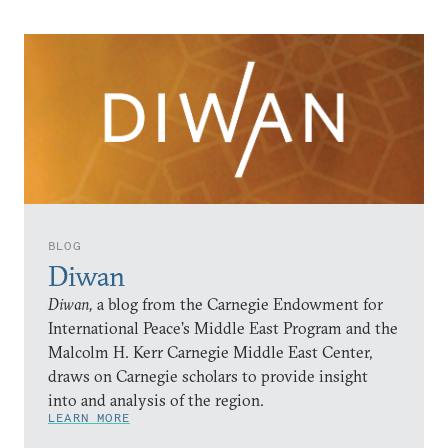
BLOG
Diwan
Diwan,
a blog from the Carnegie Endowment for
International Peace’s Middle East Program and the
Malcolm H. Kerr Carnegie Middle East Center,
draws on Carnegie scholars to provide insight
into and analysis of the region.
LEARN MORE