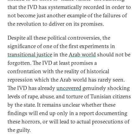
that the IVD has systematically recorded in order to
not become just another example of the failures of
the revolution to deliver on its promises.
Despite all these political controversies, the
significance of one of the first experiments in
transitional justice
in the
Arab world
should not be
forgotten. The IVD at least promises a
confrontation with the reality of historical
repression which the Arab world has rarely seen.
The IVD has already
uncovered
genuinely shocking
levels of rape, abuse, and torture of Tunisian citizens
by the state. It remains unclear whether these
findings will end up only in a report documenting
these horrors, or will lead to actual prosecutions of
the guilty.