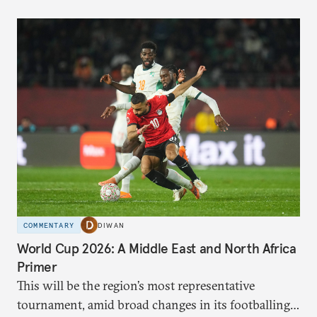
COMMENTARY
DIWAN
World Cup 2026: A Middle East and North Africa
Primer
This will be the region’s most representative
tournament, amid broad changes in its footballing