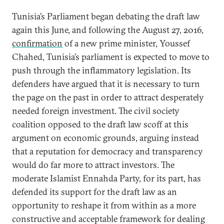
Tunisia’s Parliament began debating the draft law
again this June, and following the August 27, 2016,
confirmation
of a new prime minister, Youssef
Chahed, Tunisia’s parliament is expected to move to
push through the inflammatory legislation. Its
defenders have argued that it is necessary to turn
the page on the past in order to attract desperately
needed foreign investment. The civil society
coalition opposed to the draft law scoff at this
argument on economic grounds, arguing instead
that a reputation for democracy and transparency
would do far more to attract investors. The
moderate Islamist Ennahda Party, for its part, has
defended its support for the draft law as an
opportunity to reshape it from within as a more
constructive and acceptable framework for dealing