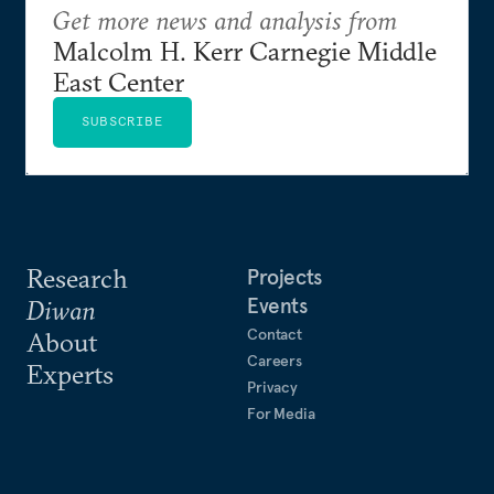
Get more news and analysis from
Malcolm H. Kerr Carnegie Middle
East Center
SUBSCRIBE
Research
Projects
Events
Diwan
Contact
About
Careers
Experts
Privacy
For Media