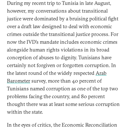
During my recent trip to Tunisia in late August,
however, my conversations about transitional
justice were dominated by a bruising political fight
over a draft law designed to deal with economic
crimes outside the transitional justice process. For
now the IVD’s mandate includes economic crimes
alongside human rights violations in its broad
conception of abuses to dignity. Tunisians have
certainly not forgiven or forgotten corruption. In
the latest round of the widely respected
Arab
Barometer
survey, more than 40 percent of
Tunisians named corruption as one of the top two
problems facing the country, and 80 percent
thought there was at least some serious corruption
within the state.
In the eyes of critics, the Economic Reconciliation