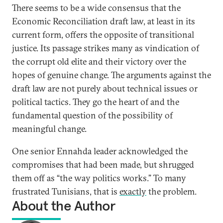
There seems to be a wide consensus that the
Economic Reconciliation draft law, at least in its
current form, offers the opposite of transitional
justice. Its passage strikes many as vindication of
the corrupt old elite and their victory over the
hopes of genuine change. The arguments against the
draft law are not purely about technical issues or
political tactics. They go the heart of and the
fundamental question of the possibility of
meaningful change.
One senior Ennahda leader acknowledged the
compromises that had been made, but shrugged
them off as “the way politics works.” To many
frustrated Tunisians, that is
exactly
the problem.
About the Author