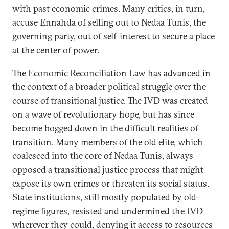
with past economic crimes. Many critics, in turn,
accuse Ennahda of selling out to Nedaa Tunis, the
governing party, out of self-interest to secure a place
at the center of power.
The Economic Reconciliation Law has advanced in
the context of a broader political struggle over the
course of transitional justice. The IVD was created
on a wave of revolutionary hope, but has since
become bogged down in the difficult realities of
transition. Many members of the old elite, which
coalesced into the core of Nedaa Tunis, always
opposed a transitional justice process that might
expose its own crimes or threaten its social status.
State institutions, still mostly populated by old-
regime figures, resisted and undermined the IVD
wherever they could, denying it access to resources