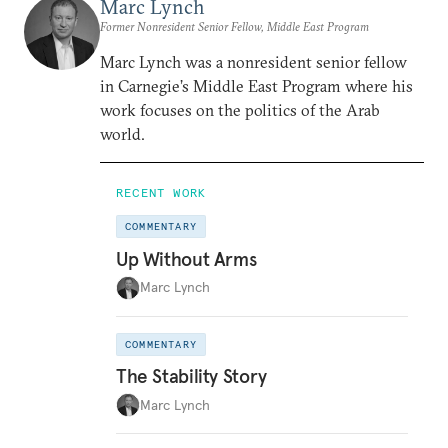
Marc Lynch
Former Nonresident Senior Fellow, Middle East Program
Marc Lynch was a nonresident senior fellow
in Carnegie’s Middle East Program where his
work focuses on the politics of the Arab
world.
RECENT WORK
COMMENTARY
Up Without Arms
Marc Lynch
COMMENTARY
The Stability Story
Marc Lynch