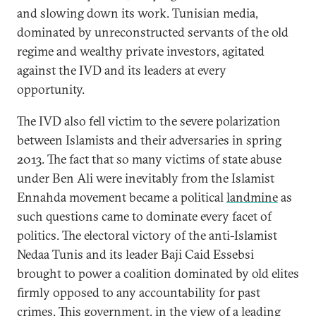
and slowing down its work. Tunisian media,
dominated by unreconstructed servants of the old
regime and wealthy private investors, agitated
against the IVD and its leaders at every
opportunity.
The IVD also fell victim to the severe polarization
between Islamists and their adversaries in spring
2013. The fact that so many victims of state abuse
under Ben Ali were inevitably from the Islamist
Ennahda movement became a political
landmine
as
such questions came to dominate every facet of
politics. The electoral victory of the anti-Islamist
Nedaa Tunis and its leader Baji Caid Essebsi
brought to power a coalition dominated by old elites
firmly opposed to any accountability for past
crimes. This government, in the view of a leading