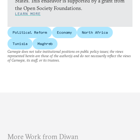
States. This endeavor is supported by a grant from
the Open Society Foundations.
LEARN MORE
Political Reform
Economy
North Africa
Tunisia
Maghreb
Carnegie does not take institutional positions on public policy issues; the views
represented herein are those of the author(s) and do not necessarily reflect the views
of Carnegie, its staff, or its trustees.
More Work from Diwan