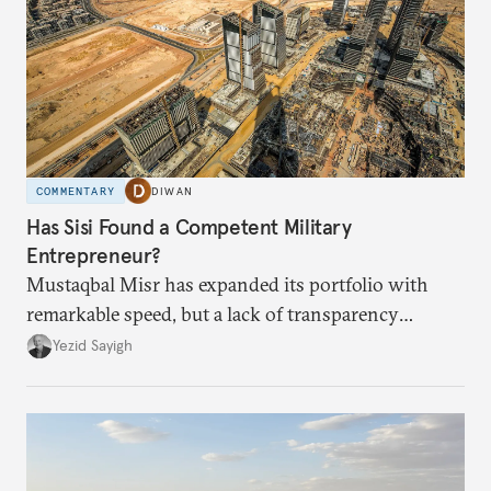
COMMENTARY
DIWAN
Has Sisi Found a Competent Military
Entrepreneur?
Mustaqbal Misr has expanded its portfolio with
remarkable speed, but a lack of transparency
remains.
Yezid Sayigh