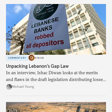
COMMENTARY
DIWAN
Unpacking Lebanon’s Gap Law
In an interview, Ishac Diwan looks at the merits
and flaws in the draft legislation distributing losses
from the financial collapse.
Michael Young