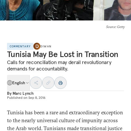
Source
: Getty
COMMENTARY
DIWAN
Tunisia May Be Lost in Transition
Calls for reconciliation may derail revolutionary
demands for accountability.
English
By
Marc Lynch
Published on
Sep 8, 2016
Tunisia has been a rare and extraordinary exception
to the nearly universal culture of impunity across
the Arab world. Tunisians made transitional justice