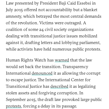
Law presented by President Baji Caid Essebsi in
July 2015 offered not accountability but a blanket
amnesty, which betrayed the most central demands
of the revolution. Victims were outraged. A
coalition of some 24 civil society organizations
dealing with transitional justice issues mobilized
against it, drafting letters and lobbying parliament,
while activists have held numerous public protests.
Human Rights Watch has
warned
that the law
would set back the transition. Transparency
International
denounced
it as allowing the corrupt
to escape justice. The International Center for
Transitional Justice has
described
it as legalizing
stolen assets and forgiving corruption. In
September 2015, the draft law provoked large public
protests
, forcing a delay in its passage.