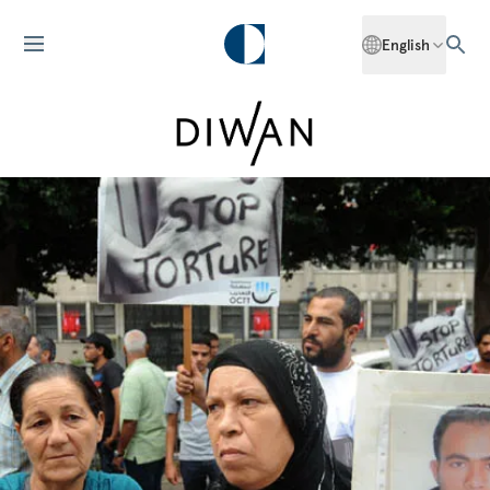
English