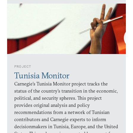
PROJECT
Tunisia Monitor
Carnegie’s Tunisia Monitor project tracks the
status of the country’s transition in the economic,
political, and security spheres. This project
provides original analysis and policy
recommendations from a network of Tunisian
contributors and Carnegie experts to inform
decisionmakers in Tunisia, Europe, and the United