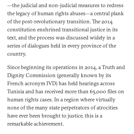
—the judicial and non-judicial measures to redress
the legacy of human rights abuses—a central plank
of the post-revolutionary transition. The 2014
constitution enshrined transitional justice in its
text, and the process was discussed widely in a
series of dialogues held in every province of the
country.
Since beginning its operations in 2014, a Truth and
Dignity Commission (generally known by its
French acronym IVD) has held hearings across
Tunisia and has received more than 65,000 files on
human rights cases. In a region where virtually
none of the many state perpetrators of atrocities
have ever been brought to justice, this is a
remarkable achievement.