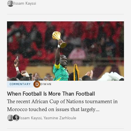
landscape.
Issam Kayssi
COMMENTARY
DIWAN
When Football Is More Than Football
The recent African Cup of Nations tournament in
Morocco touched on issues that largely
transcended the sport.
Issam Kayssi
,
Yasmine Zarhloule