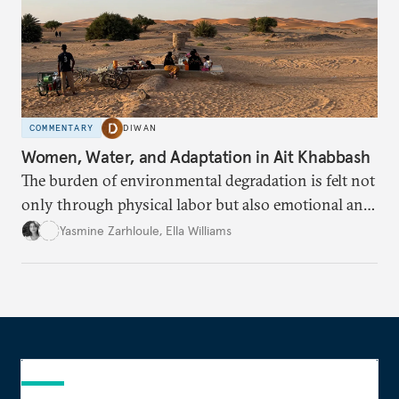
COMMENTARY
DIWAN
Women, Water, and Adaptation in Ait Khabbash
The burden of environmental degradation is felt not
only through physical labor but also emotional and
social loss.
Yasmine Zarhloule
,
Ella Williams