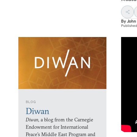
By
John 
Publishe
BLOG
Diwan
Diwan,
a blog from the Carnegie
Endowment for International
Peace’s Middle East Program and