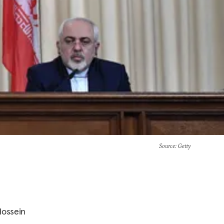
Source
: Getty
Hossein