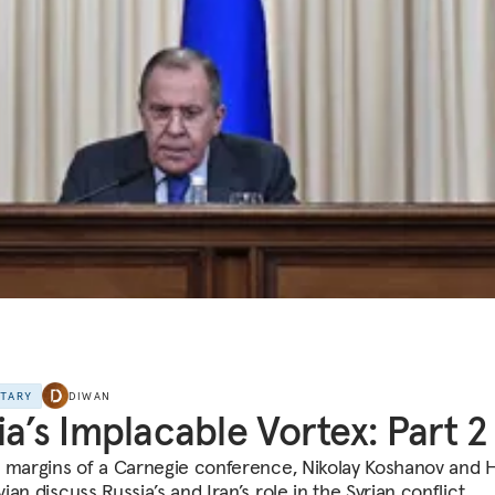
NTARY
DIWAN
ia’s Implacable Vortex: Part 2
 margins of a Carnegie conference, Nikolay Koshanov and 
an discuss Russia’s and Iran’s role in the Syrian conflict.