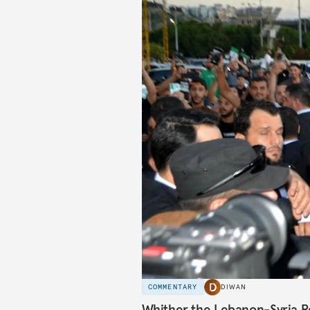
COMMENTARY
DIWAN
Whither the Lebanon-Syria R