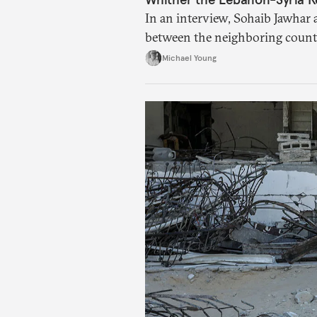
In an interview, Sohaib Jawhar 
between the neighboring countr
Michael Young