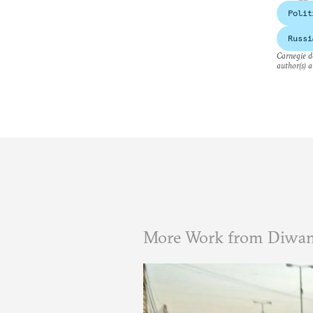
Polit
Russi
Carnegie do
author(s) a
More Work from Diwa