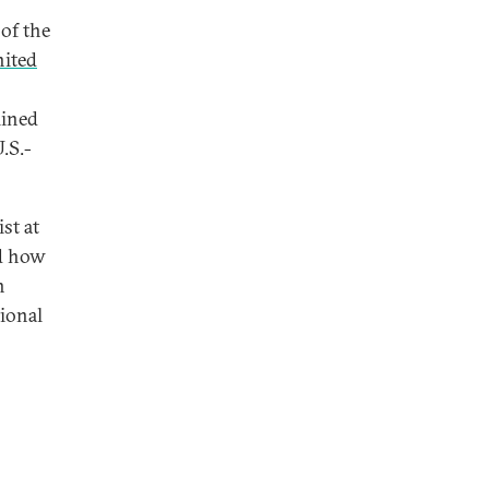
of the
nited
lined
.S.-
ist at
ed how
h
tional