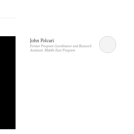
John Polcari
Former Program Coordinator and Research
Assistant, Middle East Program