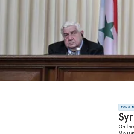
COMME
Syr
On the
Mousavi