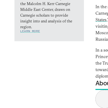
the Malcolm H. Kerr Carnegie
In the
Middle East Center, draws on
Carneg
Carnegie scholars to provide
States
insight into and analysis of the
visiti
region.
LEARN MORE
Moscow
Russia
In a s
Prince
the Tr
toward
diplom
Abou