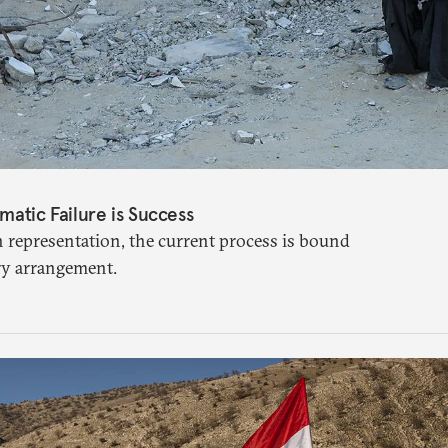
matic Failure is Success
n representation, the current process is bound
ry arrangement.