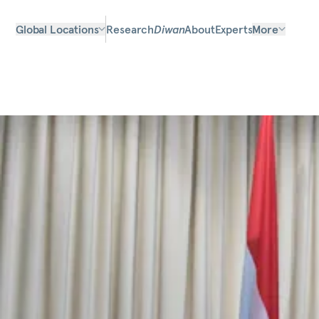
Global Locations
Research
Diwan
About
Experts
More