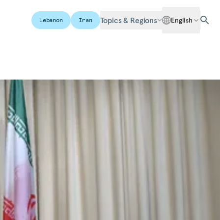
Topics & Regions
English
Lebanon
Iran