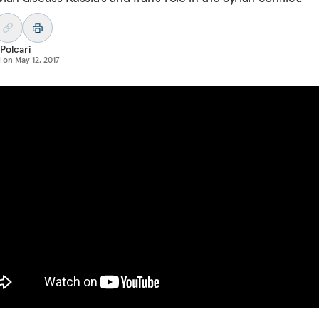
Polcari
d on
May 12, 2017