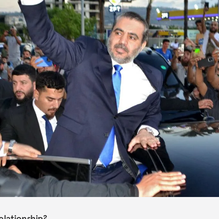
elationship?