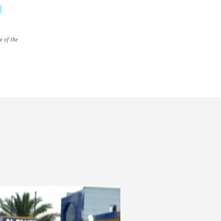
e of the