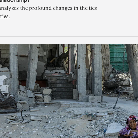
analyzes the profound changes in the ties
ies.