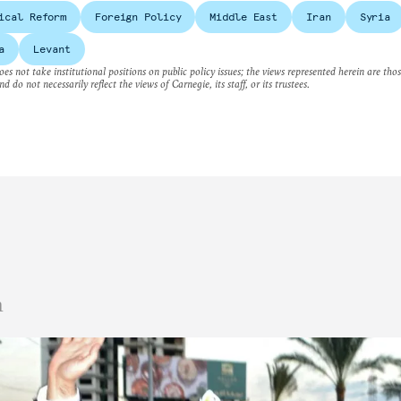
ical Reform
Foreign Policy
Middle East
Iran
Syria
a
Levant
es not take institutional positions on public policy issues; the views represented herein are thos
nd do not necessarily reflect the views of Carnegie, its staff, or its trustees.
n