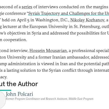
 second of a
series
of interviews conducted on the margins 
ie conference “
Syria’s Trajectory and Challenges for the U
,” held on April 5 in Washington, D.C.,
Nikolay Kozhanov
, a
ng lecturer at the European University in St. Petersburg, out
’s objectives in Syria and addressed the possibilities for U
n cooperation.
econd interview,
Hossein Mousavian
, a professional special
ton University and a former Iranian ambassador, address
ump administration is viewed in Iran and the potential pat
s a lasting solution to the Syrian conflict through interna
acy.
t the Author
John Polcari
Former Program Coordinator and Research Assistant, Middle East Program