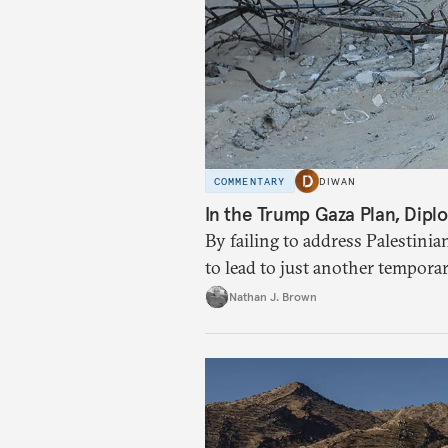
COMMENTARY
DIWAN
In the Trump Gaza Plan, Diplo
By failing to address Palestinia
to lead to just another tempora
Nathan J. Brown