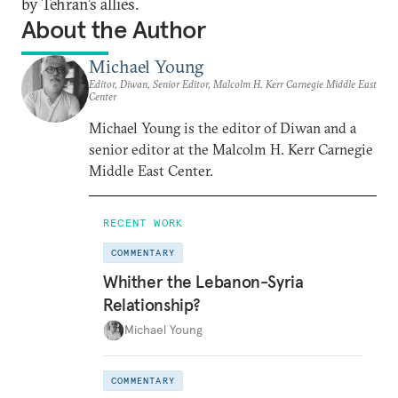
by Tehran’s allies.
About the Author
Michael Young
Editor, Diwan, Senior Editor, Malcolm H. Kerr Carnegie Middle East
Center
Michael Young is the editor of Diwan and a
senior editor at the Malcolm H. Kerr Carnegie
Middle East Center.
RECENT WORK
COMMENTARY
Whither the Lebanon-Syria
Relationship?
Michael Young
COMMENTARY