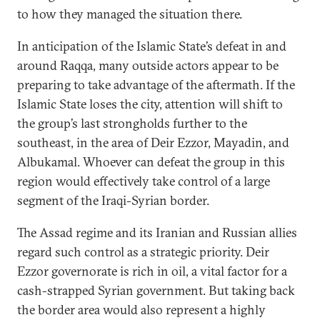
to how they managed the situation there.
In anticipation of the Islamic State’s defeat in and
around Raqqa, many outside actors appear to be
preparing to take advantage of the aftermath. If the
Islamic State loses the city, attention will shift to
the group’s last strongholds further to the
southeast, in the area of Deir Ezzor, Mayadin, and
Albukamal. Whoever can defeat the group in this
region would effectively take control of a large
segment of the Iraqi-Syrian border.
The Assad regime and its Iranian and Russian allies
regard such control as a strategic priority. Deir
Ezzor governorate is rich in oil, a vital factor for a
cash-strapped Syrian government. But taking back
the border area would also represent a highly