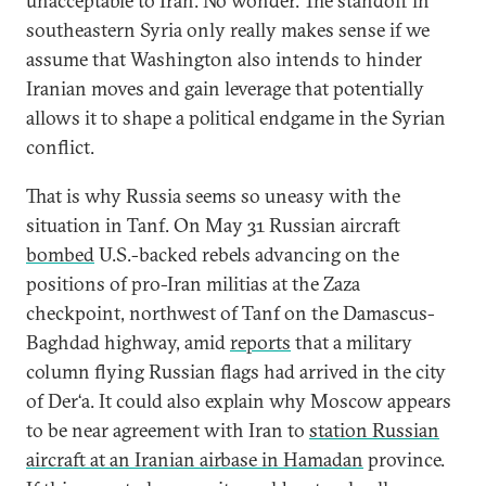
unacceptable to Iran. No wonder. The standoff in
southeastern Syria only really makes sense if we
assume that Washington also intends to hinder
Iranian moves and gain leverage that potentially
allows it to shape a political endgame in the Syrian
conflict.
That is why Russia seems so uneasy with the
situation in Tanf. On May 31 Russian aircraft
bombed
U.S.-backed rebels advancing on the
positions of pro-Iran militias at the Zaza
checkpoint, northwest of Tanf on the Damascus-
Baghdad highway, amid
reports
that a military
column flying Russian flags had arrived in the city
of Der‘a. It could also explain why Moscow appears
to be near agreement with Iran to
station Russian
aircraft at an Iranian airbase in Hamadan
province.