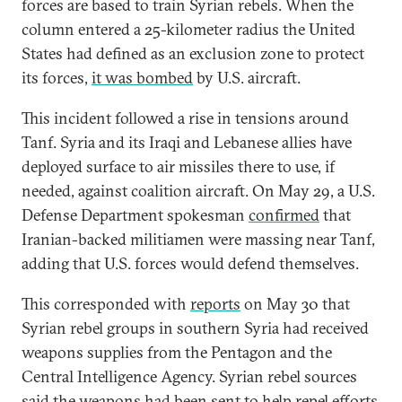
forces are based to train Syrian rebels. When the
column entered a 25-kilometer radius the United
States had defined as an exclusion zone to protect
its forces,
it was bombed
by U.S. aircraft.
This incident followed a rise in tensions around
Tanf. Syria and its Iraqi and Lebanese allies have
deployed surface to air missiles there to use, if
needed, against coalition aircraft. On May 29, a U.S.
Defense Department spokesman
confirmed
that
Iranian-backed militiamen were massing near Tanf,
adding that U.S. forces would defend themselves.
This corresponded with
reports
on May 30 that
Syrian rebel groups in southern Syria had received
weapons supplies from the Pentagon and the
Central Intelligence Agency. Syrian rebel sources
said the weapons had been sent to help repel efforts