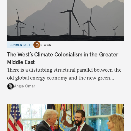
COMMENTARY
DIWAN
The West’s Climate Colonialism in the Greater
Middle East
There is a disturbing structural parallel between the
old global energy economy and the new green
transition.
Angie Omar