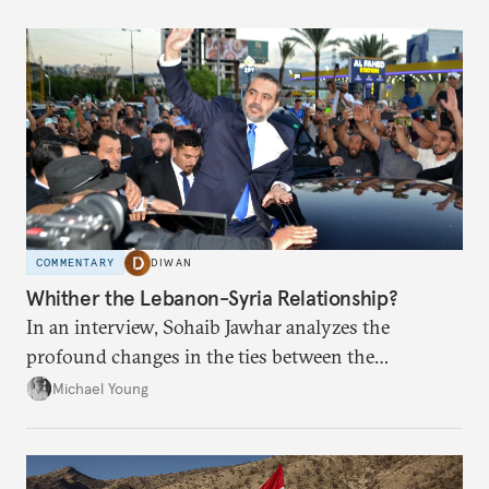
COMMENTARY
DIWAN
Whither the Lebanon-Syria Relationship?
In an interview, Sohaib Jawhar analyzes the
profound changes in the ties between the
neighboring countries.
Michael Young