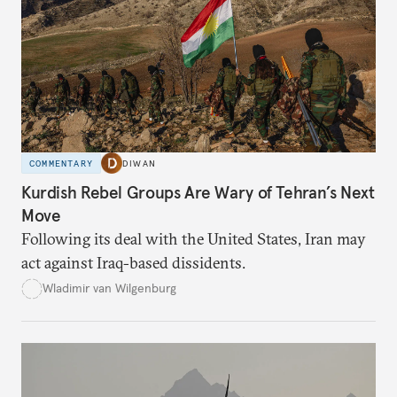
COMMENTARY
DIWAN
Kurdish Rebel Groups Are Wary of Tehran’s Next
Move
Following its deal with the United States, Iran may
act against Iraq-based dissidents.
Wladimir van Wilgenburg