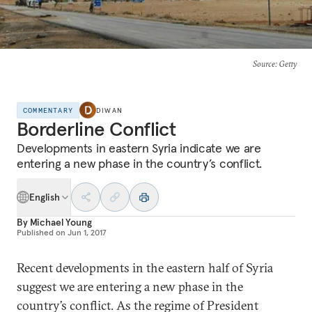
Source
: Getty
COMMENTARY
DIWAN
Borderline Conflict
Developments in eastern Syria indicate we are
entering a new phase in the country’s conflict.
English
By
Michael Young
Published on
Jun 1, 2017
Recent developments in the eastern half of Syria
suggest we are entering a new phase in the
country’s conflict. As the regime of President