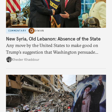
COMMENTARY
DIWAN
New Syria, Old Lebanon: Absence of the State
Any move by the United States to make good on
Trump’s suggestion that Washington persuade
Damascus to confront Hezbollah militarily would
Kheder Khaddour
have catastrophic consequences.