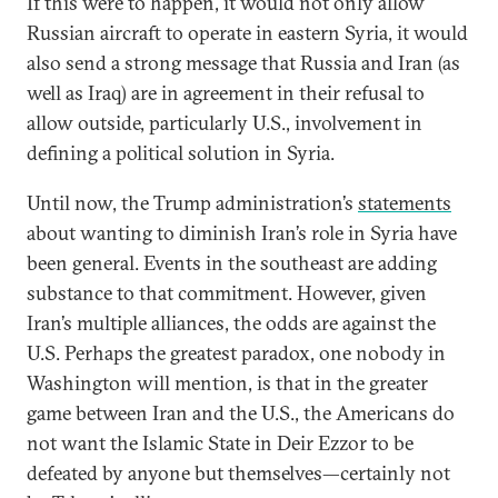
If this were to happen, it would not only allow
Russian aircraft to operate in eastern Syria, it would
also send a strong message that Russia and Iran (as
well as Iraq) are in agreement in their refusal to
allow outside, particularly U.S., involvement in
defining a political solution in Syria.
Until now, the Trump administration’s
statements
about wanting to diminish Iran’s role in Syria have
been general. Events in the southeast are adding
substance to that commitment. However, given
Iran’s multiple alliances, the odds are against the
U.S. Perhaps the greatest paradox, one nobody in
Washington will mention, is that in the greater
game between Iran and the U.S., the Americans do
not want the Islamic State in Deir Ezzor to be
defeated by anyone but themselves—certainly not