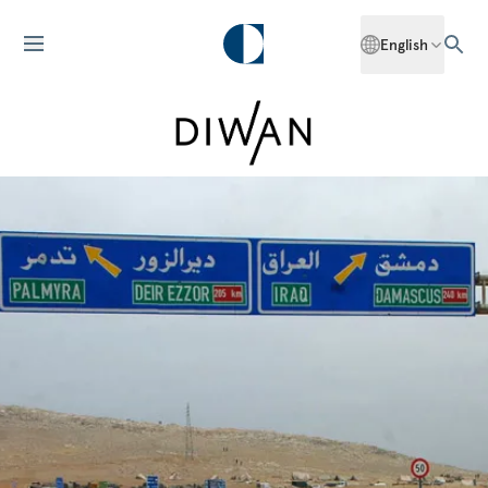
English