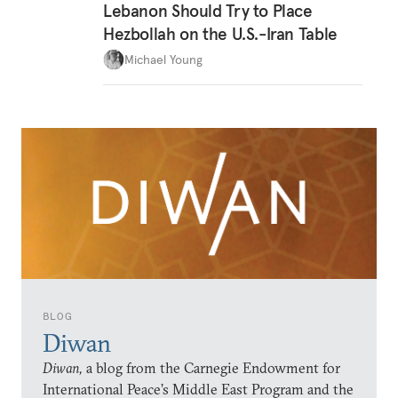
Lebanon Should Try to Place
Hezbollah on the U.S.-Iran Table
Michael Young
BLOG
Diwan
Diwan,
a blog from the Carnegie Endowment for
International Peace’s Middle East Program and the