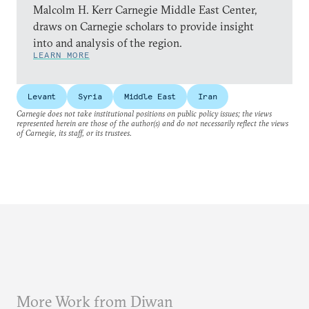
Malcolm H. Kerr Carnegie Middle East Center,
draws on Carnegie scholars to provide insight
into and analysis of the region.
LEARN MORE
Levant
Syria
Middle East
Iran
Carnegie does not take institutional positions on public policy issues; the views
represented herein are those of the author(s) and do not necessarily reflect the views
of Carnegie, its staff, or its trustees.
More Work from Diwan