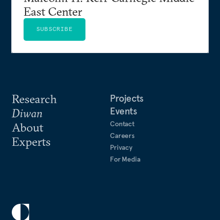
East Center
SUBSCRIBE
Research
Projects
Events
Diwan
Contact
About
Careers
Experts
Privacy
For Media