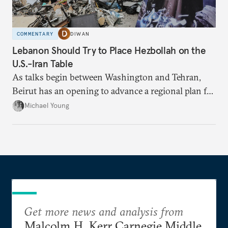
COMMENTARY
DIWAN
Lebanon Should Try to Place Hezbollah on the
U.S.-Iran Table
As talks begin between Washington and Tehran,
Beirut has an opening to advance a regional plan for
the party’s disarmament.
Michael Young
Get more news and analysis from
Malcolm H. Kerr Carnegie Middle