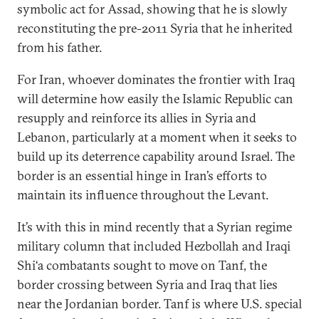
symbolic act for Assad, showing that he is slowly
reconstituting the pre-2011 Syria that he inherited
from his father.
For Iran, whoever dominates the frontier with Iraq
will determine how easily the Islamic Republic can
resupply and reinforce its allies in Syria and
Lebanon, particularly at a moment when it seeks to
build up its deterrence capability around Israel. The
border is an essential hinge in Iran’s efforts to
maintain its influence throughout the Levant.
It’s with this in mind recently that a Syrian regime
military column that included Hezbollah and Iraqi
Shi‘a combatants sought to move on Tanf, the
border crossing between Syria and Iraq that lies
near the Jordanian border. Tanf is where U.S. special