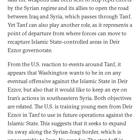
by the Syrian regime and its allies to open the road
between Iraq and Syria, which passes through Tanf.
Yet Tanf can also play another role, as it represents a
point of departure from where forces can move to
recapture Islamic State-controlled areas in Deir
Ezzor governorate.
From the U.S. reaction to events around Tanf, it
appears that Washington wants to be in on any
eventual offensive against the Islamic State in Deir
Ezzor, but also that it would like to keep an eye on
Iran’s actions in southeastern Syria. Both objectives
are related. The U.S. is training young men from Deir
Ezzor in Tanf to use in future operations against the
Islamic State. This suggests that it seeks to expand
its sway along the Syrian-Iraqi border, which is