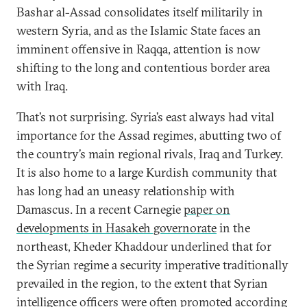
Bashar al-Assad consolidates itself militarily in
western Syria, and as the Islamic State faces an
imminent offensive in Raqqa, attention is now
shifting to the long and contentious border area
with Iraq.
That’s not surprising. Syria’s east always had vital
importance for the Assad regimes, abutting two of
the country’s main regional rivals, Iraq and Turkey.
It is also home to a large Kurdish community that
has long had an uneasy relationship with
Damascus. In a recent Carnegie
paper on
developments in Hasakeh governorate
in the
northeast, Kheder Khaddour underlined that for
the Syrian regime a security imperative traditionally
prevailed in the region, to the extent that Syrian
intelligence officers were often promoted according