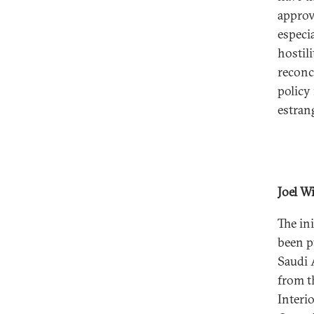
approva
especi
hostili
reconc
policy
estran
Joel W
The in
been pu
Saudi 
from t
Interi