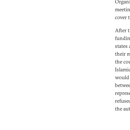
Organi
meetin
cover t
After 
fundin
states
their 
the co
Islamic
would 
betwee
repres
refused
the au