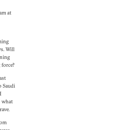
ram at
ming
s. Will
oning
 force?
ast
o Saudi
I
n what
rave.
rom