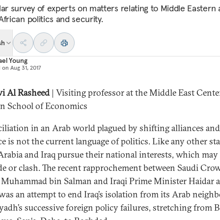
lar survey of experts on matters relating to Middle Eastern
frican politics and security.
sh
ael Young
d on
Aug 31, 2017
i Al Rasheed
| Visiting professor at the Middle East Cente
n School of Economics
iliation in an Arab world plagued by shifting alliances and
e is not the current language of politics. Like any other sta
Arabia and Iraq pursue their national interests, which may
de or clash. The recent rapprochement between Saudi Cro
 Muhammad bin Salman and Iraqi Prime Minister Haidar a
was an attempt to end Iraq’s isolation from its Arab neighb
yadh’s successive foreign policy failures, stretching from B