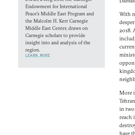
Damasc
Endowment for International
Peace’s Middle East Program and
With n
the Malcolm H. Kerr Carnegie
despera
Middle East Center, draws on
2018. 
Carnegie scholars to provide
includ
insight into and analysis of the
curren
region.
ministe
LEARN MORE
oppone
kingdo
neighb
More i
Tehran,
in two
reach 
destro
have t