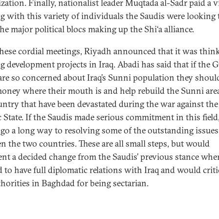
zation. Finally, nationalist leader Muqtada al-Sadr paid a vi
g with this variety of individuals the Saudis were looking 
he major political blocs making up the Shi‘a alliance.
these cordial meetings, Riyadh announced that it was thin
g development projects in Iraq. Abadi has said that if the G
 are so concerned about Iraq’s Sunni population they shoul
money where their mouth is and help rebuild the Sunni are
untry that have been devastated during the war against the
 State. If the Saudis made serious commitment in this field,
go a long way to resolving some of the outstanding issues
n the two countries. These are all small steps, but would
ent a decided change from the Saudis’ previous stance whe
 to have full diplomatic relations with Iraq and would criti
thorities in Baghdad for being sectarian.