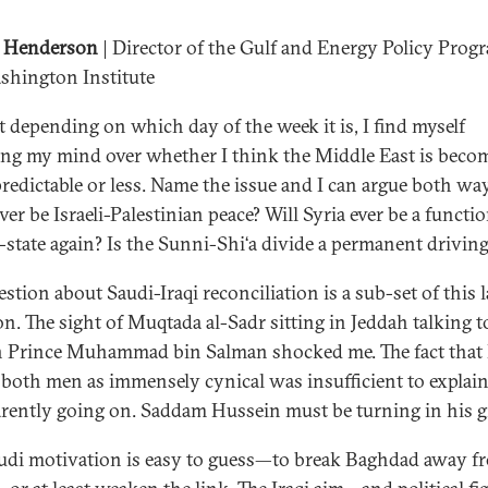
 Henderson
| Director of the Gulf and Energy Policy Prog
shington Institute
 depending on which day of the week it is, I find myself
ng my mind over whether I think the Middle East is beco
redictable or less. Name the issue and I can argue both way
ver be Israeli-Palestinian peace? Will Syria ever be a functi
-state again? Is the Sunni-Shi‘a divide a permanent driving
stion about Saudi-Iraqi reconciliation is a sub-set of this l
on. The sight of Muqtada al-Sadr sitting in Jeddah talking t
Prince Muhammad bin Salman shocked me. The fact that 
 both men as immensely cynical was insufficient to explai
arently going on. Saddam Hussein must be turning in his g
udi motivation is easy to guess—to break Baghdad away f