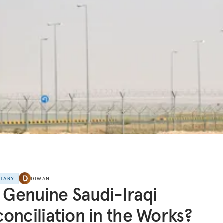
NTARY
DIWAN
a Genuine Saudi-Iraqi
onciliation in the Works?