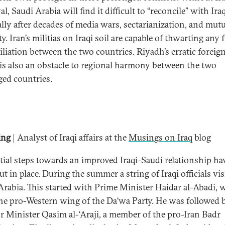
l, Saudi Arabia will find it difficult to “reconcile” with Iraq
ally after decades of media wars, sectarianization, and mutu
ty. Iran’s militias on Iraqi soil are capable of thwarting any 
iliation between the two countries. Riyadh’s erratic foreig
 is also an obstacle to regional harmony between the two
ged countries.
ing
| Analyst of Iraqi affairs at the
Musings on Iraq
blog
itial steps towards an improved Iraqi-Saudi relationship ha
t in place. During the summer a string of Iraqi officials vis
Arabia. This started with Prime Minister Haidar al-Abadi, 
he pro-Western wing of the Da‘wa Party. He was followed 
or Minister Qasim al-‘Araji, a member of the pro-Iran Badr