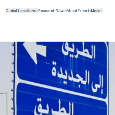
Global Locations
Research
Diwan
About
Experts
More