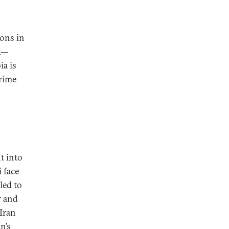
ions in
ad—
ia is
prime
t into
i face
led to
r and
 Iran
n’s