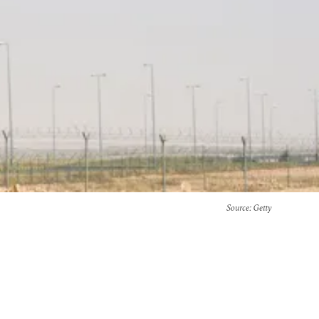
Source
: Getty