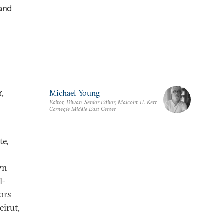
 and
r,
Michael Young
Editor, Diwan, Senior Editor, Malcolm H. Kerr
Carnegie Middle East Center
te,
wn
l-
ors
eirut,