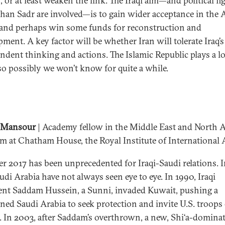
 or at least weaken the link. The Iraqi aim—and political fi
than Sadr are involved—is to gain wider acceptance in the 
and perhaps win some funds for reconstruction and
pment. A key factor will be whether Iran will tolerate Iraq’s
ndent thinking and actions. The Islamic Republic plays a l
so possibly we won’t know for quite a while.
 Mansour
| Academy fellow in the Middle East and North A
m at Chatham House, the Royal Institute of International A
 2017 has been unprecedented for Iraqi-Saudi relations. I
udi Arabia have not always seen eye to eye. In 1990, Iraqi
ent Saddam Hussein, a Sunni, invaded Kuwait, pushing a
ned Saudi Arabia to seek protection and invite U.S. troops
il. In 2003, after Saddam’s overthrown, a new, Shi‘a-domina