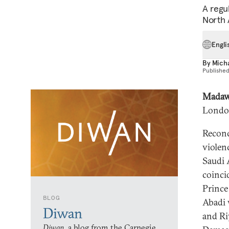
A regu
North A
Engli
By
Mich
Publishe
Madaw
Londo
Reconc
violenc
Saudi 
coinci
Prince
BLOG
Abadi 
Diwan
and Ri
Diwan,
a blog from the Carnegie