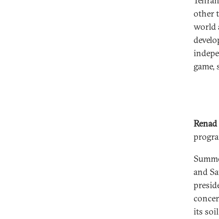
Tehran,
other 
world 
develo
indepe
game, 
Renad
progra
Summer
and Sa
presid
concer
its so