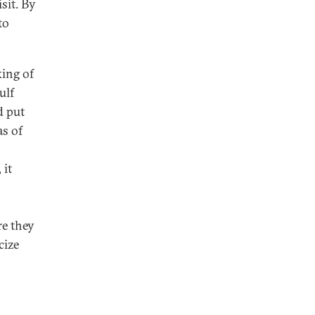
sit. By
to
king of
ulf
d put
as of
 it
re they
cize