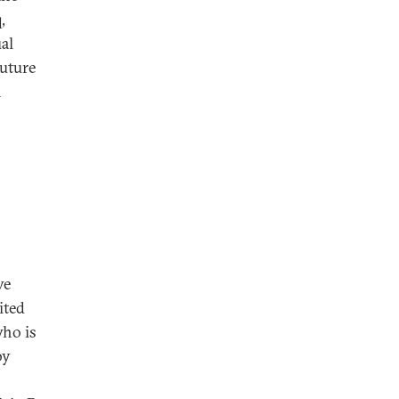
,
al
future
n
ve
ited
who is
by