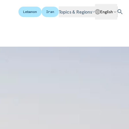
Topics & Regions
English
Lebanon
Iran