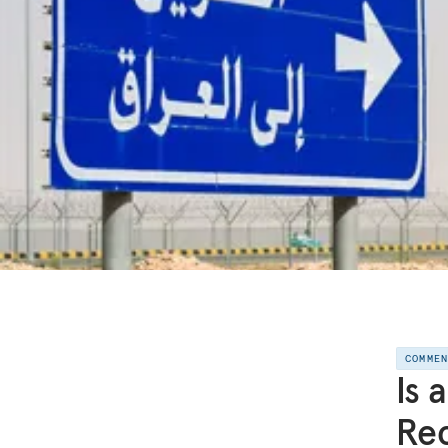
COMME
Is 
Rec