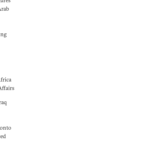
gures
Arab
ong
frica
ffairs
raq
 onto
ted