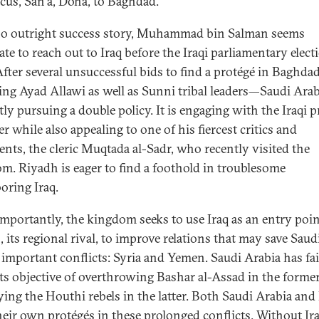
us, San‘a, Doha, to Baghdad.
o outright success story, Muhammad bin Salman seems
te to reach out to Iraq before the Iraqi parliamentary elect
After several unsuccessful bids to find a protégé in Baghd
ing Ayad Allawi as well as Sunni tribal leaders—Saudi Arab
tly pursuing a double policy. It is engaging with the Iraqi 
r while also appealing to one of his fiercest critics and
nts, the cleric Muqtada al-Sadr, who recently visited the
m. Riyadh is eager to find a foothold in troublesome
oring Iraq.
mportantly, the kingdom seeks to use Iraq as an entry poin
 its regional rival, to improve relations that may save Saud
 important conflicts: Syria and Yemen. Saudi Arabia has fai
its objective of overthrowing Bashar al-Assad in the forme
ying the Houthi rebels in the latter. Both Saudi Arabia and
heir own protégés in these prolonged conflicts. Without Ira