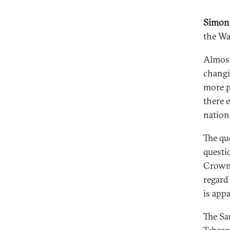
Simon
the Wa
Almost
changi
more p
there e
nation
The que
questi
Crown 
regard
is app
The Sa