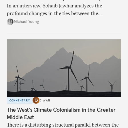
In an interview, Sohaib Jawhar analyzes the
profound changes in the ties between the
neighboring countries.
Michael Young
COMMENTARY
DIWAN
The West’s Climate Colonialism in the Greater
Middle East
There is a disturbing structural parallel between the