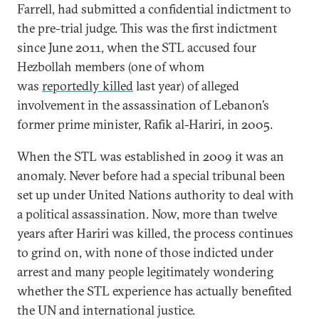
Farrell, had submitted a confidential indictment to
the pre-trial judge. This was the first indictment
since June 2011, when the STL accused four
Hezbollah members (one of whom
was
reportedly killed
last year) of alleged
involvement in the assassination of Lebanon’s
former prime minister, Rafik al-Hariri, in 2005.
When the STL was established in 2009 it was an
anomaly. Never before had a special tribunal been
set up under United Nations authority to deal with
a political assassination. Now, more than twelve
years after Hariri was killed, the process continues
to grind on, with none of those indicted under
arrest and many people legitimately wondering
whether the STL experience has actually benefited
the UN and international justice.