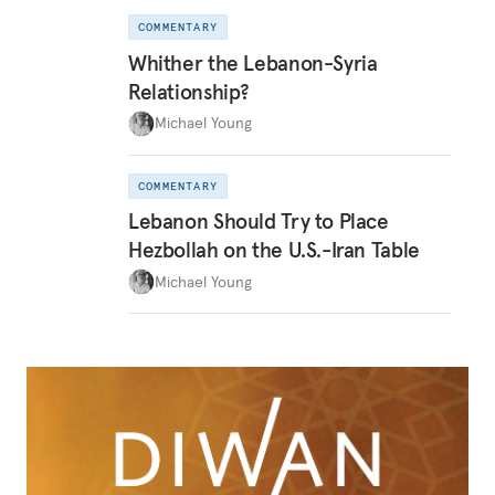
COMMENTARY
Whither the Lebanon-Syria
Relationship?
Michael Young
COMMENTARY
Lebanon Should Try to Place
Hezbollah on the U.S.-Iran Table
Michael Young