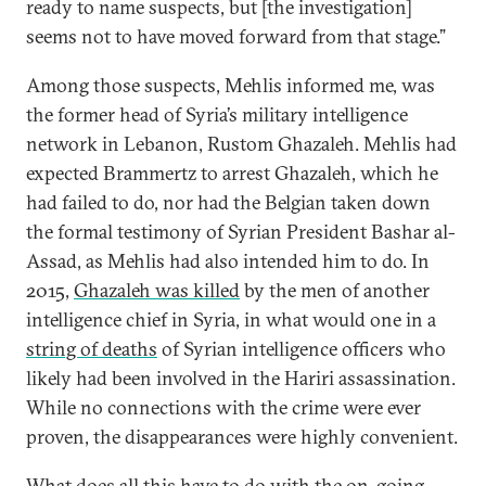
ready to name suspects, but [the investigation]
seems not to have moved forward from that stage.”
Among those suspects, Mehlis informed me, was
the former head of Syria’s military intelligence
network in Lebanon, Rustom Ghazaleh. Mehlis had
expected Brammertz to arrest Ghazaleh, which he
had failed to do, nor had the Belgian taken down
the formal testimony of Syrian President Bashar al-
Assad, as Mehlis had also intended him to do. In
2015,
Ghazaleh was killed
by the men of another
intelligence chief in Syria, in what would one in a
string of deaths
of Syrian intelligence officers who
likely had been involved in the Hariri assassination.
While no connections with the crime were ever
proven, the disappearances were highly convenient.
What does all this have to do with the on-going