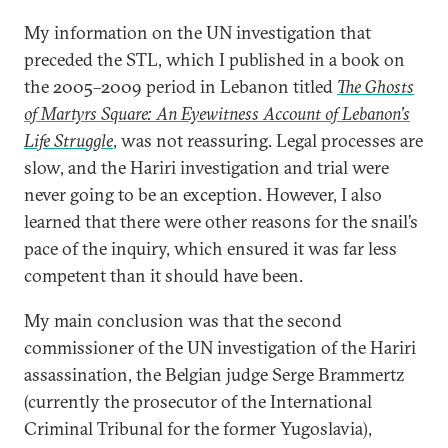
My information on the UN investigation that
preceded the STL, which I published in a book on
the 2005–2009 period in Lebanon titled
The Ghosts
of Martyrs Square: An Eyewitness Account of Lebanon’s
Life Struggle
, was not reassuring. Legal processes are
slow, and the Hariri investigation and trial were
never going to be an exception. However, I also
learned that there were other reasons for the snail’s
pace of the inquiry, which ensured it was far less
competent than it should have been.
My main conclusion was that the second
commissioner of the UN investigation of the Hariri
assassination, the Belgian judge Serge Brammertz
(currently the prosecutor of the International
Criminal Tribunal for the former Yugoslavia),