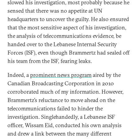
slowed his investigation, most probably because he
sensed that there was no appetite at UN
headquarters to uncover the guilty. He also ensured
that the most sensitive aspect of his investigation,
the analysis of telecommunications evidence, be
handed over to the Lebanese Internal Security
Forces (ISF), even though Brammertz had sealed off
his team from the ISF, fearing leaks.
Indeed, a
prominent news program
aired by the
Canadian Broadcasting Corporation in 2010
corroborated much of my information. However,
Brammertz’s reluctance to move ahead on the
telecommunications failed to hinder the
investigation. Singlehandedly, a Lebanese ISF
officer, Wissam Eid, conducted his own analysis
and drew a link between the many different