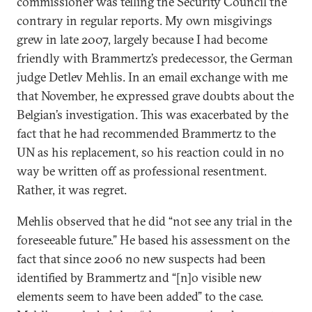
commissioner was telling the Security Council the
contrary in regular reports. My own misgivings
grew in late 2007, largely because I had become
friendly with Brammertz’s predecessor, the German
judge Detlev Mehlis. In an email exchange with me
that November, he expressed grave doubts about the
Belgian’s investigation. This was exacerbated by the
fact that he had recommended Brammertz to the
UN as his replacement, so his reaction could in no
way be written off as professional resentment.
Rather, it was regret.
Mehlis observed that he did “not see any trial in the
foreseeable future.” He based his assessment on the
fact that since 2006 no new suspects had been
identified by Brammertz and “[n]o visible new
elements seem to have been added” to the case.