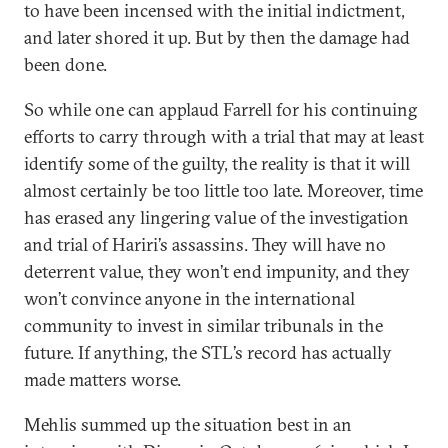
to have been incensed with the initial indictment,
and later shored it up. But by then the damage had
been done.
So while one can applaud Farrell for his continuing
efforts to carry through with a trial that may at least
identify some of the guilty, the reality is that it will
almost certainly be too little too late. Moreover, time
has erased any lingering value of the investigation
and trial of Hariri’s assassins. They will have no
deterrent value, they won’t end impunity, and they
won’t convince anyone in the international
community to invest in similar tribunals in the
future. If anything, the STL’s record has actually
made matters worse.
Mehlis summed up the situation best in an