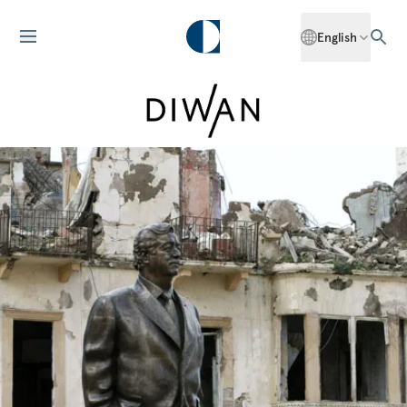
English