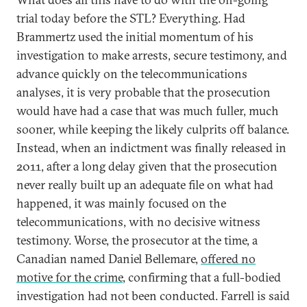
trial today before the STL? Everything. Had
Brammertz used the initial momentum of his
investigation to make arrests, secure testimony, and
advance quickly on the telecommunications
analyses, it is very probable that the prosecution
would have had a case that was much fuller, much
sooner, while keeping the likely culprits off balance.
Instead, when an indictment was finally released in
2011, after a long delay given that the prosecution
never really built up an adequate file on what had
happened, it was mainly focused on the
telecommunications, with no decisive witness
testimony. Worse, the prosecutor at the time, a
Canadian named Daniel Bellemare,
offered no
motive for the crime
, confirming that a full-bodied
investigation had not been conducted. Farrell is said