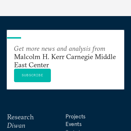
Get more news and analysis from
Malcolm H. Kerr Carnegie Middle
East Center
SUBSCRIBE
Research
Projects
Events
Diwan