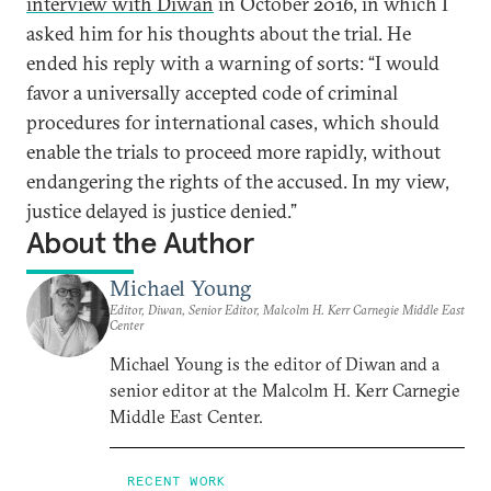
interview with Diwan
in October 2016, in which I
asked him for his thoughts about the trial. He
ended his reply with a warning of sorts: “I would
favor a universally accepted code of criminal
procedures for international cases, which should
enable the trials to proceed more rapidly, without
endangering the rights of the accused. In my view,
justice delayed is justice denied.”
About the Author
Michael Young
Editor, Diwan, Senior Editor, Malcolm H. Kerr Carnegie Middle East
Center
Michael Young is the editor of Diwan and a
senior editor at the Malcolm H. Kerr Carnegie
Middle East Center.
RECENT WORK