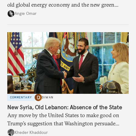
old global energy economy and the new green
transition.
Angie Omar
COMMENTARY
DIWAN
New Syria, Old Lebanon: Absence of the State
Any move by the United States to make good on
Trump’s suggestion that Washington persuade
Damascus to confront Hezbollah militarily would
Kheder Khaddour