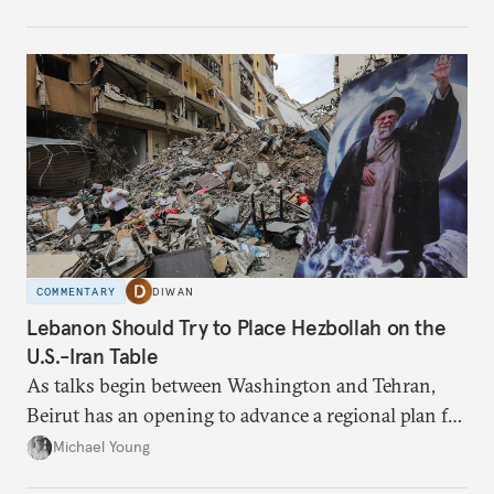
have catastrophic consequences.
COMMENTARY
DIWAN
Lebanon Should Try to Place Hezbollah on the
U.S.-Iran Table
As talks begin between Washington and Tehran,
Beirut has an opening to advance a regional plan for
the party’s disarmament.
Michael Young