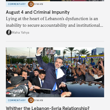
COMMENTARY
DIWAN
August 4 and Criminal Impunity
Lying at the heart of Lebanon’s dysfunction is an
inability to secure accountability and institutional
legitimacy.
Maha Yahya
COMMENTARY
DIWAN
Whither the Lebanon-Syria Relationship?