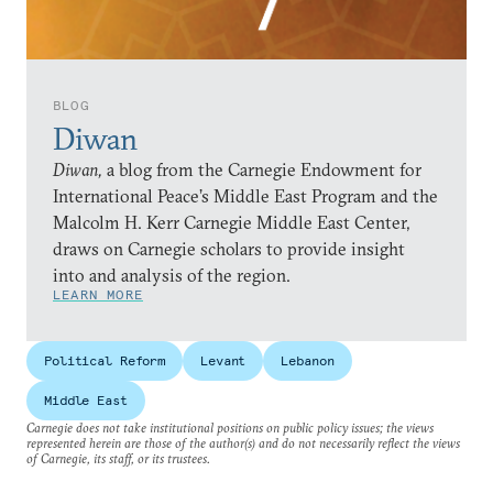
BLOG
Diwan
Diwan,
a blog from the Carnegie Endowment for
International Peace’s Middle East Program and the
Malcolm H. Kerr Carnegie Middle East Center,
draws on Carnegie scholars to provide insight
into and analysis of the region.
LEARN MORE
Political Reform
Levant
Lebanon
Middle East
Carnegie does not take institutional positions on public policy issues; the views
represented herein are those of the author(s) and do not necessarily reflect the views
of Carnegie, its staff, or its trustees.