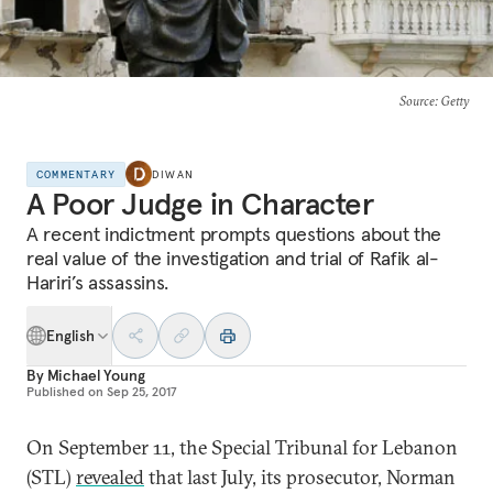
Source
: Getty
COMMENTARY
DIWAN
A Poor Judge in Character
A recent indictment prompts questions about the
real value of the investigation and trial of Rafik al-
Hariri’s assassins.
English
By
Michael Young
Published on
Sep 25, 2017
On September 11, the Special Tribunal for Lebanon
(STL)
revealed
that last July, its prosecutor, Norman