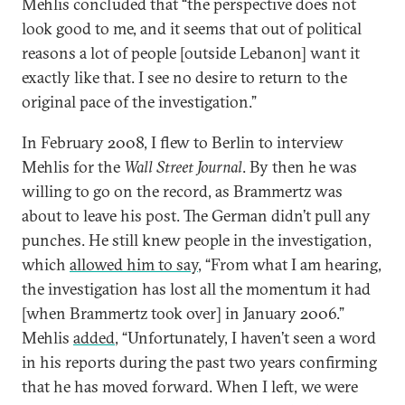
Mehlis concluded that “the perspective does not
look good to me, and it seems that out of political
reasons a lot of people [outside Lebanon] want it
exactly like that. I see no desire to return to the
original pace of the investigation.”
In February 2008, I flew to Berlin to interview
Mehlis for the
Wall Street Journal
. By then he was
willing to go on the record, as Brammertz was
about to leave his post. The German didn’t pull any
punches. He still knew people in the investigation,
which
allowed him to say
, “From what I am hearing,
the investigation has lost all the momentum it had
[when Brammertz took over] in January 2006.”
Mehlis
added
, “Unfortunately, I haven’t seen a word
in his reports during the past two years confirming
that he has moved forward. When I left, we were