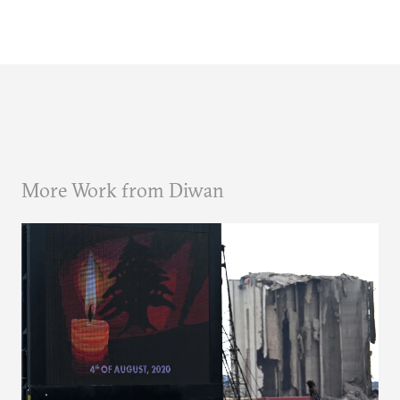
More Work from Diwan