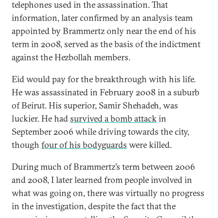
telephones used in the assassination. That
information, later confirmed by an analysis team
appointed by Brammertz only near the end of his
term in 2008, served as the basis of the indictment
against the Hezbollah members.
Eid would pay for the breakthrough with his life.
He was assassinated in February 2008 in a suburb
of Beirut. His superior, Samir Shehadeh, was
luckier. He had
survived a bomb attack
in
September 2006 while driving towards the city,
though
four of his bodyguards
were killed.
During much of Brammertz’s term between 2006
and 2008, I later learned from people involved in
what was going on, there was virtually no progress
in the investigation, despite the fact that the