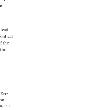
e
tead,
litical
f the
 the
n
 Kerr
 on
ia, and