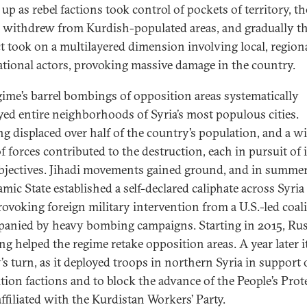
up as rebel factions took control of pockets of territory, th
 withdrew from Kurdish-populated areas, and gradually t
ct took on a multilayered dimension involving local, region
ational actors, provoking massive damage in the country.
gime’s barrel bombings of opposition areas systematically
yed entire neighborhoods of Syria’s most populous cities.
ng displaced over half of the country’s population, and a w
f forces contributed to the destruction, each in pursuit of i
jectives. Jihadi movements gained ground, and in summe
amic State established a self-declared caliphate across Syria
provoking foreign military intervention from a U.S.-led coali
anied by heavy bombing campaigns. Starting in 2015, Ru
g helped the regime retake opposition areas. A year later i
’s turn, as it deployed troops in northern Syria in support 
tion factions and to block the advance of the People’s Prot
affiliated with the Kurdistan Workers’ Party.