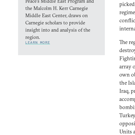
Peace’s Middle East Program and
picked 
the Malcolm H. Kerr Carnegie
regime
Middle East Center, draws on
confli
Carnegie scholars to provide
intern
insight into and analysis of the
region.
The re
LEARN MORE
destro
Fighti
array o
own ob
the Isl
Iraq, 
accomp
bombin
Turkey
opposi
Units 