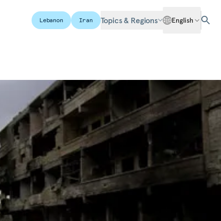
Topics & Regions
English
Lebanon
Iran