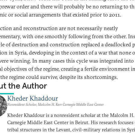
 prewar order and there will probably be no returning to th
ic or social arrangements that existed prior to 2011.
ction and reconstruction are not necessarily neatly
mentary, with one smoothly following from the other. Ins
cle of destruction and construction replaced a deadlocked po
tion in Syria, developing in the context of a war that none o
were winning. In many cases this cycle was integrated into
al objectives of the regime, creating a fertile environment i
the regime could survive, despite its shortcomings.
t the Author
Kheder Khaddour
Nonresident Scholar, Malcolm H. Kerr Carnegie Middle East Center
Kheder Khaddour is a nonresident scholar at the Malcolm H.
Carnegie Middle East Center in Beirut. His research focuses
tribal structures in the Levant, civil-military relations in Syr