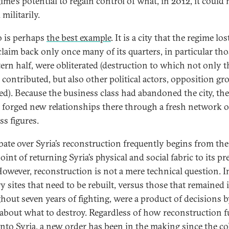
ime’s potential to regain control of what, in 2012, it could 
militarily.
 is perhaps
the best example
. It is a city that the regime lo
claim back only once many of its quarters, in particular tho
stern half, were obliterated (destruction to which not only t
 contributed, but also other political actors, opposition gr
ed). Because the business class had abandoned the city, the
 forged new relationships there through a fresh network o
ss figures.
bate over Syria’s reconstruction frequently begins from the
int of returning Syria’s physical and social fabric to its p
 However, reconstruction is not a mere technical question. I
y sites that need to be rebuilt, versus those that remained 
hout seven years of fighting, were a product of decisions 
 about what to destroy. Regardless of how reconstruction 
into Syria, a new order has been in the making since the co