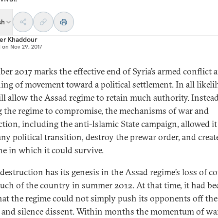
sh
er Khaddour
d on
Nov 29, 2017
er 2017 marks the effective end of Syria’s armed conflict 
ing of movement toward a political settlement. In all likel
ill allow the Assad regime to retain much authority. Instead
g the regime to compromise, the mechanisms of war and
ction, including the anti-Islamic State campaign, allowed it
ny political transition, destroy the prewar order, and creat
e in which it could survive.
 destruction has its genesis in the Assad regime’s loss of c
uch of the country in summer 2012. At that time, it had b
that the regime could not simply push its opponents off the
s and silence dissent. Within months the momentum of wa