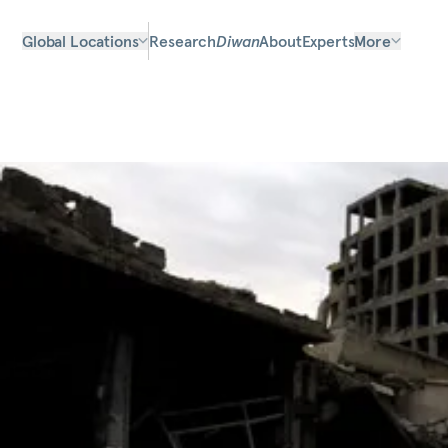
Global Locations
Research
Diwan
About
Experts
More