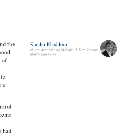
and the
Kheder Khaddour
Nonresident Scholar, Malcolm H. Kerr Carnegie
ihood
Middle East Center
 of
 to
e a
ontrol
ecome
r had