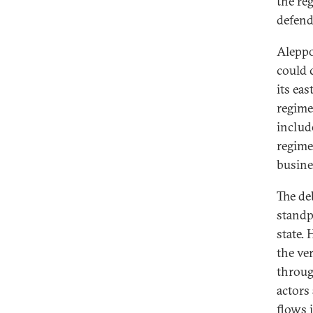
the reg
defend 
Aleppo
could 
its ea
regime
includ
regime
busine
The de
standpo
state.
the ver
throug
actors
flows 