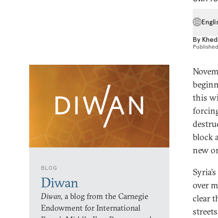
Engli
By
Khed
Publishe
Novemb
beginn
this w
forcin
destru
block a
new on
BLOG
Syria’s
Diwan
over m
Diwan,
a blog from the Carnegie
clear 
Endowment for International
street