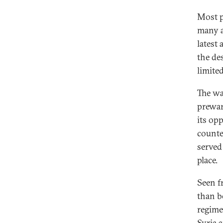
Most pa
many a
latest
the de
limited
The wa
prewar
its op
counte
served
place.
Seen fr
than be
regime
Syria 