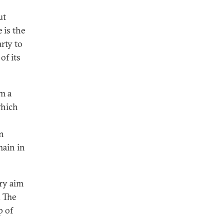
ut
 is the
rty to
of its
m a
which
on
main in
ary aim
. The
p of