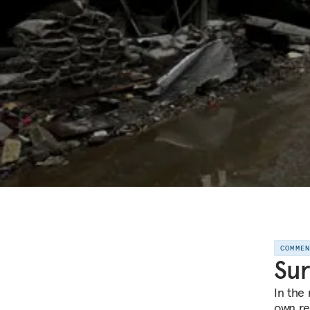
COMME
Sur
In the 
own rev