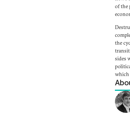
of the
econom
Destru
comple
the cy
transi
sides 
politic
which 
Abou