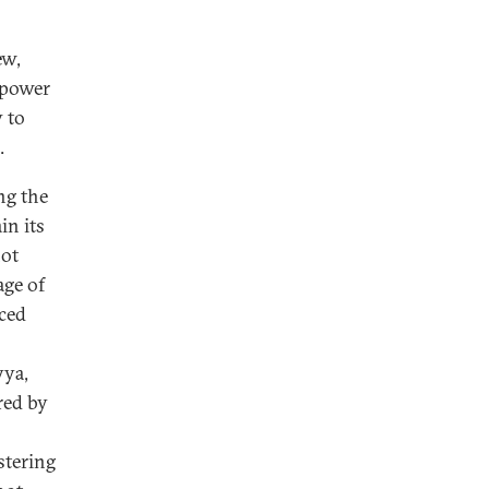
ew,
mpower
 to
.
ng the
in its
not
age of
aced
yya,
red by
stering