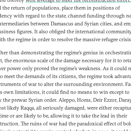
l the return of populations, place them in positions of
ency with regard to the state, channel funding through n
intermediaries between Damascus and Syrian cities, and e
siness figures. It also obliged the international community
th the regime in order to resolve the massive refugee crisis
ther than demonstrating the regime’s genius in orchestrati
t, the enormous scale of the damage necessary for it to reta
ver power only proved the regime’s weakness. As it could 
to meet the demands of its citizens, the regime took advant
struments of war to alter the surrounding environment. F
ts own limitations, it could find no means to win except to
y the prewar Syrian order. Aleppo, Homs, Deir Ezzor, Dara
st likely Raqqa, all seriously damaged, were either recaptu
ime or are likely to be, allowing it to take the lead in their
truction. The ruins of war had the paradoxical effect of bol