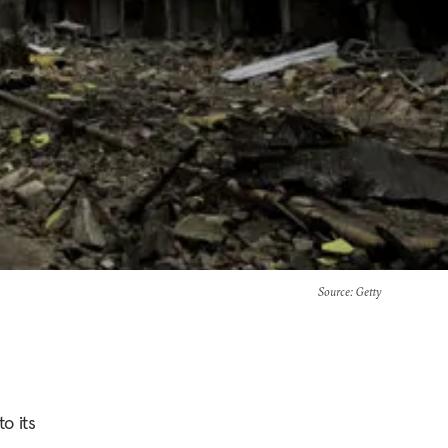
Source
: Getty
o its