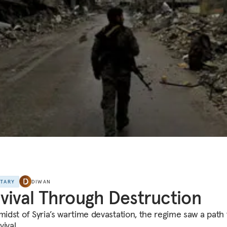
NTARY
DIWAN
vival Through Destruction
midst of Syria’s wartime devastation, the regime saw a path t
ival.