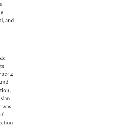
e
he
al, and
ide
ts
r 2014
 and
tion,
ssian
t was
of
ection