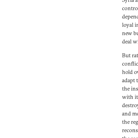
contro
depend
loyal 
new bu
deal wi
But ra
conflic
hold o
adapt 
the in
with i
destro
and mo
the reg
recons