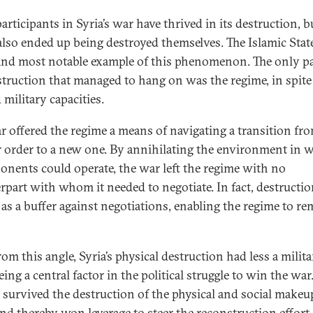
rticipants in Syria’s war have thrived in its destruction, b
lso ended up being destroyed themselves. The Islamic State
 and most notable example of this phenomenon. The only pa
struction that managed to hang on was the regime, in spite 
 military capacities.
r offered the regime a means of navigating a transition fro
 order to a new one. By annihilating the environment in 
ponents could operate, the war left the regime with no
rpart with whom it needed to negotiate. In fact, destructi
 as a buffer against negotiations, enabling the regime to re
om this angle, Syria’s physical destruction had less a milit
ing a central factor in the political struggle to win the war
 survived the destruction of the physical and social makeu
and thereby
won leverage to steer the reconstruction effort
,