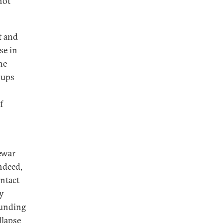
not
st and
se in
he
oups
f
rewar
ndeed,
intact
by
funding
llapse