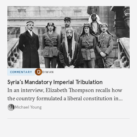
COMMENTARY
DIWAN
Syria’s Mandatory Imperial Tribulation
In an interview, Elizabeth Thompson recalls how
the country formulated a liberal constitution in
1920, before being denied by France and Britain.
Michael Young