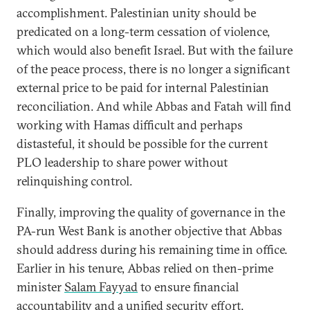
accomplishment. Palestinian unity should be
predicated on a long-term cessation of violence,
which would also benefit Israel. But with the failure
of the peace process, there is no longer a significant
external price to be paid for internal Palestinian
reconciliation. And while Abbas and Fatah will find
working with Hamas difficult and perhaps
distasteful, it should be possible for the current
PLO leadership to share power without
relinquishing control.
Finally, improving the quality of governance in the
PA-run West Bank is another objective that Abbas
should address during his remaining time in office.
Earlier in his tenure, Abbas relied on then-prime
minister
Salam Fayyad
to ensure financial
accountability and a unified security effort.