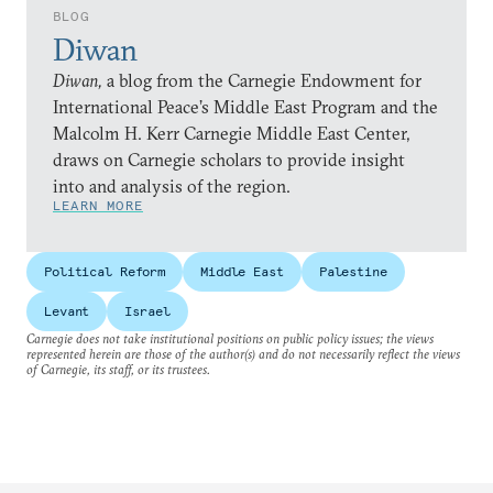
BLOG
Diwan
Diwan,
a blog from the Carnegie Endowment for
International Peace’s Middle East Program and the
Malcolm H. Kerr Carnegie Middle East Center,
draws on Carnegie scholars to provide insight
into and analysis of the region.
LEARN MORE
Political Reform
Middle East
Palestine
Levant
Israel
Carnegie does not take institutional positions on public policy issues; the views
represented herein are those of the author(s) and do not necessarily reflect the views
of Carnegie, its staff, or its trustees.