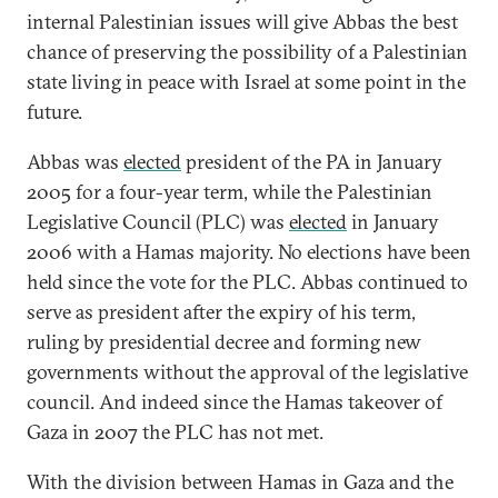
internal Palestinian issues will give Abbas the best
chance of preserving the possibility of a Palestinian
state living in peace with Israel at some point in the
future.
Abbas was
elected
president of the PA in January
2005 for a four-year term, while the Palestinian
Legislative Council (PLC) was
elected
in January
2006 with a Hamas majority. No elections have been
held since the vote for the PLC. Abbas continued to
serve as president after the expiry of his term,
ruling by presidential decree and forming new
governments without the approval of the legislative
council. And indeed since the Hamas takeover of
Gaza in 2007 the PLC has not met.
With the division between Hamas in Gaza and the