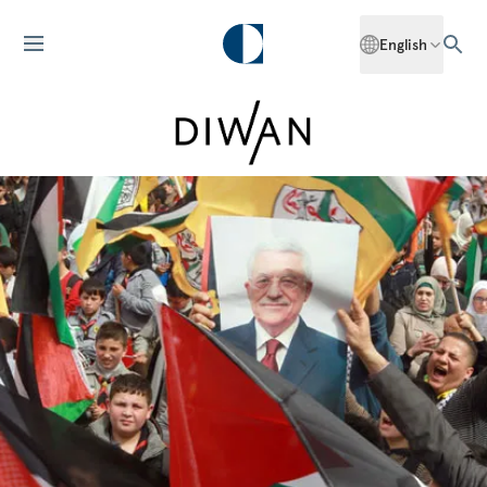
English