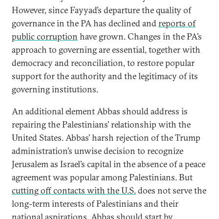
However, since Fayyad’s departure the quality of
governance in the PA has declined and
reports of
public corruption
have grown. Changes in the PA’s
approach to governing are essential, together with
democracy and reconciliation, to restore popular
support for the authority and the legitimacy of its
governing institutions.
An additional element Abbas should address is
repairing the Palestinians’ relationship with the
United States. Abbas’ harsh rejection of the Trump
administration’s unwise decision to recognize
Jerusalem as Israel’s capital in the absence of a peace
agreement was popular among Palestinians. But
cutting off contacts with the U.S.
does not serve the
long-term interests of Palestinians and their
national aspirations. Abbas should start by