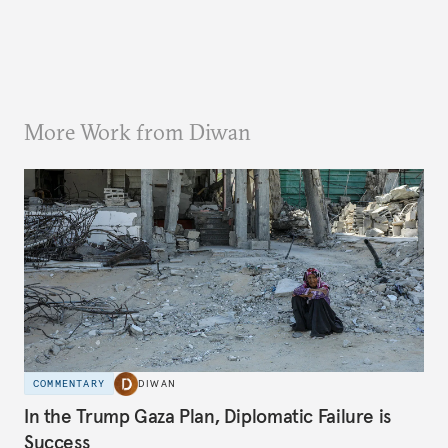
More Work from Diwan
COMMENTARY
DIWAN
In the Trump Gaza Plan, Diplomatic Failure is
Success