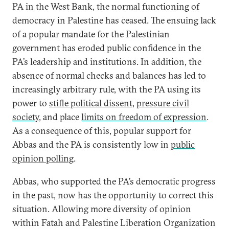
PA in the West Bank, the normal functioning of
democracy in Palestine has ceased. The ensuing lack
of a popular mandate for the Palestinian
government has eroded public confidence in the
PA’s leadership and institutions. In addition, the
absence of normal checks and balances has led to
increasingly arbitrary rule, with the PA using its
power to
stifle political dissent
,
pressure civil
society
, and place
limits on freedom of expression
.
As a consequence of this, popular support for
Abbas and the PA is consistently low in
public
opinion polling
.
Abbas, who supported the PA’s democratic progress
in the past, now has the opportunity to correct this
situation. Allowing more diversity of opinion
within Fatah and Palestine Liberation Organization