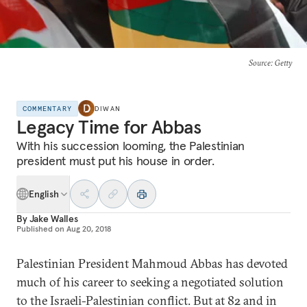
Source
: Getty
COMMENTARY
DIWAN
Legacy Time for Abbas
With his succession looming, the Palestinian
president must put his house in order.
English
By
Jake Walles
Published on
Aug 20, 2018
Palestinian President Mahmoud Abbas has devoted
much of his career to seeking a negotiated solution
to the Israeli-Palestinian conflict. But at 82 and in