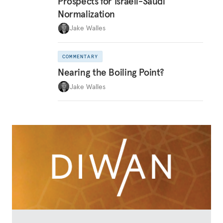
Prospects for Israeli-Saudi
Normalization
Jake Walles
COMMENTARY
Nearing the Boiling Point?
Jake Walles