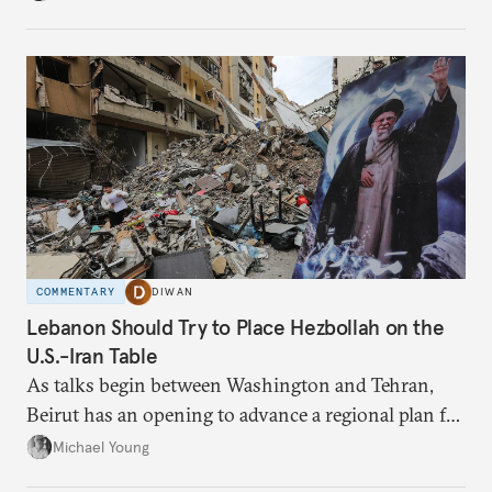
have catastrophic consequences.
COMMENTARY
DIWAN
Lebanon Should Try to Place Hezbollah on the
U.S.-Iran Table
As talks begin between Washington and Tehran,
Beirut has an opening to advance a regional plan for
the party’s disarmament.
Michael Young