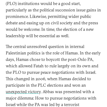
(PLO) institutions would be a good start,
particularly as the political succession issue gains in
prominence. Likewise, permitting wider public
debate and easing up on civil society and the press
would be welcome. In time, the election of a new
leadership will be essential as well.
The central unresolved question in internal
Palestinian politics is the role of Hamas. In the early
days, Hamas chose to boycott the post-Oslo PA,
which allowed Fatah to rule largely on its own and
the PLO to pursue peace negotiations with Israel.
This changed in 2006, when Hamas decided to
participate in the PLC elections and won an
unexpected victory
. Abbas was presented with a
major dilemma: How to pursue negotiations with
Israel while the PA was led by a terrorist