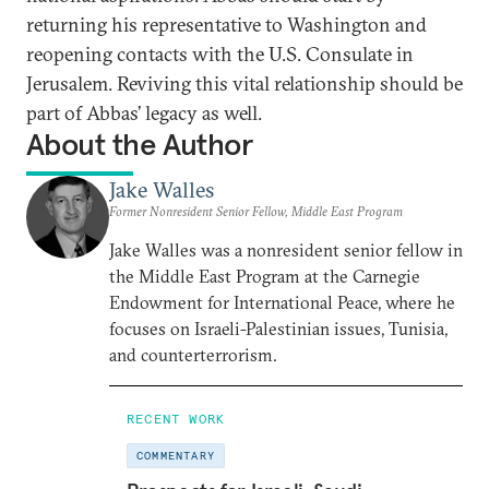
returning his representative to Washington and
reopening contacts with the U.S. Consulate in
Jerusalem. Reviving this vital relationship should be
part of Abbas’ legacy as well.
About the Author
Jake Walles
Former Nonresident Senior Fellow, Middle East Program
Jake Walles was a nonresident senior fellow in
the Middle East Program at the Carnegie
Endowment for International Peace, where he
focuses on Israeli-Palestinian issues, Tunisia,
and counterterrorism.
RECENT WORK
COMMENTARY