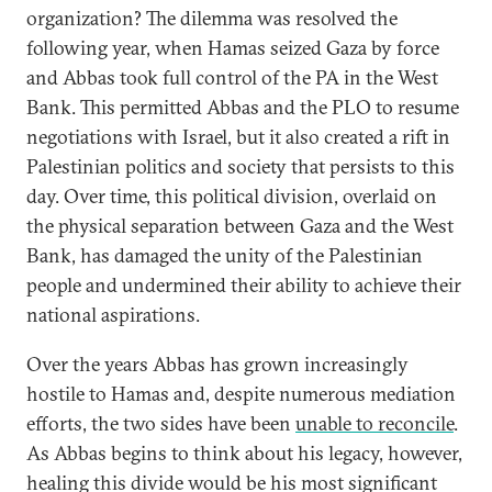
organization? The dilemma was resolved the
following year, when Hamas seized Gaza by force
and Abbas took full control of the PA in the West
Bank. This permitted Abbas and the PLO to resume
negotiations with Israel, but it also created a rift in
Palestinian politics and society that persists to this
day. Over time, this political division, overlaid on
the physical separation between Gaza and the West
Bank, has damaged the unity of the Palestinian
people and undermined their ability to achieve their
national aspirations.
Over the years Abbas has grown increasingly
hostile to Hamas and, despite numerous mediation
efforts, the two sides have been
unable to reconcile
.
As Abbas begins to think about his legacy, however,
healing this divide would be his most significant