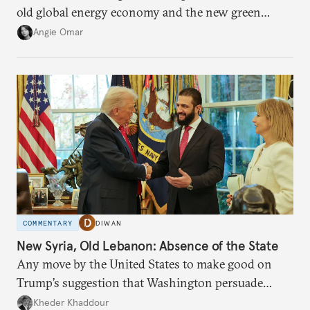
old global energy economy and the new green
transition.
Angie Omar
COMMENTARY
DIWAN
New Syria, Old Lebanon: Absence of the State
Any move by the United States to make good on
Trump’s suggestion that Washington persuade
Damascus to confront Hezbollah militarily would
Kheder Khaddour