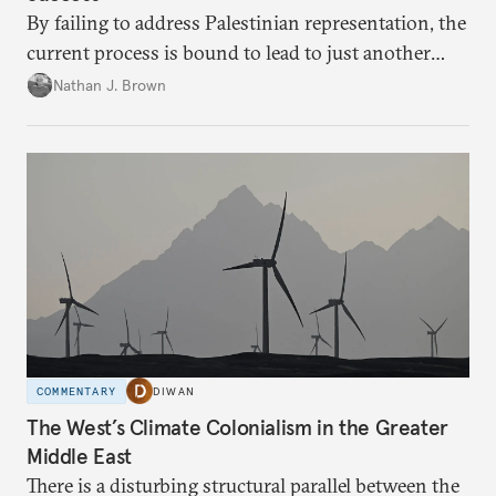
By failing to address Palestinian representation, the
current process is bound to lead to just another
temporary arrangement.
Nathan J. Brown
COMMENTARY
DIWAN
The West’s Climate Colonialism in the Greater
Middle East
There is a disturbing structural parallel between the