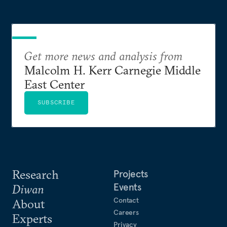
Get more news and analysis from
Malcolm H. Kerr Carnegie Middle
East Center
SUBSCRIBE
Research
Projects
Events
Diwan
Contact
About
Careers
Experts
Privacy