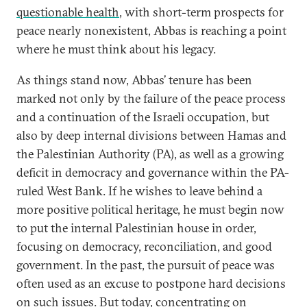
questionable health
, with short-term prospects for
peace nearly nonexistent, Abbas is reaching a point
where he must think about his legacy.
As things stand now, Abbas’ tenure has been
marked not only by the failure of the peace process
and a continuation of the Israeli occupation, but
also by deep internal divisions between Hamas and
the Palestinian Authority (PA), as well as a growing
deficit in democracy and governance within the PA-
ruled West Bank. If he wishes to leave behind a
more positive political heritage, he must begin now
to put the internal Palestinian house in order,
focusing on democracy, reconciliation, and good
government. In the past, the pursuit of peace was
often used as an excuse to postpone hard decisions
on such issues. But today, concentrating on