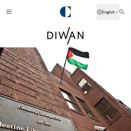
English