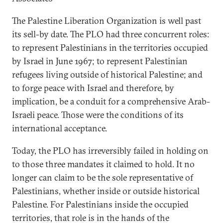
The Palestine Liberation Organization is well past
its sell-by date. The PLO had three concurrent roles:
to represent Palestinians in the territories occupied
by Israel in June 1967; to represent Palestinian
refugees living outside of historical Palestine; and
to forge peace with Israel and therefore, by
implication, be a conduit for a comprehensive Arab-
Israeli peace. Those were the conditions of its
international acceptance.
Today, the PLO has irreversibly failed in holding on
to those three mandates it claimed to hold. It no
longer can claim to be the sole representative of
Palestinians, whether inside or outside historical
Palestine. For Palestinians inside the occupied
territories, that role is in the hands of the