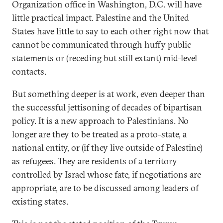
Organization office in Washington, D.C. will have
little practical impact. Palestine and the United
States have little to say to each other right now that
cannot be communicated through huffy public
statements or (receding but still extant) mid-level
contacts.
But something deeper is at work, even deeper than
the successful jettisoning of decades of bipartisan
policy. It is a new approach to Palestinians. No
longer are they to be treated as a proto-state, a
national entity, or (if they live outside of Palestine)
as refugees. They are residents of a territory
controlled by Israel whose fate, if negotiations are
appropriate, are to be discussed among leaders of
existing states.