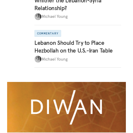
Whither the Lebanon-Syria
Relationship?
Michael Young
COMMENTARY
Lebanon Should Try to Place
Hezbollah on the U.S.-Iran Table
Michael Young