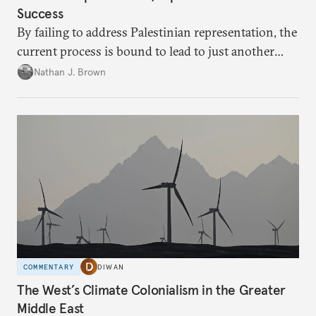
Success
By failing to address Palestinian representation, the
current process is bound to lead to just another
temporary arrangement.
Nathan J. Brown
COMMENTARY
DIWAN
The West’s Climate Colonialism in the Greater
Middle East