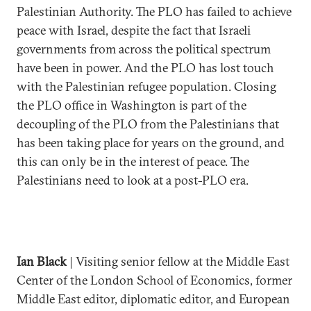
Palestinian Authority. The PLO has failed to achieve
peace with Israel, despite the fact that Israeli
governments from across the political spectrum
have been in power. And the PLO has lost touch
with the Palestinian refugee population. Closing
the PLO office in Washington is part of the
decoupling of the PLO from the Palestinians that
has been taking place for years on the ground, and
this can only be in the interest of peace. The
Palestinians need to look at a post-PLO era.
Ian Black
| Visiting senior fellow at the Middle East
Center of the London School of Economics, former
Middle East editor, diplomatic editor, and European