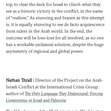
top, to clear the deck for Israel to clinch what they
see as a historic victory in the conflict, in the name
of “realism.” As stunning and brazen as this attempt
is, it is equally stunning to see de facto acquiescence
from rulers in the Arab world. In the end, the
outcome will be lose-lose for all involved, as no one
has a workable unilateral solution, despite the huge
asymmetry of regional and global power.
Nathan Thrall
| Director of the Project on the Arab-
Israeli Conflict at the International Crisis Group,
author of
The Only Language They Understand: Forcing
Compromise in Israel and Palestine