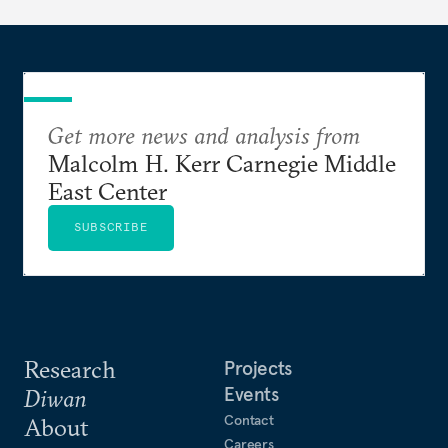
Get more news and analysis from
Malcolm H. Kerr Carnegie Middle
East Center
SUBSCRIBE
Research
Projects
Events
Diwan
Contact
About
Careers