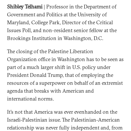
Shibley Telhami
| Professor in the Department of
Government and Politics at the University of
Maryland, College Park, Director of the Critical
Issues Poll, and non-resident senior fellow at the
Brookings Institution in Washington, D.C.
The closing of the Palestine Liberation
Organization office in Washington has to be seen as
part of a much larger shift in U.S. policy under
President Donald Trump, that of employing the
resources of a superpower on behalf of an extremist
agenda that breaks with American and
international norms.
It’s not that America was ever evenhanded on the
Israeli-Palestinian issue. The Palestinian-American
relationship was never fully independent and, from