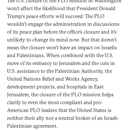
The U.S. closure of the PLO mission in Washington
won’t affect the likelihood that President Donald
Trump’s peace efforts will succeed: The PLO
wouldn’t engage the administration in discussions
of its peace plan before the office’s closure and it’s
unlikely to change its mind now. But that doesn’t
mean the closure won’t have an impact on Israelis
and Palestinians. When combined with the U.S.
move of its embassy to Jerusalem and the cuts in
U.S. assistance to the Palestinian Authority, the
United Nations Relief and Works Agency,
development projects, and hospitals in East
Jerusalem, the closure of the PLO mission helps
clarify to even the most compliant and pro-
American PLO leaders that the United States is
neither their ally nor a neutral broker of an Israeli-
Palestinian agreement.