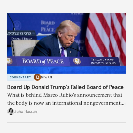
COMMENTARY
DIWAN
Board Up Donald Trump’s Failed Board of Peace
What is behind Marco Rubio’s announcement that
the body is now an international nongovernmental
organization?
Zaha Hassan