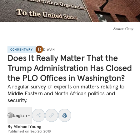
Source
: Getty
COMMENTARY
DIWAN
Does It Really Matter That the
Trump Administration Has Closed
the PLO Offices in Washington?
A regular survey of experts on matters relating to
Middle Eastern and North African politics and
security.
English
By
Michael Young
Published on
Sep 20, 2018