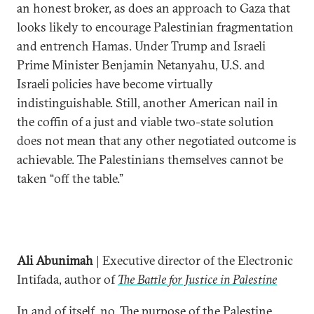
an honest broker, as does an approach to Gaza that
looks likely to encourage Palestinian fragmentation
and entrench Hamas. Under Trump and Israeli
Prime Minister Benjamin Netanyahu, U.S. and
Israeli policies have become virtually
indistinguishable. Still, another American nail in
the coffin of a just and viable two-state solution
does not mean that any other negotiated outcome is
achievable. The Palestinians themselves cannot be
taken “off the table.”
Ali Abunimah
| Executive director of the Electronic
Intifada, author of
The Battle for Justice in Palestine
In and of itself, no. The purpose of the Palestine