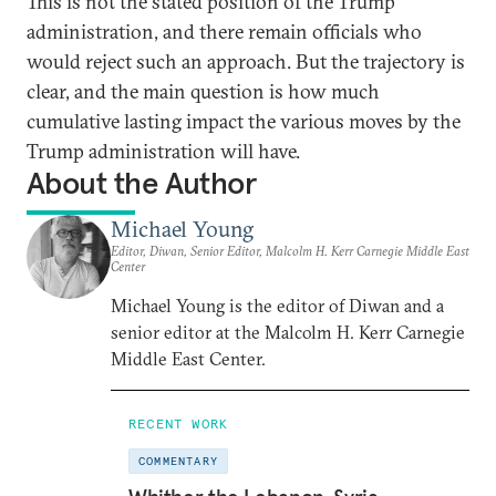
This is not the stated position of the Trump
administration, and there remain officials who
would reject such an approach. But the trajectory is
clear, and the main question is how much
cumulative lasting impact the various moves by the
Trump administration will have.
About the Author
Michael Young
Editor, Diwan, Senior Editor, Malcolm H. Kerr Carnegie Middle East
Center
Michael Young is the editor of Diwan and a
senior editor at the Malcolm H. Kerr Carnegie
Middle East Center.
RECENT WORK
COMMENTARY