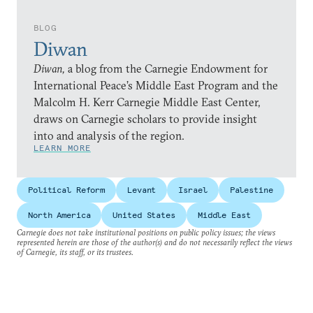
BLOG
Diwan
Diwan,
a blog from the Carnegie Endowment for
International Peace’s Middle East Program and the
Malcolm H. Kerr Carnegie Middle East Center,
draws on Carnegie scholars to provide insight
into and analysis of the region.
LEARN MORE
Political Reform
Levant
Israel
Palestine
North America
United States
Middle East
Carnegie does not take institutional positions on public policy issues; the views
represented herein are those of the author(s) and do not necessarily reflect the views
of Carnegie, its staff, or its trustees.