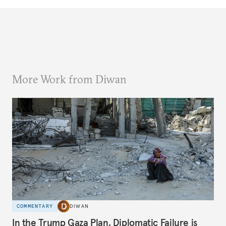
More Work from Diwan
COMMENTARY
DIWAN
In the Trump Gaza Plan, Diplomatic Failure is