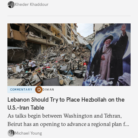
Damascus to confront Hezbollah militarily would
Kheder Khaddour
have catastrophic consequences.
COMMENTARY
DIWAN
Lebanon Should Try to Place Hezbollah on the
U.S.-Iran Table
As talks begin between Washington and Tehran,
Beirut has an opening to advance a regional plan for
the party’s disarmament.
Michael Young