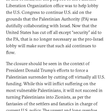
Liberation Organization office was to help lobby
the U.S. Congress to continue U.S. aid on the
grounds that the Palestinian Authority (PA) was
dutifully collaborating with Israel. Now that the
United States has cut off all except “security” aid to
the PA, that is no longer necessary as the pro-Israel
lobby will make sure that such aid continues to
flow.
The closure should be seen in the context of
President Donald Trump’s efforts to force a
Palestinian surrender by cutting off virtually all U.S.
funding. While this will inflict suffering on the
most vulnerable Palestinians, it will not succeed in
turning Palestinians into Zionists, as per the
fantasies of the settlers and fanatics in charge of
current U.S. policy. The urgent and long overdue