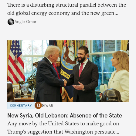
There is a disturbing structural parallel between the
old global energy economy and the new green
transition.
Angie Omar
COMMENTARY
DIWAN
New Syria, Old Lebanon: Absence of the State
Any move by the United States to make good on
Trump’s suggestion that Washington persuade