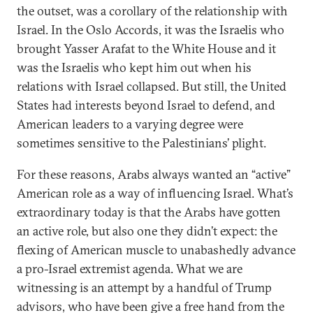
the outset, was a corollary of the relationship with
Israel. In the Oslo Accords, it was the Israelis who
brought Yasser Arafat to the White House and it
was the Israelis who kept him out when his
relations with Israel collapsed. But still, the United
States had interests beyond Israel to defend, and
American leaders to a varying degree were
sometimes sensitive to the Palestinians’ plight.
For these reasons, Arabs always wanted an “active”
American role as a way of influencing Israel. What’s
extraordinary today is that the Arabs have gotten
an active role, but also one they didn’t expect: the
flexing of American muscle to unabashedly advance
a pro-Israel extremist agenda. What we are
witnessing is an attempt by a handful of Trump
advisors, who have been give a free hand from the