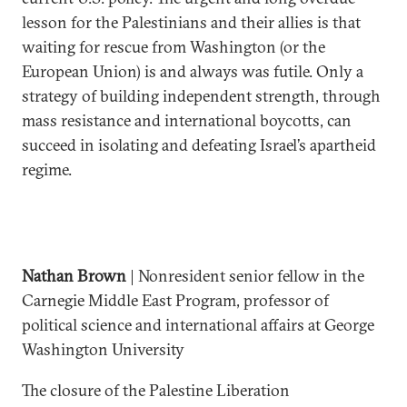
lesson for the Palestinians and their allies is that
waiting for rescue from Washington (or the
European Union) is and always was futile. Only a
strategy of building independent strength, through
mass resistance and international boycotts, can
succeed in isolating and defeating Israel’s apartheid
regime.
Nathan Brown
| Nonresident senior fellow in the
Carnegie Middle East Program, professor of
political science and international affairs at George
Washington University
The closure of the Palestine Liberation