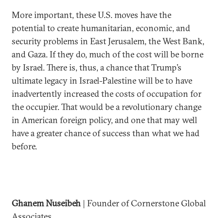
More important, these U.S. moves have the
potential to create humanitarian, economic, and
security problems in East Jerusalem, the West Bank,
and Gaza. If they do, much of the cost will be borne
by Israel. There is, thus, a chance that Trump’s
ultimate legacy in Israel-Palestine will be to have
inadvertently increased the costs of occupation for
the occupier. That would be a revolutionary change
in American foreign policy, and one that may well
have a greater chance of success than what we had
before.
Ghanem Nuseibeh
| Founder of Cornerstone Global
Associates