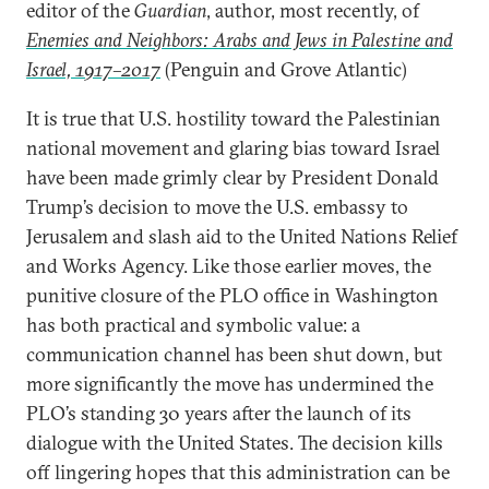
editor of the
Guardian
, author, most recently, of
Enemies and Neighbors: Arabs and Jews in Palestine and
Israel, 1917–2017
(Penguin and Grove Atlantic)
It is true that U.S. hostility toward the Palestinian
national movement and glaring bias toward Israel
have been made grimly clear by President Donald
Trump’s decision to move the U.S. embassy to
Jerusalem and slash aid to the United Nations Relief
and Works Agency. Like those earlier moves, the
punitive closure of the PLO office in Washington
has both practical and symbolic value: a
communication channel has been shut down, but
more significantly the move has undermined the
PLO’s standing 30 years after the launch of its
dialogue with the United States. The decision kills
off lingering hopes that this administration can be