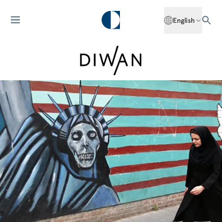
English