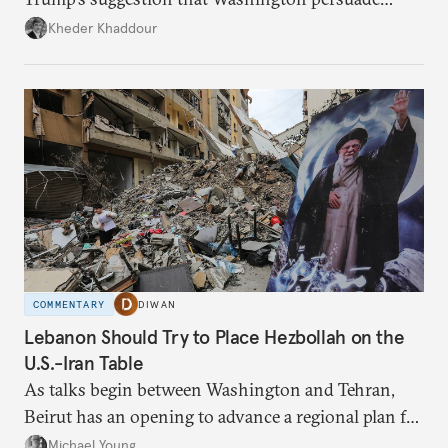
Damascus to confront Hezbollah militarily would
Kheder Khaddour
have catastrophic consequences.
COMMENTARY
DIWAN
Lebanon Should Try to Place Hezbollah on the
U.S.-Iran Table
As talks begin between Washington and Tehran,
Beirut has an opening to advance a regional plan for
the party’s disarmament.
Michael Young