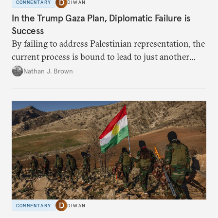
COMMENTARY
DIWAN
In the Trump Gaza Plan, Diplomatic Failure is
Success
By failing to address Palestinian representation, the
current process is bound to lead to just another
temporary arrangement.
Nathan J. Brown
COMMENTARY
DIWAN