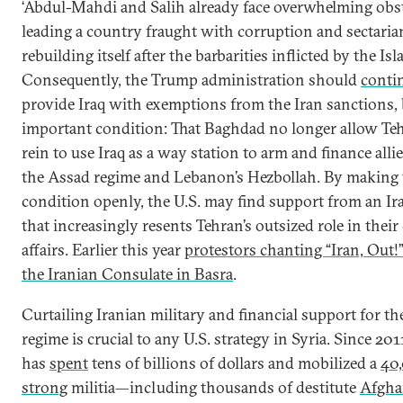
‘Abdul-Mahdi and Salih already face overwhelming obs
leading a country fraught with corruption and sectaria
rebuilding itself after the barbarities inflicted by the Isl
Consequently, the Trump administration should
conti
provide Iraq with exemptions from the Iran sanctions,
important condition: That Baghdad no longer allow Teh
rein to use Iraq as a way station to arm and finance alli
the Assad regime and Lebanon’s Hezbollah. By making 
condition openly, the U.S. may find support from an Ira
that increasingly resents Tehran’s outsized role in their
affairs. Earlier this year
protestors chanting “Iran, Out!” 
the Iranian Consulate in Basra
.
Curtailing Iranian military and financial support for t
regime is crucial to any U.S. strategy in Syria. Since 20
has
spent
tens of billions of dollars and mobilized a
40
strong
militia—including thousands of destitute
Afgh