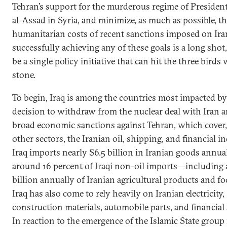
Tehran’s support for the murderous regime of Presiden
al-Assad in Syria, and minimize, as much as possible, t
humanitarian costs of recent sanctions imposed on Ira
successfully achieving any of these goals is a long shot
be a single policy initiative that can hit the three birds
stone.
To begin, Iraq is among the countries most impacted b
decision to withdraw from the nuclear deal with Iran 
broad economic sanctions against Tehran, which cover
other sectors, the Iranian oil, shipping, and financial in
Iraq imports nearly $6.5 billion in Iranian goods annu
around 16 percent of Iraqi non-oil imports—including
billion annually of Iranian agricultural products and fo
Iraq has also come to rely heavily on Iranian electricity,
construction materials, automobile parts, and financial 
In reaction to the emergence of the Islamic State group