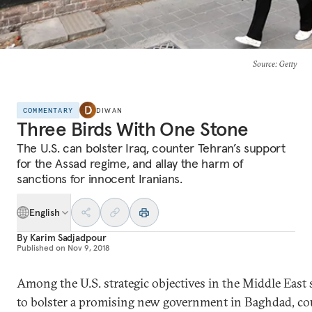
Source
: Getty
COMMENTARY
DIWAN
Three Birds With One Stone
The U.S. can bolster Iraq, counter Tehran’s support
for the Assad regime, and allay the harm of
sanctions for innocent Iranians.
English
By
Karim Sadjadpour
Published on
Nov 9, 2018
Among the U.S. strategic objectives in the Middle East
to bolster a promising new government in Baghdad, co