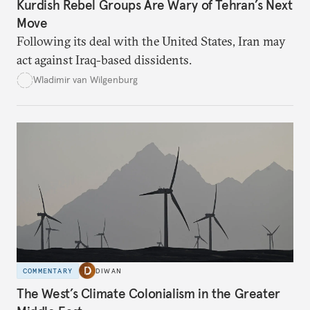
Kurdish Rebel Groups Are Wary of Tehran’s Next
Move
Following its deal with the United States, Iran may
act against Iraq-based dissidents.
Wladimir van Wilgenburg
COMMENTARY
DIWAN
The West’s Climate Colonialism in the Greater