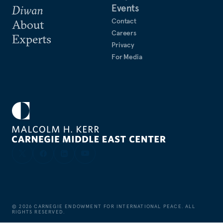
Events
Diwan
Contact
About
Careers
Experts
Privacy
For Media
©
2026
CARNEGIE ENDOWMENT FOR INTERNATIONAL PEACE. ALL
RIGHTS RESERVED.