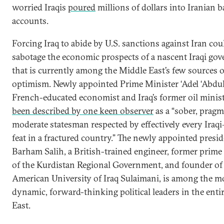
worried Iraqis
poured
millions of dollars into Iranian 
accounts.
Forcing Iraq to abide by U.S. sanctions against Iran cou
sabotage the economic prospects of a nascent Iraqi go
that is currently among the Middle East’s few sources o
optimism. Newly appointed Prime Minister ‘Adel ‘Abdu
French-educated economist and Iraq’s former oil minis
been described by one keen observer
as a “sober, pragm
moderate statesman respected by effectively every Iraq
feat in a fractured country.” The newly appointed presid
Barham Salih, a British-trained engineer, former prime
of the Kurdistan Regional Government, and founder of
American University of Iraq Sulaimani, is among the m
dynamic, forward-thinking political leaders in the enti
East.