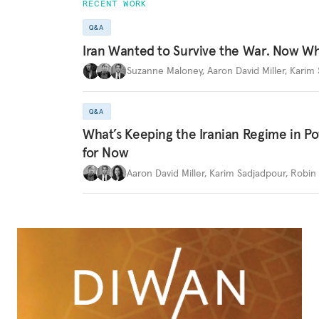
RECENT WORK
Q&A
Iran Wanted to Survive the War. Now W
Suzanne Maloney
,
Aaron David Miller
,
Karim 
Q&A
What’s Keeping the Iranian Regime in 
for Now
Aaron David Miller
,
Karim Sadjadpour
,
Robin 