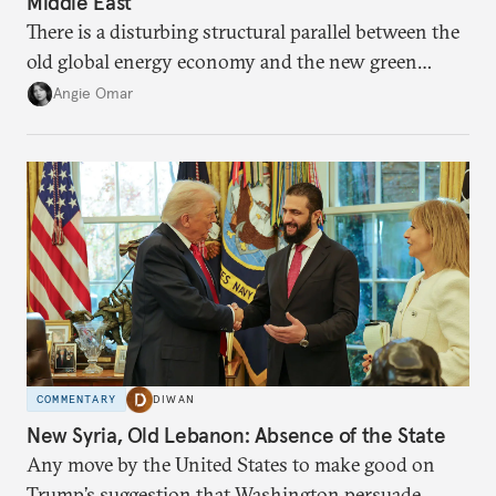
Middle East
There is a disturbing structural parallel between the
old global energy economy and the new green
transition.
Angie Omar
COMMENTARY
DIWAN
New Syria, Old Lebanon: Absence of the State
Any move by the United States to make good on
Trump’s suggestion that Washington persuade