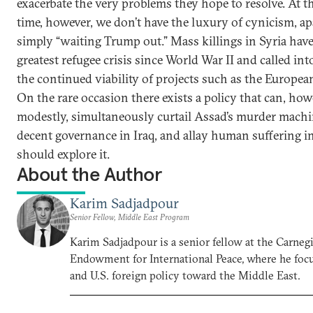
exacerbate the very problems they hope to resolve. At 
time, however, we don’t have the luxury of cynicism, ap
simply “waiting Trump out.” Mass killings in Syria have
greatest refugee crisis since World War II and called in
the continued viability of projects such as the Europe
On the rare occasion there exists a policy that can, how
modestly, simultaneously curtail Assad’s murder machin
decent governance in Iraq, and allay human suffering in
should explore it.
About the Author
Karim Sadjadpour
Senior Fellow, Middle East Program
Karim Sadjadpour is a senior fellow at the Carneg
Endowment for International Peace, where he focu
and U.S. foreign policy toward the Middle East.