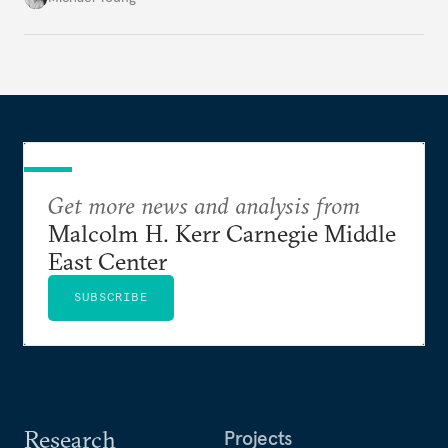
Get more news and analysis from
Malcolm H. Kerr Carnegie Middle
East Center
SUBSCRIBE
Research
Projects