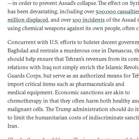
—in order to prevent Assad’s collapse. The effect on Syr
has been devastating, including over
500,000 casualtie
million displaced
, and over
100 incidents
of the Assad 
using chemical weapons against its own people, often ci
Concurrent with U.S. efforts to bolster decent governm
Baghdad and restrain a murderous one in Damascus, th
should help ensure that Tehran’s revenues from its com
relations with Iraq not simply enrich the Islamic Revol
Guards Corps, but serve as an authorized means for Te
import critical items such as pharmaceuticals and
medical equipment. Economic sanctions are akin to
chemotherapy in that they often harm both healthy an
malignant cells. The Trump administration should do i
to limit the humanitarian costs of indiscriminate sanc
Iran.