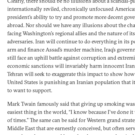
Clearly, there should be no illusions about a scandal-p
internationally reviled, chronically unfocused Americ
president’s ability to try and promote more decent go
abroad. Nor should we have any illusions about the ch
facing Washington’s regional allies and the nature of it
adversaries. Iran will continue to do everything in its 
arm and finance Assad’s murder machine, Iraq’s govern
still face an uphill battle against corruption and extrem
economic sanctions will invariably harm innocent Iran
Tehran will seek to exaggerate this impact to show how
United States is punishing an Iranian population that i
to want to support.
Mark Twain famously said that giving up smoking was
easiest thing in the world, “I know because I've done i
of times.” The same can be said for Western grand strate
Middle East that are earnestly conceived, but often serv