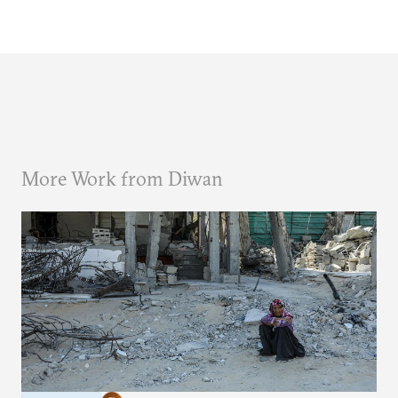
More Work from Diwan