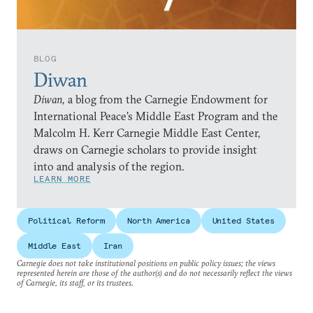
BLOG
Diwan
Diwan,
a blog from the Carnegie Endowment for
International Peace’s Middle East Program and the
Malcolm H. Kerr Carnegie Middle East Center,
draws on Carnegie scholars to provide insight
into and analysis of the region.
LEARN MORE
Political Reform
North America
United States
Middle East
Iran
Carnegie does not take institutional positions on public policy issues; the views
represented herein are those of the author(s) and do not necessarily reflect the views
of Carnegie, its staff, or its trustees.