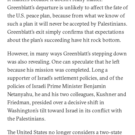
Greenblatt’s departure is unlikely to affect the fate of
the U.S. peace plan, because from what we know of
such a plan it will never be accepted by Palestinians.
Greenblatt’s exit simply confirms that expectations
about the plan’s succeeding have hit rock bottom.
However, in many ways Greenblatt’s stepping down
was also revealing. One can speculate that he left
because his mission was completed. Long a
supporter of Israel’s settlement policies, and of the
policies of Israeli Prime Minister Benjamin
Netanyahu, he and his two colleagues, Kushner and
Friedman, presided over a decisive shift in
Washington’s tilt toward Israel in its conflict with
the Palestinians.
The United States no longer considers a two-state