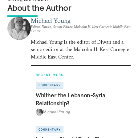
About the Author
Michael Young
Editor, Diwan, Senior Editor, Malcolm H. Kerr Carnegie Middle East
Center
Michael Young is the editor of Diwan and a
senior editor at the Malcolm H. Kerr Carnegie
Middle East Center.
RECENT WORK
COMMENTARY
Whither the Lebanon-Syria
Relationship?
Michael Young
COMMENTARY