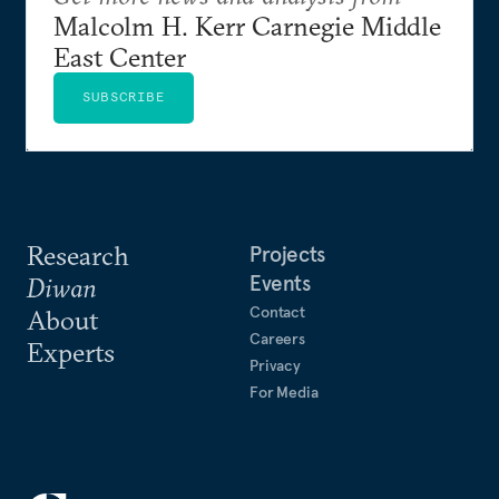
Malcolm H. Kerr Carnegie Middle
East Center
SUBSCRIBE
Research
Projects
Events
Diwan
Contact
About
Careers
Experts
Privacy
For Media