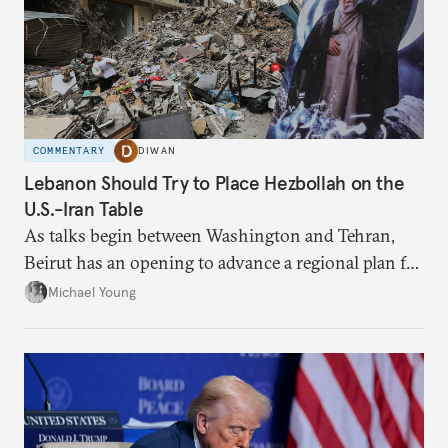
COMMENTARY
DIWAN
Lebanon Should Try to Place Hezbollah on the
U.S.-Iran Table
As talks begin between Washington and Tehran,
Beirut has an opening to advance a regional plan for
the party’s disarmament.
Michael Young