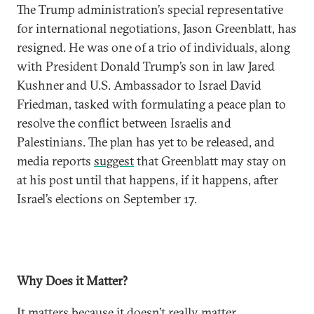
The Trump administration’s special representative
for international negotiations, Jason Greenblatt, has
resigned. He was one of a trio of individuals, along
with President Donald Trump’s son in law Jared
Kushner and U.S. Ambassador to Israel David
Friedman, tasked with formulating a peace plan to
resolve the conflict between Israelis and
Palestinians. The plan has yet to be released, and
media reports
suggest
that Greenblatt may stay on
at his post until that happens, if it happens, after
Israel’s elections on September 17.
Why Does it Matter?
It matters because it doesn’t really matter.