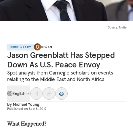
Source
: Getty
COMMENTARY
DIWAN
Jason Greenblatt Has Stepped
Down As U.S. Peace Envoy
Spot analysis from Carnegie scholars on events
relating to the Middle East and North Africa
English
By
Michael Young
Published on
Sep 6, 2019
What Happened?