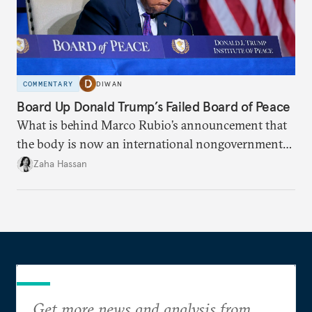
COMMENTARY
DIWAN
Board Up Donald Trump’s Failed Board of Peace
What is behind Marco Rubio’s announcement that
the body is now an international nongovernmental
organization?
Zaha Hassan
Get more news and analysis from