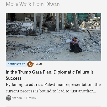
More Work from Diwan
COMMENTARY
DIWAN
In the Trump Gaza Plan, Diplomatic Failure is
Success
By failing to address Palestinian representation, the
current process is bound to lead to just another
temporary arrangement.
Nathan J. Brown