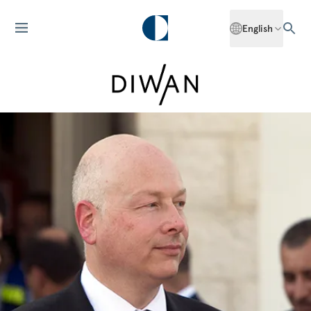
English