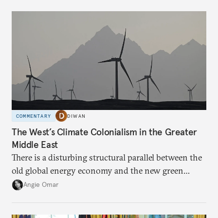
COMMENTARY
DIWAN
The West’s Climate Colonialism in the Greater
Middle East
There is a disturbing structural parallel between the
old global energy economy and the new green
transition.
Angie Omar