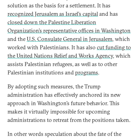
solution as the basis for a settlement. It has
recognized Jerusalem as Israel’s capital
and has
closed down the Palestine Liberation
Organization’s representative offices in Washington
and the
U.S. Consulate General in Jerusalem
, which
worked with Palestinians. It has also
cut funding to
the United Nations Relief and Works Agency
, which
assists Palestinian refugees, as well as to other
Palestinian institutions and
programs
.
By adopting such measures, the Trump
administration has effectively anchored its new
approach in Washington’s future behavior. This
makes it virtually impossible for upcoming
administrations to retreat from the positions taken.
In other words speculation about the fate of the