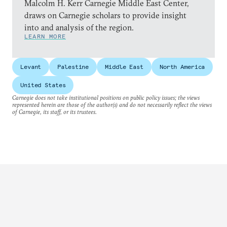
Malcolm H. Kerr Carnegie Middle East Center,
draws on Carnegie scholars to provide insight
into and analysis of the region.
LEARN MORE
Levant
Palestine
Middle East
North America
United States
Carnegie does not take institutional positions on public policy issues; the views
represented herein are those of the author(s) and do not necessarily reflect the views
of Carnegie, its staff, or its trustees.