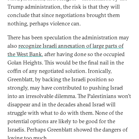
Trump administration, the risk is that they will
conclude that since negotiations brought them
nothing, perhaps violence can.
There has been speculation the administration may
also
recognize Israeli annexation of large parts of
the West Bank
, after having done so the occupied
Golan Heights. This would be the final nail in the
coffin of any negotiated solution. Ironically,
Greenblatt, by backing the Israeli position so
strongly, may have contributed to pushing Israel
into an irresolvable dilemma. The Palestinians won’t
disappear and in the decades ahead Israel will
struggle with what to do with them. None of the
potential options are likely to be good for the
Israelis. Perhaps Greenblatt showed the dangers of
loving too much.