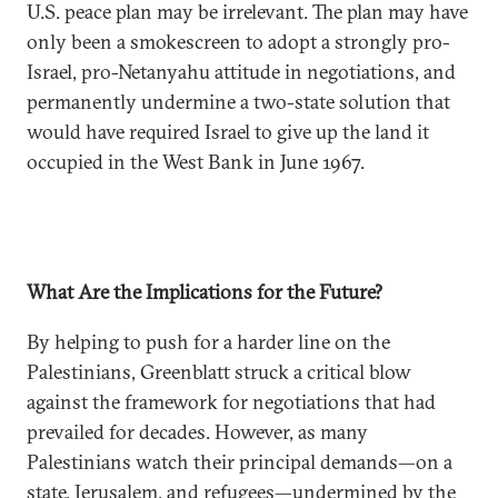
U.S. peace plan may be irrelevant. The plan may have
only been a smokescreen to adopt a strongly pro-
Israel, pro-Netanyahu attitude in negotiations, and
permanently undermine a two-state solution that
would have required Israel to give up the land it
occupied in the West Bank in June 1967.
What Are the Implications for the Future?
By helping to push for a harder line on the
Palestinians, Greenblatt struck a critical blow
against the framework for negotiations that had
prevailed for decades. However, as many
Palestinians watch their principal demands—on a
state, Jerusalem, and refugees—undermined by the