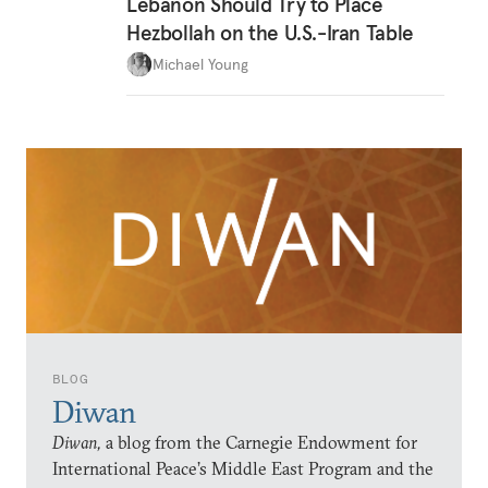
Lebanon Should Try to Place
Hezbollah on the U.S.-Iran Table
Michael Young
BLOG
Diwan
Diwan,
a blog from the Carnegie Endowment for
International Peace’s Middle East Program and the