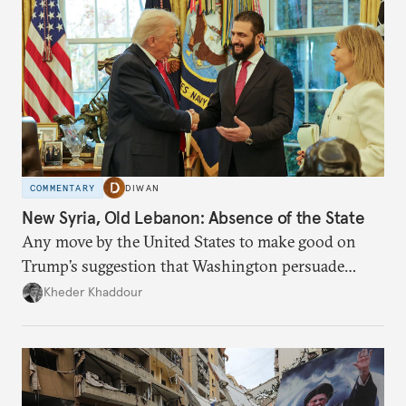
COMMENTARY
DIWAN
New Syria, Old Lebanon: Absence of the State
Any move by the United States to make good on
Trump’s suggestion that Washington persuade
Damascus to confront Hezbollah militarily would
Kheder Khaddour
have catastrophic consequences.