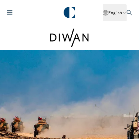
English