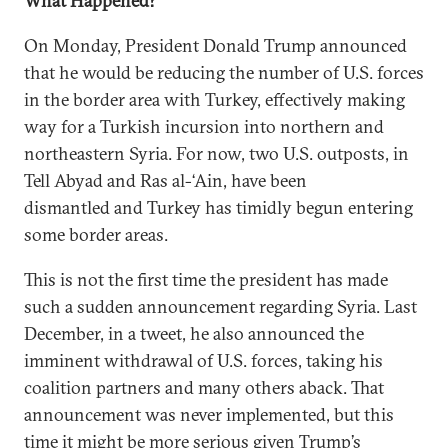
What Happened?
On Monday, President Donald Trump announced
that he would be reducing the number of U.S. forces
in the border area with Turkey, effectively making
way for a Turkish incursion into northern and
northeastern Syria. For now, two U.S. outposts, in
Tell Abyad and Ras al-‘Ain, have been
dismantled and Turkey has timidly begun entering
some border areas.
This is not the first time the president has made
such a sudden announcement regarding Syria. Last
December, in a tweet, he also announced the
imminent withdrawal of U.S. forces, taking his
coalition partners and many others aback. That
announcement was never implemented, but this
time it might be more serious given Trump’s