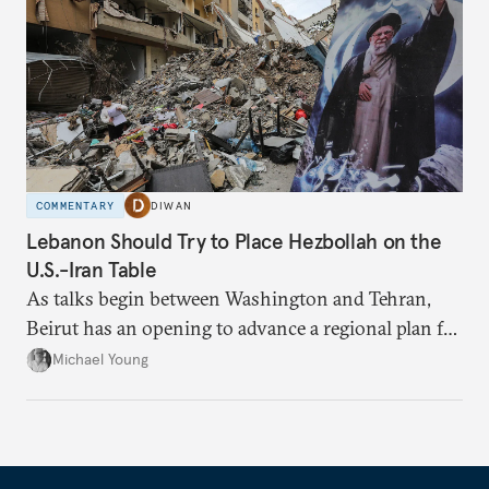
COMMENTARY
DIWAN
Lebanon Should Try to Place Hezbollah on the
U.S.-Iran Table
As talks begin between Washington and Tehran,
Beirut has an opening to advance a regional plan for
the party’s disarmament.
Michael Young