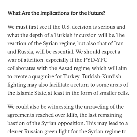
What Are the Implications for the Future?
We must first see if the U.S. decision is serious and
what the depth of a Turkish incursion will be. The
reaction of the Syrian regime, but also that of Iran
and Russia, will be essential. We should expect a
war of attrition, especially if the PYD-YPG
collaborates with the Assad regime, which will aim
to create a quagmire for Turkey. Turkish-Kurdish
fighting may also facilitate a return to some areas of
the Islamic State, at least in the form of smaller cells.
We could also be witnessing the unraveling of the
agreements reached over Idlib, the last remaining
bastion of the Syrian opposition. This may lead to a
clearer Russian green light for the Syrian regime to