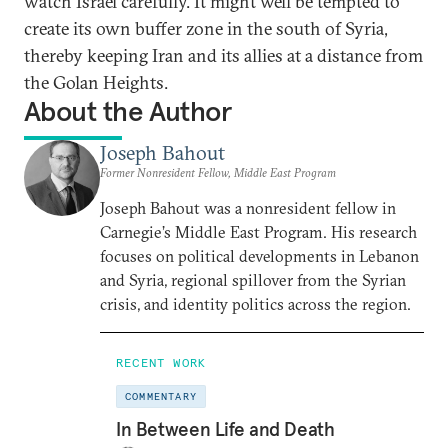
watch Israel carefully. It might well be tempted to
create its own buffer zone in the south of Syria,
thereby keeping Iran and its allies at a distance from
the Golan Heights.
About the Author
Joseph Bahout
Former Nonresident Fellow, Middle East Program
Joseph Bahout was a nonresident fellow in
Carnegie’s Middle East Program. His research
focuses on political developments in Lebanon
and Syria, regional spillover from the Syrian
crisis, and identity politics across the region.
RECENT WORK
COMMENTARY
In Between Life and Death