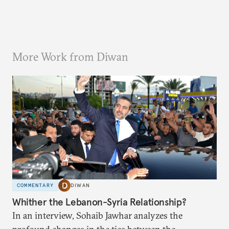
More Work from Diwan
COMMENTARY
DIWAN
Whither the Lebanon-Syria Relationship?
In an interview, Sohaib Jawhar analyzes the