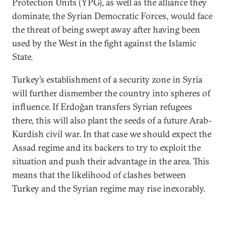
Protection Units (YPG), as well as the alliance they
dominate, the Syrian Democratic Forces, would face
the threat of being swept away after having been
used by the West in the fight against the Islamic
State.
Turkey’s establishment of a security zone in Syria
will further dismember the country into spheres of
influence. If Erdoğan transfers Syrian refugees
there, this will also plant the seeds of a future Arab-
Kurdish civil war. In that case we should expect the
Assad regime and its backers to try to exploit the
situation and push their advantage in the area. This
means that the likelihood of clashes between
Turkey and the Syrian regime may rise inexorably.