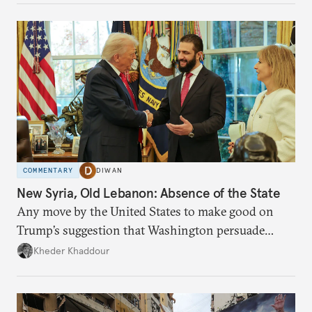
COMMENTARY
DIWAN
New Syria, Old Lebanon: Absence of the State
Any move by the United States to make good on
Trump’s suggestion that Washington persuade
Damascus to confront Hezbollah militarily would
Kheder Khaddour
have catastrophic consequences.