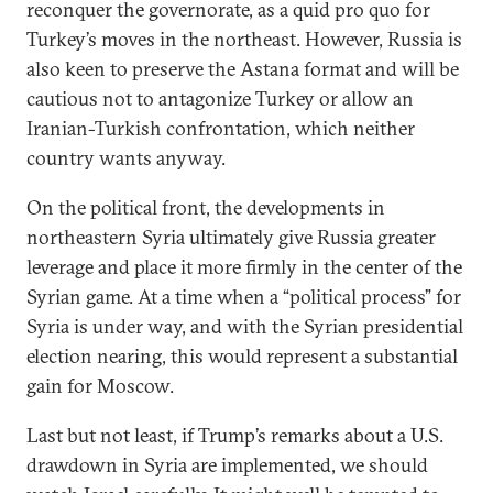
reconquer the governorate, as a quid pro quo for
Turkey’s moves in the northeast. However, Russia is
also keen to preserve the Astana format and will be
cautious not to antagonize Turkey or allow an
Iranian-Turkish confrontation, which neither
country wants anyway.
On the political front, the developments in
northeastern Syria ultimately give Russia greater
leverage and place it more firmly in the center of the
Syrian game. At a time when a “political process” for
Syria is under way, and with the Syrian presidential
election nearing, this would represent a substantial
gain for Moscow.
Last but not least, if Trump’s remarks about a U.S.
drawdown in Syria are implemented, we should