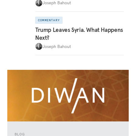
Joseph Bahout
COMMENTARY
Trump Leaves Syria. What Happens
Next?
Joseph Bahout
BLOG