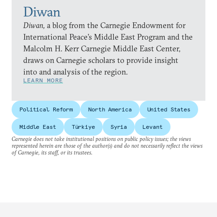
Diwan
Diwan,
a blog from the Carnegie Endowment for
International Peace’s Middle East Program and the
Malcolm H. Kerr Carnegie Middle East Center,
draws on Carnegie scholars to provide insight
into and analysis of the region.
LEARN MORE
Political Reform
North America
United States
Middle East
Türkiye
Syria
Levant
Carnegie does not take institutional positions on public policy issues; the views
represented herein are those of the author(s) and do not necessarily reflect the views
of Carnegie, its staff, or its trustees.