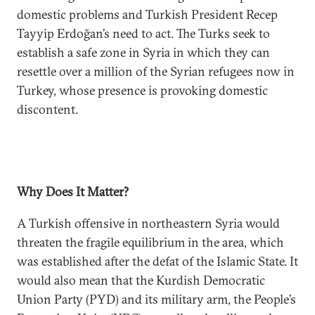
domestic problems and Turkish President Recep
Tayyip Erdoğan’s need to act. The Turks seek to
establish a safe zone in Syria in which they can
resettle over a million of the Syrian refugees now in
Turkey, whose presence is provoking domestic
discontent.
Why Does It Matter?
A Turkish offensive in northeastern Syria would
threaten the fragile equilibrium in the area, which
was established after the defat of the Islamic State. It
would also mean that the Kurdish Democratic
Union Party (PYD) and its military arm, the People’s