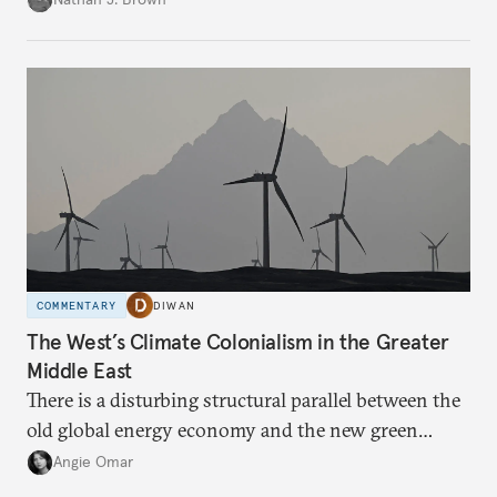
COMMENTARY
DIWAN
The West’s Climate Colonialism in the Greater
Middle East
There is a disturbing structural parallel between the
old global energy economy and the new green
transition.
Angie Omar