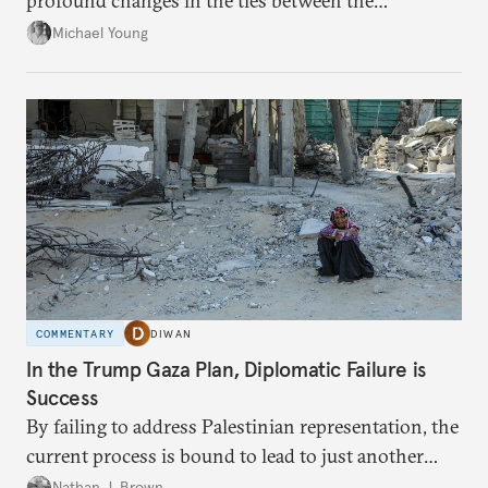
profound changes in the ties between the
neighboring countries.
Michael Young
COMMENTARY
DIWAN
In the Trump Gaza Plan, Diplomatic Failure is
Success
By failing to address Palestinian representation, the
current process is bound to lead to just another
temporary arrangement.
Nathan J. Brown