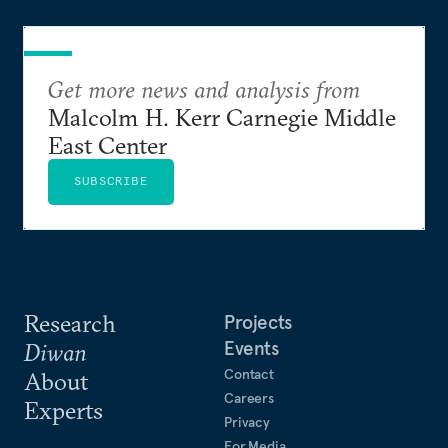
Get more news and analysis from
Malcolm H. Kerr Carnegie Middle
East Center
SUBSCRIBE
Research
Projects
Events
Diwan
Contact
About
Careers
Experts
Privacy
For Media