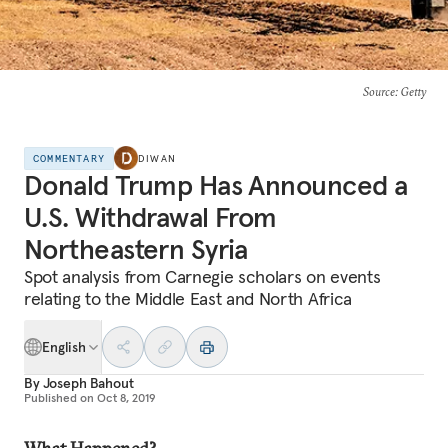
Source
: Getty
COMMENTARY
DIWAN
Donald Trump Has Announced a
U.S. Withdrawal From
Northeastern Syria
Spot analysis from Carnegie scholars on events
relating to the Middle East and North Africa
English
By
Joseph Bahout
Published on
Oct 8, 2019