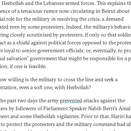
e Hezbollah and the Lebanese armed forces. This explains t
tence of a tenacious rumor now circulating in Beirut about 
al role for the military in resolving the crisis, a demand
ated even by some protesters. Indeed, the military’s behavio
ing closely scrutinized by protesters, if only so that soldie
ct as a shield against political forces opposed to the prote
 loyal to senior government officials; or, eventually, to pro
nal salvation” government that might be responsible for a po
ion, if one is feasible.
w willing is the military to cross the line and seek a
ntation, even a soft one, with Hezbollah?
the past two days the army
prevented
attacks against the
ters by followers of Parliament Speaker Nabih Berri’s Amal
nt and some Hezbollah vigilantes. Prior to that, Hariri h
to protect the protesters and the military command had a