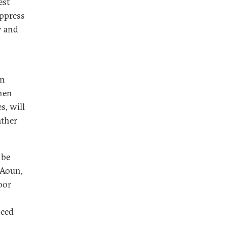
est
uppress
y and
en
then
s, will
ather
 be
 Aoun,
oor
ceed