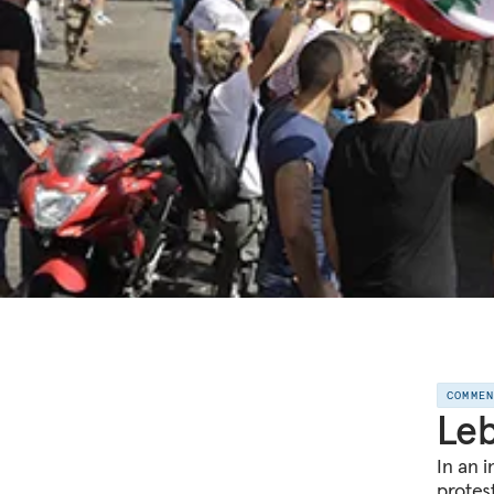
COMME
Leb
In an 
protes