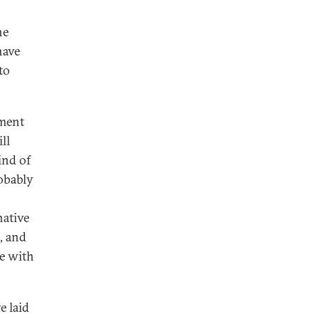
he
have
to
ement
ll
ind of
robably
native
, and
se with
e laid