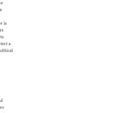
he
a
r is
rs
sts
tect a
litical
ad
lso