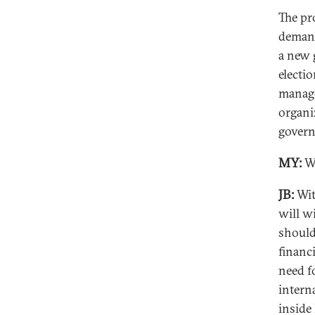
The pr
demand
a new 
electi
manage
organi
govern
MY:
Wh
JB:
Wit
will w
should
financ
need fo
intern
inside