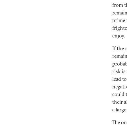
from t
remain
prime 
fright
enjoy.
If the
remain
probab
risk i
lead t
negati
could 
their 
a larg
The onl