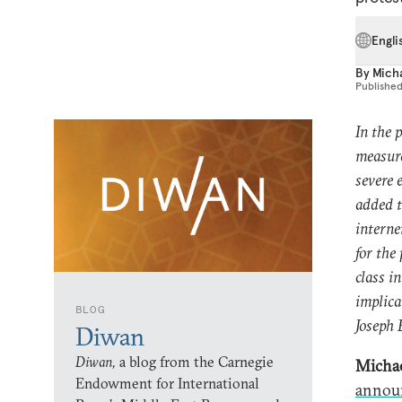
Engli
By
Mich
Publishe
In the 
measure
severe 
added t
interne
for the
class i
implica
BLOG
Joseph 
Diwan
Diwan,
a blog from the Carnegie
Michae
Endowment for International
annou