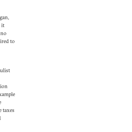
gan,
it
s no
ired to
ulist
tion
example
e
e taxes
d