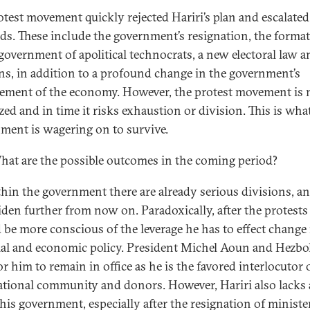
otest movement quickly rejected Hariri’s plan and escalated 
s. These include the government’s resignation, the format
government of apolitical technocrats, a new electoral law 
ons, in addition to a profound change in the government’s
ment of the economy. However, the protest movement is 
zed and in time it risks exhaustion or division. This is wha
ment is wagering on to survive.
at are the possible outcomes in the coming period?
hin the government there are already serious divisions, a
iden further from now on. Paradoxically, after the protests
 be more conscious of the leverage he has to effect change 
ial and economic policy. President Michel Aoun and Hezbo
r him to remain in office as he is the favored interlocutor 
ational community and donors. However, Hariri also lacks a
 his government, especially after the resignation of ministe