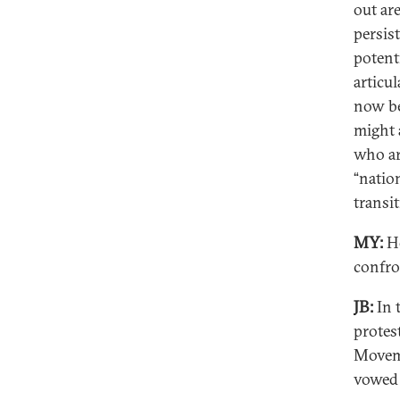
out ar
persis
potenti
articul
now be
might a
who are
“natio
transit
MY:
Ho
confro
JB:
In 
protes
Moveme
vowed 