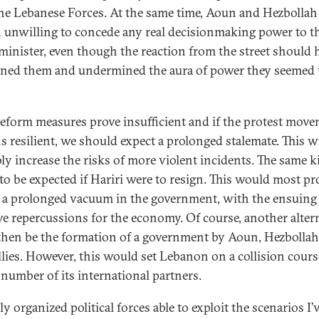
he Lebanese Forces. At the same time, Aoun and Hezbollah
 unwilling to concede any real decisionmaking power to t
minister, even though the reaction from the street should 
ened them and undermined the aura of power they seemed 
 reform measures prove insufficient and if the protest mov
s resilient, we should expect a prolonged stalemate. This wi
ly increase the risks of more violent incidents. The same k
s to be expected if Hariri were to resign. This would most p
o a prolonged vacuum in the government, with the ensuing
ve repercussions for the economy. Of course, another alter
then be the formation of a government by Aoun, Hezbollah
allies. However, this would set Lebanon on a collision cour
e number of its international partners.
y organized political forces able to exploit the scenarios I’v