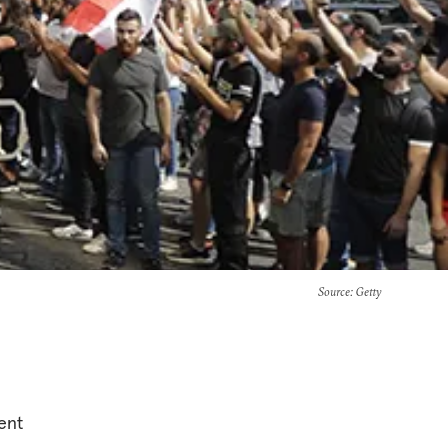
Source
: Getty
ent