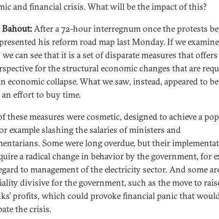
ic and financial crisis. What will be the impact of this?
 Bahout:
After a 72-hour interregnum once the protests be
 presented his reform road map last Monday. If we examine 
 we can see that it is a set of disparate measures that offer
erspective for the structural economic changes that are requ
an economic collapse. What we saw, instead, appeared to be
 an effort to buy time.
f these measures were cosmetic, designed to achieve a pop
r example slashing the salaries of ministers and
mentarians. Some were long overdue, but their implementa
equire a radical change in behavior by the government, for 
egard to management of the electricity sector. And some ar
iality divisive for the government, such as the move to rais
ks’ profits, which could provoke financial panic that woul
ate the crisis.