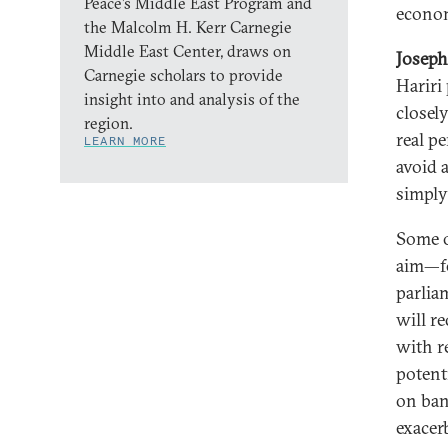
Peace’s Middle East Program and
econom
the Malcolm H. Kerr Carnegie
Middle East Center, draws on
Joseph
Carnegie scholars to provide
Hariri
insight into and analysis of the
closely
region.
real p
LEARN MORE
avoid 
simply
Some o
aim—fo
parlia
will r
with r
potent
on ban
exacerb