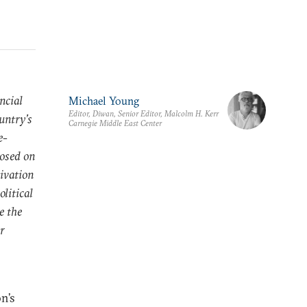
ncial
Michael Young
Editor, Diwan, Senior Editor, Malcolm H. Kerr
untry’s
Carnegie Middle East Center
e-
posed on
tivation
olitical
e the
ar
n’s