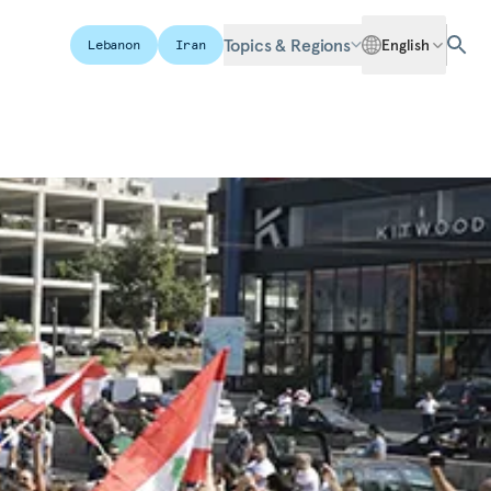
Topics & Regions
English
Lebanon
Iran