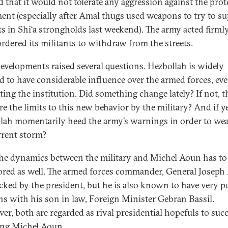
 that it would not tolerate any aggression against the prot
nt (especially after Amal thugs used weapons to try to s
ts in Shi‘a strongholds last weekend). The army acted firml
rdered its militants to withdraw from the streets.
evelopments raised several questions. Hezbollah is widely
ed to have considerable influence over the armed forces, ev
ating the institution. Did something change lately? If not, 
e the limits to this new behavior by the military? And if ye
lah momentarily heed the army’s warnings in order to we
rrent storm?
the dynamics between the military and Michel Aoun has to
red as well. The armed forces commander, General Joseph
cked by the president, but he is also known to have very p
ons with his son in law, Foreign Minister Gebran Bassil.
er, both are regarded as rival presidential hopefuls to suc
ing Michel Aoun.