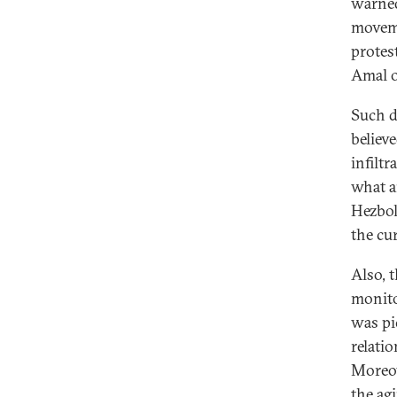
warned
moveme
protes
Amal o
Such d
believ
infiltr
what ar
Hezbol
the cu
Also, 
monito
was pi
relati
Moreov
the ag