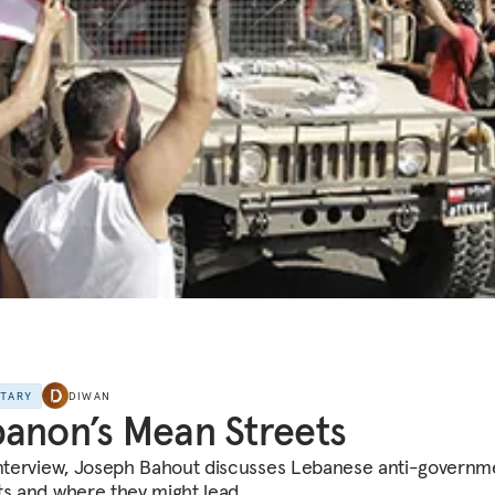
NTARY
DIWAN
anon’s Mean Streets
interview, Joseph Bahout discusses Lebanese anti-governm
ts and where they might lead.