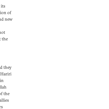
its
ion of
and new
not
t the
nd they
 Hariri
in
llah
of the
llies
rs