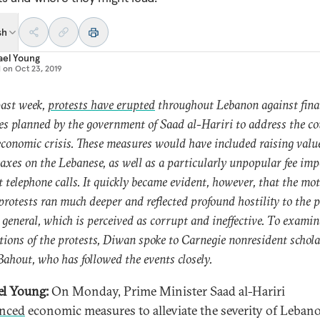
sh
ael Young
d on
Oct 23, 2019
past week,
protests have erupted
throughout Lebanon against fina
s planned by the government of Saad al-Hariri to address the co
economic crisis. These measures would have included raising valu
axes on the Lebanese, as well as a particularly unpopular fee im
t telephone calls. It quickly became evident, however, that the mo
 protests ran much deeper and reflected profound hostility to the p
n general, which is perceived as corrupt and ineffective. To examin
tions of the protests, Diwan spoke to Carnegie nonresident schol
Bahout, who has followed the events closely.
l Young:
On Monday, Prime Minister Saad al-Hariri
nced
economic measures to alleviate the severity of Lebano