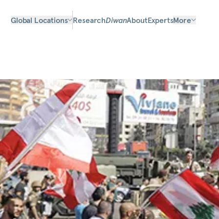
Global Locations
Research
Diwan
About
Experts
More