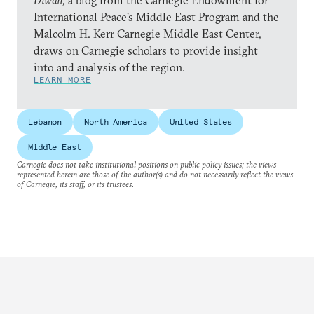
Diwan,
a blog from the Carnegie Endowment for
International Peace’s Middle East Program and the
Malcolm H. Kerr Carnegie Middle East Center,
draws on Carnegie scholars to provide insight
into and analysis of the region.
LEARN MORE
Lebanon
North America
United States
Middle East
Carnegie does not take institutional positions on public policy issues; the views
represented herein are those of the author(s) and do not necessarily reflect the views
of Carnegie, its staff, or its trustees.