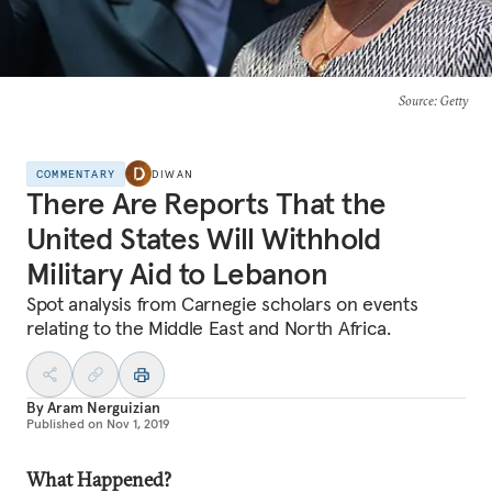
Source
: Getty
COMMENTARY
DIWAN
There Are Reports That the
United States Will Withhold
Military Aid to Lebanon
Spot analysis from Carnegie scholars on events
relating to the Middle East and North Africa.
By
Aram Nerguizian
Published on
Nov 1, 2019
What Happened?