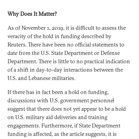
Why Does It Matter?
As of November 1, 2019, it is difficult to assess the
veracity of the hold in funding described by
Reuters. There have been no official statements to
date from the U.S. State Department or Defense
Department. There is little to no practical indication
of a shift in day-to-day interactions between the
U.S. and Lebanese militaries.
If there has in fact been a hold on funding,
discussions with U.S. government personnel
suggest that there does not yet appear to be a hold
on U.S. military aid deliveries and training
engagements. Furthermore, if State Department
funding is affected, as the article suggests, it is