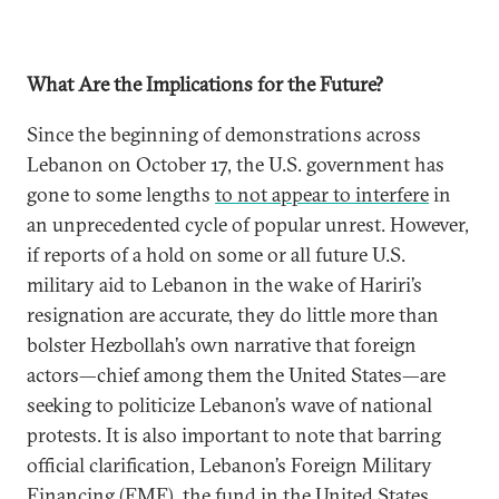
What Are the Implications for the Future?
Since the beginning of demonstrations across
Lebanon on October 17, the U.S. government has
gone to some lengths
to not appear to interfere
in
an unprecedented cycle of popular unrest. However,
if reports of a hold on some or all future U.S.
military aid to Lebanon in the wake of Hariri’s
resignation are accurate, they do little more than
bolster Hezbollah’s own narrative that foreign
actors—chief among them the United States—are
seeking to politicize Lebanon’s wave of national
protests. It is also important to note that barring
official clarification, Lebanon’s Foreign Military
Financing (FMF), the fund in the United States