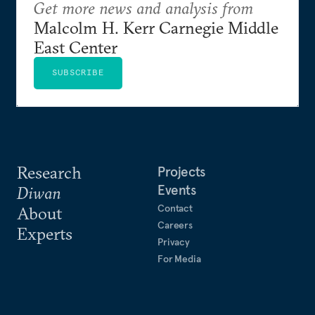
Get more news and analysis from
Malcolm H. Kerr Carnegie Middle
East Center
SUBSCRIBE
Research
Projects
Events
Diwan
Contact
About
Careers
Experts
Privacy
For Media