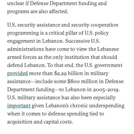
unclear if Defense Department funding and
programs are also affected.
U.S. security assistance and security cooperation
programming is a critical pillar of U.S. policy
engagement in Lebanon. Successive U.S.
administrations have come to view the Lebanese
armed forces as the only institution that should
defend Lebanon. To that end, the U.S. government
provided
more than $2.29 billion in military
assistance—include some $800 million in Defense
Department funding—to Lebanon in 2005–2019.
U.S. military assistance has also been especially
important
given Lebanon’s chronic underspending
when it comes to defense spending tied to
acquisition and capital costs.