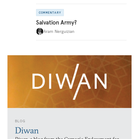
COMMENTARY
Salvation Army?
Aram Nerguizian
BLOG
Diwan