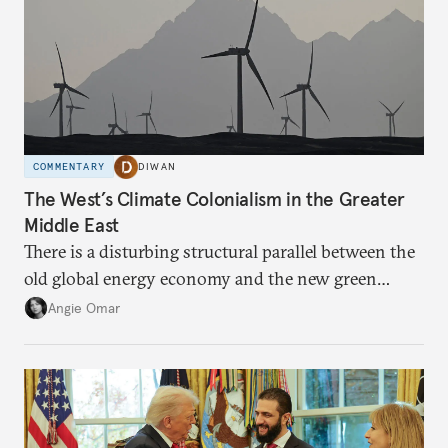
COMMENTARY
DIWAN
The West’s Climate Colonialism in the Greater
Middle East
There is a disturbing structural parallel between the
old global energy economy and the new green
transition.
Angie Omar