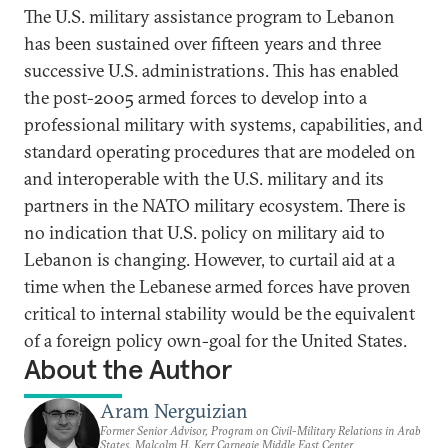
The U.S. military assistance program to Lebanon
has been sustained over fifteen years and three
successive U.S. administrations. This has enabled
the post-2005 armed forces to develop into a
professional military with systems, capabilities, and
standard operating procedures that are modeled on
and interoperable with the U.S. military and its
partners in the NATO military ecosystem. There is
no indication that U.S. policy on military aid to
Lebanon is changing. However, to curtail aid at a
time when the Lebanese armed forces have proven
critical to internal stability would be the equivalent
of a foreign policy own-goal for the United States.
About the Author
Aram Nerguizian
Former Senior Advisor, Program on Civil-Military Relations in Arab
States, Malcolm H. Kerr Carnegie Middle East Center