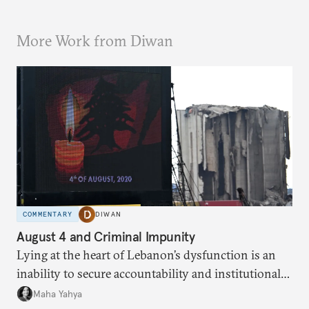
More Work from Diwan
COMMENTARY
DIWAN
August 4 and Criminal Impunity
Lying at the heart of Lebanon’s dysfunction is an
inability to secure accountability and institutional
legitimacy.
Maha Yahya