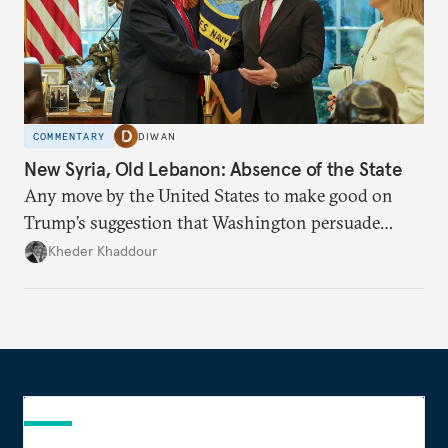
COMMENTARY
DIWAN
New Syria, Old Lebanon: Absence of the State
Any move by the United States to make good on
Trump’s suggestion that Washington persuade
Damascus to confront Hezbollah militarily would
Kheder Khaddour
have catastrophic consequences.