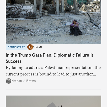
COMMENTARY
DIWAN
In the Trump Gaza Plan, Diplomatic Failure is
Success
By failing to address Palestinian representation, the
current process is bound to lead to just another
temporary arrangement.
Nathan J. Brown