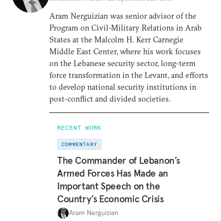
Aram Nerguizian was senior advisor of the
Program on Civil-Military Relations in Arab
States at the Malcolm H. Kerr Carnegie
Middle East Center, where his work focuses
on the Lebanese security sector, long-term
force transformation in the Levant, and efforts
to develop national security institutions in
post-conflict and divided societies.
RECENT WORK
COMMENTARY
The Commander of Lebanon’s
Armed Forces Has Made an
Important Speech on the
Country’s Economic Crisis
Aram Nerguizian