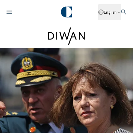
English