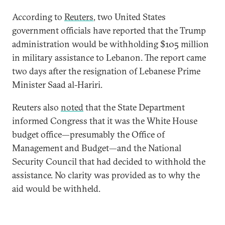
According to
Reuters
, two United States
government officials have reported that the Trump
administration would be withholding $105 million
in military assistance to Lebanon. The report came
two days after the resignation of Lebanese Prime
Minister Saad al-Hariri.
Reuters also
noted
that the State Department
informed Congress that it was the White House
budget office—presumably the Office of
Management and Budget—and the National
Security Council that had decided to withhold the
assistance. No clarity was provided as to why the
aid would be withheld.