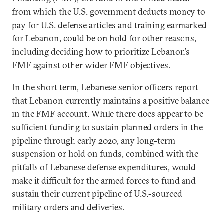
from which the U.S. government deducts money to
pay for U.S. defense articles and training earmarked
for Lebanon, could be on hold for other reasons,
including deciding how to prioritize Lebanon’s
FMF against other wider FMF objectives.
In the short term, Lebanese senior officers report
that Lebanon currently maintains a positive balance
in the FMF account. While there does appear to be
sufficient funding to sustain planned orders in the
pipeline through early 2020, any long-term
suspension or hold on funds, combined with the
pitfalls of Lebanese defense expenditures, would
make it difficult for the armed forces to fund and
sustain their current pipeline of U.S.-sourced
military orders and deliveries.