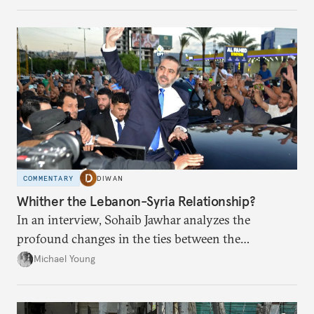
COMMENTARY
DIWAN
Whither the Lebanon-Syria Relationship?
In an interview, Sohaib Jawhar analyzes the
profound changes in the ties between the
neighboring countries.
Michael Young