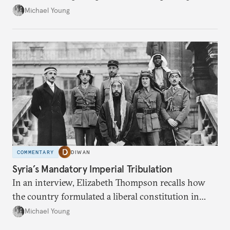
the party’s disarmament.
Michael Young
COMMENTARY
DIWAN
Syria’s Mandatory Imperial Tribulation
In an interview, Elizabeth Thompson recalls how
the country formulated a liberal constitution in
1920, before being denied by France and Britain.
Michael Young