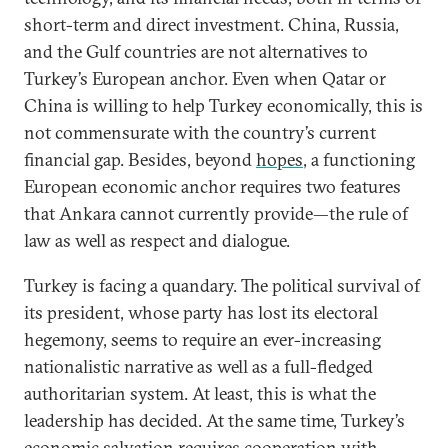
short-term and direct investment. China, Russia,
and the Gulf countries are not alternatives to
Turkey’s European anchor. Even when Qatar or
China is willing to help Turkey economically, this is
not commensurate with the country’s current
financial gap. Besides, beyond
hopes
, a functioning
European economic anchor requires two features
that Ankara cannot currently provide—the rule of
law as well as respect and dialogue.
Turkey is facing a quandary. The political survival of
its president, whose party has lost its electoral
hegemony, seems to require an ever-increasing
nationalistic narrative as well as a full-fledged
authoritarian system. At least, this is what the
leadership has decided. At the same time, Turkey’s
economic salvation requires cooperation with