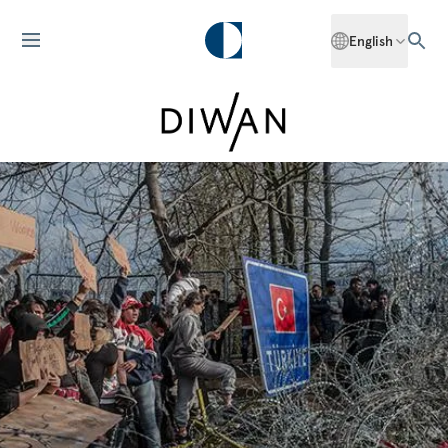
English