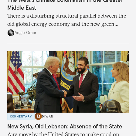
Middle East
There is a disturbing structural parallel between the
old global energy economy and the new green
transition.
Angie Omar
COMMENTARY
DIWAN
New Syria, Old Lebanon: Absence of the State
Any move by the United States to make good on