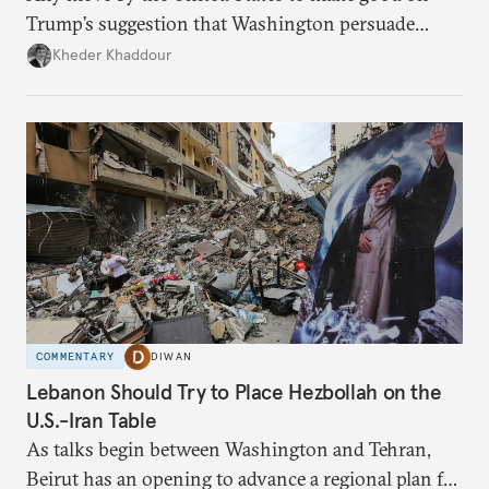
Trump’s suggestion that Washington persuade
Damascus to confront Hezbollah militarily would
Kheder Khaddour
have catastrophic consequences.
COMMENTARY
DIWAN
Lebanon Should Try to Place Hezbollah on the
U.S.-Iran Table
As talks begin between Washington and Tehran,
Beirut has an opening to advance a regional plan for