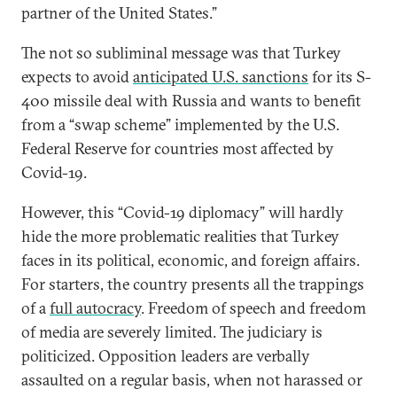
partner of the United States.”
The not so subliminal message was that Turkey
expects to avoid
anticipated U.S. sanctions
for its S-
400 missile deal with Russia and wants to benefit
from a “swap scheme” implemented by the U.S.
Federal Reserve for countries most affected by
Covid-19.
However, this “Covid-19 diplomacy” will hardly
hide the more problematic realities that Turkey
faces in its political, economic, and foreign affairs.
For starters, the country presents all the trappings
of a
full autocracy
. Freedom of speech and freedom
of media are severely limited. The judiciary is
politicized. Opposition leaders are verbally
assaulted on a regular basis, when not harassed or