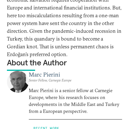
Europe and international financial institutions. But,
here too miscalculations resulting from a one-man
power system have sent the country in the other
direction. Given the pandemic-induced recession in
Turkey, this quandary is bound to become a
Gordian knot. That is unless permanent chaos is
Erdoğan’s preferred option.
About the Author
Marc Pierini
Senior Fellow, Carnegie Europe
Marc Pierini is a senior fellow at Carnegie
Europe, where his research focuses on
developments in the Middle East and Turkey
from a European perspective.
RECENT WORK