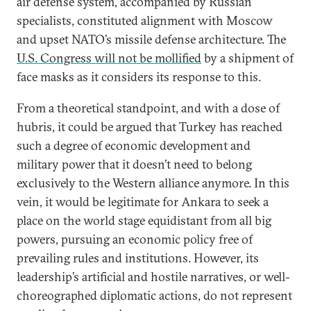
air defense system, accompanied by Russian
specialists, constituted alignment with Moscow
and upset NATO’s missile defense architecture. The
U.S. Congress will not be mollified
by a shipment of
face masks as it considers its response to this.
From a theoretical standpoint, and with a dose of
hubris, it could be argued that Turkey has reached
such a degree of economic development and
military power that it doesn’t need to belong
exclusively to the Western alliance anymore. In this
vein, it would be legitimate for Ankara to seek a
place on the world stage equidistant from all big
powers, pursuing an economic policy free of
prevailing rules and institutions. However, its
leadership’s artificial and hostile narratives, or well-
choreographed diplomatic actions, do not represent