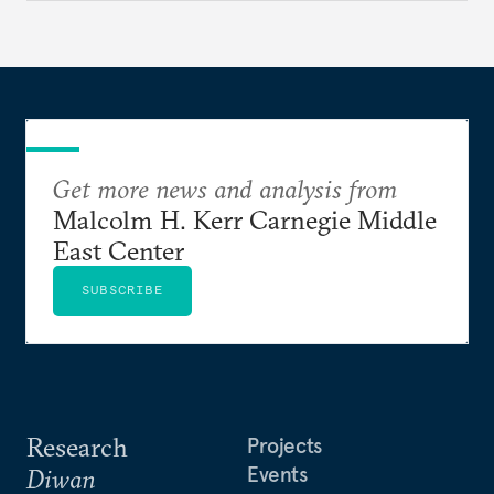
Get more news and analysis from
Malcolm H. Kerr Carnegie Middle
East Center
SUBSCRIBE
Research
Projects
Events
Diwan