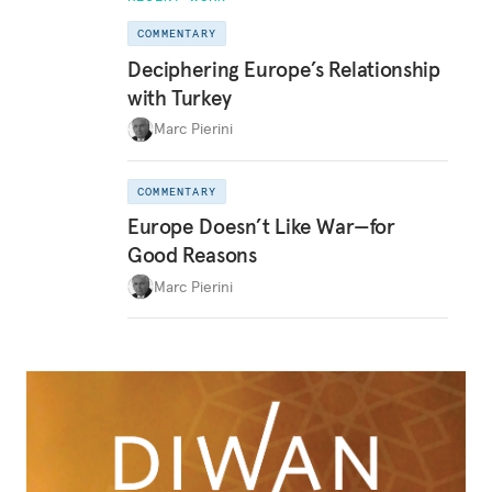
COMMENTARY
Deciphering Europe’s Relationship
with Turkey
Marc Pierini
COMMENTARY
Europe Doesn’t Like War—for
Good Reasons
Marc Pierini