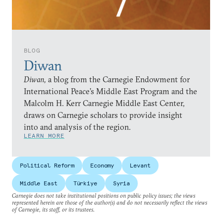
BLOG
Diwan
Diwan,
a blog from the Carnegie Endowment for
International Peace’s Middle East Program and the
Malcolm H. Kerr Carnegie Middle East Center,
draws on Carnegie scholars to provide insight
into and analysis of the region.
LEARN MORE
Political Reform
Economy
Levant
Middle East
Türkiye
Syria
Carnegie does not take institutional positions on public policy issues; the views
represented herein are those of the author(s) and do not necessarily reflect the views
of Carnegie, its staff, or its trustees.