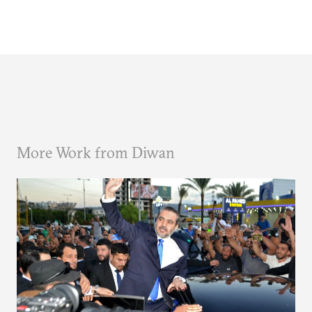
More Work from Diwan