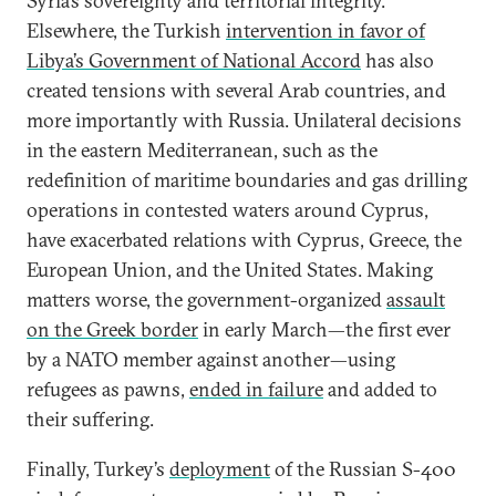
Syria’s sovereignty and territorial integrity.
Elsewhere, the Turkish
intervention in favor of
Libya’s Government of National Accord
has also
created tensions with several Arab countries, and
more importantly with Russia. Unilateral decisions
in the eastern Mediterranean, such as the
redefinition of maritime boundaries and gas drilling
operations in contested waters around Cyprus,
have exacerbated relations with Cyprus, Greece, the
European Union, and the United States. Making
matters worse, the government-organized
assault
on the Greek border
in early March—the first ever
by a NATO member against another—using
refugees as pawns,
ended in failure
and added to
their suffering.
Finally, Turkey’s
deployment
of the Russian S-400