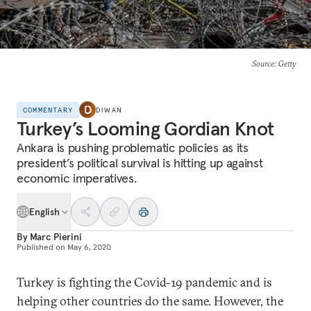
Source
: Getty
COMMENTARY
DIWAN
Turkey’s Looming Gordian Knot
Ankara is pushing problematic policies as its
president’s political survival is hitting up against
economic imperatives.
English
By
Marc Pierini
Published on
May 6, 2020
Turkey is fighting the Covid-19 pandemic and is
helping other countries do the same. However, the