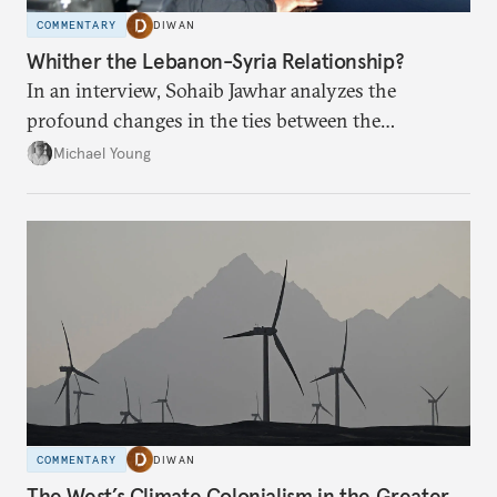
COMMENTARY
DIWAN
Whither the Lebanon-Syria Relationship?
In an interview, Sohaib Jawhar analyzes the
profound changes in the ties between the
neighboring countries.
Michael Young
COMMENTARY
DIWAN
The West’s Climate Colonialism in the Greater