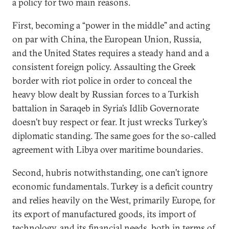
a policy for two main reasons.
First, becoming a “power in the middle” and acting
on par with China, the European Union, Russia,
and the United States requires a steady hand and a
consistent foreign policy. Assaulting the Greek
border with riot police in order to conceal the
heavy blow dealt by Russian forces to a Turkish
battalion in Saraqeb in Syria’s Idlib Governorate
doesn’t buy respect or fear. It just wrecks Turkey’s
diplomatic standing. The same goes for the so-called
agreement with Libya over maritime boundaries.
Second, hubris notwithstanding, one can’t ignore
economic fundamentals. Turkey is a deficit country
and relies heavily on the West, primarily Europe, for
its export of manufactured goods, its import of
technology, and its financial needs, both in terms of