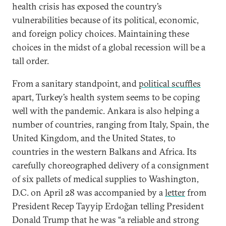
health crisis has exposed the country’s
vulnerabilities because of its political, economic,
and foreign policy choices. Maintaining these
choices in the midst of a global recession will be a
tall order.
From a sanitary standpoint, and
political scuffles
apart, Turkey’s health system seems to be coping
well with the pandemic. Ankara is also helping a
number of countries, ranging from Italy, Spain, the
United Kingdom, and the United States, to
countries in the western Balkans and Africa. Its
carefully choreographed delivery of a consignment
of six pallets of medical supplies to Washington,
D.C. on April 28 was accompanied by a
letter
from
President Recep Tayyip Erdoğan telling President
Donald Trump that he was “a reliable and strong