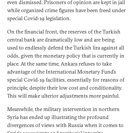
even dismissed. Prisoners of opinion are kept in jail
while organized crime figures have been freed under
special Covid-19 legislation.
On the financial front, the reserves of the Turkish
central bank are dramatically low and are being
used to endlessly defend the Turkish lira against all
odds, given the monetary policy that is currently in
place. At the same time, Ankara refuses to take
advantage of the International Monetary Fund’s
special Covid-19 facilities, essentially for reasons of
principle, despite their low cost and conditionality.
This will make ulterior adjustments more painful.
Meanwhile, the military intervention in northern
Syria has ended up illustrating the profound
divergences of views with Russia when it comes to