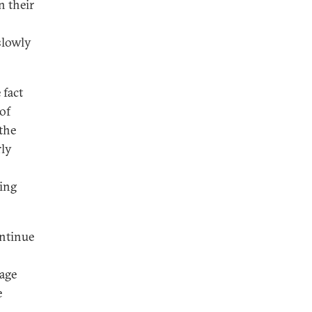
n their
slowly
 fact
of
 the
rly
ing
ontinue
rage
e
n