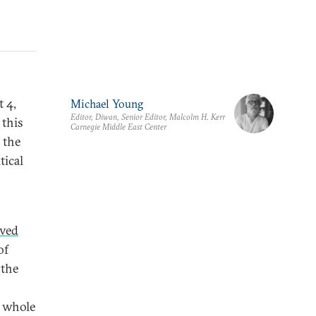
t 4,
Michael Young
Editor, Diwan, Senior Editor, Malcolm H. Kerr
 this
Carnegie Middle East Center
 the
tical
ived
of
 the
a whole