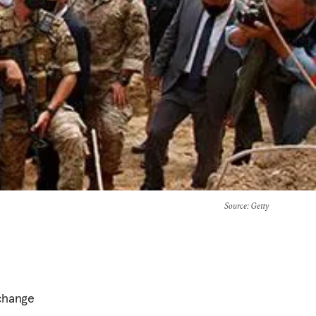
Source
: Getty
 change