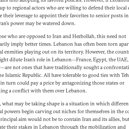
up to regional actors who are willing to defend their local 
 their leverage to appoint their favorites to senior posts in
 Iran’s power may be watered down.
ose who are opposed to Iran and Hezbollah, this need not
arily imply better times. Lebanon has often been torn apar
al enmities playing out on its territory. However, the count
ight dilute Iran’s role in Lebanon—France, Egypt, the UAE,
—are not ones that have traditionally sought a confrontat
he Islamic Republic. All have tolerable to good ties with Te
in turn could pay a price by antagonizing those states or
ing a conflict with them over Lebanon.
, what may be taking shape is a situation in which differen
al powers begin carving out niches for themselves in the c
rincipal aim would not be to contain Iran and its allies, but
ate their stakes in Lebanon through the mobilization and