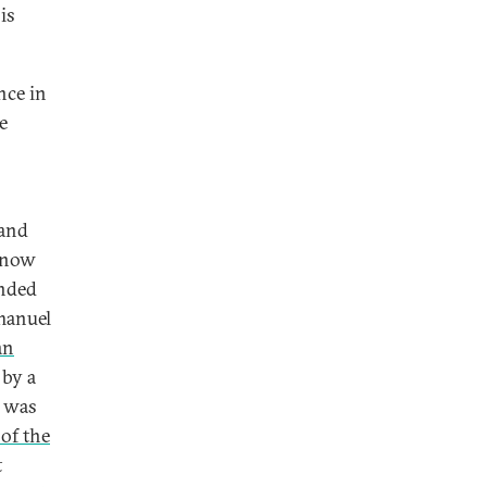
is
nce in
e
 and
t now
ended
manuel
an
 by a
g was
 of the
t