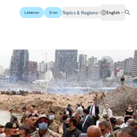
Topics & Regions
English
Lebanon
Iran