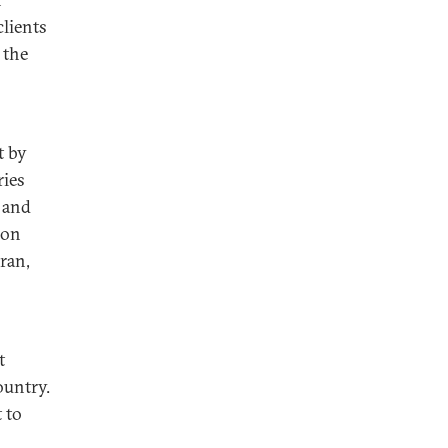
clients
 the
t by
ries
 and
ion
hran,
t
ountry.
 to