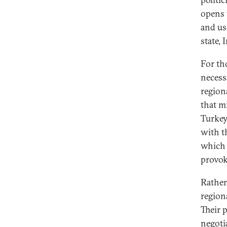
opens 
and use
state,
For th
necess
region
that m
Turkey
with t
which 
provok
Rather
region
Their p
negoti