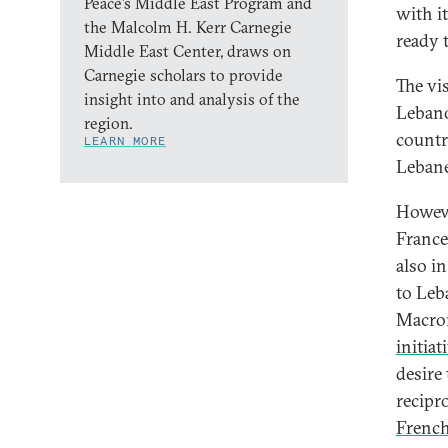
Peace’s Middle East Program and
with i
the Malcolm H. Kerr Carnegie
ready t
Middle East Center, draws on
Carnegie scholars to provide
The vis
insight into and analysis of the
Lebano
region.
countr
LEARN MORE
Leban
Howeve
France
also i
to Leb
Macron
initiat
desire
recipr
French