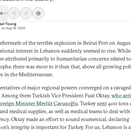
sh
ael Young
d on
Aug 18, 2020
 aftermath of the terrible explosion in Beirut Port on Augus
ational interest in Lebanon suddenly seemed to rise. While
be attributed primarily to humanitarian concerns related to
ophe, there was more to it than that, above all growing poli
ies in the Mediterranean.
entatives of major regional powers converged on a ravaged
. Among them Turkish Vice President Fuat Oktay,
who arr
oreign Minister Mevlüt Çavuşoğlu
. Turkey
sent
400 tons 
and medical supplies, as well as medical teams to deal with
ncy. Oktay made an effort to sound ecumenical, declaring
on’s integrity is important for Turkey. For us, Lebanon is 