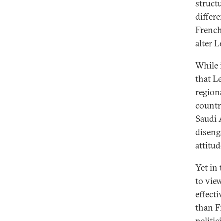
structu
differ
French
alter 
While i
that L
regiona
countr
Saudi A
diseng
attitu
Yet in
to vie
effect
than F
politi