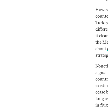
Howeve
counte
Turkey
differe
it cle
the Me
about
strate
Noneth
signal
country
existin
cease 
long as
in flu