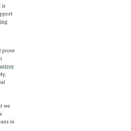
 is
upport
ping
d prove
an
estroy
ly,
eal
d
at we
s
cans in