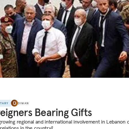
NTARY
DIWAN
eigners Bearing Gifts
growing regional and international involvement in Lebanon
relations in the country?