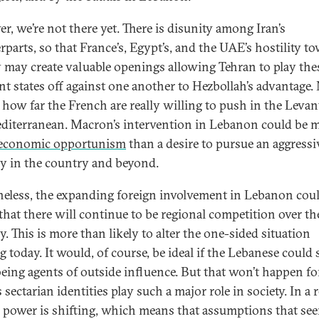
r, we’re not there yet. There is disunity among Iran’s
rparts, so that France’s, Egypt’s, and the UAE’s hostility t
 may create valuable openings allowing Tehran to play the
nt states off against one another to Hezbollah’s advantage. 
ar how far the French are really willing to push in the Leva
diterranean. Macron’s intervention in Lebanon could be 
economic opportunism
than a desire to pursue an aggress
gy in the country and beyond.
eless, the expanding foreign involvement in Lebanon coul
 that there will continue to be regional competition over th
. This is more than likely to alter the one-sided situation
g today. It would, of course, be ideal if the Lebanese could
being agents of outside influence. But that won’t happen fo
 sectarian identities play such a major role in society. In a 
x power is shifting, which means that assumptions that se