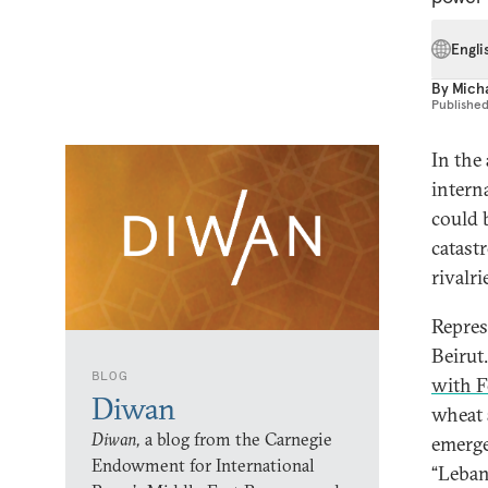
Engli
By
Mich
Publishe
In the
intern
could 
catastr
rivalr
Repres
Beirut
BLOG
with F
Diwan
wheat 
Diwan,
a blog from the Carnegie
emerge
Endowment for International
“Leban