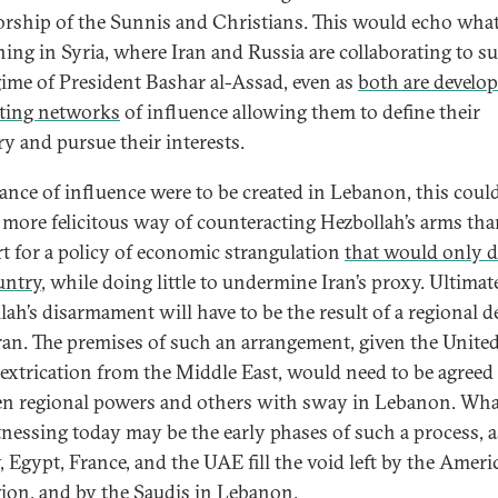
rship of the Sunnis and Christians. This would echo what
ing in Syria, where Iran and Russia are collaborating to s
gime of President Bashar al-Assad, even as
both are develo
ting networks
of influence allowing them to define their
ry and pursue their interests.
alance of influence were to be created in Lebanon, this coul
a more felicitous way of counteracting Hezbollah’s arms th
t for a policy of economic strangulation
that would only d
untry
, while doing little to undermine Iran’s proxy. Ultimate
lah’s disarmament will have to be the result of a regional d
ran. The premises of such an arrangement, given the Unite
’ extrication from the Middle East, would need to be agreed
n regional powers and others with sway in Lebanon. Wh
tnessing today may be the early phases of such a process, a
, Egypt, France, and the UAE fill the void left by the Ameri
gion, and by the Saudis in Lebanon.