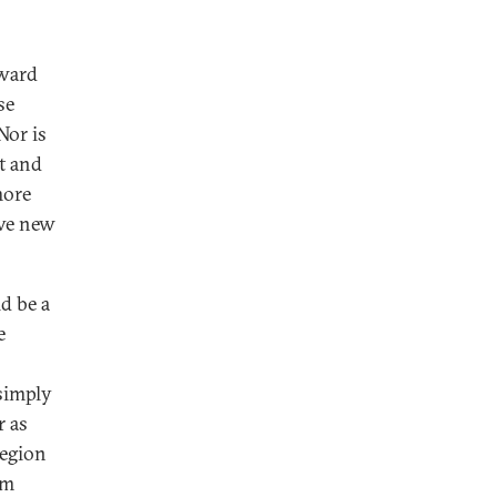
oward
se
Nor is
nt and
more
ive new
d be a
e
 simply
r as
region
em