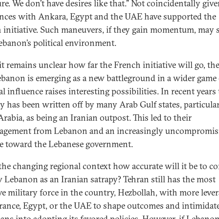
re. We don’t have desires like that.” Not coincidentally give
ences with Ankara, Egypt and the UAE have supported the
 initiative. Such maneuvers, if they gain momentum, may 
Lebanon’s political environment.
t remains unclear how far the French initiative will go, the
ebanon is emerging as a new battleground in a wider game 
l influence raises interesting possibilities. In recent years
y has been written off by many Arab Gulf states, particula
rabia, as being an Iranian outpost. This led to their
agement from Lebanon and an increasingly uncompromis
de toward the Lebanese government.
 the changing regional context how accurate will it be to c
w Lebanon as an Iranian satrapy? Tehran still has the most
ive military force in the country, Hezbollah, with more leve
rance, Egypt, or the UAE to shape outcomes and intimidat
cians into adopting its favored policies. However, if Lebano