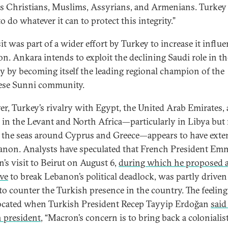
ts Christians, Muslims, Assyrians, and Armenians. Turkey 
o do whatever it can to protect this integrity.”
it was part of a wider effort by Turkey to increase it influe
n. Ankara intends to exploit the declining Saudi role in th
y by becoming itself the leading regional champion of the
ese Sunni community.
r, Turkey’s rivalry with Egypt, the United Arab Emirates,
 in the Levant and North Africa—particularly in Libya bu
n the seas around Cyprus and Greece—appears to have ext
anon. Analysts have speculated that French President Em
’s visit to Beirut on August 6,
during which he proposed 
ive
to break Lebanon’s political deadlock, was partly driven
 to counter the Turkish presence in the country. The feelin
ocated when Turkish President Recep Tayyip Erdoğan
said
 president
, “Macron’s concern is to bring back a colonialis