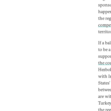
sponso
happen
the re
compe
territo
If a b
to be 
suppor
the co
Hezbol
with I
States
betwee
are wi
Turkey
the re