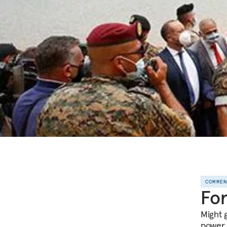
COMME
For
Might 
power 