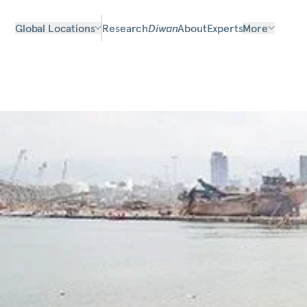
Global Locations
Research
Diwan
About
Experts
More