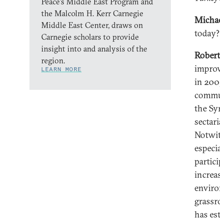
Peace’s Middle East Program and
the Malcolm H. Kerr Carnegie
Michae
Middle East Center, draws on
today?
Carnegie scholars to provide
insight into and analysis of the
Robert
region.
improv
LEARN MORE
in 200
commun
the Sy
sectari
Notwit
especi
partic
increa
enviro
grassro
has es