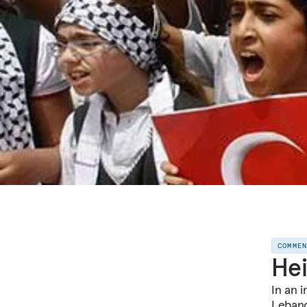
COMME
Hei
In an i
Lebano