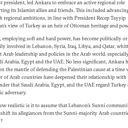
st president, led Ankara to embrace an active regional role
ting its Islamist allies and friends. This included advancin
h regional ambitions, in line with President Recep Tayyip
n’s view of Turkey as an heir of Ottoman heritage and pow
, employing soft and hard power, has become politically or
ily involved in Lebanon, Syria, Iraq, Libya, and Qatar, whit
t Arab leadership and policies in the Arab world, especiall
di Arabia, Egypt and the UAE. No less significant, Ankara 
on the mantle of defending the Palestinian cause at a time
 of Arab countries have deepened their relationship with I
der that Saudi Arabia, Egypt, and the UAE regard Turkey 
ic adversary.
w realistic is it to assume that Lebanon’s Sunni communi
shift its allegiances from the Sunni-majority Arab countri
y?