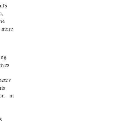
lf’s
a,
the
s more
ong
ives
actor
nis
anon—in
he