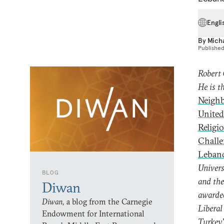
Engli
By
Mich
Publishe
Robert 
He is t
Neighb
United
Religi
Challe
Lebano
Univers
BLOG
and the
Diwan
awarded
Diwan,
a blog from the Carnegie
Liberal
Endowment for International
Turkey’