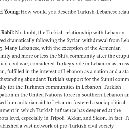
l Young:
How would you describe Turkish-Lebanese relat
 Rabil:
No doubt, the Turkish relationship with Lebanon
ed dramatically following the Syrian withdrawal from L
5. Many Lebanese, with the exception of the Armenian
ity and more or less the Shi‘a community after the erupt
rian civil war, considered Turkey’s role in Lebanon as cros
an, fulfilled in the interest of Lebanon as a nation and a sta
hstanding abundant Turkish support for the Sunni comm
ally for the Turkmen communities in Lebanon, Turkish
ipation in the United Nations force in southern Lebanon a
sed humanitarian aid to Lebanon fostered a sociopolitical
nment in which Turkish influence has deepened at the
ots level, especially in Tripoli, ‘Akkar, and Sidon. In fact, 
tablished a vast network of pro-Turkish civil society