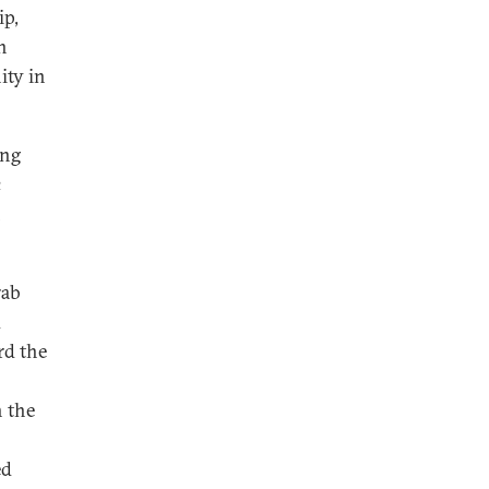
ip,
h
ity in
ing
c
n
rab
d
rd the
h the
ed