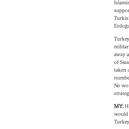
Islami
suppor
Turkis
Erdoğa
Turkey
militar
away a
of Sau
taken 
number
No won
strateg
MY:
Ho
would 
Turke