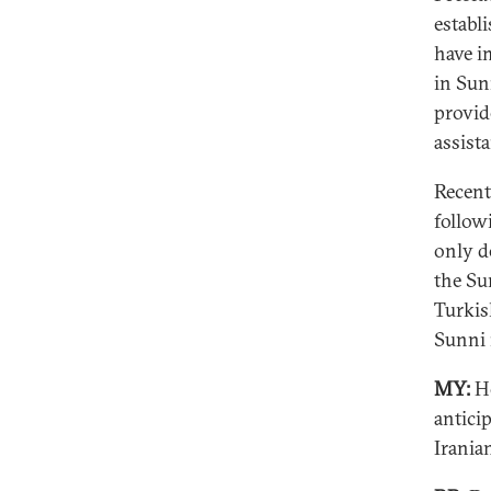
establi
have i
in Sun
provid
assist
Recent
follow
only d
the Su
Turkis
Sunni
MY:
Ho
antici
Irania