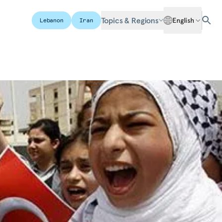
Topics & Regions
English
Lebanon
Iran