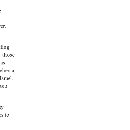
g
er.
tling
y those
has
 when a
srael.
as a
ty
es to