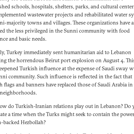
shed schools, hospitals, shelters, parks, and cultural center
mplemented wastewater projects and rehabilitated water s
ni-majority towns and villages. These organizations have a
ed the less privileged in the Sunni community with food
ance and basic needs.
ly, Turkey immediately sent humanitarian aid to Lebanon
ing the horrendous Beirut port explosion on August 4. Thi
eepened Turkish influence at the expense of Saudi sway w
nni community. Such influence is reflected in the fact that
h flags and banners have replaced those of Saudi Arabia i
 neighborhoods.
w do Turkish-Iranian relations play out in Lebanon? Do 
pate a time when the Turks might seek to contain the power
n-backed Hezbollah?