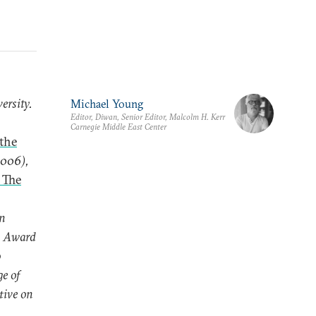
ersity.
Michael Young
Editor, Diwan, Senior Editor, Malcolm H. Kerr
Carnegie Middle East Center
 the
2006),
 The
n
y Award
o
e of
tive on