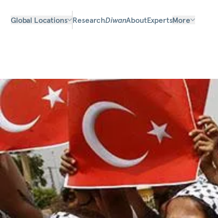
Global Locations
Research
Diwan
About
Experts
More