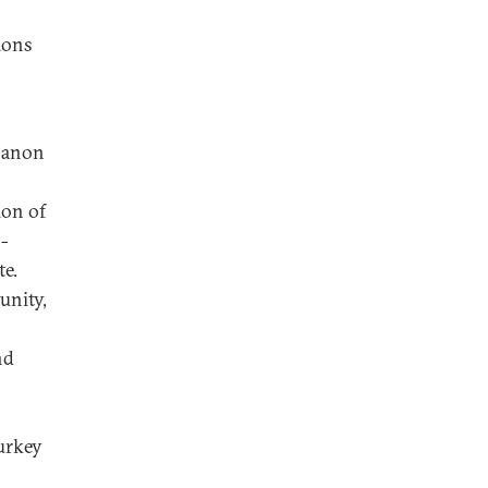
ions
ebanon
ion of
s-
te.
unity,
nd
Turkey