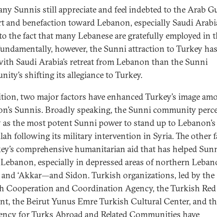
y Sunnis still appreciate and feel indebted to the Arab Gu
t and benefaction toward Lebanon, especially Saudi Arabi
to the fact that many Lebanese are gratefully employed in 
Fundamentally, however, the Sunni attraction to Turkey ha
with Saudi Arabia’s retreat from Lebanon than the Sunni
ity’s shifting its allegiance to Turkey.
ition, two major factors have enhanced Turkey’s image am
n’s Sunnis. Broadly speaking, the Sunni community perce
 as the most potent Sunni power to stand up to Lebanon’s
lah following its military intervention in Syria. The other f
key’s comprehensive humanitarian aid that has helped Sun
 Lebanon, especially in depressed areas of northern Leb
i and ‘Akkar—and Sidon. Turkish organizations, led by the
h Cooperation and Coordination Agency, the Turkish Red
nt, the Beirut Yunus Emre Turkish Cultural Center, and t
ency for Turks Abroad and Related Communities have