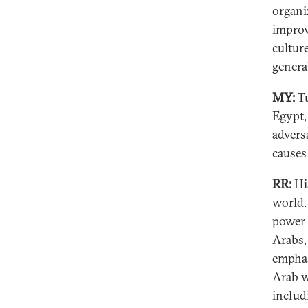
organi
improv
cultur
genera
MY:
Tu
Egypt,
advers
causes
RR:
His
world.
power 
Arabs,
emphas
Arab w
includ