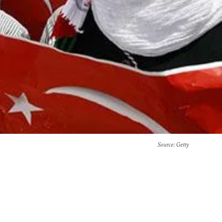
Source
: Getty