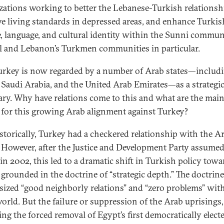
zations working to better the Lebanese-Turkish relationsh
e living standards in depressed areas, and enhance Turkis
e, language, and cultural identity within the Sunni commun
l and Lebanon’s Turkmen communities in particular.
rkey is now regarded by a number of Arab states—includ
 Saudi Arabia, and the United Arab Emirates—as a strategi
ary. Why have relations come to this and what are the mai
 for this growing Arab alignment against Turkey?
torically, Turkey had a checkered relationship with the A
 However, after the Justice and Development Party assume
in 2002, this led to a dramatic shift in Turkish policy towa
 grounded in the doctrine of “strategic depth.” The doctrine
ized “good neighborly relations” and “zero problems” wit
orld. But the failure or suppression of the Arab uprisings,
ing the forced removal of Egypt’s first democratically elect