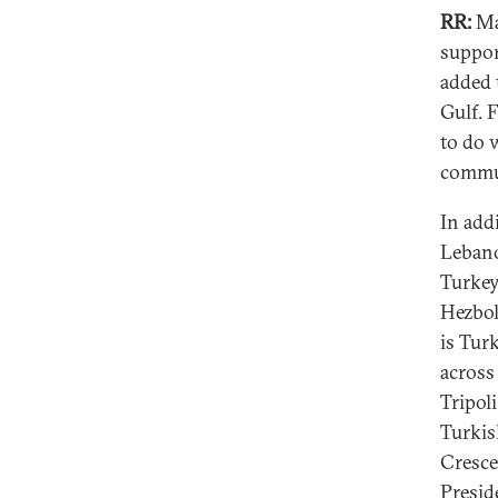
RR:
Man
suppor
added 
Gulf. 
to do 
commun
In add
Lebano
Turkey
Hezbol
is Tur
across
Tripol
Turkis
Cresce
Presid