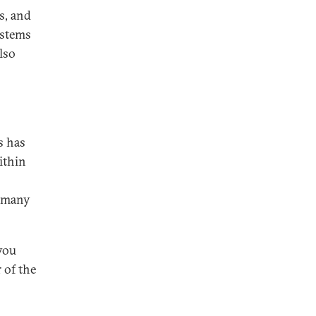
s, and
ystems
lso
s has
ithin
n many
you
 of the