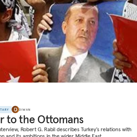
NTARY
DIWAN
r to the Ottomans
nterview, Robert G. Rabil describes Turkey’s relations with
n and its ambitions in the wider Middle East.