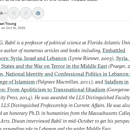
sh
ael Young
d on
Oct 16, 2020
G. Rabil is a professor of political science at Florida Atlantic Univ
he author of numerous articles and books including
,
Embattled
ors: Syria, Israel and Lebanon
(Lynne Rienner, 2003),
Syria,
 States and the War on Terror in the Middle East
(Praeger, 
on, National Identity and Confessional Politics in Lebanon:
nge of Islamism
(Palgrave Macmillan, 2011),
and
Salafism in
n: From Apoliticism to Transnational Jihadism
(Georgetow
ity Press, 2014). He was awarded the LLS Distinguished Facult
 LLS Distinguished Professorship in Current Affairs. He was als
 an honorary Ph.D. in humanities from the Massachusetts Colleg
 Arts. Diwan interviewed Rabil in mid-October to get his perspec
s expanding role in Lebanon and the wider Middle East.