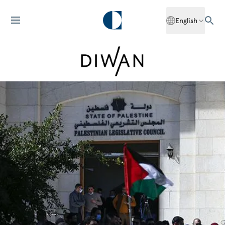
English