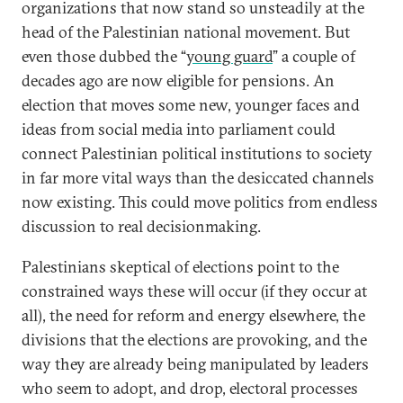
organizations that now stand so unsteadily at the
head of the Palestinian national movement. But
even those dubbed the “
young guard
” a couple of
decades ago are now eligible for pensions. An
election that moves some new, younger faces and
ideas from social media into parliament could
connect Palestinian political institutions to society
in far more vital ways than the desiccated channels
now existing. This could move politics from endless
discussion to real decisionmaking.
Palestinians skeptical of elections point to the
constrained ways these will occur (if they occur at
all), the need for reform and energy elsewhere, the
divisions that the elections are provoking, and the
way they are already being manipulated by leaders
who seem to adopt, and drop, electoral processes