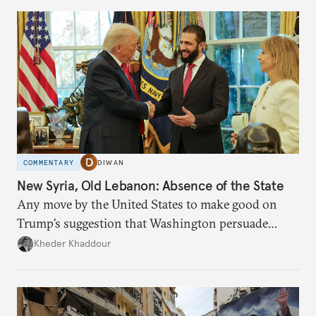
COMMENTARY
DIWAN
New Syria, Old Lebanon: Absence of the State
Any move by the United States to make good on
Trump’s suggestion that Washington persuade
Damascus to confront Hezbollah militarily would
Kheder Khaddour
have catastrophic consequences.