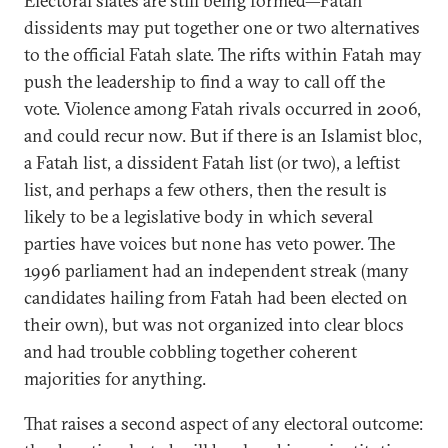
Electoral slates are still being formed—Fatah
dissidents may put together one or two alternatives
to the official Fatah slate. The rifts within Fatah may
push the leadership to find a way to call off the
vote. Violence among Fatah rivals occurred in 2006,
and could recur now. But if there is an Islamist bloc,
a Fatah list, a dissident Fatah list (or two), a leftist
list, and perhaps a few others, then the result is
likely to be a legislative body in which several
parties have voices but none has veto power. The
1996 parliament had an independent streak (many
candidates hailing from Fatah had been elected on
their own), but was not organized into clear blocs
and had trouble cobbling together coherent
majorities for anything.
That raises a second aspect of any electoral outcome: