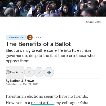
Source
: Getty
COMMENTARY
DIWAN
The Benefits of a Ballot
Elections may breathe some life into Palestinian
governance, despite the fact there are those who
oppose them.
English
By
Nathan J. Brown
Published on
Mar 24, 2021
Palestinian elections seem to have no friends.
However, in a
recent article
my colleague Zaha