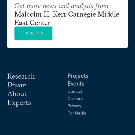
Get more news and analysis from
Malcolm H. Kerr Carnegie Middle
East Center
SUBSCRIBE
Research
Projects
Events
Diwan
Contact
About
Careers
Experts
Privacy
For Media