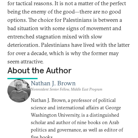
for tactical reasons. It is not a matter of the perfect
being the enemy of the good—there are no good
options. The choice for Palestinians is between a
bad situation with some signs of movement and
entrenched stagnation mixed with slow
deterioration. Palestinians have lived with the latter
for over a decade, which is why the former may
seem attractive.
About the Author
Nathan J. Brown
Nonresident Senior Fellow, Middle East Program
Nathan J. Brown, a professor of political
science and international affairs at George
Washington University, is a distinguished
scholar and author of nine books on Arab
politics and governance, as well as editor of
five books.