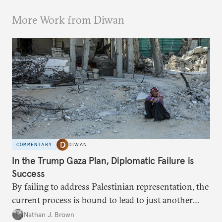
More Work from Diwan
COMMENTARY
DIWAN
In the Trump Gaza Plan, Diplomatic Failure is
Success
By failing to address Palestinian representation, the
current process is bound to lead to just another
temporary arrangement.
Nathan J. Brown