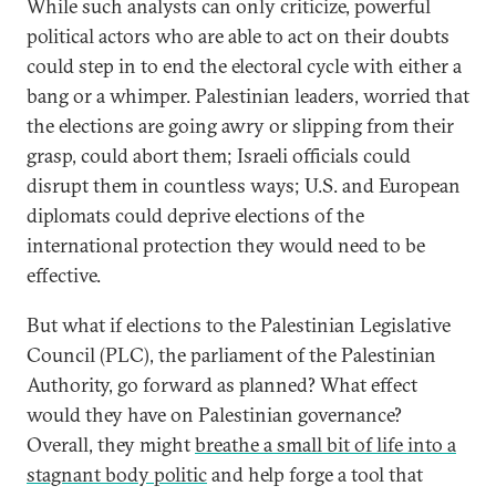
While such analysts can only criticize, powerful
political actors who are able to act on their doubts
could step in to end the electoral cycle with either a
bang or a whimper. Palestinian leaders, worried that
the elections are going awry or slipping from their
grasp, could abort them; Israeli officials could
disrupt them in countless ways; U.S. and European
diplomats could deprive elections of the
international protection they would need to be
effective.
But what if elections to the Palestinian Legislative
Council (PLC), the parliament of the Palestinian
Authority, go forward as planned? What effect
would they have on Palestinian governance?
Overall, they might
breathe a small bit of life into a
stagnant body politic
and help forge a tool that