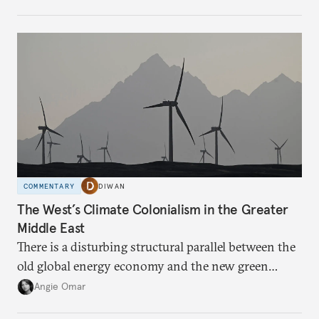
COMMENTARY
DIWAN
The West’s Climate Colonialism in the Greater
Middle East
There is a disturbing structural parallel between the
old global energy economy and the new green
transition.
Angie Omar