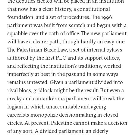
the deputies elected will be placed in an institution
that now has a clear history, a constitutional
foundation, and a set of procedures. The 1996
parliament was built from scratch and began with a
squabble over the oath of office. The new parliament
will have a clearer path, though hardly an easy one.
The Palestinian Basic Law, a set of internal bylaws
authored by the first PLC and its support offices,
and reflecting the institution’s traditions, worked
imperfectly at best in the past and in some ways
remains untested. Given a parliament divided into
rival blocs, gridlock might be the result. But even a
creaky and cantankerous parliament will break the
logjam in which unaccountable and ageing
careerists monopolize decisionmaking in closed
circles. At present, Palestine cannot make a decision
of any sort. A divided parliament, an elderly