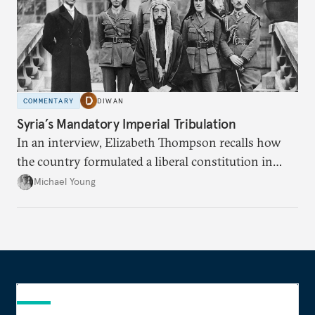
COMMENTARY
DIWAN
Syria’s Mandatory Imperial Tribulation
In an interview, Elizabeth Thompson recalls how
the country formulated a liberal constitution in
1920, before being denied by France and Britain.
Michael Young