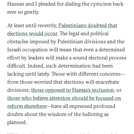
Hassan and I pleaded for dialing the cynicism back
ever so gently.
At least until recently,
Palestinians doubted that
elections would occur
. The legal and political
obstacles imposed by Palestinian divisions and the
Israeli occupation will mean that even a determined
effort by leaders will make a sound electoral process
difficult. Indeed, such determination had been
lacking until lately. Those with different concerns—
from those worried that elections will exacerbate
divisions,
those opposed to Hamas’s inclusion
, or
those who believe attention should be focused on
reform elsewhere
—have all expressed profound
doubts about the wisdom of the balloting as
planned.