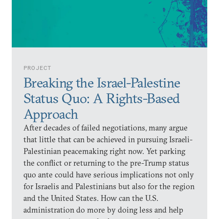
PROJECT
Breaking the Israel-Palestine
Status Quo: A Rights-Based
Approach
After decades of failed negotiations, many argue
that little that can be achieved in pursuing Israeli-
Palestinian peacemaking right now. Yet parking
the conflict or returning to the pre-Trump status
quo ante could have serious implications not only
for Israelis and Palestinians but also for the region
and the United States. How can the U.S.
administration do more by doing less and help