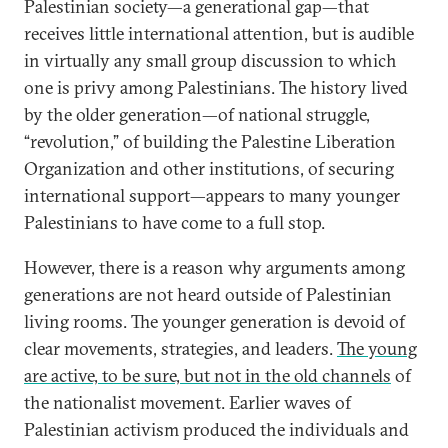
Palestinian society—a generational gap—that
receives little international attention, but is audible
in virtually any small group discussion to which
one is privy among Palestinians. The history lived
by the older generation—of national struggle,
“revolution,” of building the Palestine Liberation
Organization and other institutions, of securing
international support—appears to many younger
Palestinians to have come to a full stop.
However, there is a reason why arguments among
generations are not heard outside of Palestinian
living rooms. The younger generation is devoid of
clear movements, strategies, and leaders.
The young
are active, to be sure, but not in the old channels
of
the nationalist movement. Earlier waves of
Palestinian activism produced the individuals and