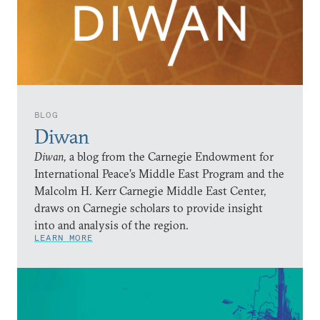
BLOG
Diwan
Diwan,
a blog from the Carnegie Endowment for
International Peace’s Middle East Program and the
Malcolm H. Kerr Carnegie Middle East Center,
draws on Carnegie scholars to provide insight
into and analysis of the region.
LEARN MORE