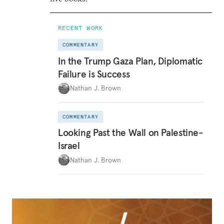
RECENT WORK
COMMENTARY
In the Trump Gaza Plan, Diplomatic
Failure is Success
Nathan J. Brown
COMMENTARY
Looking Past the Wall on Palestine-
Israel
Nathan J. Brown