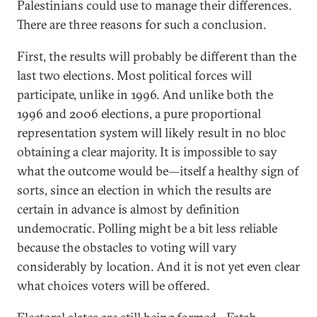
Palestinians could use to manage their differences.
There are three reasons for such a conclusion.
First, the results will probably be different than the
last two elections. Most political forces will
participate, unlike in 1996. And unlike both the
1996 and 2006 elections, a pure proportional
representation system will likely result in no bloc
obtaining a clear majority. It is impossible to say
what the outcome would be—itself a healthy sign of
sorts, since an election in which the results are
certain in advance is almost by definition
undemocratic. Polling might be a bit less reliable
because the obstacles to voting will vary
considerably by location. And it is not yet even clear
what choices voters will be offered.