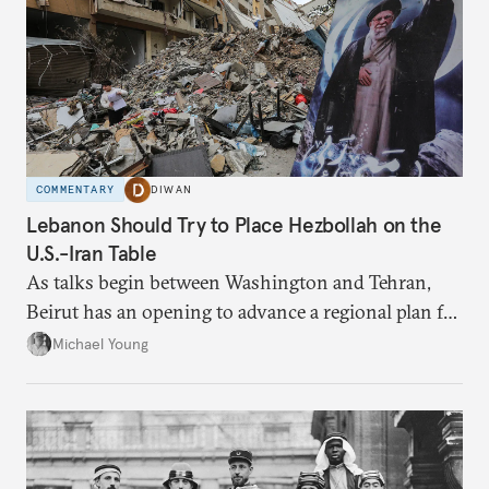
COMMENTARY
DIWAN
Lebanon Should Try to Place Hezbollah on the
U.S.-Iran Table
As talks begin between Washington and Tehran,
Beirut has an opening to advance a regional plan for
the party’s disarmament.
Michael Young