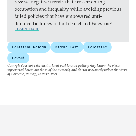
reverse negative trends that are cementing
occupation and inequality, while avoiding previous
failed policies that have empowered anti-
democratic forces in both Israel and Palestine?
LEARN MORE
Political Reform
Middle East
Palestine
Levant
Carnegie does not take institutional positions on public policy issues; the views
represented herein are those of the author(s) and do not necessarily reflect the views
of Carnegie, its staff, or its trustees.