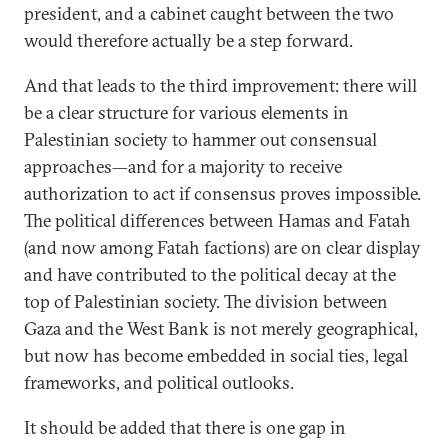
president, and a cabinet caught between the two
would therefore actually be a step forward.
And that leads to the third improvement: there will
be a clear structure for various elements in
Palestinian society to hammer out consensual
approaches—and for a majority to receive
authorization to act if consensus proves impossible.
The political differences between Hamas and Fatah
(and now among Fatah factions) are on clear display
and have contributed to the political decay at the
top of Palestinian society. The division between
Gaza and the West Bank is not merely geographical,
but now has become embedded in social ties, legal
frameworks, and political outlooks.
It should be added that there is one gap in