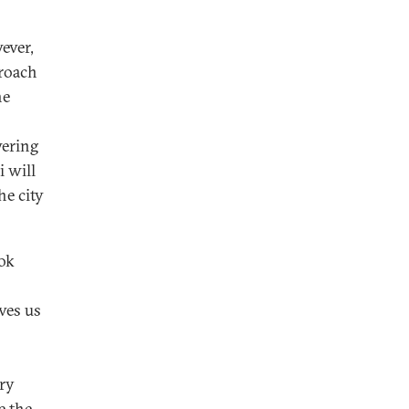
ever,
proach
he
wering
i will
he city
ook
ves us
ory
e the