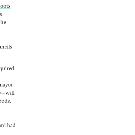
roots
s
the
ncils
equired
 mayor
ns—will
oods.
ani had