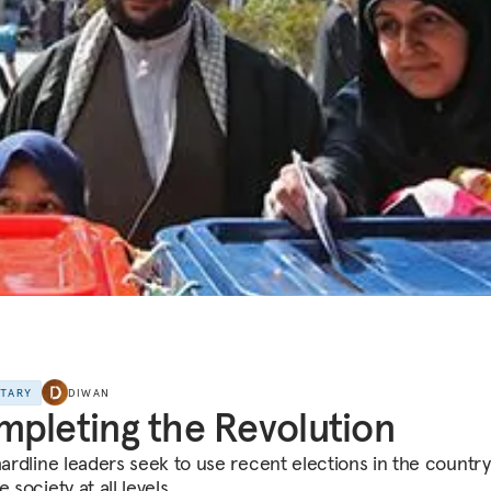
NTARY
DIWAN
pleting the Revolution
hardline leaders seek to use recent elections in the country
e society at all levels.