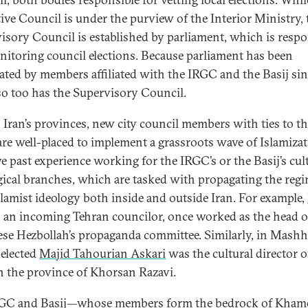
ive Council is under the purview of the Interior Ministry, 
isory Council is established by parliament, which is respo
nitoring council elections. Because parliament has been
ted by members affiliated with the IRGC and the Basij si
so too has the Supervisory Council.
 Iran’s provinces, new city council members with ties to t
re well-placed to implement a grassroots wave of Islamizat
ve past experience working for the IRGC’s or the Basij’s cul
gical branches, which are tasked with propagating the regi
slamist ideology both inside and outside Iran. For example,
, an incoming Tehran councilor, once worked as the head o
se Hezbollah’s propaganda committee. Similarly, in Mashh
elected
Majid Tahourian Askari
was the cultural director o
in the province of Khorsan Razavi.
GC and Basij—whose members form the bedrock of Khame