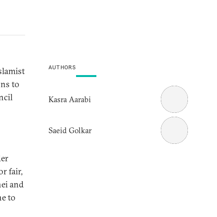
AUTHORS
slamist
ons to
ncil
Kasra Aarabi
Saeid Golkar
der
r fair,
ei and
ne to