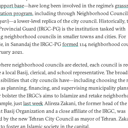
upport base
—have long been involved in the regime’s
grass
zation program
, including through Neighborhood Council
yari
)—a lower-level replica of the city council. Historically, 
rovincial Guard (IRGC-PG) is the institution tasked with
g neighborhood councils in smaller towns and cities. For
e, in Sanandaj the IRGC-PG
formed
114 neighborhood cou
ruary 2021.
here neighborhood councils are elected, each council is r
 a local Basij, clerical, and school representative. The broad
sibilities that city councils have—including choosing the
l as planning, financing, and supervising municipality pla
r bolster the IRGC’s aims to Islamize and retake neighborh
ample, just
last week
Alireza Zakani, the former head of the
t Basij Organization and a close affiliate of the IRGC, was
ed by the new Tehran City Council as mayor of Tehran. Zak
o foster an Islamic society in the capital.