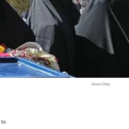
Source
: Getty
 to