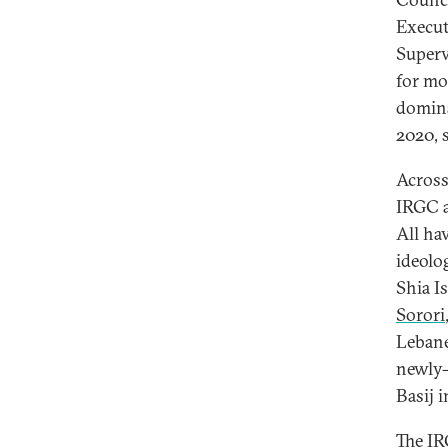
Execut
Superv
for mo
domina
2020, 
Across
IRGC a
All ha
ideolo
Shia I
Sorori
Lebane
newly-
Basij 
The IR