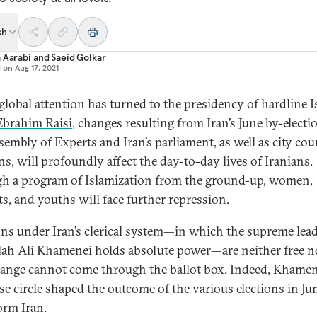
sh
 Aarabi
and
Saeid Golkar
d on
Aug 17, 2021
global attention has turned to the presidency of hardline I
Ebrahim Raisi
, changes resulting from Iran’s June by-electi
sembly of Experts and Iran’s parliament, as well as city cou
ns, will profoundly affect the day-to-day lives of Iranians.
h a program of Islamization from the ground-up, women,
ts, and youths will face further repression.
ons under Iran’s clerical system—in which the supreme lea
lah Ali Khamenei holds absolute power—are neither free no
ange cannot come through the ballot box. Indeed, Khamen
ose circle shaped the outcome of the various elections in Ju
orm Iran.