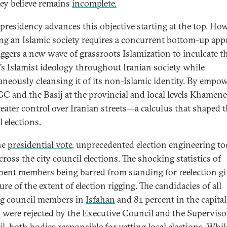
hey believe remains
incomplete.
s presidency advances this objective starting at the top. How
ing an Islamic society requires a concurrent bottom-up ap
riggers a new wave of grassroots Islamization to inculcate t
’s Islamist ideology throughout Iranian society while
aneously cleansing it of its non-Islamic identity. By empo
GC and the Basij at the provincial and local levels Khamene
reater control over Iranian streets—a calculus that shaped t
 elections.
he
presidential vote
, unprecedented election engineering t
cross the city council elections. The shocking statistics of
ent members being barred from standing for reelection gi
re of the extent of election rigging. The candidacies of all
ng council members in
Isfahan
and 81 percent in the capital
n
were rejected by the Executive Council and the Supervis
l, both bodies responsible for vetting local elections. Whil