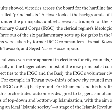
sults showed victories across the board for the hardline f
-called “principalists.” A closer look at the backgrounds of 
d under the principalist umbrella reveals a triumph for the I
tionary Guard Corps (IRGC), the clerical regime’s ideologic
Three out of the six parliamentary seats up for grabs in the 
ons were taken by former IRGC commanders—Esmail Kowsa
ah Tavasoli, and Seyed Naser Hosseinpour.
rend was even more apparent in elections for city councils,
ially in the bigger cities—most of the new principalist coh
ect ties to the IRGC and the Basij, the IRGC’s volunteer civ
a. For example, in Tehran two-thirds of new city council m
n IRGC or Basij background. For Khamenei and his hardli
, this orchestrated outcome is designed to trigger a simulta
s of top-down and bottom-up Islamization, with the aim o
ing an ideal “Islamic society”—a
stage of the Islamic Revolu