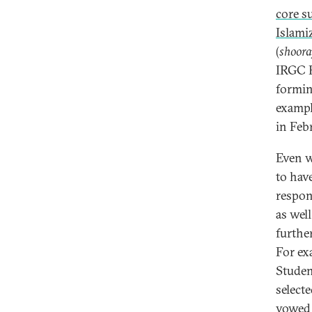
core s
Islami
(
shoora
IRGC P
formin
exampl
in Feb
Even w
to have
respon
as wel
furthe
For ex
Studen
select
vowed t