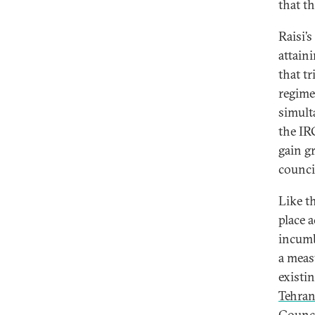
that t
Raisi’
attain
that t
regime
simult
the IR
gain g
council
Like t
place a
incumb
a measu
existi
Tehra
Counci