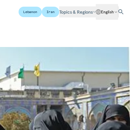
Topics & Regions
English
Lebanon
Iran