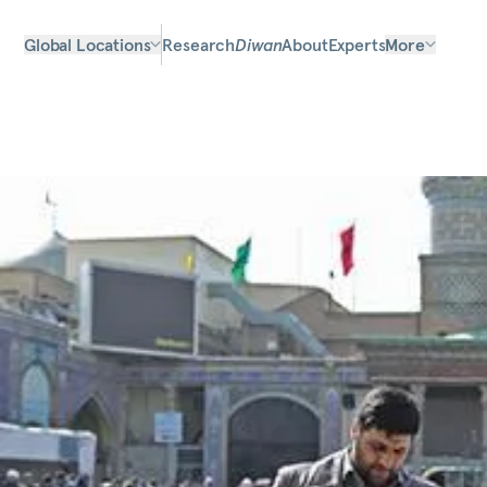
Global Locations
Research
Diwan
About
Experts
More