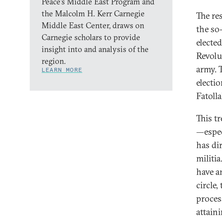
Peace’s Middle East Program and
the Malcolm H. Kerr Carnegie
The re
Middle East Center, draws on
the so
Carnegie scholars to provide
electe
insight into and analysis of the
Revolu
region.
army. 
LEARN MORE
electi
Fatoll
This t
—espec
has dir
militi
have a
circle
proces
attain