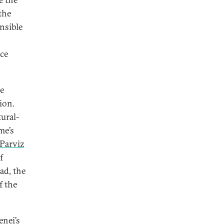
the
nsible
nce
he
ion.
tural-
me’s
Parviz
f
ad, the
f the
nei’s