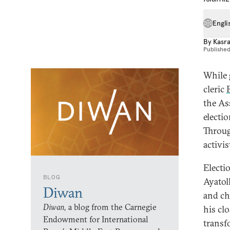
Engli
By
Kasra
Publishe
While 
cleric
the As
electio
Throug
activis
Electi
BLOG
Ayatol
Diwan
and ch
Diwan,
a blog from the Carnegie
his cl
Endowment for International
transf