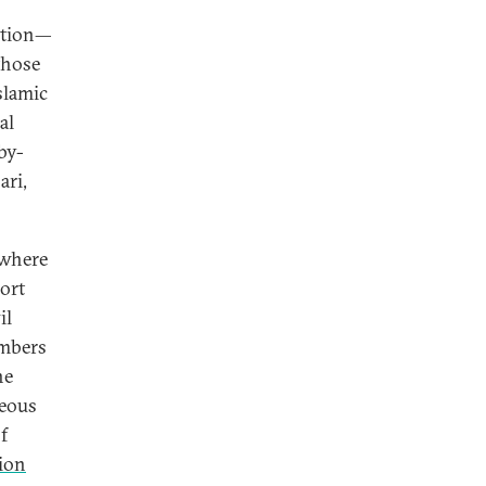
action—
those
slamic
al
by-
ri,
 where
ort
il
embers
ne
neous
f
tion