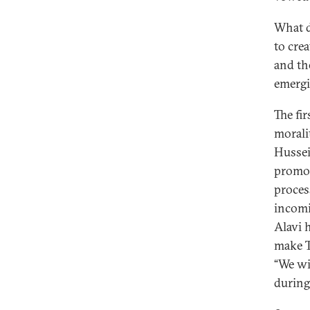
What d
to cre
and the
emergi
The fir
morali
Hussei
promoti
proces
incomi
Alavi 
make T
“We wil
during 