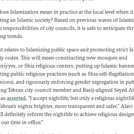
oes Islamization mean in practice at the local level when i
ating an Islamic society? Based on previous waves of Islami
 responsibilities of city councils, it is safe to anticipate th
ng trends.
st relates to Islamizing public space and promoting strict I
ty codes. This will mean constructing new mosques and
niyyes, or Shia religious centers, putting up Islamic banne
ng public religious practices (such as Shia self-flagellation
sions), and rigorously enforcing gender segregation in pub
ng Tehran city council member and Basij-aligned Seyed 
has
asserted
, “I accept nightlife, but only a religious nightli
ehran’s nights brighter, more transparent and safer.” Alavi
l definitely reform the nightlife to achieve religious design
our time in office.”