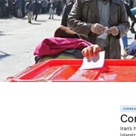
COMME
Com
Iran’s 
Islamiz