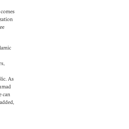
t comes
zation
ree
slamic
rs,
lic. As
Ahmad
fe can
 added,