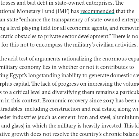
 losses and bad debt in state-owned enterprises. The
ational Monetary Fund (IMF) has
recommended
that the
an state “enhance the transparency of state-owned enterpr
ng a level playing field for all economic agents, and removi
cratic obstacles to private sector development.” There is no
for this not to encompass the military’s civilian activities.
 the acid test of arguments rationalizing the enormous exp
 military economy lies in whether or not it contributes to
ting Egypt’s longstanding inability to generate domestic s
rplus capital. The lack of progress on increasing the volum
 to a critical level and diversifying them remains a particul
m in this context. Economic recovery since 2017 has been 
tradables, including construction and real estate, along wi
feeder industries (such as cement, iron and steel, aluminium
 and glass) in which the military is heavily invested. This k
ative growth does not resolve the country’s chronic balanc