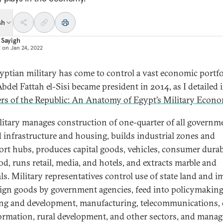
sh
 Sayigh
d on
Jan 24, 2022
yptian military has come to control a vast economic portfo
bdel Fattah el-Sisi became president in 2014, as I detailed 
s of the Republic: An Anatomy of Egypt’s Military Econ
litary manages construction of one-quarter of all governm
 infrastructure and housing, builds industrial zones and
ort hubs, produces capital goods, vehicles, consumer durab
od, runs retail, media, and hotels, and extracts marble and
ls. Military representatives control use of state land and i
eign goods by government agencies, feed into policymaking
ng and development, manufacturing, telecommunications, d
ormation, rural development, and other sectors, and manag