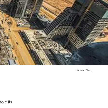
Source
: Getty
ole its