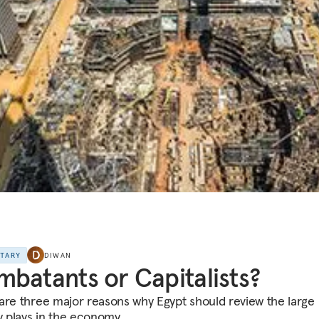
NTARY
DIWAN
batants or Capitalists?
are three major reasons why Egypt should review the large r
ry plays in the economy.