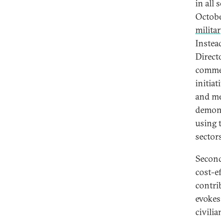
in all
Octobe
milita
Instea
Direct
commer
initiat
and me
demons
using 
sector
Second
cost-e
contrib
evokes 
civilia