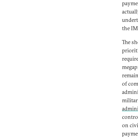
paymen
actual
undert
the IM
The sh
priori
requir
megapr
remain
of com
adminis
milita
admini
contro
on civ
paymen