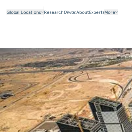
Global Locations
Research
Diwan
About
Experts
More