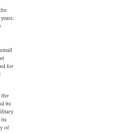
n
the
 years.
e
 small
et
ed for
c
 the
d its
ilitary
its
ry of