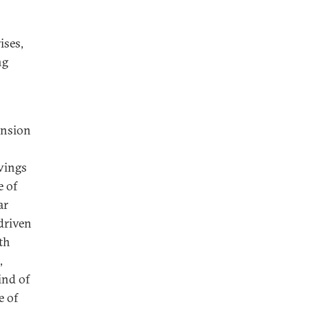
ises,
ng
ansion
avings
e of
ar
driven
th
,
ind of
e of