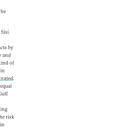
 be
 Sisi
acts by
y and
kind of
 in
borated
.
 equal
Gulf
sing
he risk
 in