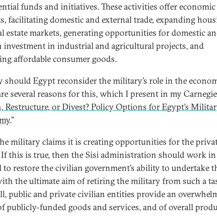
ntial funds and initiatives. These activities offer economic
ts, facilitating domestic and external trade, expanding hou
al estate markets, generating opportunities for domestic a
n investment in industrial and agricultural projects, and
ing affordable consumer goods.
 should Egypt reconsider the military’s role in the econo
are several reasons for this, which I present in my Carnegie
, Restructure, or Divest? Policy Options for Egypt’s Milita
my
.”
the military claims it is creating opportunities for the priva
 If this is true, then the Sisi administration should work in
l to restore the civilian government’s ability to undertake t
with the ultimate aim of retiring the military from such a ta
all, public and private civilian entities provide an overwhe
of publicly-funded goods and services, and of overall prod