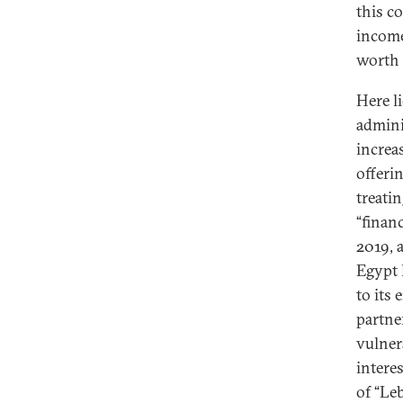
this co
income
worth
Here l
admini
increa
offeri
treatin
“finan
2019, 
Egypt 
to its
partner
vulnera
intere
of “Le