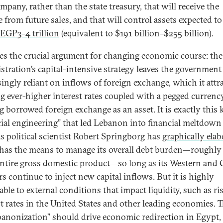
mpany, rather than the state treasury, that will receive the
 from future sales, and that will control assets expected to
EGP3–4 trillion
(equivalent to $191 billion–$255 billion).
ies the crucial argument for changing economic course: the
stration’s capital-intensive strategy leaves the government
singly reliant on inflows of foreign exchange, which it attr
ng ever-higher interest rates coupled with a pegged currenc
g borrowed foreign exchange as an asset. It is exactly this 
cial engineering” that led Lebanon into financial meltdown
as political scientist Robert Springborg has
graphically ela
has the means to manage its overall debt burden—roughly
 entire gross domestic product—so long as its Western and 
s continue to inject new capital inflows. But it is highly
ble to external conditions that impact liquidity, such as ri
st rates in the United States and other leading economies. T
banonization” should drive economic redirection in Egypt,