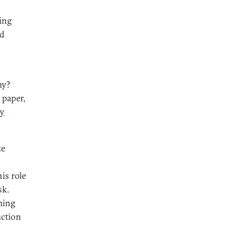
sing
nd
my?
 paper,
ry
te
his role
sk.
lming
uction