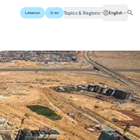
Topics & Regions
English
Lebanon
Iran