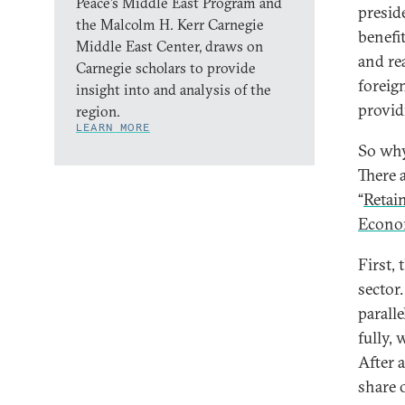
Peace’s Middle East Program and
preside
the Malcolm H. Kerr Carnegie
benefi
Middle East Center, draws on
and re
Carnegie scholars to provide
foreig
insight into and analysis of the
provid
region.
LEARN MORE
So why
There 
“
Retain
Econo
First, 
sector.
paralle
fully, 
After 
share 