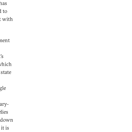
 has
d to
t with
tment
’s
 which
state
gle
tary-
lies
ir down
t is