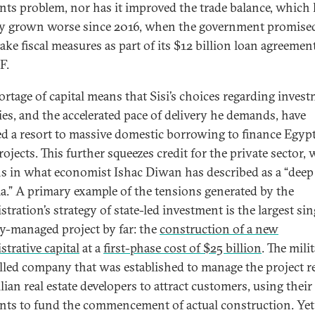
ts problem, nor has it improved the trade balance, which
ly grown worse since 2016, when the government promise
ake fiscal measures as part of its $12 billion loan agreemen
F.
ortage of capital means that Sisi’s choices regarding inves
ties, and the accelerated pace of delivery he demands, have
ed a resort to massive domestic borrowing to finance Egypt
ojects. This further squeezes credit for the private sector,
s in what economist Ishac Diwan has described as a “deep 
a.” A primary example of the tensions generated by the
tration’s strategy of state-led investment is the largest sin
ry-managed project by far: the
construction of a new
strative capital
at a
first-phase cost of $25 billion
. The mili
lled company that was established to manage the project re
ilian real estate developers to attract customers, using the
ts to fund the commencement of actual construction. Yet i