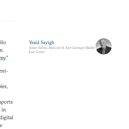
lio
Yezid Sayigh
Senior Fellow, Malcolm H. Kerr Carnegie Middle
in
East Center
omy
.”
ent-
les,
mports
 in
igital
e