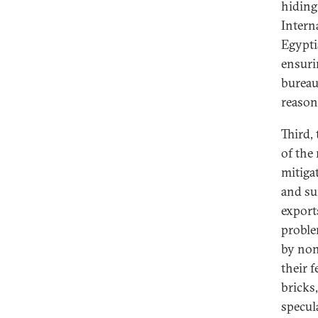
hiding
Intern
Egypti
ensuri
bureau
reason 
Third,
of the
mitiga
and su
exports
proble
by non
their 
bricks,
specul