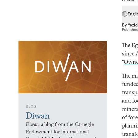
Engli
By
Yezid
Publishe
The Eg
since A
“
Owner
The mi
funded
transp
and fo
BLOG
minera
Diwan
of for
Diwan,
a blog from the Carnegie
planni
Endowment for International
transf