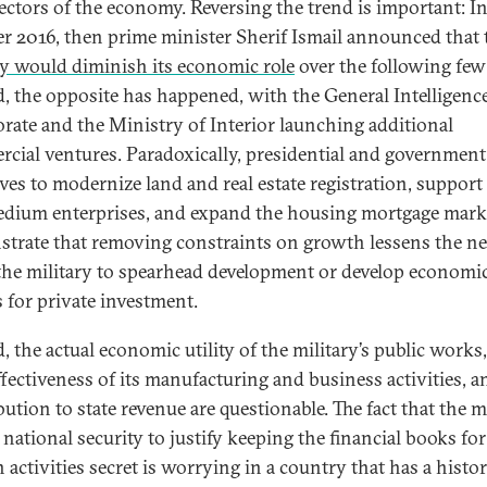
 sectors of the economy. Reversing the trend is important: I
r 2016, then prime minister Sherif Ismail announced that 
ry would diminish its economic role
over the following few
d, the opposite has happened, with the General Intelligenc
orate and the Ministry of Interior launching additional
cial ventures. Paradoxically, presidential and government
ives to modernize land and real estate registration, support
dium enterprises, and expand the housing mortgage mark
trate that removing constraints on growth lessens the ne
the military to spearhead development or develop economi
s for private investment.
, the actual economic utility of the military’s public works,
ffectiveness of its manufacturing and business activities, an
ution to state revenue are questionable. The fact that the m
national security to justify keeping the financial books for 
n activities secret is worrying in a country that has a histo