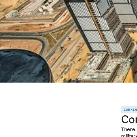
COMME
Com
There 
milita