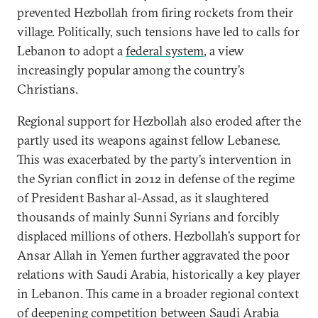
prevented Hezbollah from firing rockets from their
village. Politically, such tensions have led to calls for
Lebanon to adopt a
federal system
, a view
increasingly popular among the country’s
Christians.
Regional support for Hezbollah also eroded after the
partly used its weapons against fellow Lebanese.
This was exacerbated by the party’s intervention in
the Syrian conflict in 2012 in defense of the regime
of President Bashar al-Assad, as it slaughtered
thousands of mainly Sunni Syrians and forcibly
displaced millions of others. Hezbollah’s support for
Ansar Allah in Yemen further aggravated the poor
relations with Saudi Arabia, historically a key player
in Lebanon. This came in a broader regional context
of deepening competition between Saudi Arabia