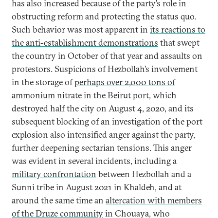
has also increased because of the party’s role in
obstructing reform and protecting the status quo.
Such behavior was most apparent in
its reactions to
the anti-establishment demonstrations
that swept
the country in October of that year and assaults on
protestors. Suspicions of Hezbollah’s involvement
in the storage of
perhaps over 2,000 tons of
ammonium nitrate
in the Beirut port, which
destroyed half the city on August 4, 2020, and its
subsequent blocking of an investigation of the port
explosion also intensified anger against the party,
further deepening sectarian tensions. This anger
was evident in several incidents, including a
military confrontation
between Hezbollah and a
Sunni tribe in August 2021 in Khaldeh, and at
around the same time an
altercation with members
of the Druze community
in Chouaya, who