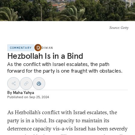
Source
: Getty
COMMENTARY
DIWAN
Hezbollah Is in a Bind
As the conflict with Israel escalates, the path
forward for the party is one fraught with obstacles.
By
Maha Yahya
Published on
Sep 25, 2024
As Hezbollah’s conflict with Israel escalates, the
party is in a bind. Its capacity to maintain its
deterrence capacity vis-a-vis Israel has been severely