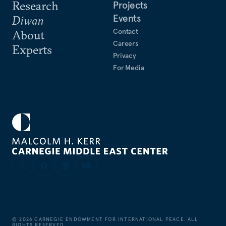
Research
Projects
Events
Diwan
Contact
About
Careers
Experts
Privacy
For Media
©
2026
CARNEGIE ENDOWMENT FOR INTERNATIONAL PEACE. ALL
RIGHTS RESERVED.