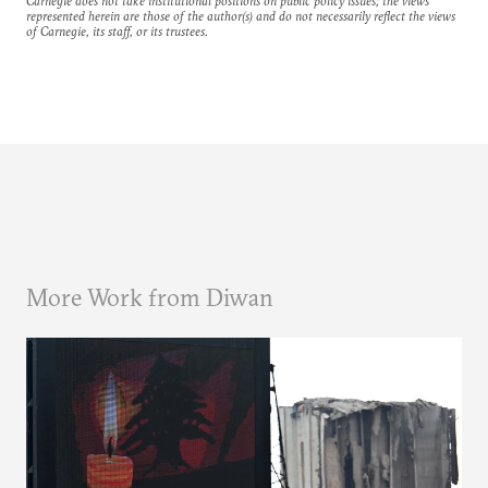
Carnegie does not take institutional positions on public policy issues; the views
represented herein are those of the author(s) and do not necessarily reflect the views
of Carnegie, its staff, or its trustees.
More Work from Diwan