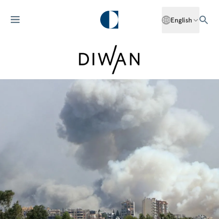
English