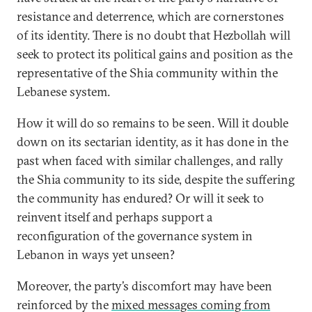
resistance and deterrence, which are cornerstones
of its identity. There is no doubt that Hezbollah will
seek to protect its political gains and position as the
representative of the Shia community within the
Lebanese system.
How it will do so remains to be seen. Will it double
down on its sectarian identity, as it has done in the
past when faced with similar challenges, and rally
the Shia community to its side, despite the suffering
the community has endured? Or will it seek to
reinvent itself and perhaps support a
reconfiguration of the governance system in
Lebanon in ways yet unseen?
Moreover, the party’s discomfort may have been
reinforced by the
mixed messages coming from