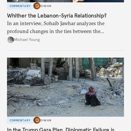
COMMENTARY
DIWAN
Whither the Lebanon-Syria Relationship?
In an interview, Sohaib Jawhar analyzes the
profound changes in the ties between the
neighboring countries.
Michael Young
COMMENTARY
DIWAN
In the Trump Gaza Plan, Diplomatic Failure is