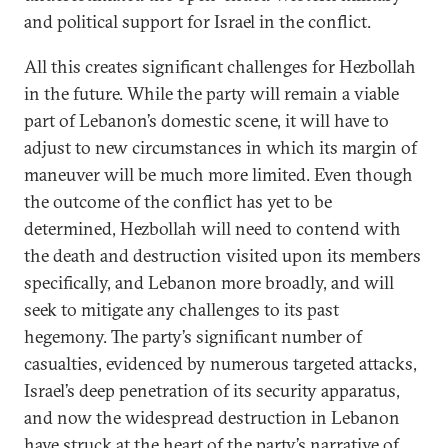
and political support for Israel in the conflict.
All this creates significant challenges for Hezbollah
in the future. While the party will remain a viable
part of Lebanon’s domestic scene, it will have to
adjust to new circumstances in which its margin of
maneuver will be much more limited. Even though
the outcome of the conflict has yet to be
determined, Hezbollah will need to contend with
the death and destruction visited upon its members
specifically, and Lebanon more broadly, and will
seek to mitigate any challenges to its past
hegemony. The party’s significant number of
casualties, evidenced by numerous targeted attacks,
Israel’s deep penetration of its security apparatus,
and now the widespread destruction in Lebanon
have struck at the heart of the party’s narrative of