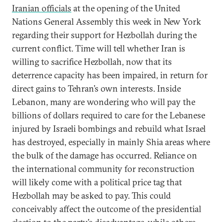
Iranian officials
at the opening of the United
Nations General Assembly this week in New York
regarding their support for Hezbollah during the
current conflict. Time will tell whether Iran is
willing to sacrifice Hezbollah, now that its
deterrence capacity has been impaired, in return for
direct gains to Tehran’s own interests. Inside
Lebanon, many are wondering who will pay the
billions of dollars required to care for the Lebanese
injured by Israeli bombings and rebuild what Israel
has destroyed, especially in mainly Shia areas where
the bulk of the damage has occurred. Reliance on
the international community for reconstruction
will likely come with a political price tag that
Hezbollah may be asked to pay. This could
conceivably affect the outcome of the presidential