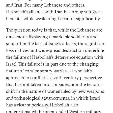
and Iran. For many Lebanese and others,
Hezbollah’s alliance with Iran has brought it great
benefits, while weakening Lebanon significantly.
The question today is that, while the Lebanese are
once more displaying remarkable solidarity and
support in the face of Israel’s attacks, the significant
loss in lives and widespread destruction underline
the failure of Hezbollah’s deterrence equation with
Israel. This failure is in part due to the changing
nature of contemporary warfare. Hezbollah’s
approach to conflict is a 20th century perspective
that has not taken into consideration the tectonic
shift in the nature of war enabled by new weapons
and technological advancements, in which Israel
has a clear superiority. Hezbollah also
underestimated the open-ended Western military