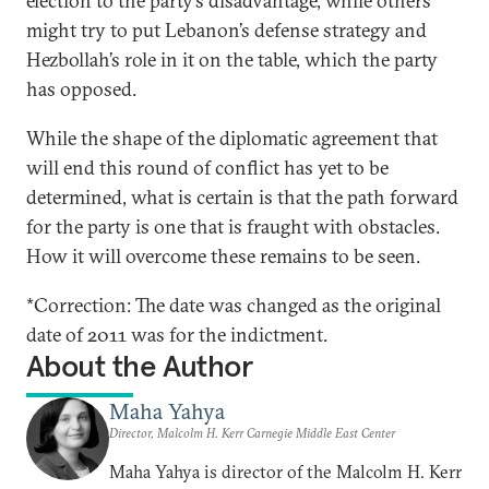
election to the party’s disadvantage, while others
might try to put Lebanon’s defense strategy and
Hezbollah’s role in it on the table, which the party
has opposed.
While the shape of the diplomatic agreement that
will end this round of conflict has yet to be
determined, what is certain is that the path forward
for the party is one that is fraught with obstacles.
How it will overcome these remains to be seen.
*Correction: The date was changed as the original
date of 2011 was for the indictment.
About the Author
Maha Yahya
Director, Malcolm H. Kerr Carnegie Middle East Center
Maha Yahya is director of the Malcolm H. Kerr