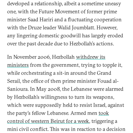
developed a relationship, albeit a sometime uneasy
one, with the Future Movement of former prime
minister Saad Hariri and a fluctuating cooperation
with the Druze leader Walid Joumblatt. However,
any lingering domestic goodwill has largely eroded
over the past decade due to Hezbollah’s actions.
In November 2006, Hezbollah
withdrew its
ministers
from the government, trying to topple it,
while orchestrating a sit-in around the Grand
Serail, the office of then prime minister Fouad al-
Sanioura. In May 2008, the Lebanese were alarmed
by Hezbollah’s willingness to turn its weapons,
which were supposedly held to resist Israel, against
the party’s fellow Lebanese. Armed men
took
control of western Beirut for a week
, triggering a
mini civil conflict. This was in reaction to a decision