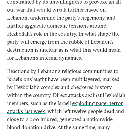
constrained by its unwillingness to provoke an all-
out war that would wreak further havoc on
Lebanon, undermine the party’s hegemony, and
further aggravate domestic tensions around
Hezbollah’s role in the country. In what shape the
party will emerge from the rubble of Lebanon’s
destruction is unclear, as is what this would mean
for Lebanon’s internal dynamics.
Reactions by Lebanon’s religious communities to
Israel’s onslaught have been multilayered, marked
by Hezbollah’s complex and checkered history
within the country. Direct attacks against Hezbollah
members, such as the Israeli
exploding pager terror
attacks last week
, which left twelve people dead and
close to 2,000 injured, generated a nationwide
blood donation drive. At the same time, many