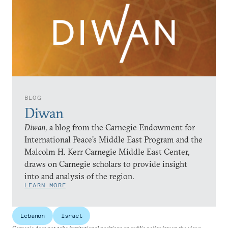
BLOG
Diwan
Diwan,
a blog from the Carnegie Endowment for
International Peace’s Middle East Program and the
Malcolm H. Kerr Carnegie Middle East Center,
draws on Carnegie scholars to provide insight
into and analysis of the region.
LEARN MORE
Lebanon
Israel