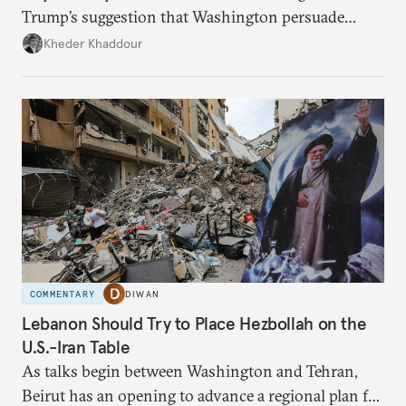
Trump’s suggestion that Washington persuade
Damascus to confront Hezbollah militarily would
Kheder Khaddour
have catastrophic consequences.
COMMENTARY
DIWAN
Lebanon Should Try to Place Hezbollah on the
U.S.-Iran Table
As talks begin between Washington and Tehran,
Beirut has an opening to advance a regional plan for