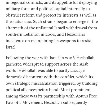
in regional conflicts, and its appetite for deploying
military force and political capital internally to
obstruct reform and protect its interests as well as
the status quo. Such strains began to emerge in the
aftermath of the unilateral Israeli withdrawal from
southern Lebanon in 2000, and Hezbollah’s
insistence on maintaining its weapons to resist
Israel.
Following the war with Israel in 2006, Hezbollah
garnered widespread support across the Arab
world. Hezbollah was able to partly assuage
domestic discontent with the conflict, which its
own
strategic miscalculation
triggered, by building
political alliances beforehand. Most prominent
among these was its partnership with Aoun’s Free
Patriotic Movement. Hezbollah subsequently