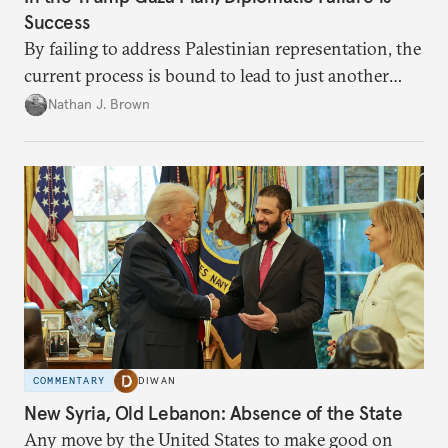
Success
By failing to address Palestinian representation, the
current process is bound to lead to just another
temporary arrangement.
Nathan J. Brown
COMMENTARY
DIWAN
New Syria, Old Lebanon: Absence of the State
Any move by the United States to make good on