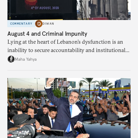
COMMENTARY
DIWAN
August 4 and Criminal Impunity
Lying at the heart of Lebanon’s dysfunction is an
inability to secure accountability and institutional
legitimacy.
Maha Yahya