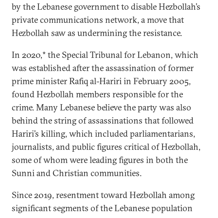
by the Lebanese government to disable Hezbollah’s
private communications network, a move that
Hezbollah saw as undermining the resistance.
In 2020,* the Special Tribunal for Lebanon, which
was established after the assassination of former
prime minister Rafiq al-Hariri in February 2005,
found Hezbollah members responsible for the
crime. Many Lebanese believe the party was also
behind the string of assassinations that followed
Hariri’s killing, which included parliamentarians,
journalists, and public figures critical of Hezbollah,
some of whom were leading figures in both the
Sunni and Christian communities.
Since 2019, resentment toward Hezbollah among
significant segments of the Lebanese population