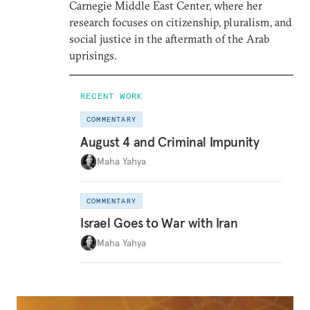
Carnegie Middle East Center, where her
research focuses on citizenship, pluralism, and
social justice in the aftermath of the Arab
uprisings.
RECENT WORK
COMMENTARY
August 4 and Criminal Impunity
Maha Yahya
COMMENTARY
Israel Goes to War with Iran
Maha Yahya