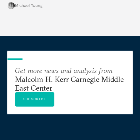
the party’s disarmament.
Michael Young
Get more news and analysis from
Malcolm H. Kerr Carnegie Middle
East Center
SUBSCRIBE