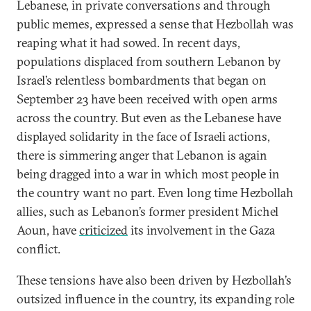
Lebanese, in private conversations and through
public memes, expressed a sense that Hezbollah was
reaping what it had sowed. In recent days,
populations displaced from southern Lebanon by
Israel’s relentless bombardments that began on
September 23 have been received with open arms
across the country. But even as the Lebanese have
displayed solidarity in the face of Israeli actions,
there is simmering anger that Lebanon is again
being dragged into a war in which most people in
the country want no part. Even long time Hezbollah
allies, such as Lebanon’s former president Michel
Aoun, have
criticized
its involvement in the Gaza
conflict.
These tensions have also been driven by Hezbollah’s
outsized influence in the country, its expanding role