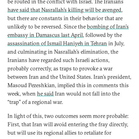
be routed in the conflict with Israel. The Iranians
have said that Nasrallah’s killing will be avenged
,
but there are constants in their behavior that are
unlikely to be reversed. Since the
bombing of Iran’s
embassy in Damascus last April
, followed by the
assassination of Ismail Haniyeh in Tehran
in July,
and culminating in Nasrallah’s elimination, the
Iranians have regarded such Israeli actions,
probably correctly, as traps to provoke a war
between Iran and the United States. Iran’s president,
Masoud Pezeshkian, implied this in comments this
week, when
he said
Iran would not fall into the
“trap” of a regional war.
In light of this, two outcomes seem more probable:
First, that Iran will avoid entering the fray directly,
but will use its regional allies to retaliate for