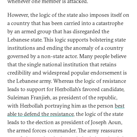
whenever one member is attacked.
However, the logic of the state also imposes itself on
a country that has been carried into a catastrophe
by an armed group that has disregarded the
Lebanese state. This logic supports bolstering state
institutions and ending the anomaly of a country
governed by a non-state actor. Many people believe
that the single national institution that retains
credibility and widespread popular endorsement is
the Lebanese army. Whereas the logic of resistance
leads to support for Hezbollah’s favored candidate,
Suleiman Franjieh, as president of the republic,
with Hezbollah portraying him as the person
best
able to defend the resistance
, the logic of the state
leads to the election as president of Joseph Aoun,
the armed forces commander. The army reassures