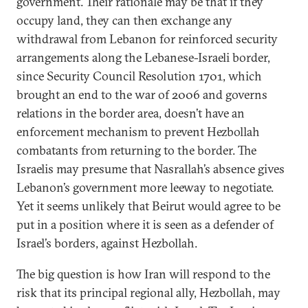
government. Their rationale may be that if they
occupy land, they can then exchange any
withdrawal from Lebanon for reinforced security
arrangements along the Lebanese-Israeli border,
since Security Council Resolution 1701, which
brought an end to the war of 2006 and governs
relations in the border area, doesn’t have an
enforcement mechanism to prevent Hezbollah
combatants from returning to the border. The
Israelis may presume that Nasrallah’s absence gives
Lebanon’s government more leeway to negotiate.
Yet it seems unlikely that Beirut would agree to be
put in a position where it is seen as a defender of
Israel’s borders, against Hezbollah.
The big question is how Iran will respond to the
risk that its principal regional ally, Hezbollah, may