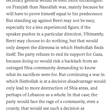
secretary general would be even more intransigent
on Franjieh than Nasrallah was, mainly because he
will have to prove himself equal to his predecessor.
But standing up against Berri may not be easy,
especially for a less experienced figure, if the
speaker pushes in a particular direction. Ultimately,
Berri may choose to do nothing, but that would
only deepen the dilemma in which Hezbollah finds
itself: The party refuses to end its support for Gaza,
because doing so would risk a backlash from an
outraged Shia community demanding to know
what its sacrifices were for. But continuing a war in
which Hezbollah is at a decisive disadvantage would
only lead to more destruction of Shia areas, and
perhaps of Lebanon as a whole. In that case, the
party would face the rage of a community, even a
county, that would see such a decision as