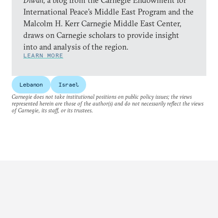
Diwan,
a blog from the Carnegie Endowment for
International Peace’s Middle East Program and the
Malcolm H. Kerr Carnegie Middle East Center,
draws on Carnegie scholars to provide insight
into and analysis of the region.
LEARN MORE
Lebanon
Israel
Carnegie does not take institutional positions on public policy issues; the views
represented herein are those of the author(s) and do not necessarily reflect the views
of Carnegie, its staff, or its trustees.