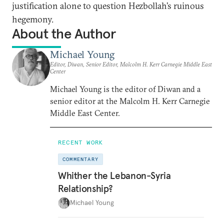
justification alone to question Hezbollah’s ruinous
hegemony.
About the Author
Michael Young
Editor, Diwan, Senior Editor, Malcolm H. Kerr Carnegie Middle East
Center
Michael Young is the editor of Diwan and a
senior editor at the Malcolm H. Kerr Carnegie
Middle East Center.
RECENT WORK
COMMENTARY
Whither the Lebanon-Syria
Relationship?
Michael Young