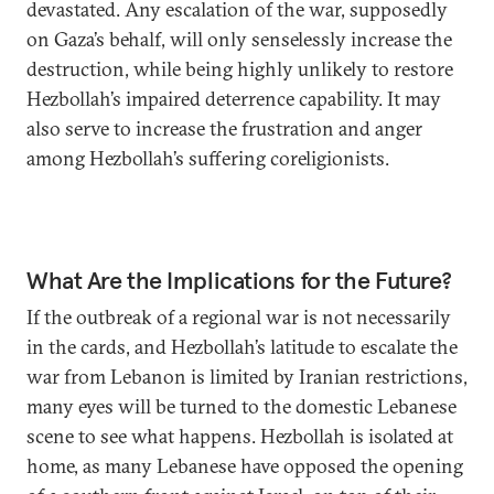
devastated. Any escalation of the war, supposedly
on Gaza’s behalf, will only senselessly increase the
destruction, while being highly unlikely to restore
Hezbollah’s impaired deterrence capability. It may
also serve to increase the frustration and anger
among Hezbollah’s suffering coreligionists.
What Are the Implications for the Future?
If the outbreak of a regional war is not necessarily
in the cards, and Hezbollah’s latitude to escalate the
war from Lebanon is limited by Iranian restrictions,
many eyes will be turned to the domestic Lebanese
scene to see what happens. Hezbollah is isolated at
home, as many Lebanese have opposed the opening