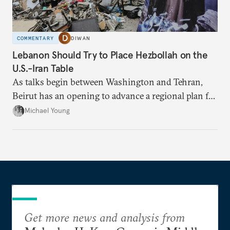
COMMENTARY
DIWAN
Lebanon Should Try to Place Hezbollah on the
U.S.-Iran Table
As talks begin between Washington and Tehran,
Beirut has an opening to advance a regional plan for
the party’s disarmament.
Michael Young
Get more news and analysis from