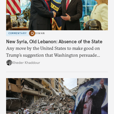
COMMENTARY
DIWAN
New Syria, Old Lebanon: Absence of the State
Any move by the United States to make good on
Trump’s suggestion that Washington persuade
Damascus to confront Hezbollah militarily would
Kheder Khaddour
have catastrophic consequences.