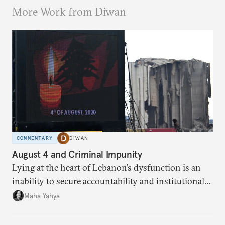
More Work from Diwan
COMMENTARY
DIWAN
August 4 and Criminal Impunity
Lying at the heart of Lebanon’s dysfunction is an
inability to secure accountability and institutional
legitimacy.
Maha Yahya