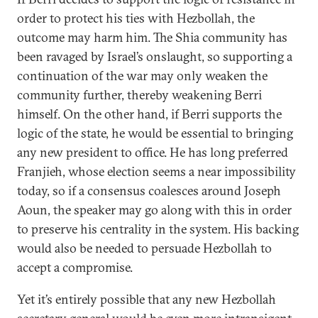
order to protect his ties with Hezbollah, the
outcome may harm him. The Shia community has
been ravaged by Israel’s onslaught, so supporting a
continuation of the war may only weaken the
community further, thereby weakening Berri
himself. On the other hand, if Berri supports the
logic of the state, he would be essential to bringing
any new president to office. He has long preferred
Franjieh, whose election seems a near impossibility
today, so if a consensus coalesces around Joseph
Aoun, the speaker may go along with this in order
to preserve his centrality in the system. His backing
would also be needed to persuade Hezbollah to
accept a compromise.
Yet it’s entirely possible that any new Hezbollah