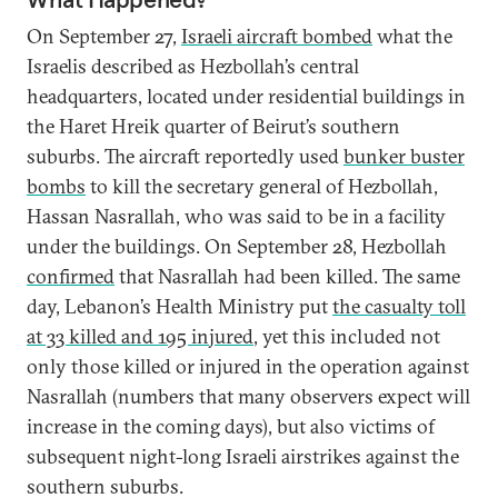
On September 27,
Israeli aircraft bombed
what the
Israelis described as Hezbollah’s central
headquarters, located under residential buildings in
the Haret Hreik quarter of Beirut’s southern
suburbs. The aircraft reportedly used
bunker buster
bombs
to kill the secretary general of Hezbollah,
Hassan Nasrallah, who was said to be in a facility
under the buildings. On September 28, Hezbollah
confirmed
that Nasrallah had been killed. The same
day, Lebanon’s Health Ministry put
the casualty toll
at 33 killed and 195 injured
, yet this included not
only those killed or injured in the operation against
Nasrallah (numbers that many observers expect will
increase in the coming days), but also victims of
subsequent night-long Israeli airstrikes against the
southern suburbs.