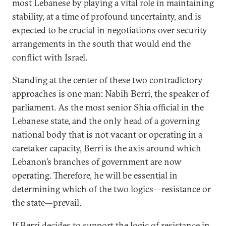
most Lebanese by playing a vital role in maintaining
stability, at a time of profound uncertainty, and is
expected to be crucial in negotiations over security
arrangements in the south that would end the
conflict with Israel.
Standing at the center of these two contradictory
approaches is one man: Nabih Berri, the speaker of
parliament. As the most senior Shia official in the
Lebanese state, and the only head of a governing
national body that is not vacant or operating in a
caretaker capacity, Berri is the axis around which
Lebanon’s branches of government are now
operating. Therefore, he will be essential in
determining which of the two logics—resistance or
the state—prevail.
If Berri decides to support the logic of resistance in