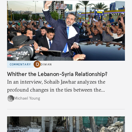
COMMENTARY
DIWAN
Whither the Lebanon-Syria Relationship?
In an interview, Sohaib Jawhar analyzes the
profound changes in the ties between the
neighboring countries.
Michael Young