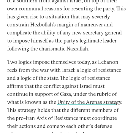
of a southern front against Israel, on top of
their
own communal reasons for resenting the party
. This
has given rise to a situation that may severely
constrain Hezbollah’s margin of maneuver and
complicate the ability of any new secretary general
to impose himself as the party’s legitimate leader
following the charismatic Nasrallah.
Two logics impose themselves today, as Lebanon
reels from the war with Israel: a logic of resistance
and a logic of the state. The logic of resistance
affirms that the conflict against Israel must
continue in support of Gaza, under the rubric of
what is known as the
Unity of the Arenas strategy
.
This strategy holds that the different members of
the pro-Iran Axis of Resistance must coordinate
their actions and come to each other’s defense