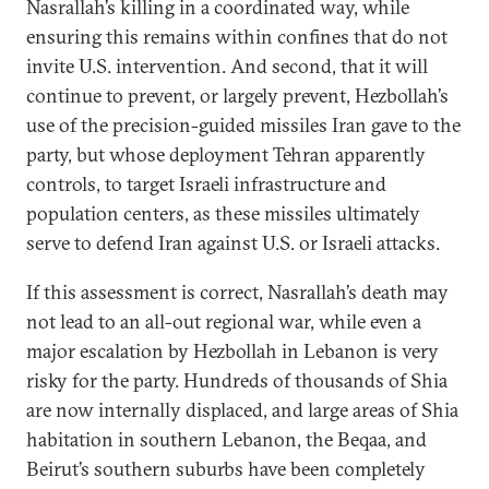
Nasrallah’s killing in a coordinated way, while
ensuring this remains within confines that do not
invite U.S. intervention. And second, that it will
continue to prevent, or largely prevent, Hezbollah’s
use of the precision-guided missiles Iran gave to the
party, but whose deployment Tehran apparently
controls, to target Israeli infrastructure and
population centers, as these missiles ultimately
serve to defend Iran against U.S. or Israeli attacks.
If this assessment is correct, Nasrallah’s death may
not lead to an all-out regional war, while even a
major escalation by Hezbollah in Lebanon is very
risky for the party. Hundreds of thousands of Shia
are now internally displaced, and large areas of Shia
habitation in southern Lebanon, the Beqaa, and
Beirut’s southern suburbs have been completely