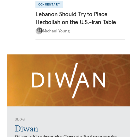
COMMENTARY
Lebanon Should Try to Place
Hezbollah on the U.S.-Iran Table
Michael Young
BLOG
Diwan