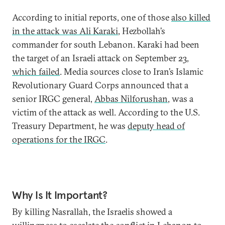
According to initial reports, one of those
also killed
in the attack was Ali Karaki
, Hezbollah’s
commander for south Lebanon. Karaki had been
the target of an Israeli attack on September 23,
which failed
. Media sources close to Iran’s Islamic
Revolutionary Guard Corps announced that a
senior IRGC general,
Abbas Nilforushan
, was a
victim of the attack as well. According to the U.S.
Treasury Department, he was
deputy head of
operations for the IRGC
.
Why Is It Important?
By killing Nasrallah, the Israelis showed a