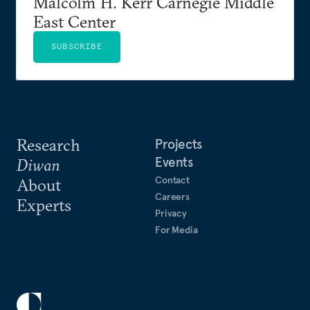
Malcolm H. Kerr Carnegie Middle
East Center
SUBSCRIBE
Research
Projects
Events
Diwan
Contact
About
Careers
Experts
Privacy
For Media