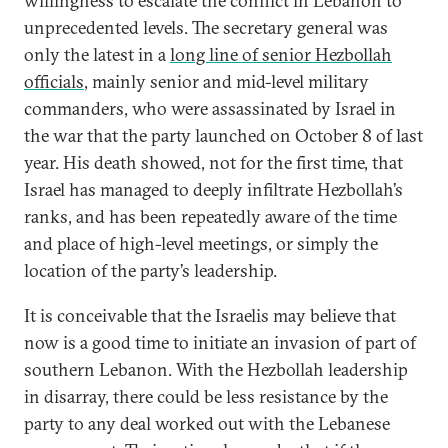
willingness to escalate the conflict in Lebanon to
unprecedented levels. The secretary general was
only the latest in a
long line of senior Hezbollah
officials
, mainly senior and mid-level military
commanders, who were assassinated by Israel in
the war that the party launched on October 8 of last
year. His death showed, not for the first time, that
Israel has managed to deeply infiltrate Hezbollah’s
ranks, and has been repeatedly aware of the time
and place of high-level meetings, or simply the
location of the party’s leadership.
It is conceivable that the Israelis may believe that
now is a good time to initiate an invasion of part of
southern Lebanon. With the Hezbollah leadership
in disarray, there could be less resistance by the
party to any deal worked out with the Lebanese