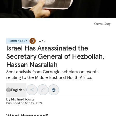
Source
: Getty
COMMENTARY
DIWAN
Israel Has Assassinated the
Secretary General of Hezbollah,
Hassan Nasrallah
Spot analysis from Carnegie scholars on events
relating to the Middle East and North Africa.
English
By
Michael Young
Published on
Sep 29, 2024
What Happened?