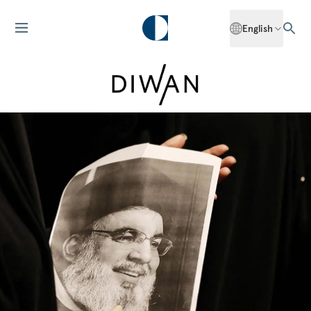
English