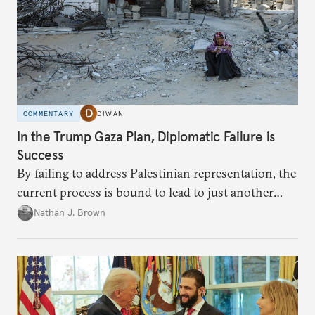
COMMENTARY
DIWAN
In the Trump Gaza Plan, Diplomatic Failure is
Success
By failing to address Palestinian representation, the
current process is bound to lead to just another
temporary arrangement.
Nathan J. Brown