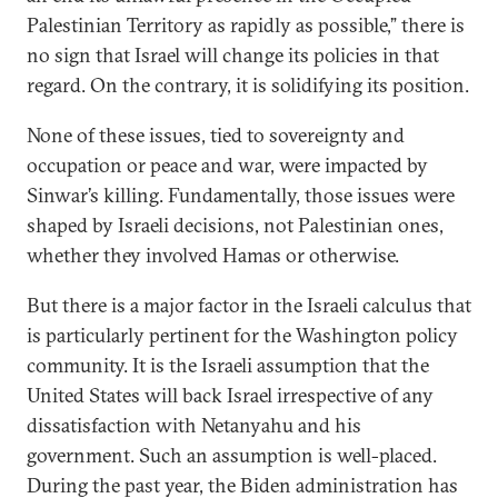
Palestinian Territory as rapidly as possible,” there is
no sign that Israel will change its policies in that
regard. On the contrary, it is solidifying its position.
None of these issues, tied to sovereignty and
occupation or peace and war, were impacted by
Sinwar’s killing. Fundamentally, those issues were
shaped by Israeli decisions, not Palestinian ones,
whether they involved Hamas or otherwise.
But there is a major factor in the Israeli calculus that
is particularly pertinent for the Washington policy
community. It is the Israeli assumption that the
United States will back Israel irrespective of any
dissatisfaction with Netanyahu and his
government. Such an assumption is well-placed.
During the past year, the Biden administration has