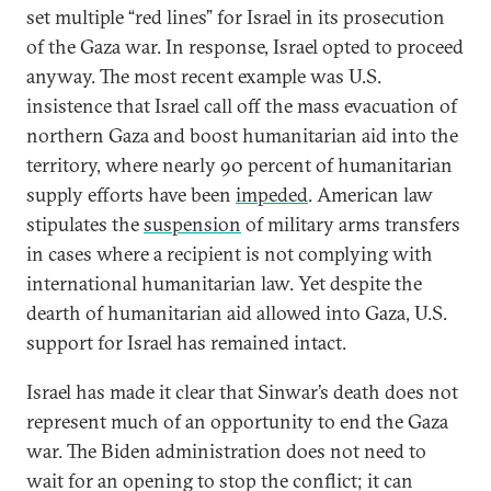
set multiple “red lines” for Israel in its prosecution
of the Gaza war. In response, Israel opted to proceed
anyway. The most recent example was U.S.
insistence that Israel call off the mass evacuation of
northern Gaza and boost humanitarian aid into the
territory, where nearly 90 percent of humanitarian
supply efforts have been
impeded
. American law
stipulates the
suspension
of military arms transfers
in cases where a recipient is not complying with
international humanitarian law. Yet despite the
dearth of humanitarian aid allowed into Gaza, U.S.
support for Israel has remained intact.
Israel has made it clear that Sinwar’s death does not
represent much of an opportunity to end the Gaza
war. The Biden administration does not need to
wait for an opening to stop the conflict; it can