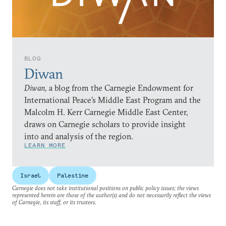
BLOG
Diwan
Diwan,
a blog from the Carnegie Endowment for
International Peace’s Middle East Program and the
Malcolm H. Kerr Carnegie Middle East Center,
draws on Carnegie scholars to provide insight
into and analysis of the region.
LEARN MORE
Israel
Palestine
Carnegie does not take institutional positions on public policy issues; the views
represented herein are those of the author(s) and do not necessarily reflect the views
of Carnegie, its staff, or its trustees.