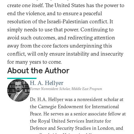
create one itself. The United States has the power to
end the violence, and to ensure a peaceful
resolution of the Israeli-Palestinian conflict. It
simply needs to use that power. Continuing to
avoid such outcomes, and redirecting attention
away from the core factors underpinning this
conflict, will only ensure instability and insecurity
for many years to come.
About the Author
H. A. Hellyer
Former Nonresident Scholar, Middle East Program
Dr. H.A. Hellyer was a nonresident scholar at
the Carnegie Endowment for International
Peace. He serves as a senior associate fellow at
the Royal United Services Institute for
Defence and Security Studies in London, and