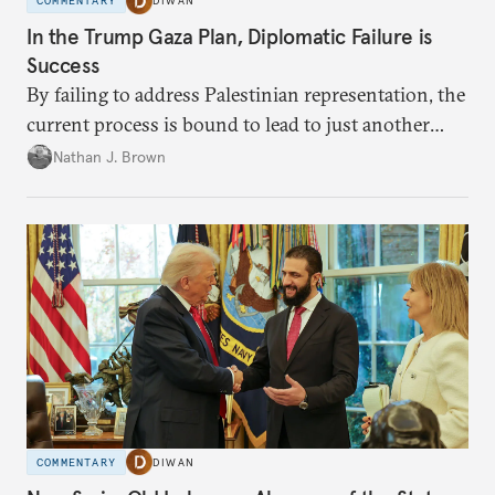
COMMENTARY
DIWAN
In the Trump Gaza Plan, Diplomatic Failure is
Success
By failing to address Palestinian representation, the
current process is bound to lead to just another
temporary arrangement.
Nathan J. Brown
COMMENTARY
DIWAN