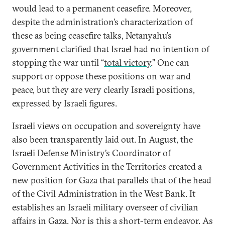
would lead to a permanent ceasefire. Moreover,
despite the administration’s characterization of
these as being ceasefire talks, Netanyahu’s
government clarified that Israel had no intention of
stopping the war until “
total victory
.” One can
support or oppose these positions on war and
peace, but they are very clearly Israeli positions,
expressed by Israeli figures.
Israeli views on occupation and sovereignty have
also been transparently laid out. In August, the
Israeli Defense Ministry’s Coordinator of
Government Activities in the Territories created a
new position for Gaza that parallels that of the head
of the Civil Administration in the West Bank. It
establishes an Israeli military overseer of civilian
affairs in Gaza. Nor is this a short-term endeavor. As