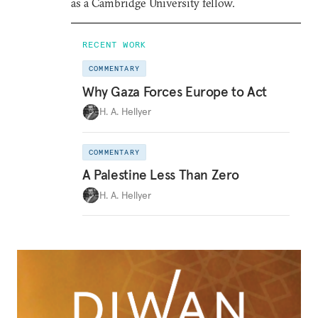
as a Cambridge University fellow.
RECENT WORK
COMMENTARY
Why Gaza Forces Europe to Act
H. A. Hellyer
COMMENTARY
A Palestine Less Than Zero
H. A. Hellyer