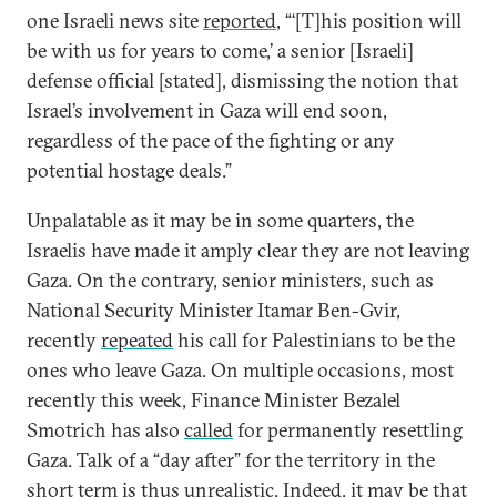
one Israeli news site
reported
, “‘[T]his position will
be with us for years to come,’ a senior [Israeli]
defense official [stated], dismissing the notion that
Israel’s involvement in Gaza will end soon,
regardless of the pace of the fighting or any
potential hostage deals.”
Unpalatable as it may be in some quarters, the
Israelis have made it amply clear they are not leaving
Gaza. On the contrary, senior ministers, such as
National Security Minister Itamar Ben-Gvir,
recently
repeated
his call for Palestinians to be the
ones who leave Gaza. On multiple occasions, most
recently this week, Finance Minister Bezalel
Smotrich has also
called
for permanently resettling
Gaza. Talk of a “day after” for the territory in the
short term is thus
unrealistic
. Indeed, it may be that