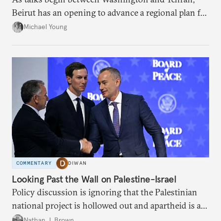
Beirut has an opening to advance a regional plan for
the party’s disarmament.
Michael Young
COMMENTARY
DIWAN
Looking Past the Wall on Palestine-Israel
Policy discussion is ignoring that the Palestinian
national project is hollowed out and apartheid is a
present danger.
Nathan J. Brown