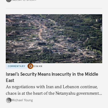
COMMENTARY
DIWAN
Israel’s Security Means Insecurity in the Middle
East
As negotiations with Iran and Lebanon continue,
chaos is at the heart of the Netanyahu government’s
calculations.
Michael Young