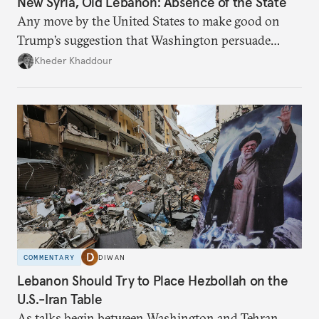
New Syria, Old Lebanon: Absence of the State
Any move by the United States to make good on
Trump’s suggestion that Washington persuade
Damascus to confront Hezbollah militarily would
Kheder Khaddour
have catastrophic consequences.
COMMENTARY
DIWAN
Lebanon Should Try to Place Hezbollah on the
U.S.-Iran Table
As talks begin between Washington and Tehran,