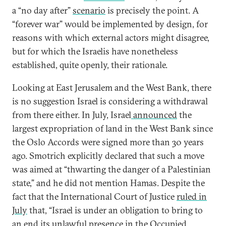
a “no day after”
scenario
is precisely the point. A
“forever war” would be implemented by design, for
reasons with which external actors might disagree,
but for which the Israelis have nonetheless
established, quite openly, their rationale.
Looking at East Jerusalem and the West Bank, there
is no suggestion Israel is considering a withdrawal
from there either. In July, Israel
announced
the
largest expropriation of land in the West Bank since
the Oslo Accords were signed more than 30 years
ago. Smotrich explicitly declared that such a move
was aimed at “thwarting the danger of a Palestinian
state,” and he did not mention Hamas. Despite the
fact that the International Court of Justice
ruled in
July
that, “Israel is under an obligation to bring to
an end its unlawful presence in the Occupied