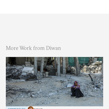
More Work from Diwan