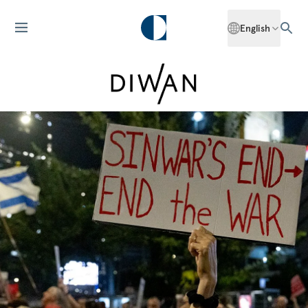
English