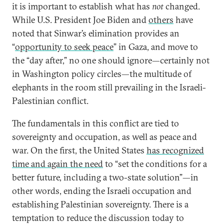
it is important to establish what has
not
changed.
While U.S. President Joe Biden and
others
have
noted that Sinwar’s elimination provides an
“
opportunity to seek peace
” in Gaza, and move to
the “day after,” no one should ignore—certainly not
in Washington policy circles—the multitude of
elephants in the room still prevailing in the Israeli-
Palestinian conflict.
The fundamentals in this conflict are tied to
sovereignty and occupation, as well as peace and
war. On the first, the United States
has recognized
time and again the need
to “set the conditions for a
better future, including a two-state solution”—in
other words, ending the Israeli occupation and
establishing Palestinian sovereignty. There is a
temptation to reduce the discussion today to