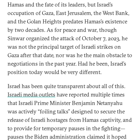
Hamas and the fate of its leaders, but Israel’s
occupation of Gaza, East Jerusalem, the West Bank,
and the Golan Heights predates Hamas’s existence
by two decades. As for peace and war, though
Sinwar organized the attack of October 7, 2023, he
was not the principal target of Israeli strikes on
Gaza after that date, nor was he the main obstacle to
negotiations in the past year. Had he been, Israel’s
position today would be very different.
Israel has been quite transparent about all of this.
Israeli media outlets
have reported multiple times
that Israeli Prime Minister Benjamin Netanyahu
was actively “foiling talks” designed to secure the
release of Israeli hostages from Hamas captivity, and
to provide for temporary pauses in the fighting—
pauses the Biden administration claimed it hoped