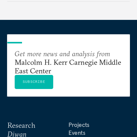
Get more news and analysis from
Malcolm H. Kerr Carnegie Middle
East Center
SUBSCRIBE
Research
Projects
Events
Diwan