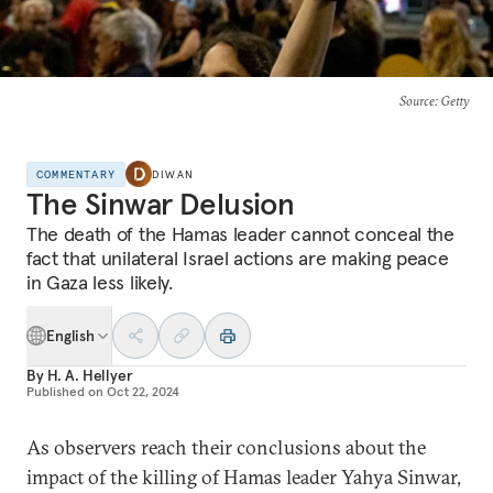
Source
: Getty
COMMENTARY
DIWAN
The Sinwar Delusion
The death of the Hamas leader cannot conceal the
fact that unilateral Israel actions are making peace
in Gaza less likely.
English
By
H. A. Hellyer
Published on
Oct 22, 2024
As observers reach their conclusions about the
impact of the killing of Hamas leader Yahya Sinwar,