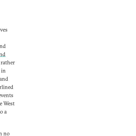
ives
and
and
 rather
 in
 and
rlined
events
he West
o a
th no