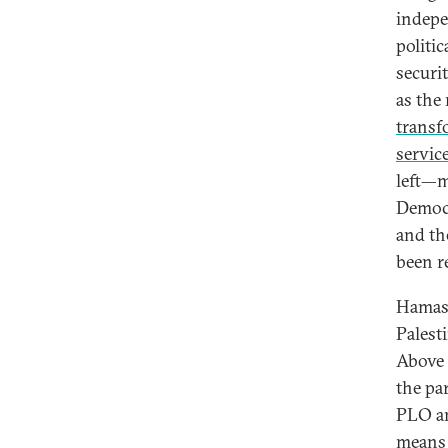
indepe
politic
securi
as the
transf
servic
left—m
Democr
and th
been re
Hamas 
Palest
Above 
the pa
PLO an
means 