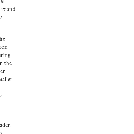
nal
 17 and
as
the
sion
uring
n the
ken
maller
us
ader,
n.