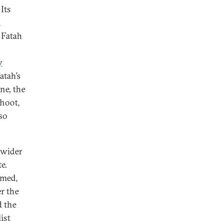
Its
n
 Fatah
y
atah’s
ne, the
shoot,
so
 wider
e.
rmed,
r the
d the
ist