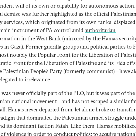
ndent will of its own or capability for autonomous action. 
al demise was further highlighted as the official Palestinia
ty services, which originated from its own ranks, displaced
 main instrument of PA control amid
authoritarian
ormation
in the West Bank (mirrored by the
Hamas securit
es in Gaza
). Former guerilla groups and political parties to F
ost notably the Popular Front for the Liberation of Palesti
atic Front for the Liberation of Palestine and its Fida off
e Palestinian People’s Party (formerly communist)—have al
legated to irrelevance.
was never officially part of the PLO, but it was part of the
inian national movement—and has not escaped a similar fat
all, Hamas never departed from, let alone broke or transfo
radigm that dominated the Palestinian armed struggle unde
d its dominant faction Fatah. Like them, Hamas mobilize
of violence in order to conduct politics: to acquire national