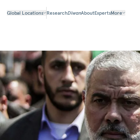
Global Locations
Research
Diwan
About
Experts
More