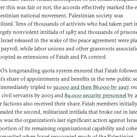
r this was fair or not, the accords effectively marked the 
lestinian national movement. Palestinian society was
lized. Tens of thousands of activists who had taken part i
 largely nonviolent intifada of 1987 and thousands of prison
srael released in the wake of the peace agreement were pl
 payroll, while labor unions and other grassroots associat
oopted as extensions of Fatah and PA control.
O’s longstanding quota system ensured that Fatah followe
on’s share of appointments and benefits in the new public se
immediately tripled to
39,000 and then 86,000 by 1997
, r
 civil servants by 2003 and
89,000 security personnel
by 
r factions also received their share. Fatah members initiall
eaded the second, militarized intifada that broke out in lat
s was the organization’s last significant action against Israe
portion of its remaining organizational capability and coh
smantled when Israel reoccupied much of the Palestinian