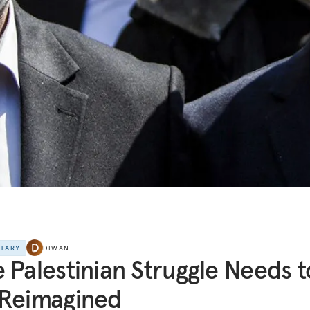
NTARY
DIWAN
 Palestinian Struggle Needs t
 Reimagined