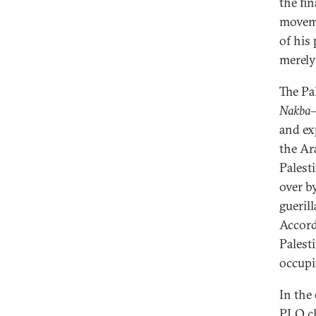
the fi
movem
of his
merely 
The Pa
Nakba
—
and ex
the Ar
Palest
over b
gueril
Accord
Palesti
occupie
In the 
PLO ch