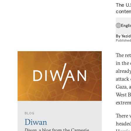
The U.
contem
Engli
By
Yezid
Publishe
The re
in the
alread
attack
Gaza, 
West B
extrem
BLOG
There 
Diwan
headed
Diwan,
a blog from the Carnegie