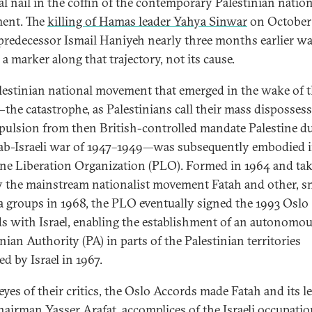
nal nail in the coffin of the contemporary Palestinian natio
ent. The
killing of Hamas leader Yahya Sinwar
on October
 predecessor Ismail Haniyeh nearly three months earlier w
a marker along that trajectory, not its cause.
lestinian national movement that emerged in the wake of 
the catastrophe, as Palestinians call their mass disposses
pulsion from then British-controlled mandate Palestine d
ab-Israeli war of 1947–1949—was subsequently embodied i
ine Liberation Organization (PLO). Formed in 1964 and ta
y the mainstream nationalist movement Fatah and other, s
la groups in 1968, the PLO eventually signed the 1993 Oslo
s with Israel, enabling the establishment of an autonomo
nian Authority (PA) in parts of the Palestinian territories
d by Israel in 1967.
eyes of their critics, the Oslo Accords made Fatah and its le
airman Yasser Arafat, accomplices of the Israeli occupatio