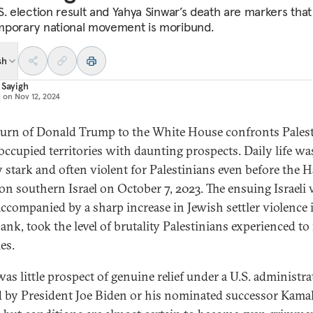
S. election result and Yahya Sinwar’s death are markers that
porary national movement is moribund.
sh
 Sayigh
d on
Nov 12, 2024
turn of Donald Trump to the White House confronts Pales
 occupied territories with daunting prospects. Daily life wa
y stark and often violent for Palestinians even before the 
 on southern Israel on October 7, 2023. The ensuing Israeli
accompanied by a sharp increase in Jewish settler violence 
ank, took the level of brutality Palestinians experienced t
es.
was little prospect of genuine relief under a U.S. administr
 by President Joe Biden or his nominated successor Kama