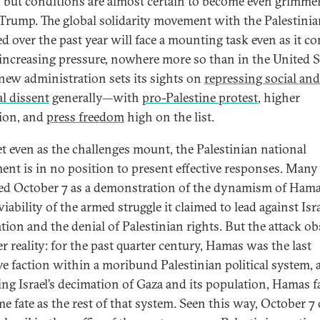
, but conditions are almost certain to become even grimme
Trump. The global solidarity movement with the Palestinia
d over the past year will face a mounting task even as it c
increasing pressure, nowhere more so than in the United S
 new administration sets its sights on
repressing social and
al dissent
generally—with
pro-Palestine protest
, higher
ion, and
press freedom
high on the list.
t even as the challenges mount, the Palestinian national
nt is in no position to present effective responses. Many
ed October 7 as a demonstration of the dynamism of Ham
viability of the armed struggle it claimed to lead against Isra
tion and the denial of Palestinian rights. But the attack o
r reality: for the past quarter century, Hamas was the last
ive faction within a moribund Palestinian political system,
ing Israel’s decimation of Gaza and its population, Hamas f
me fate as the rest of that system. Seen this way, October 7