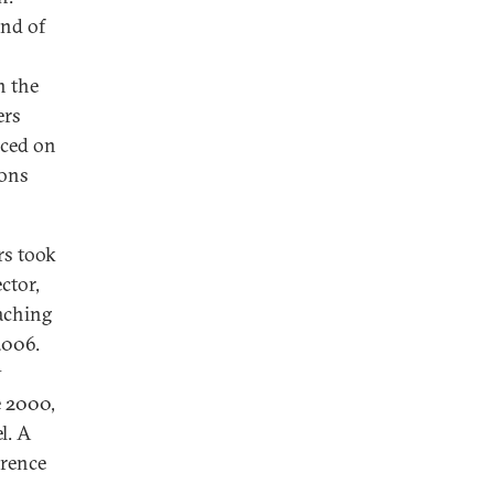
end of
n the
ers
aced on
ions
rs took
ctor,
eaching
2006.
y
e 2000,
l. A
erence