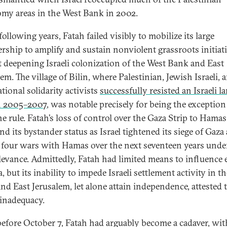
my areas in the West Bank in 2002.
following years, Fatah failed visibly to mobilize its large
ship to amplify and sustain nonviolent grassroots initiat
t deepening Israeli colonization of the West Bank and East
em. The village of Bilin, where Palestinian, Jewish Israeli, 
tional solidarity activists
successfully resisted an Israeli l
n 2005–2007
, was notable precisely for being the exception
e rule. Fatah’s loss of control over the Gaza Strip to Hamas
d its bystander status as Israel tightened its siege of Gaza
four wars with Hamas over the next seventeen years unde
relevance. Admittedly, Fatah had limited means to influence 
, but its inability to impede Israeli settlement activity in t
nd East Jerusalem, let alone attain independence, attested t
 inadequacy.
efore October 7, Fatah had arguably become a cadaver, wi