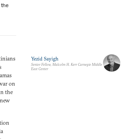
 the
tinians
Yezid Sayigh
Senior Fellow, Malcolm H. Kerr Carnegie Middle
s
East Center
Hamas
 war on
in the
o new
ation
la