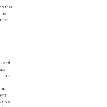
r
ns that
omes
tates
as and
eli
bscured
 and
aces
 drove