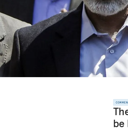
COMME
The
be