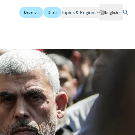
Topics & Regions
English
Lebanon
Iran