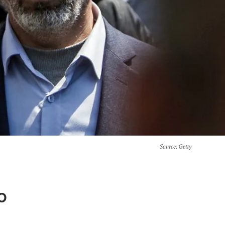
Source
: Getty
o