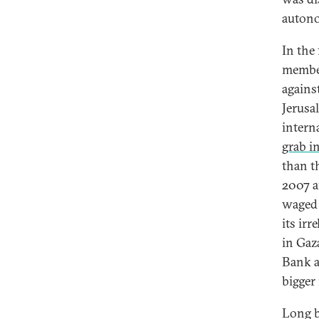
autono
In the 
member
agains
Jerusal
interna
grab i
than th
2007 an
waged 
its ir
in Gaza
Bank a
bigger
Long b