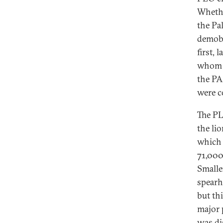
Whethe
the Pa
demobi
first,
whom I
the PA
were c
The PL
the li
which 
71,000
Smalle
spearh
but thi
major 
was di