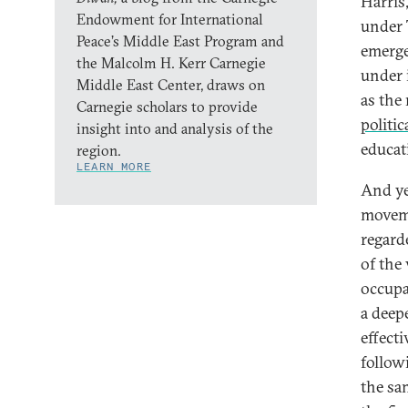
Harris
Endowment for International
under 
Peace’s Middle East Program and
emerge
the Malcolm H. Kerr Carnegie
under 
Middle East Center, draws on
as the
Carnegie scholars to provide
politic
insight into and analysis of the
educat
region.
LEARN MORE
And ye
moveme
regard
of the 
occupa
a deepe
effect
follow
the sa