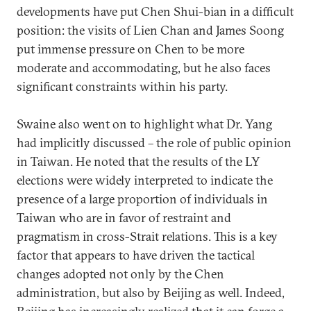
developments have put Chen Shui-bian in a difficult
position: the visits of Lien Chan and James Soong
put immense pressure on Chen to be more
moderate and accommodating, but he also faces
significant constraints within his party.
Swaine also went on to highlight what Dr. Yang
had implicitly discussed – the role of public opinion
in Taiwan. He noted that the results of the LY
elections were widely interpreted to indicate the
presence of a large proportion of individuals in
Taiwan who are in favor of restraint and
pragmatism in cross-Strait relations. This is a key
factor that appears to have driven the tactical
changes adopted not only by the Chen
administration, but also by Beijing as well. Indeed,