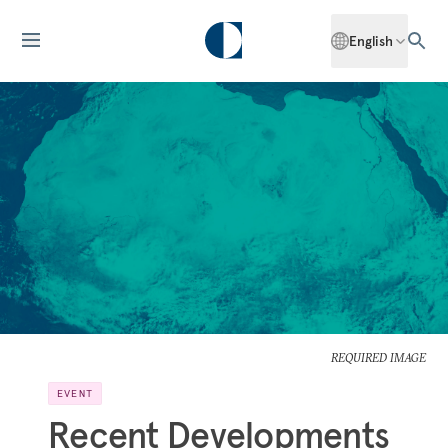
English
REQUIRED IMAGE
EVENT
Recent Developments