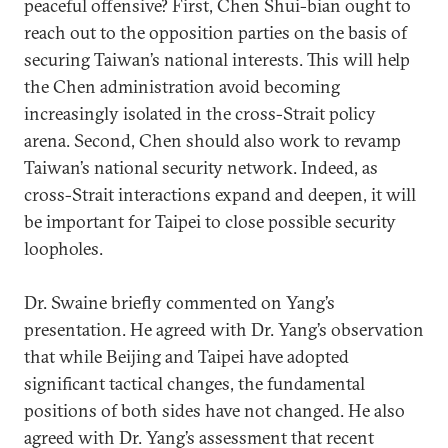
peaceful offensive? First, Chen Shui-bian ought to
reach out to the opposition parties on the basis of
securing Taiwan’s national interests. This will help
the Chen administration avoid becoming
increasingly isolated in the cross-Strait policy
arena. Second, Chen should also work to revamp
Taiwan’s national security network. Indeed, as
cross-Strait interactions expand and deepen, it will
be important for Taipei to close possible security
loopholes.
Dr. Swaine briefly commented on Yang’s
presentation. He agreed with Dr. Yang’s observation
that while Beijing and Taipei have adopted
significant tactical changes, the fundamental
positions of both sides have not changed. He also
agreed with Dr. Yang’s assessment that recent