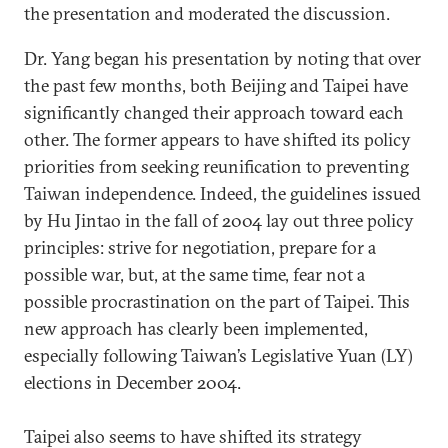
the presentation and moderated the discussion.
Dr. Yang began his presentation by noting that over
the past few months, both Beijing and Taipei have
significantly changed their approach toward each
other. The former appears to have shifted its policy
priorities from seeking reunification to preventing
Taiwan independence. Indeed, the guidelines issued
by Hu Jintao in the fall of 2004 lay out three policy
principles: strive for negotiation, prepare for a
possible war, but, at the same time, fear not a
possible procrastination on the part of Taipei. This
new approach has clearly been implemented,
especially following Taiwan’s Legislative Yuan (LY)
elections in December 2004.
Taipei also seems to have shifted its strategy