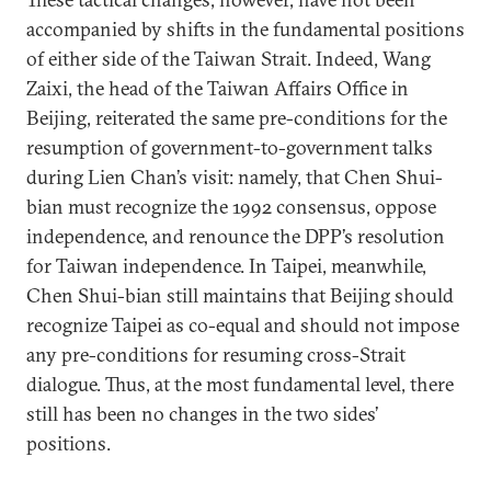
accompanied by shifts in the fundamental positions
of either side of the Taiwan Strait. Indeed, Wang
Zaixi, the head of the Taiwan Affairs Office in
Beijing, reiterated the same pre-conditions for the
resumption of government-to-government talks
during Lien Chan’s visit: namely, that Chen Shui-
bian must recognize the 1992 consensus, oppose
independence, and renounce the DPP’s resolution
for Taiwan independence. In Taipei, meanwhile,
Chen Shui-bian still maintains that Beijing should
recognize Taipei as co-equal and should not impose
any pre-conditions for resuming cross-Strait
dialogue. Thus, at the most fundamental level, there
still has been no changes in the two sides’
positions.