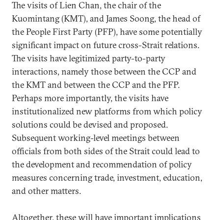
The visits of Lien Chan, the chair of the
Kuomintang (KMT), and James Soong, the head of
the People First Party (PFP), have some potentially
significant impact on future cross-Strait relations.
The visits have legitimized party-to-party
interactions, namely those between the CCP and
the KMT and between the CCP and the PFP.
Perhaps more importantly, the visits have
institutionalized new platforms from which policy
solutions could be devised and proposed.
Subsequent working-level meetings between
officials from both sides of the Strait could lead to
the development and recommendation of policy
measures concerning trade, investment, education,
and other matters.
Altogether, these will have important implications