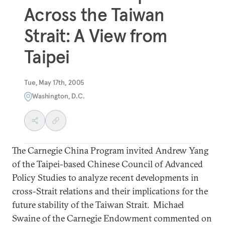
Across the Taiwan
Strait: A View from
Taipei
Tue, May 17th, 2005
Washington, D.C.
The Carnegie China Program invited Andrew Yang
of the Taipei-based Chinese Council of Advanced
Policy Studies to analyze recent developments in
cross-Strait relations and their implications for the
future stability of the Taiwan Strait. Michael
Swaine of the Carnegie Endowment commented on