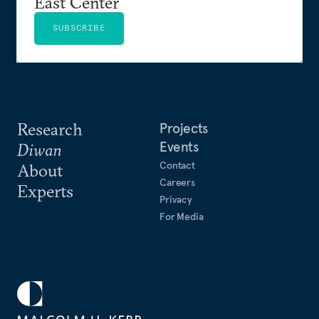
East Center
SUBSCRIBE
Research
Projects
Events
Diwan
Contact
About
Careers
Experts
Privacy
For Media