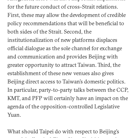
for the future conduct of cross-Strait relations.
First, these may allow the development of credible
policy recommendations that will be beneficial to
both sides of the Strait. Second, the
institutionalization of new platforms displaces
official dialogue as the sole channel for exchange
and communication and provides Beijing with
greater opportunity to attract Taiwan. Third, the
establishment of these new venues also gives
Beijing direct access to Taiwan’s domestic politics.
In particular, party-to-party talks between the CCP,
KMT, and PFP will certainly have an impact on the
agenda of the opposition-controlled Legislative
Yuan.
What should Taipei do with respect to Beijing’s