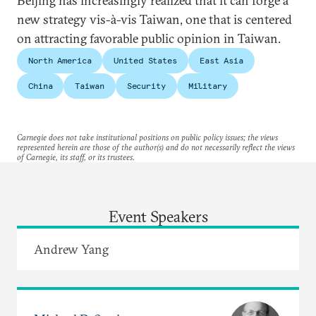
Beijing has increasingly realized that it can forge a
new strategy vis-à-vis Taiwan, one that is centered
on attracting favorable public opinion in Taiwan.
North America
United States
East Asia
China
Taiwan
Security
Military
Carnegie does not take institutional positions on public policy issues; the views
represented herein are those of the author(s) and do not necessarily reflect the views
of Carnegie, its staff, or its trustees.
Event Speakers
Andrew Yang