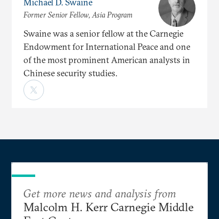
Michael D. Swaine
Former Senior Fellow, Asia Program
Swaine was a senior fellow at the Carnegie
Endowment for International Peace and one
of the most prominent American analysts in
Chinese security studies.
Get more news and analysis from
Malcolm H. Kerr Carnegie Middle