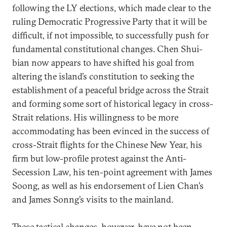
following the LY elections, which made clear to the
ruling Democratic Progressive Party that it will be
difficult, if not impossible, to successfully push for
fundamental constitutional changes. Chen Shui-
bian now appears to have shifted his goal from
altering the island’s constitution to seeking the
establishment of a peaceful bridge across the Strait
and forming some sort of historical legacy in cross-
Strait relations. His willingness to be more
accommodating has been evinced in the success of
cross-Strait flights for the Chinese New Year, his
firm but low-profile protest against the Anti-
Secession Law, his ten-point agreement with James
Soong, as well as his endorsement of Lien Chan’s
and James Sonng’s visits to the mainland.
These tactical changes, however, have not been