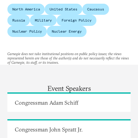
North America
United States
Caucasus
Russia
Military
Foreign Policy
Nuclear Policy
Nuclear Energy
Carnegie does not take institutional positions on public policy issues; the views
represented herein are those of the author(s) and do not necessarily reflect the views
of Carnegie, its staff, or its trustees.
Event Speakers
Congressman Adam Schiff
Congressman John Spratt Jr.