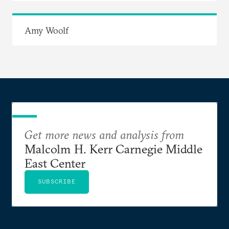
Amy Woolf
Get more news and analysis from
Malcolm H. Kerr Carnegie Middle
East Center
SUBSCRIBE