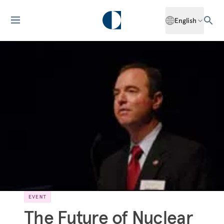
English
EVENT
The Future of Nuclear