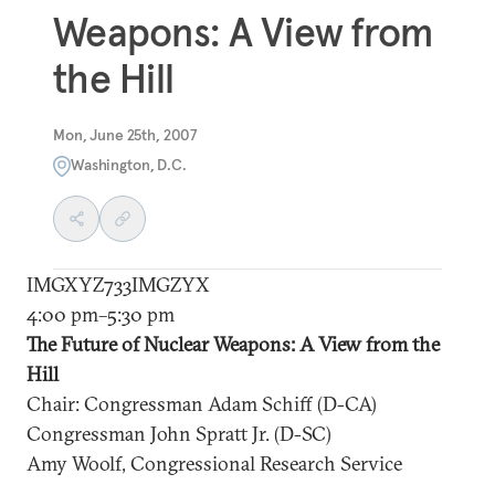
Weapons: A View from
the Hill
Mon, June 25th, 2007
Washington, D.C.
IMGXYZ733IMGZYX
4:00 pm–5:30 pm
The Future of Nuclear Weapons: A View from the
Hill
Chair: Congressman Adam Schiff (D-CA)
Congressman John Spratt Jr. (D-SC)
Amy Woolf, Congressional Research Service