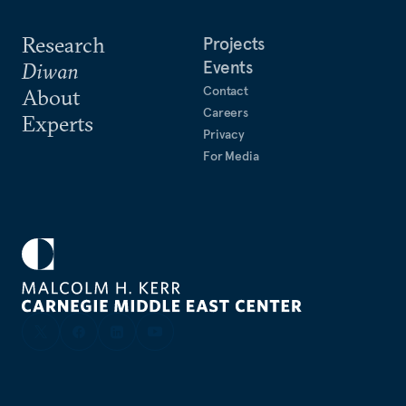
Research
Projects
Events
Diwan
Contact
About
Careers
Experts
Privacy
For Media