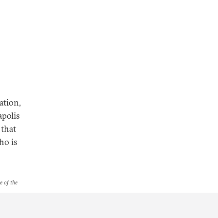
ation,
apolis
 that
ho is
e of the