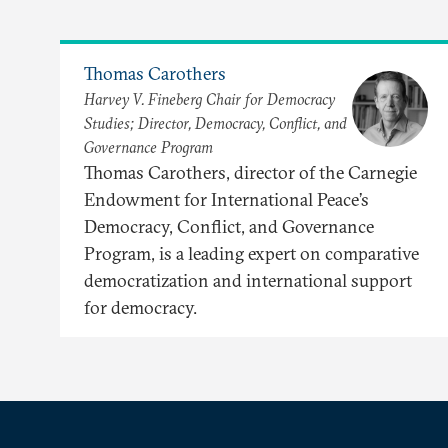
Thomas Carothers
Harvey V. Fineberg Chair for Democracy
Studies; Director, Democracy, Conflict, and
Governance Program
Thomas Carothers, director of the Carnegie
Endowment for International Peace’s
Democracy, Conflict, and Governance
Program, is a leading expert on comparative
democratization and international support
for democracy.