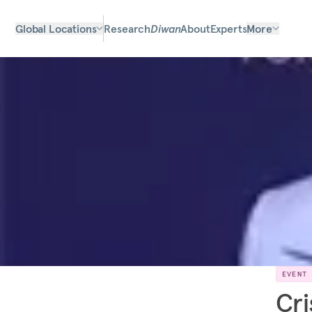
Global Locations
Research
Diwan
About
Experts
More
EVENT
Cri