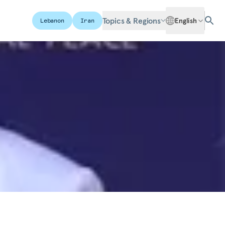
Topics & Regions
English
Lebanon
Iran