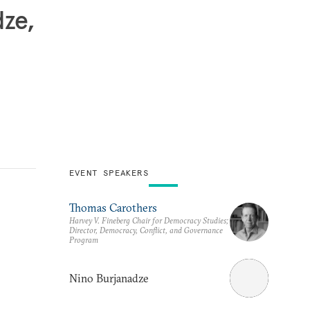
dze,
EVENT SPEAKERS
Thomas Carothers
Harvey V. Fineberg Chair for Democracy Studies;
Director, Democracy, Conflict, and Governance
Program
Nino Burjanadze