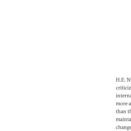
H.E. N
critic
intern
more a
than t
mainta
change