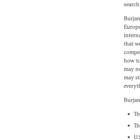
searchi
Burjan
Europe
intern
that w
compel
how to
may no
may st
everyt
Burjan
Th
Th
U.