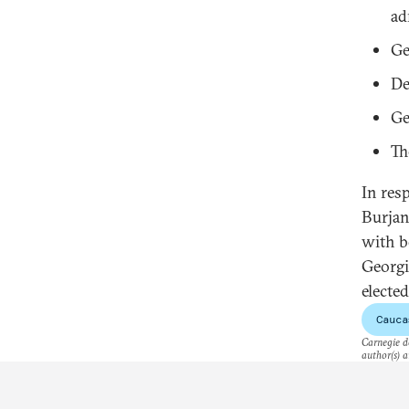
ad
Ge
De
Ge
Th
In res
Burjan
with b
Georgi
elected
Cauca
Carnegie do
author(s) a