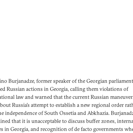
ino Burjanadze, former speaker of the Georgian parliament
ized Russian actions in Georgia, calling them violations of
ational law and warned that the current Russian maneuver
bout Russia’s attempt to establish a new regional order rat
he independence of South Ossetia and Abkhazia. Burjanad
ined that it is unacceptable to discuss buffer zones, interna
s in Georgia, and recognition of de facto governments wh