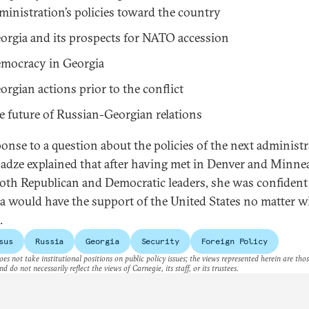
ministration’s policies toward the country
orgia and its prospects for NATO accession
mocracy in Georgia
orgian actions prior to the conflict
e future of Russian-Georgian relations
ponse to a question about the policies of the next administr
adze explained that after having met in Denver and Minne
oth Republican and Democratic leaders, she was confident
a would have the support of the United States no matter w
.
sus
Russia
Georgia
Security
Foreign Policy
es not take institutional positions on public policy issues; the views represented herein are thos
nd do not necessarily reflect the views of Carnegie, its staff, or its trustees.