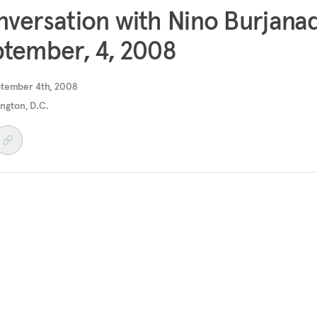
versation with Nino Burjana
tember, 4, 2008
ptember 4th, 2008
ngton, D.C.