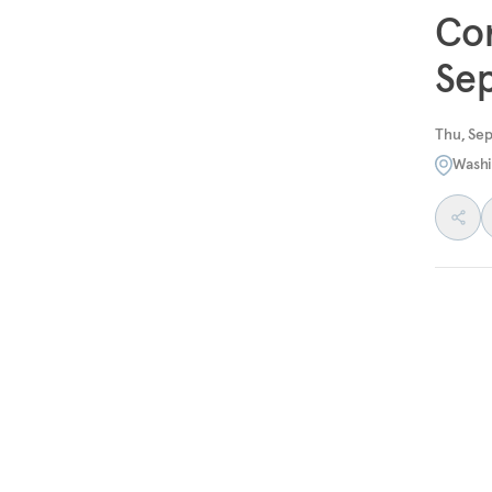
Con
Sep
Thu, Se
Washi