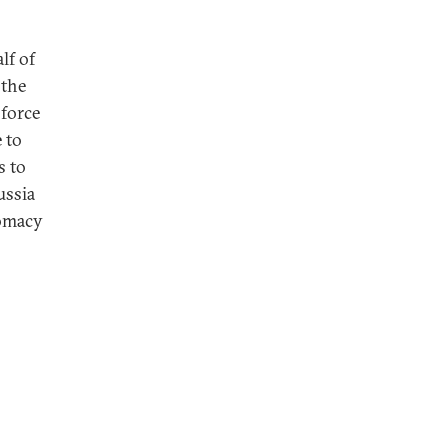
lf of
 the
 force
 to
s to
ussia
lomacy