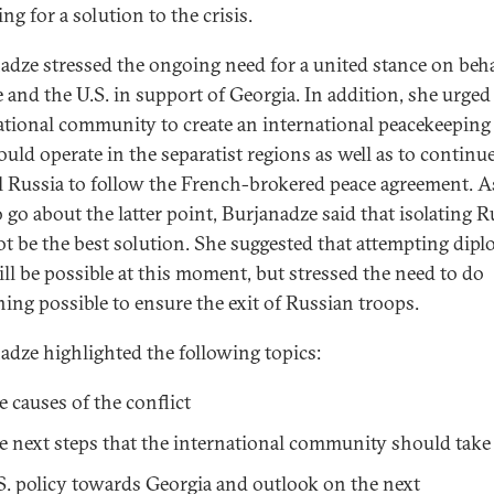
ng for a solution to the crisis.
adze stressed the ongoing need for a united stance on beha
 and the U.S. in support of Georgia. In addition, she urged
ational community to create an international peacekeeping
ould operate in the separatist regions as well as to continue
 Russia to follow the French-brokered peace agreement. A
 go about the latter point, Burjanadze said that isolating R
t be the best solution. She suggested that attempting dip
ill be possible at this moment, but stressed the need to do
hing possible to ensure the exit of Russian troops.
adze highlighted the following topics:
e causes of the conflict
e next steps that the international community should take
S. policy towards Georgia and outlook on the next