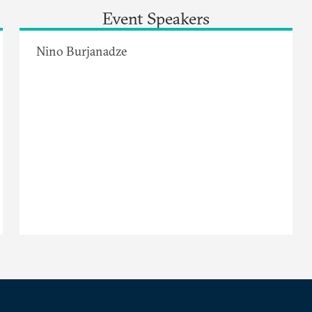
Event Speakers
Nino Burjanadze