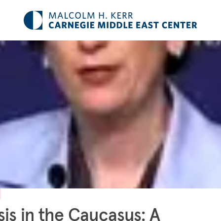
sis in the Caucasus: A