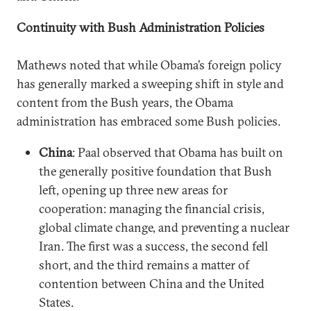
Continuity with Bush Administration Policies
Mathews noted that while Obama’s foreign policy
has generally marked a sweeping shift in style and
content from the Bush years, the Obama
administration has embraced some Bush policies.
China
: Paal observed that Obama has built on
the generally positive foundation that Bush
left, opening up three new areas for
cooperation: managing the financial crisis,
global climate change, and preventing a nuclear
Iran. The first was a success, the second fell
short, and the third remains a matter of
contention between China and the United
States.