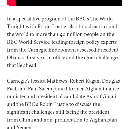
In a special live program of the BBC’s The World
Tonight with Robin Lustig, also broadcast around
the world to more than 40 million people on the
BBC World Service, leading foreign policy experts
from the Carnegie Endowment assessed President
Obama's first year in office and the chief challenges
that lie ahead.
Carnegie’s Jessica Mathews, Robert Kagan, Douglas
Paal, and Paul Salem joined former Afghan finance
minister and presidential candidate Ashraf Ghani
and the BBC’s Robin Lustig to discuss the
significant challenges still facing the president,
from China and non-proliferation to Afghanistan
and Yemen.