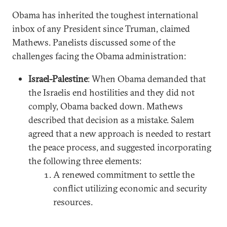
Obama has inherited the toughest international
inbox of any President since Truman, claimed
Mathews. Panelists discussed some of the
challenges facing the Obama administration:
Israel-Palestine
: When Obama demanded that
the Israelis end hostilities and they did not
comply, Obama backed down. Mathews
described that decision as a mistake. Salem
agreed that a new approach is needed to restart
the peace process, and suggested incorporating
the following three elements:
A renewed commitment to settle the
conflict utilizing economic and security
resources.