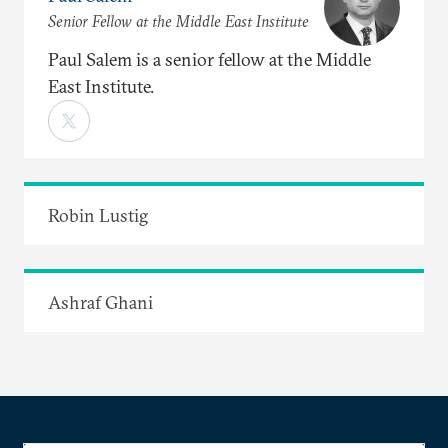
Senior Fellow at the Middle East Institute
Paul Salem is a senior fellow at the Middle
East Institute.
Robin Lustig
Ashraf Ghani