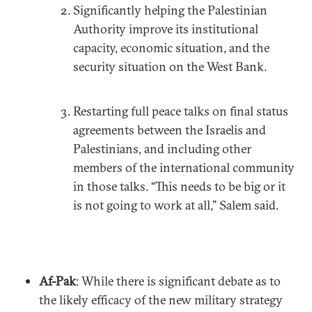
Significantly helping the Palestinian
Authority improve its institutional
capacity, economic situation, and the
security situation on the West Bank.
Restarting full peace talks on final status
agreements between the Israelis and
Palestinians, and including other
members of the international community
in those talks. “This needs to be big or it
is not going to work at all,” Salem said.
Af-Pak
: While there is significant debate as to
the likely efficacy of the new military strategy