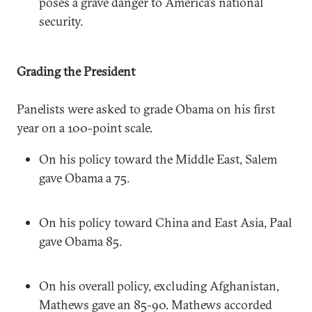
poses a grave danger to America’s national
security.
Grading the President
Panelists were asked to grade Obama on his first
year on a 100-point scale.
On his policy toward the Middle East, Salem
gave Obama a 75.
On his policy toward China and East Asia, Paal
gave Obama 85.
On his overall policy, excluding Afghanistan,
Mathews gave an 85-90. Mathews accorded