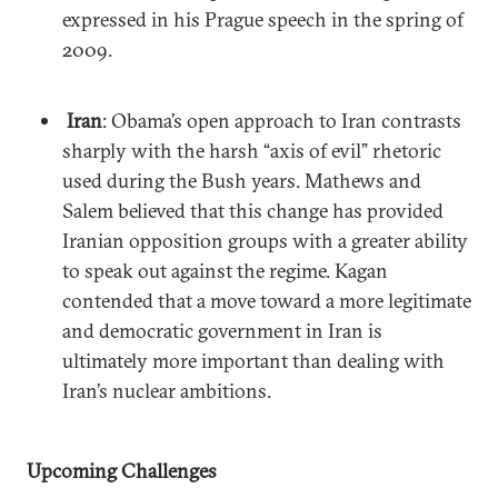
expressed in his Prague speech in the spring of
2009.
Iran
: Obama’s open approach to Iran contrasts
sharply with the harsh “axis of evil” rhetoric
used during the Bush years. Mathews and
Salem believed that this change has provided
Iranian opposition groups with a greater ability
to speak out against the regime. Kagan
contended that a move toward a more legitimate
and democratic government in Iran is
ultimately more important than dealing with
Iran’s nuclear ambitions.
Upcoming Challenges