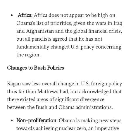
Africa
: Africa does not appear to be high on
Obama’s list of priorities, given the wars in Iraq
and Afghanistan and the global financial crisis,
but all panelists agreed that he has not
fundamentally changed U.S. policy concerning
the region.
Changes to Bush Policies
Kagan saw less overall change in U.S. foreign policy
thus far than Mathews had, but acknowledged that
there existed areas of significant divergence
between the Bush and Obama administrations.
Non-proliferation
: Obama is making new steps
towards achieving nuclear zero, an imperative