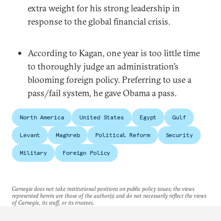
extra weight for his strong leadership in
response to the global financial crisis.
According to Kagan, one year is too little time
to thoroughly judge an administration’s
blooming foreign policy. Preferring to use a
pass/fail system, he gave Obama a pass.
North America
United States
Egypt
Gulf
Levant
Maghreb
Political Reform
Security
Military
Foreign Policy
Carnegie does not take institutional positions on public policy issues; the views
represented herein are those of the author(s) and do not necessarily reflect the views
of Carnegie, its staff, or its trustees.