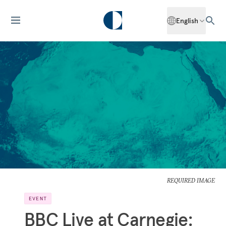
English
REQUIRED IMAGE
EVENT
BBC Live at Carnegie: