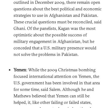
outlined in December 2009, there remain open
questions about the best political and economic
strategies to use in Afghanistan and Pakistan.
These crucial questions must be reconciled, said
Ghani. Of the panelists, Kagan was the most
optimistic about the possible success of
military engagement in Afghanistan, but he
conceded that a U.S. military presence would
not solve the problems in Pakistan.
Yemen
: While the 2009 Christmas bombing
focused international attention on Yemen, the
U.S. government has been involved in that area
for some time, said Salem. Although he and
Mathews believed that Yemen can still be
helped, it, like other failing or failed states,