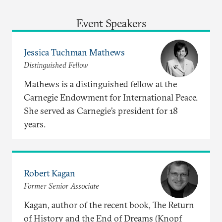
Event Speakers
Jessica Tuchman Mathews
Distinguished Fellow
Mathews is a distinguished fellow at the
Carnegie Endowment for International Peace.
She served as Carnegie’s president for 18
years.
Robert Kagan
Former Senior Associate
Kagan, author of the recent book, The Return
of History and the End of Dreams (Knopf