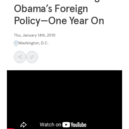
Obama’s Foreign
Policy—One Year On
Thu, January 14th, 2010
Washington, D.C.