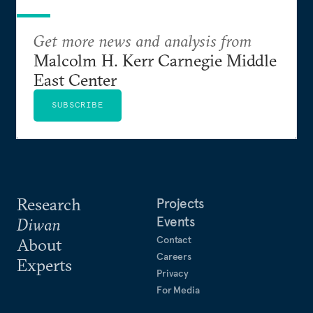
Get more news and analysis from
Malcolm H. Kerr Carnegie Middle
East Center
SUBSCRIBE
Research
Projects
Events
Diwan
Contact
About
Careers
Experts
Privacy
For Media