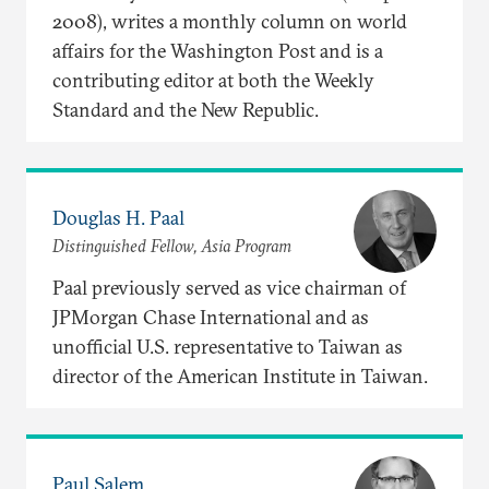
2008), writes a monthly column on world
affairs for the Washington Post and is a
contributing editor at both the Weekly
Standard and the New Republic.
Douglas H. Paal
Distinguished Fellow, Asia Program
Paal previously served as vice chairman of
JPMorgan Chase International and as
unofficial U.S. representative to Taiwan as
director of the American Institute in Taiwan.
Paul Salem