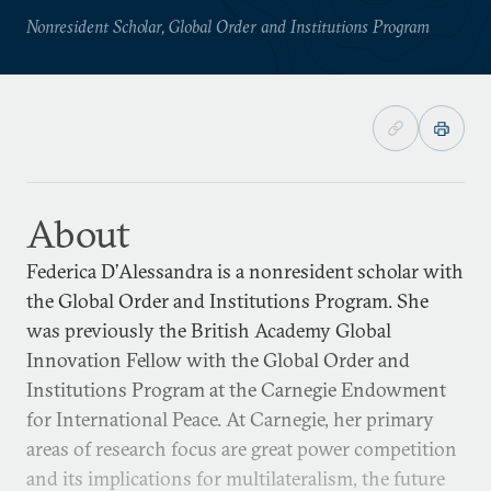
Nonresident Scholar, Global Order and Institutions Program
About
Federica D’Alessandra is a nonresident scholar with
the Global Order and Institutions Program. She
was previously the British Academy Global
Innovation Fellow with the Global Order and
Institutions Program at the Carnegie Endowment
for International Peace. At Carnegie, her primary
areas of research focus are great power competition
and its implications for multilateralism, the future