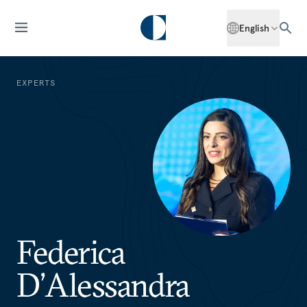
English
EXPERTS
Federica
D’Alessandra