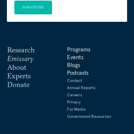
SUBSCRIBE
Research
Programs
Events
Emissary
Blogs
About
Podcasts
Experts
Contact
Donate
Annual Reports
Careers
Privacy
For Media
Government Resources