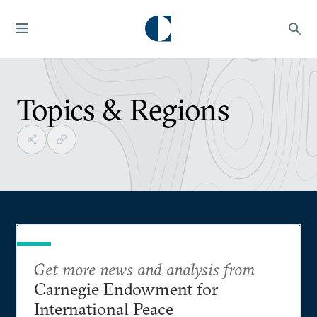
Topics & Regions
Get more news and analysis from
Carnegie Endowment for
International Peace