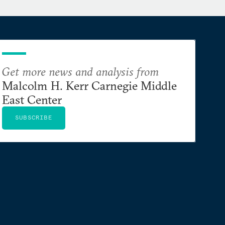
Get more news and analysis from
Malcolm H. Kerr Carnegie Middle
East Center
SUBSCRIBE