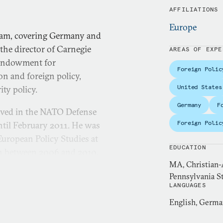
AFFILIATIONS
Europe
team, covering Germany and
the director of Carnegie
AREAS OF EXPE
 Endowment for
Foreign Polic
on and foreign policy,
United States
ity policy.
Germany
F
rved in the NATO Defense
Foreign Polic
ntil February 2011. He was
uropean Policy Studies at
EDUCATION
in between 2006 and 2010,
MA, Christian-A
nistry of Defense’s Press
Pennsylvania St
LANGUAGES
uropean Policy Analysis and
English, Germ
 Foreign Relations and the