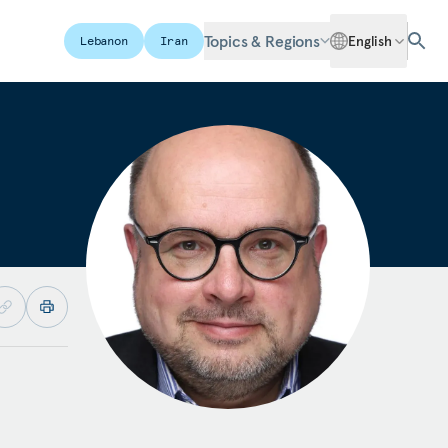
Topics & Regions
English
Lebanon
Iran