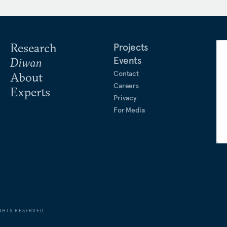
es. He is a regular
ia and writes a weekly
Research
Projects
Events
Diwan
Contact
About
Careers
Experts
Privacy
For Media
GHTS RESERVED.