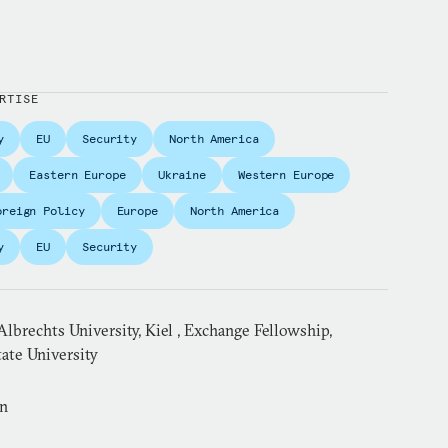
RTISE
y
EU
Security
North America
Eastern Europe
Ukraine
Western Europe
oreign Policy
Europe
North America
y
EU
Security
lbrechts University, Kiel , Exchange Fellowship,
ate University
an