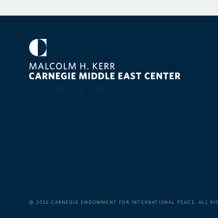
American Institute for Contemporary German Studi
contributor to German and international news med
column for
Judy Dempsey’s Strategic Europe
blog
.
©
2026
CARNEGIE ENDOWMENT FOR INTERNATIONAL PEACE. ALL RI