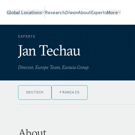
Global Locations
Research
Diwan
About
Experts
More
EXPERTS
Jan Techau
Director, Europe Team, Eurasia Group
DEUTSCH
FRANÇAIS
About