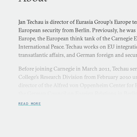
Jan Techau is director of Eurasia Group's Europe 
European security from Berlin. Previously, he was 
Europe, the European think tank of the Carnegie
International Peace. Techau works on EU integrati
transatlantic affairs, and German foreign and secur
Before joining Carnegie in March 2011, Techau se
College’s Research Division from February 2010 u
director of the Alfred von Oppenheim Center for E
the German Council on Foreign Relations in Berl
and from 2001 to 2006 he served at the German Mi
READ MORE
and Information Department.
Techau is an associate scholar at the Center for E
an associate fellow at both the German Council on