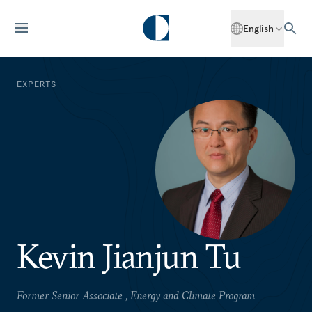
English
EXPERTS
Kevin Jianjun Tu
Former Senior Associate , Energy and Climate Program