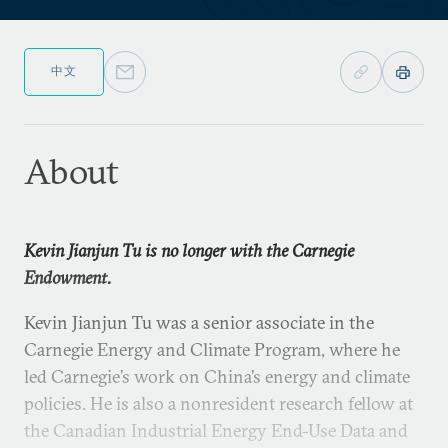
中文
About
Kevin Jianjun Tu is no longer with the Carnegie
Endowment.
Kevin Jianjun Tu was a senior associate in the
Carnegie Energy and Climate Program, where he
led Carnegie’s work on China’s energy and climate
policies. He is also a nonresident research fellow at
the Canadian Industrial Energy End-Use Data and