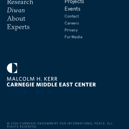
Research
Projects
Events
Diwan
Contact
About
Careers
Experts
Privacy
For Media
©
2026
CARNEGIE ENDOWMENT FOR INTERNATIONAL PEACE. ALL
RIGHTS RESERVED.