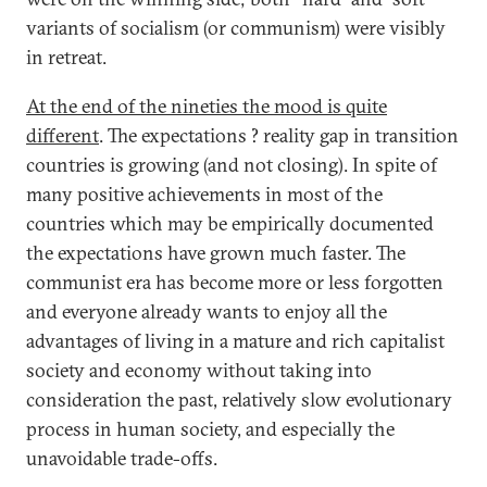
variants of socialism (or communism) were visibly
in retreat.
At the end of the nineties the mood is quite
different
. The expectations ? reality gap in transition
countries is growing (and not closing). In spite of
many positive achievements in most of the
countries which may be empirically documented
the expectations have grown much faster. The
communist era has become more or less forgotten
and everyone already wants to enjoy all the
advantages of living in a mature and rich capitalist
society and economy without taking into
consideration the past, relatively slow evolutionary
process in human society, and especially the
unavoidable trade-offs.