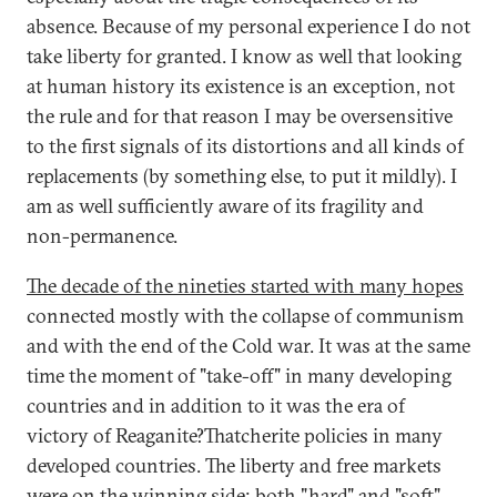
absence. Because of my personal experience I do not
take liberty for granted. I know as well that looking
at human history its existence is an exception, not
the rule and for that reason I may be oversensitive
to the first signals of its distortions and all kinds of
replacements (by something else, to put it mildly). I
am as well sufficiently aware of its fragility and
non-permanence.
The decade of the nineties started with many hopes
connected mostly with the collapse of communism
and with the end of the Cold war. It was at the same
time the moment of "take-off" in many developing
countries and in addition to it was the era of
victory of Reaganite?Thatcherite policies in many
developed countries. The liberty and free markets
were on the winning side; both "hard" and "soft"