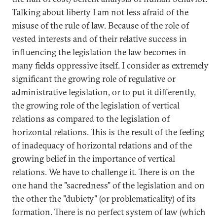
Talking about liberty I am not less afraid of the
misuse of the rule of law. Because of the role of
vested interests and of their relative success in
influencing the legislation the law becomes in
many fields oppressive itself. I consider as extremely
significant the growing role of regulative or
administrative legislation, or to put it differently,
the growing role of the legislation of vertical
relations as compared to the legislation of
horizontal relations. This is the result of the feeling
of inadequacy of horizontal relations and of the
growing belief in the importance of vertical
relations. We have to challenge it. There is on the
one hand the "sacredness" of the legislation and on
the other the "dubiety" (or problematicality) of its
formation. There is no perfect system of law (which