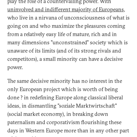
play the role of a countervailing power. With
uninvolved and indifferent majority of Europeans
,
who live in a nirvana of unconsciousness of what is
going on and who maximize the pleasures coming
from a relatively easy life of mature, rich and in
many dimensions "unconstrained" society which is
unaware of its limits (and of its strong rivals and
competitors), a small minority can have a decisive
power.
The same decisive minority has no interest in the
only European project which is worth of being
done ? in redefining Europe along classical liberal
ideas, in dismantling "soziale Marktwirtschaft"
(social market economy), in breaking down
paternalism and corporativism flourishing these
days in Western Europe more than in any other part