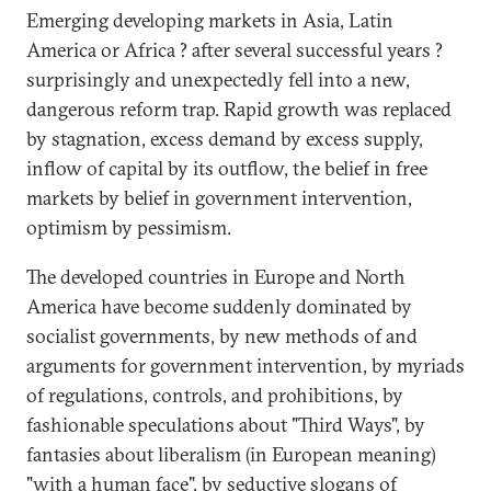
Emerging developing markets in Asia, Latin
America or Africa ? after several successful years ?
surprisingly and unexpectedly fell into a new,
dangerous reform trap. Rapid growth was replaced
by stagnation, excess demand by excess supply,
inflow of capital by its outflow, the belief in free
markets by belief in government intervention,
optimism by pessimism.
The developed countries in Europe and North
America have become suddenly dominated by
socialist governments, by new methods of and
arguments for government intervention, by myriads
of regulations, controls, and prohibitions, by
fashionable speculations about "Third Ways", by
fantasies about liberalism (in European meaning)
"with a human face", by seductive slogans of