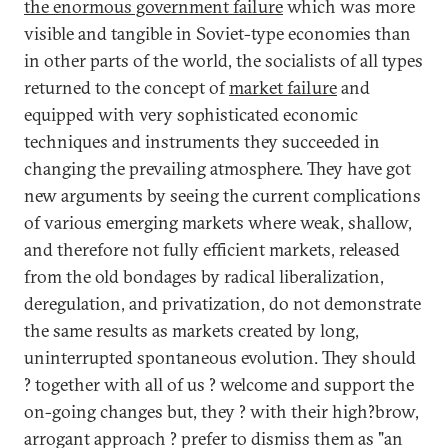
the enormous government failure
which was more
visible and tangible in Soviet-type economies than
in other parts of the world, the socialists of all types
returned to the concept of
market failure
and
equipped with very sophisticated economic
techniques and instruments they succeeded in
changing the prevailing atmosphere. They have got
new arguments by seeing the current complications
of various emerging markets where weak, shallow,
and therefore not fully efficient markets, released
from the old bondages by radical liberalization,
deregulation, and privatization, do not demonstrate
the same results as markets created by long,
uninterrupted spontaneous evolution. They should
? together with all of us ? welcome and support the
on-going changes but, they ? with their high?brow,
arrogant approach ? prefer to dismiss them as "an