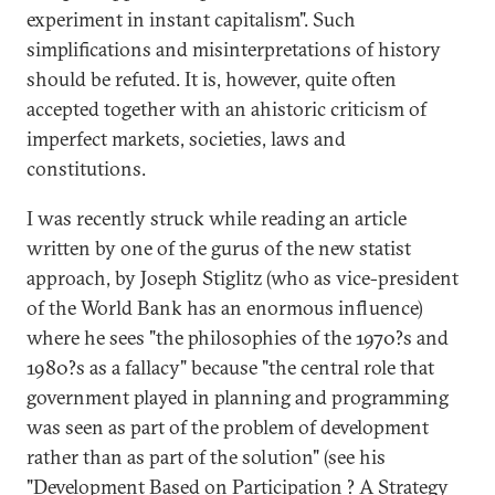
experiment in instant capitalism". Such
simplifications and misinterpretations of history
should be refuted. It is, however, quite often
accepted together with an ahistoric criticism of
imperfect markets, societies, laws and
constitutions.
I was recently struck while reading an article
written by one of the gurus of the new statist
approach, by Joseph Stiglitz (who as vice-president
of the World Bank has an enormous influence)
where he sees "the philosophies of the 1970?s and
1980?s as a fallacy" because "the central role that
government played in planning and programming
was seen as part of the problem of development
rather than as part of the solution" (see his
"Development Based on Participation ? A Strategy