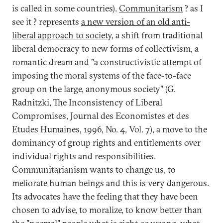
is called in some countries).
Communitarism
? as I
see it ? represents
a new version of an old anti-
liberal approach to society
, a shift from traditional
liberal democracy to new forms of collectivism, a
romantic dream and "a constructivistic attempt of
imposing the moral systems of the face-to-face
group on the large, anonymous society" (G.
Radnitzki, The Inconsistency of Liberal
Compromises, Journal des Economistes et des
Etudes Humaines, 1996, No. 4, Vol. 7), a move to the
dominancy of group rights and entitlements over
individual rights and responsibilities.
Communitarianism wants to change us, to
meliorate human beings and this is very dangerous.
Its advocates have the feeling that they have been
chosen to advise, to moralize, to know better than