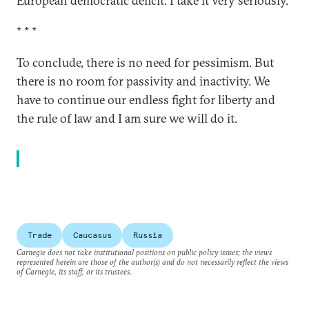
European democratic deficit. I take it very seriously.
* * *
To conclude, there is no need for pessimism. But
there is no room for passivity and inactivity. We
have to continue our endless fight for liberty and
the rule of law and I am sure we will do it.
Trade
Caucasus
Russia
Carnegie does not take institutional positions on public policy issues; the views
represented herein are those of the author(s) and do not necessarily reflect the views
of Carnegie, its staff, or its trustees.