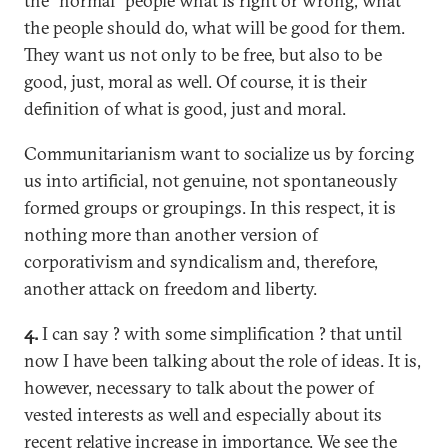
the "normal" people what is right or wrong, what
the people should do, what will be good for them.
They want us not only to be free, but also to be
good, just, moral as well. Of course, it is their
definition of what is good, just and moral.
Communitarianism want to socialize us by forcing
us into artificial, not genuine, not spontaneously
formed groups or groupings. In this respect, it is
nothing more than another version of
corporativism and syndicalism and, therefore,
another attack on freedom and liberty.
4.
I can say ? with some simplification ? that until
now I have been talking about the role of ideas. It is,
however, necessary to talk about the power of
vested interests as well and especially about its
recent relative increase in importance. We see the