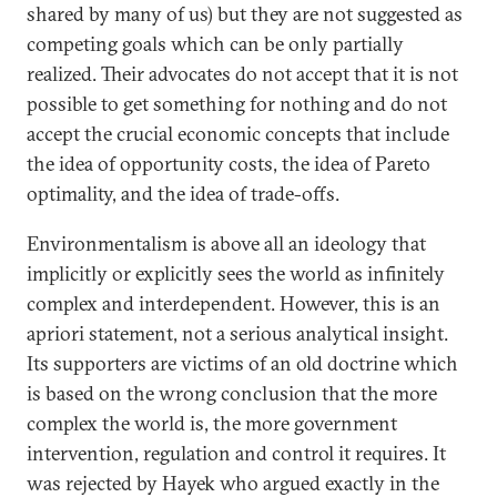
shared by many of us) but they are not suggested as
competing goals which can be only partially
realized. Their advocates do not accept that it is not
possible to get something for nothing and do not
accept the crucial economic concepts that include
the idea of opportunity costs, the idea of Pareto
optimality, and the idea of trade-offs.
Environmentalism is above all an ideology that
implicitly or explicitly sees the world as infinitely
complex and interdependent. However, this is an
apriori statement, not a serious analytical insight.
Its supporters are victims of an old doctrine which
is based on the wrong conclusion that the more
complex the world is, the more government
intervention, regulation and control it requires. It
was rejected by Hayek who argued exactly in the