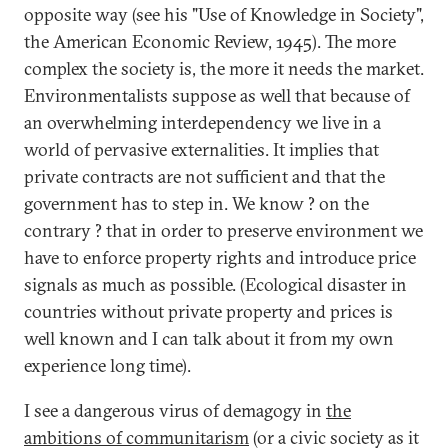
opposite way (see his "Use of Knowledge in Society",
the American Economic Review, 1945). The more
complex the society is, the more it needs the market.
Environmentalists suppose as well that because of
an overwhelming interdependency we live in a
world of pervasive externalities. It implies that
private contracts are not sufficient and that the
government has to step in. We know ? on the
contrary ? that in order to preserve environment we
have to enforce property rights and introduce price
signals as much as possible. (Ecological disaster in
countries without private property and prices is
well known and I can talk about it from my own
experience long time).
I see a dangerous virus of demagogy in
the
ambitions of communitarism
(or a civic society as it