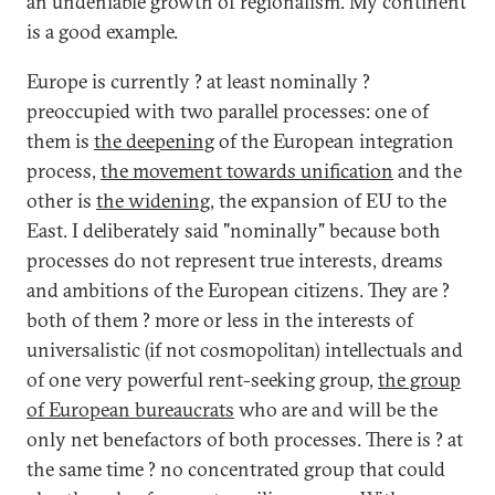
an undeniable growth of regionalism. My continent
is a good example.
Europe is currently ? at least nominally ?
preoccupied with two parallel processes: one of
them is
the deepening
of the European integration
process,
the movement towards unification
and the
other is
the widening
, the expansion of EU to the
East. I deliberately said "nominally" because both
processes do not represent true interests, dreams
and ambitions of the European citizens. They are ?
both of them ? more or less in the interests of
universalistic (if not cosmopolitan) intellectuals and
of one very powerful rent-seeking group,
the group
of European bureaucrats
who are and will be the
only net benefactors of both processes. There is ? at
the same time ? no concentrated group that could