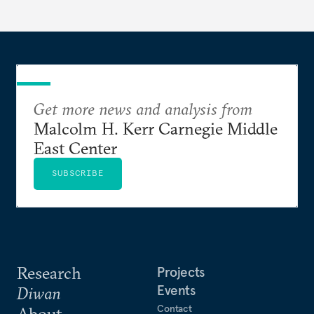
Get more news and analysis from
Malcolm H. Kerr Carnegie Middle
East Center
SUBSCRIBE
Research
Projects
Events
Diwan
Contact
About