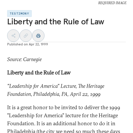
REQUIRED IMAGE
TESTIMONY
Liberty and the Rule of Law
Published on
Apr 22, 1999
Source: Carnegie
Liberty and the Rule of Law
"Leadership for America" Lecture, The Heritage
Foundation,
Philadelphia
, PA, April 22, 1999
It is a great honor to be invited to deliver the 1999
"Leadership for America" lecture for the Heritage
Foundation. It is an additional honor to do it in
Philadelphia (the city we need so much these days