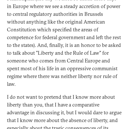
in Europe where we see a steady accretion of power
to central regulatory authorities in Brussels
without anything like the original American
Constitution which specified the areas of
competence for federal government and left the rest
to the states). And, finally, it is an honor to be asked
to talk about "Liberty and the Rule of Law" for
someone who comes from Central Europe and
spent most of his life in an oppressive communist
regime where there was neither liberty nor rule of
law.
I do not want to pretend that I know more about
liberty than you, that I have a comparative
advantage in discussing it, but I would dare to argue
that I know more about the absence of liberty, and
especially about the tragic consequences of its