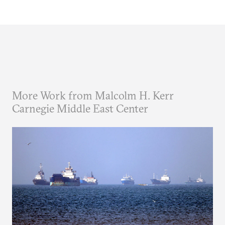
More Work from Malcolm H. Kerr
Carnegie Middle East Center