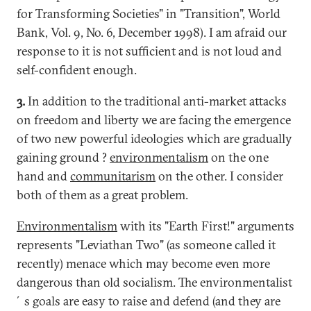
for Transforming Societies" in "Transition", World
Bank, Vol. 9, No. 6, December 1998). I am afraid our
response to it is not sufficient and is not loud and
self-confident enough.
3.
In addition to the traditional anti-market attacks
on freedom and liberty we are facing the emergence
of two new powerful ideologies which are gradually
gaining ground ?
environmentalism
on the one
hand and
communitarism
on the other. I consider
both of them as a great problem.
Environmentalism
with its "Earth First!" arguments
represents "Leviathan Two" (as someone called it
recently) menace which may become even more
dangerous than old socialism. The environmentalist
´s goals are easy to raise and defend (and they are