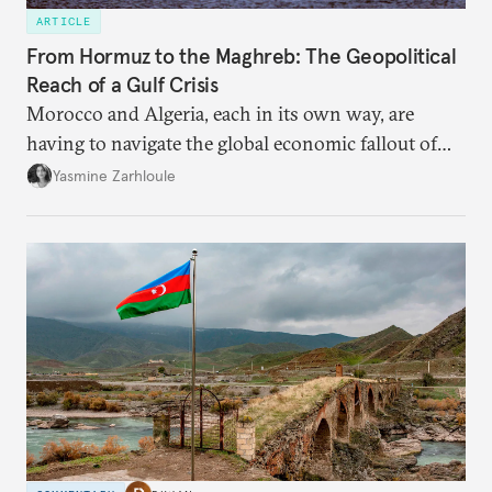
ARTICLE
From Hormuz to the Maghreb: The Geopolitical
Reach of a Gulf Crisis
Morocco and Algeria, each in its own way, are
having to navigate the global economic fallout of
the U.S.-Israeli military campaign against Iran.
Yasmine Zarhloule