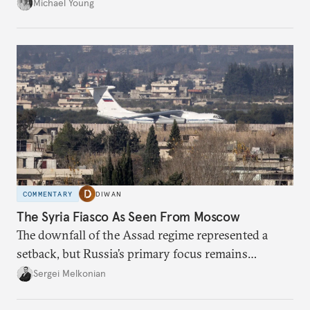
Palestinian groups and others.
Michael Young
COMMENTARY
DIWAN
The Syria Fiasco As Seen From Moscow
The downfall of the Assad regime represented a
setback, but Russia’s primary focus remains
Ukraine.
Sergei Melkonian