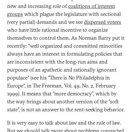
new and increasing role of
coalitions of interest
groups
which plague the legislature with sectional
(very partial) demands and we see
dispersed voters
who have little rational incentive to organize
themselves to control them. As Norman Barry put it
recently: "well organized and committed minorities
always have an interest in formulating policies that
are inconsistent with the long-run aims and
purposes of an apathetic and rationally ignorant
populace" (see his "There is No Philadelphia in
Europe", in The Freeman, Vol. 49, No. 2, February
1999). It means that "more democracy", which by
the way brings about another version of the "soft
state", is not an answer to the rent-seeking behavior.
It is very easy to talk about law and the rule of law.
But we should talk more about problems connected