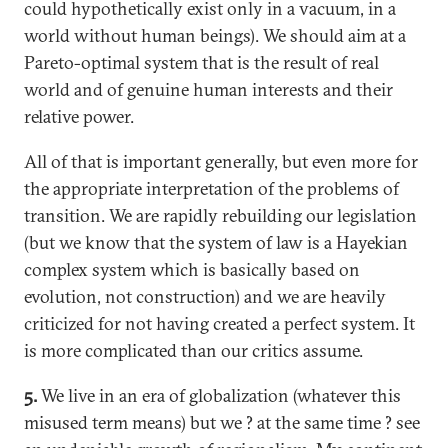
could hypothetically exist only in a vacuum, in a
world without human beings). We should aim at a
Pareto-optimal system that is the result of real
world and of genuine human interests and their
relative power.
All of that is important generally, but even more for
the appropriate interpretation of the problems of
transition. We are rapidly rebuilding our legislation
(but we know that the system of law is a Hayekian
complex system which is basically based on
evolution, not construction) and we are heavily
criticized for not having created a perfect system. It
is more complicated than our critics assume.
5.
We live in an era of globalization (whatever this
misused term means) but we ? at the same time ? see