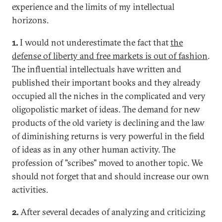
experience and the limits of my intellectual
horizons.
1.
I would not underestimate the fact that
the
defense of liberty and free markets is out of fashion
.
The influential intellectuals have written and
published their important books and they already
occupied all the niches in the complicated and very
oligopolistic market of ideas. The demand for new
products of the old variety is declining and the law
of diminishing returns is very powerful in the field
of ideas as in any other human activity. The
profession of "scribes" moved to another topic. We
should not forget that and should increase our own
activities.
2.
After several decades of analyzing and criticizing