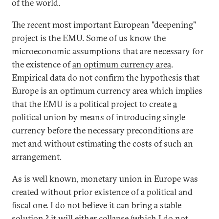
of the world.
The recent most important European "deepening"
project is the EMU. Some of us know the
microeconomic assumptions that are necessary for
the existence of
an optimum currency area
.
Empirical data do not confirm the hypothesis that
Europe is an optimum currency area which implies
that the EMU is a political project to create
a
political union
by means of introducing single
currency before the necessary preconditions are
met and without estimating the costs of such an
arrangement.
As is well known, monetary union in Europe was
created without prior existence of a political and
fiscal one. I do not believe it can bring a stable
solution ? it will either collapse (which I do not