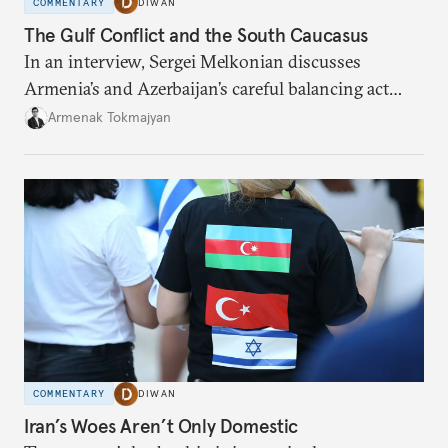
COMMENTARY
DIWAN
The Gulf Conflict and the South Caucasus
In an interview, Sergei Melkonian discusses
Armenia’s and Azerbaijan’s careful balancing act
among the United States, Israel, and Iran.
Armenak Tokmajyan
COMMENTARY
DIWAN
Iran’s Woes Aren’t Only Domestic