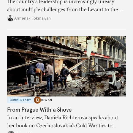
The country’s leadership is increasingly uneasy
about multiple challenges from the Levant to the
South Caucasus.
Armenak Tokmajyan
COMMENTARY
DIWAN
From Prague With a Shove
In an interview, Daniela Richterova speaks about
her book on Czechoslovakia’s Cold War ties to