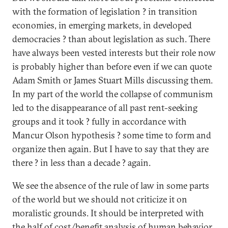
with the formation of legislation ? in transition
economies, in emerging markets, in developed
democracies ? than about legislation as such. There
have always been vested interests but their role now
is probably higher than before even if we can quote
Adam Smith or James Stuart Mills discussing them.
In my part of the world the collapse of communism
led to the disappearance of all past rent-seeking
groups and it took ? fully in accordance with
Mancur Olson hypothesis ? some time to form and
organize then again. But I have to say that they are
there ? in less than a decade ? again.
We see the absence of the rule of law in some parts
of the world but we should not criticize it on
moralistic grounds. It should be interpreted with
the half of cost/benefit analysis of human behavior.