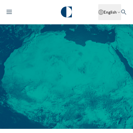
English