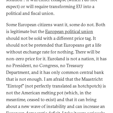
expect) or will require transforming EU into a
political and fiscal union.
Some European citizens want it, some do not. Both
is legitimate but the
European political union
should not be sold with a different price tag. It
should not be pretended that Europeans get a life
without exchange rate for nothing. There will be
non-zero price for it. Euroland is not a nation, it has
no President, no Congress, no Treasury
Department, and it has only common central bank
that is not enough. I am afraid that the Maastricht
"Eintopf" (not perfectly translated as hotchpotch) is
not the American melting pot (which, in the
meantime, ceased to exist) and that it can bring
about a new wave of instability and can increase an