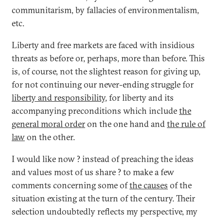
communitarism, by fallacies of environmentalism,
etc.
Liberty and free markets are faced with insidious
threats as before or, perhaps, more than before. This
is, of course, not the slightest reason for giving up,
for not continuing our never-ending struggle for
liberty and responsibility
, for liberty and its
accompanying preconditions which include
the
general moral order
on the one hand and
the rule of
law
on the other.
I would like now ? instead of preaching the ideas
and values most of us share ? to make a few
comments concerning some of
the causes
of the
situation existing at the turn of the century. Their
selection undoubtedly reflects my perspective, my