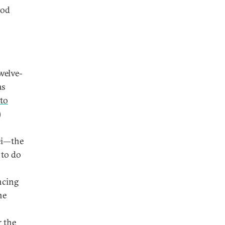
ood
welve-
as
 to
)
ei—the
 to do
ncing
he
r the