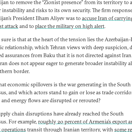
ijan to remove the “Zionist presence” from its territory to 
 instability and risks to its own security. The firm respons
ijan’s President Ilham Aliyev was to
accuse Iran of carryin
st attack
and to
place the military on high alert
.
sure is that at the heart of the tension lies the Azerbaijan-I
gic relationship, which Tehran views with deep suspicion, 
ed assurances from Baku that it is not directed against Iran
hran does not appear eager to generate broader instability a
rthern border.
at economic spillovers is the war generating in the South
us, and which actors stand to gain or lose as trade corridor
, and energy flows are disrupted or rerouted?
pply chain disruptions have already reached the South
us. For example,
roughly 20 percent of Armenia’s export 
 operations
transit through Iranian territory, with
some re