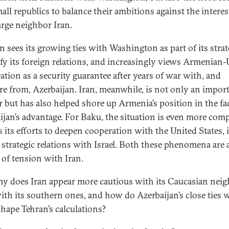
all republics to balance their ambitions against the interes
large neighbor Iran.
n sees its growing ties with Washington as part of its strat
ify its foreign relations, and increasingly views Armenian-
ation as a security guarantee after years of war with, and
re from, Azerbaijan. Iran, meanwhile, is not only an impor
r but has also helped shore up Armenia’s position in the fa
ijan’s advantage. For Baku, the situation is even more comp
s its efforts to deepen cooperation with the United States, i
 strategic relations with Israel. Both these phenomena are 
 of tension with Iran.
y does Iran appear more cautious with its Caucasian nei
ith its southern ones, and how do Azerbaijan’s close ties 
shape Tehran’s calculations?