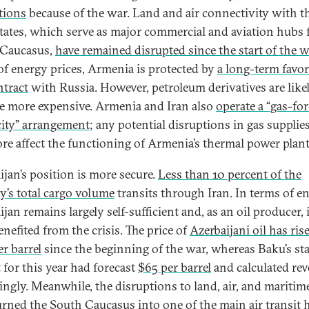
tions
because of the war. Land and air connectivity with t
ates, which serve as major commercial and aviation hubs 
 Caucasus,
have remained disrupted since the start of the w
of energy prices, Armenia is protected by
a long-term favor
ntract
with Russia. However, petroleum derivatives are like
 more expensive. Armenia and Iran also
operate a “gas-for
icity” arrangement
; any potential disruptions in gas supplie
ore affect the functioning of Armenia’s thermal power plan
ijan’s position is more secure.
Less than 10 percent of the
y’s total cargo volume
transits through Iran. In terms of en
jan remains largely self-sufficient and, as an oil producer, 
enefited from the crisis. The price of
Azerbaijani oil has ris
er barrel
since the beginning of the war, whereas Baku’s sta
 for this year had forecast
$65 per barrel
and calculated re
ingly. Meanwhile, the disruptions to land, air, and maritim
urned the
South Caucasus into one of the main air transit 