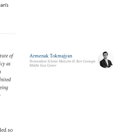
an’s
tute of
Armenak Tokmajyan
Nonresident Scholar Malcolm H. Kerr Carnegie
icy as
Middle East Center
n
United
being
e
ded so