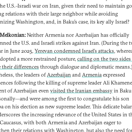
the U.S.–Israeli war on Iran, given their need to maintain g
g relations with their large neighbor while avoiding
nizing Washington, and, in Baku’s case, its key ally Israel?
 Melkonian:
Neither Armenia nor Azerbaijan has officially
ned the U.S. and Israeli strikes against Iran. (During the t
r in June 2025,
Yerevan condemned Israel’s attacks
, where
dopted a more restrained posture,
calling on the two sides
 their differences
through dialogue and diplomatic means.
heless, the leaders of
Azerbaijan
and
Armenia
expressed
ences following the killing of supreme leader Ali Khamen
ent of Azerbaijan even
visited the Iranian embassy
in Baku
sonally—and were among the first to congratulate his son
a on his election as new supreme leader. This delicate bala
derscores the increasing relevance of the United States in t
Caucasus, with both Armenia and Azerbaijan eager to
then their relations with Washington, but also the need fo