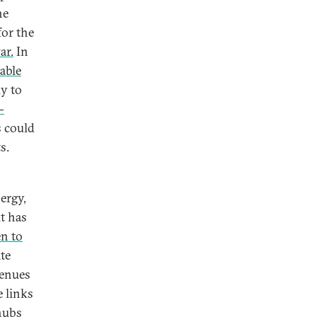
he
for the
ar.
In
able
ly to
-
s could
ts.
ergy,
it has
en to
te
venues
e links
hubs