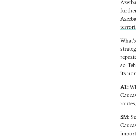
Azerba
further
Azerba
terrori
What’s 
strate
repeat
so, Te
its no
AT:
Wh
Caucas
routes
SM:
Su
Caucas
import