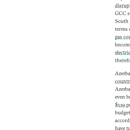
disrup
GCC st
South
terms 
gas co
become
electr
theref
Azerba
countr
Azerbai
even b
$119 p
budget
accord
have t