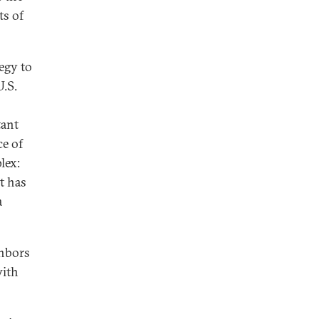
ts of
egy to
U.S.
tant
ce of
lex:
t has
a
ghbors
with