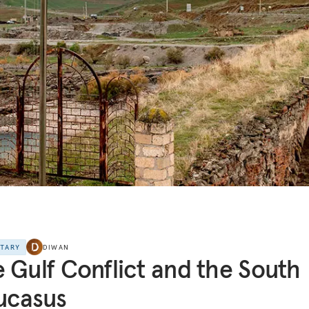
NTARY
DIWAN
 Gulf Conflict and the South
ucasus