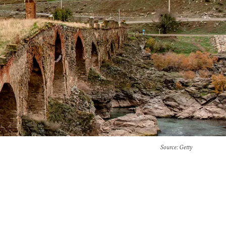
Source
: Getty