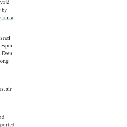
avoid
e by
g out a
srael
despite
. Even
long
s, air
and
ported