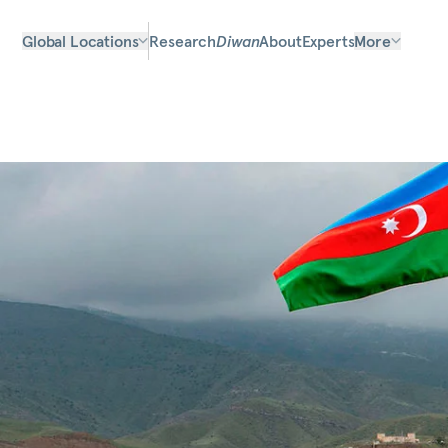
Global Locations
Research
Diwan
About
Experts
More