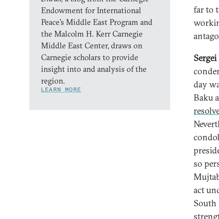
far to 
Endowment for International
Peace’s Middle East Program and
workin
the Malcolm H. Kerr Carnegie
antago
Middle East Center, draws on
Carnegie scholars to provide
Sergei
insight into and analysis of the
condem
region.
day wa
LEARN MORE
Baku a
resolve
Nevert
condol
presid
so per
Mujtab
act un
South 
streng