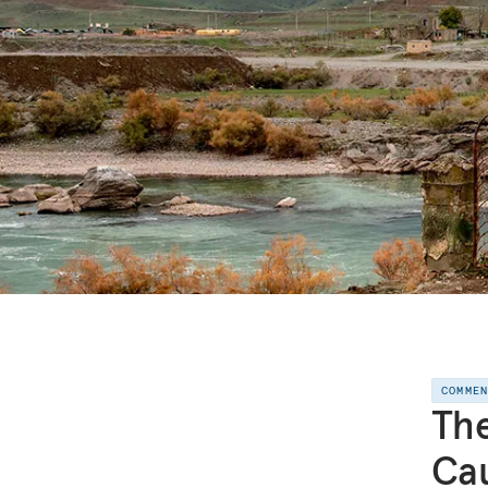
COMME
The
Ca