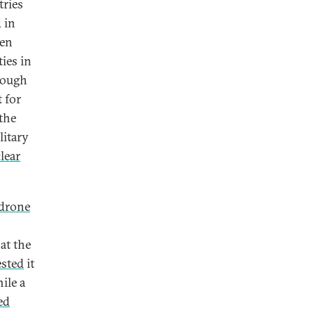
tries
 in
een
ties in
though
t for
the
litary
lear
drone
at the
ested
it
ile a
ed