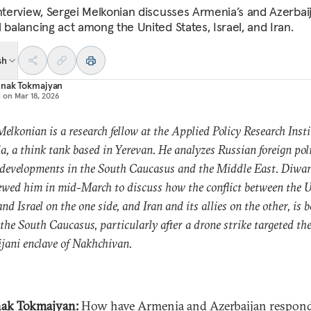
interview, Sergei Melkonian discusses Armenia’s and Azerbaij
 balancing act among the United States, Israel, and Iran.
sh
nak Tokmajyan
d on
Mar 18, 2026
Melkonian is a research fellow at the Applied Policy Research Insti
, a think tank based in Yerevan. He analyzes Russian foreign pol
 developments in the South Caucasus and the Middle East. Diwa
ewed him in mid-March to discuss how the conflict between the 
and Israel on the one side, and Iran and its allies on the other, is 
 the South Caucasus, particularly after a drone strike targeted th
jani enclave of Nakhchivan.
ak Tokmajyan:
How have Armenia and Azerbaijan respon