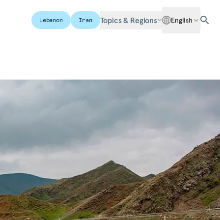
Topics & Regions
English
Lebanon
Iran