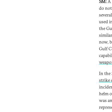
SM:
A 
do not
severa
used in
the Gu
similar
now, b
Gulf C
capabi
weapon
In the
strike
incide
helm o
was an 
repres