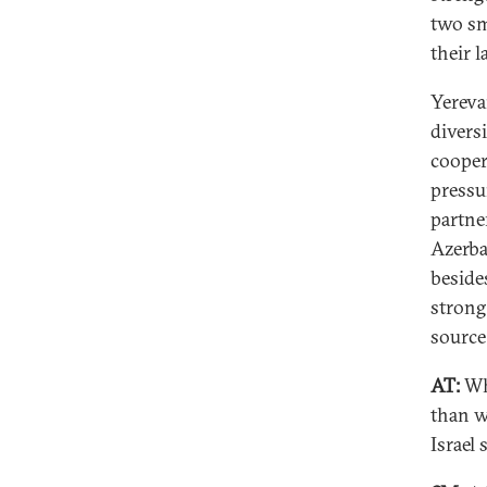
two sm
their 
Yereva
divers
cooper
pressu
partne
Azerba
beside
strong
source
AT:
Wh
than w
Israel 