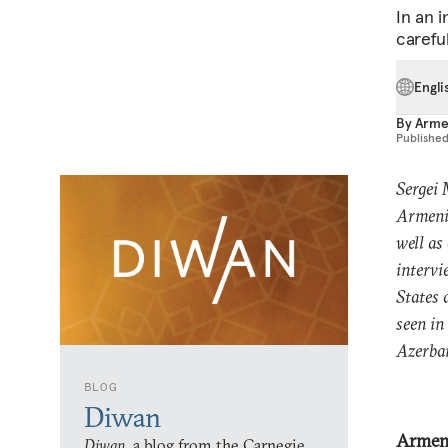
In an 
careful
Engli
By
Arme
Publishe
Sergei 
Armenia
well as
intervi
States 
seen in
Azerbai
BLOG
Diwan
Armen
Diwan,
a blog from the Carnegie