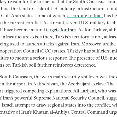
key reason for the former is that the South Caucasus coun
 host the kind or scale of U.S. military infrastructure found
l Gulf Arab states, some of which,
according to Iran
, has b
 the current conflict. As a result, several U.S. military facili
lf have become natural
targets for Iran
. As for Türkiye, al
 infrastructure exists there, Turkish territory is not, at leas
eing used to launch attacks against Iran. Moreover, unlike 
ooperation Council (GCC) states, Türkiye has sufficient mi
lities to mount a serious response. The presence of
U.S. nuc
s on Turkish soil
further reinforces deterrence.
 South Caucasus, the war’s main security spillover was the
 on the airport in Nakhchivan
, the Azerbaijani exclave. The
nt triggered competing explanations. Ali Larijani, who was 
f Iran’s powerful Supreme National Security Council,
sugg
Israeli attempt to draw regional states into the conflict, wh
entative of Iran’s Khatam al-Anbiya Central Command
urg