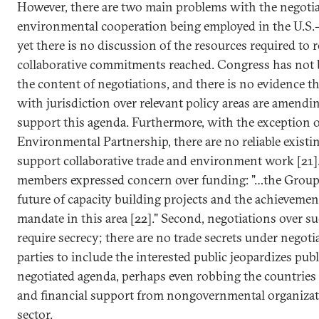
However, there are two main problems with the negoti
environmental cooperation being employed in the U.S.-
yet there is no discussion of the resources required to r
collaborative commitments reached. Congress has not 
the content of negotiations, and there is no evidence th
with jurisdiction over relevant policy areas are amendi
support this agenda. Furthermore, with the exception o
Environmental Partnership, there are no reliable existi
support collaborative trade and environment work [21].
members expressed concern over funding: "…the Group
future of capacity building projects and the achieveme
mandate in this area [22]." Second, negotiations over s
require secrecy; there are no trade secrets under negotia
parties to include the interested public jeopardizes publ
negotiated agenda, perhaps even robbing the countries 
and financial support from nongovernmental organizat
sector.