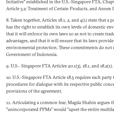
Initiative" established in the U.S.-Singapore FTA, Chapt
Article 3.2: Treatment of Certain Products, and Annex I
8. Taken together, Articles 18.1, 2, and 4(1) state that a 
has the right to establish its own levels of domestic en
that it will enforce its own laws so as not to create tra
advantages, and that it will ensure that its laws provide 
environmental protection. These commitments do not e
Government of Indonesia.
9. U.S.- Singapore FTA Articles 20.1(3), 18.1, and 18.2(1).
10. U.S.-Singapore FTA Article 18.5 requires each party
procedures for dialogue with its respective public con
provisions of the agreement.
11. Articulating a common fear, Magda Shahin argues th
"unincorporated PPMs" would "upset the entire multila