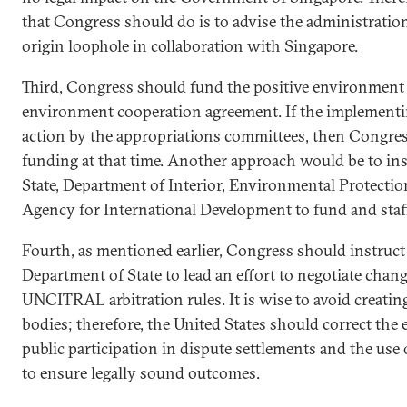
that Congress should do is to advise the administration i
origin loophole in collaboration with Singapore.
Third, Congress should fund the positive environment 
environment cooperation agreement. If the implementin
action by the appropriations committees, then Congres
funding at that time. Another approach would be to in
State, Department of Interior, Environmental Protectio
Agency for International Development to fund and staff
Fourth, as mentioned earlier, Congress should instruc
Department of State to lead an effort to negotiate chan
UNCITRAL arbitration rules. It is wise to avoid creating 
bodies; therefore, the United States should correct the 
public participation in dispute settlements and the use 
to ensure legally sound outcomes.