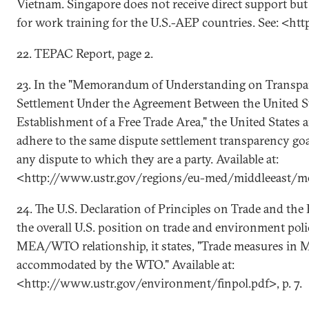
Vietnam. Singapore does not receive direct support but 
for work training for the U.S.-AEP countries. See: <h
22. TEPAC Report, page 2.
23. In the "Memorandum of Understanding on Transpa
Settlement Under the Agreement Between the United St
Establishment of a Free Trade Area," the United States 
adhere to the same dispute settlement transparency goa
any dispute to which they are a party. Available at:
<http://www.ustr.gov/regions/eu-med/middleeast/m
24. The U.S. Declaration of Principles on Trade and th
the overall U.S. position on trade and environment poli
MEA/WTO relationship, it states, "Trade measures in 
accommodated by the WTO." Available at:
<http://www.ustr.gov/environment/finpol.pdf>, p. 7.