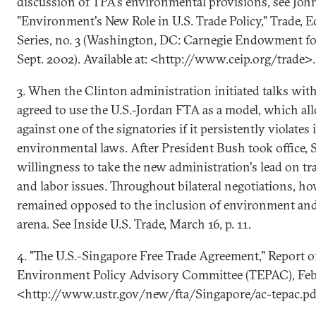
discussion of TPA's environmental provisions, see Joh
"Environment's New Role in U.S. Trade Policy," Trade, 
Series, no. 3 (Washington, DC: Carnegie Endowment for
Sept. 2002). Available at: <http://www.ceip.org/trade>.
3. When the Clinton administration initiated talks wit
agreed to use the U.S.-Jordan FTA as a model, which al
against one of the signatories if it persistently violates
environmental laws. After President Bush took office, S
willingness to take the new administration's lead on t
and labor issues. Throughout bilateral negotiations, h
remained opposed to the inclusion of environment and l
arena. See Inside U.S. Trade, March 16, p. 11.
4. "The U.S.-Singapore Free Trade Agreement," Report o
Environment Policy Advisory Committee (TEPAC), Feb. 
<http://www.ustr.gov/new/fta/Singapore/ac-tepac.pd