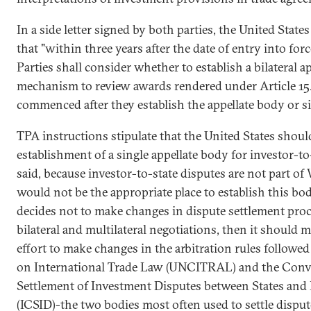
In a side letter signed by both parties, the United Stat
that "within three years after the date of entry into for
Parties shall consider whether to establish a bilateral a
mechanism to review awards rendered under Article 15.
commenced after they establish the appellate body or s
TPA instructions stipulate that the United States shou
establishment of a single appellate body for investor-to
said, because investor-to-state disputes are not part 
would not be the appropriate place to establish this bod
decides not to make changes in dispute settlement proce
bilateral and multilateral negotiations, then it should 
effort to make changes in the arbitration rules follo
on International Trade Law (UNCITRAL) and the Conv
Settlement of Investment Disputes between States and N
(ICSID)-the two bodies most often used to settle dispu