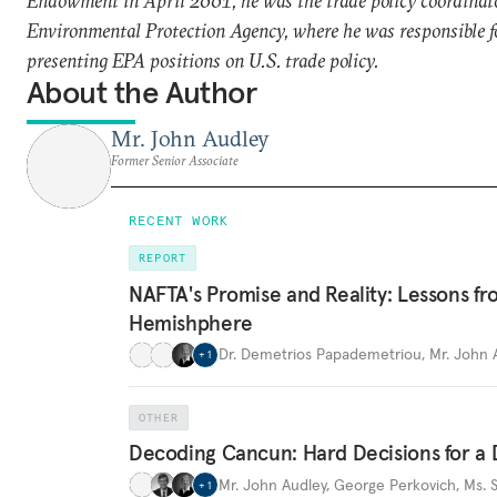
Endowment in April 2001, he was the trade policy coordinato
Environmental Protection Agency, where he was responsible f
presenting EPA positions on U.S. trade policy.
About the Author
Mr. John Audley
Former Senior Associate
RECENT WORK
REPORT
NAFTA's Promise and Reality: Lessons fr
Hemishphere
Dr. Demetrios Papademetriou
,
Mr. John 
+
1
OTHER
Decoding Cancun: Hard Decisions for 
Mr. John Audley
,
George Perkovich
,
Ms. 
+
1