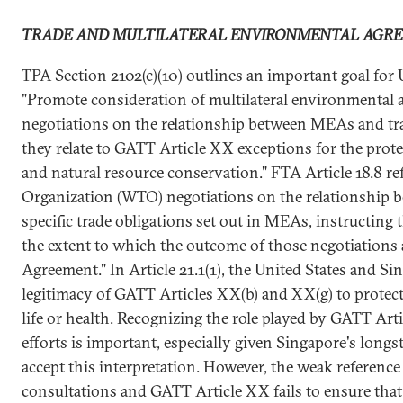
TRADE AND MULTILATERAL ENVIRONMENTAL AGR
TPA Section 2102(c)(10) outlines an important goal for U
"Promote consideration of multilateral environmental 
negotiations on the relationship between MEAs and trad
they relate to GATT Article XX exceptions for the prot
and natural resource conservation." FTA Article 18.8 r
Organization (WTO) negotiations on the relationship
specific trade obligations set out in MEAs, instructing 
the extent to which the outcome of those negotiations a
Agreement." In Article 21.1(1), the United States and Si
legitimacy of GATT Articles XX(b) and XX(g) to protect
life or health. Recognizing the role played by GATT Ar
efforts is important, especially given Singapore's longs
accept this interpretation. However, the weak referen
consultations and GATT Article XX fails to ensure that 