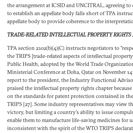
the arrangement at ICSID and UNCITRAL, agreeing to 
to establish an appellate body falls short of TPA instruc
appellate body to provide coherence to the interpretatio
TRADE-RELATED INTELLECTUAL PROPERTY RIGHTS 
TPA section 2102(b)(4)(C) instructs negotiators to "resp
the TRIPS [trade-related aspects of intellectual proper
Public Health, adopted by the World Trade Organizatio
Ministerial Conference at Doha, Qatar on November 14th
report to the president, the Industry Functional Advi
praised the intellectual property rights chapter because 
on the standards for patent protection contained in 
TRIPS [27]. Some industry representatives may view th
victory, but limiting a country's ability to issue compu
enable them to manufacture life-saving medicines for us
inconsistent with the spirit of the WTO TRIPS declara