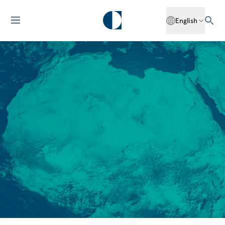
English