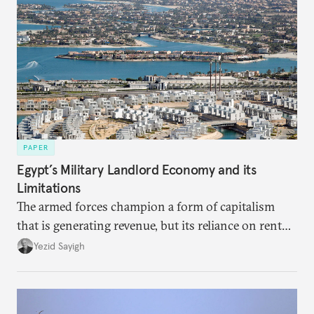
PAPER
Egypt’s Military Landlord Economy and its
Limitations
The armed forces champion a form of capitalism
that is generating revenue, but its reliance on rent
faces diminishing returns, leaving the country with
Yezid Sayigh
massive sunk costs and deferred returns, deepening
dependency on external borrowing.