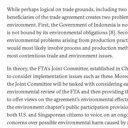
While perhaps logical on trade grounds, including two
beneficiaries of the trade agreement creates two proble
environment. First, the Government of Indonesia is no
is not bound by its environmental obligations [8]. Seco
environmental problems arising from production practi
would most likely involve process and production met
most contentious trade and environment issues.
In theory, the FTA's Joint Committee, established in C
to consider implementation issues such as these. Moreove
the Joint Committee will be tasked with considering ea
environmental review of the FTA and then providing t
to offer views on the agreement's environmental effects
the environment chapter's public participation provisions
both U.S. and Singaporean citizens to voice, on an ongo
concerns over possible environmental harm caused by 