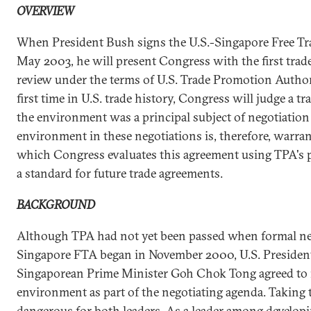
OVERVIEW
When President Bush signs the U.S.-Singapore Free Tr
May 2003, he will present Congress with the first trad
review under the terms of U.S. Trade Promotion Authori
first time in U.S. trade history, Congress will judge a 
the environment was a principal subject of negotiation [
environment in these negotiations is, therefore, warra
which Congress evaluates this agreement using TPA's p
a standard for future trade agreements.
BACKGROUND
Although TPA had not yet been passed when formal neg
Singapore FTA began in November 2000, U.S. President
Singaporean Prime Minister Goh Chok Tong agreed to 
environment as part of the negotiating agenda. Taking t
dangerous for both leaders. As a leader among developi