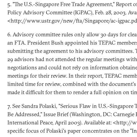
5. "The U.S.-Singapore Free Trade Agreement," Report o
Policy Advisory Committee (IGPAC), Feb. 28, 2003. Avai
<http://www.ustr.gov/new/fta/Singapore/ac-igpac.pd
6. Advisory committee rules only allow 30 days for clea
an FTA. President Bush appointed his TEPAC members 
submitting the agreement to his advisory committees. T
29 advisors had not attended the regular meetings wit
negotiations and could not rely on information obtain
meetings for their review. In their report, TEPAC mem
limited time for review, combined with the document's 
made it difficult for them to render a full opinion on ti
7. See Sandra Polaski, "Serious Flaw in U.S.-Singapor
Be Addressed," Issue Brief (Washington, DC: Carnegi
International Peace, April 2003). Available at: <http:/
specific focus of Polaski's paper concentrates on the "I