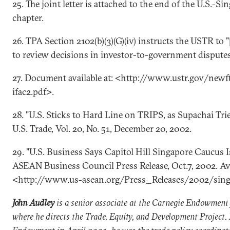
25. The joint letter is attached to the end of the U.S.-
chapter.
26. TPA Section 2102(b)(3)(G)(iv) instructs the USTR to "
to review decisions in investor-to-government disputes
27. Document available at: <http://www.ustr.gov/newf
ifac2.pdf>.
28. "U.S. Sticks to Hard Line on TRIPS, as Supachai Trie
U.S. Trade, Vol. 20, No. 51, December 20, 2002.
29. "U.S. Business Says Capitol Hill Singapore Caucus Is
ASEAN Business Council Press Release, Oct.7, 2002. Ava
<http://www.us-asean.org/Press_Releases/2002/sin
John Audley
is a senior associate at the Carnegie Endowment 
where he directs the Trade, Equity, and Development Project. 