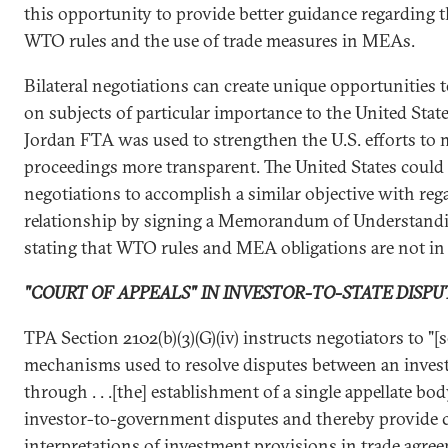
this opportunity to provide better guidance regarding 
WTO rules and the use of trade measures in MEAs.
Bilateral negotiations can create unique opportunities t
on subjects of particular importance to the United State
Jordan FTA was used to strengthen the U.S. efforts t
proceedings more transparent. The United States could 
negotiations to accomplish a similar objective with 
relationship by signing a Memorandum of Understand
stating that WTO rules and MEA obligations are not in c
"COURT OF APPEALS" IN INVESTOR-TO-STATE DISPU
TPA Section 2102(b)(3)(G)(iv) instructs negotiators to "[
mechanisms used to resolve disputes between an inves
through . . .[the] establishment of a single appellate bo
investor-to-government disputes and thereby provide 
interpretations of investment provisions in trade agree