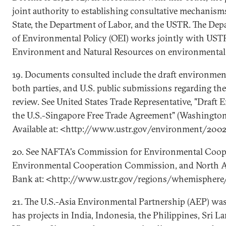
joint authority to establishing consultative mechanism
State, the Department of Labor, and the USTR. The Depa
of Environmental Policy (OEI) works jointly with USTR
Environment and Natural Resources on environmental 
19. Documents consulted include the draft environmen
both parties, and U.S. public submissions regarding th
review. See United States Trade Representative, "Draft
the U.S.-Singapore Free Trade Agreement" (Washington
Available at: <http://www.ustr.gov/environment/200
20. See NAFTA's Commission for Environmental Coope
Environmental Cooperation Commission, and North 
Bank at: <http://www.ustr.gov/regions/whemisphere/
21. The U.S.-Asia Environmental Partnership (AEP) wa
has projects in India, Indonesia, the Philippines, Sri L