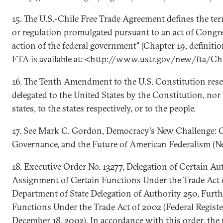
15. The U.S.-Chile Free Trade Agreement defines the ter
or regulation promulgated pursuant to an act of Congre
action of the federal government" (Chapter 19, definitio
FTA is available at: <http://www.ustr.gov/new/fta/Ch
16. The Tenth Amendment to the U.S. Constitution rese
delegated to the United States by the Constitution, nor 
states, to the states respectively, or to the people.
17. See Mark C. Gordon, Democracy's New Challenge: G
Governance, and the Future of American Federalism (N
18. Executive Order No. 13277, Delegation of Certain Au
Assignment of Certain Functions Under the Trade Act 
Department of State Delegation of Authority 250, Furt
Functions Under the Trade Act of 2002 (Federal Registe
December 18, 2002). In accordance with this order, the