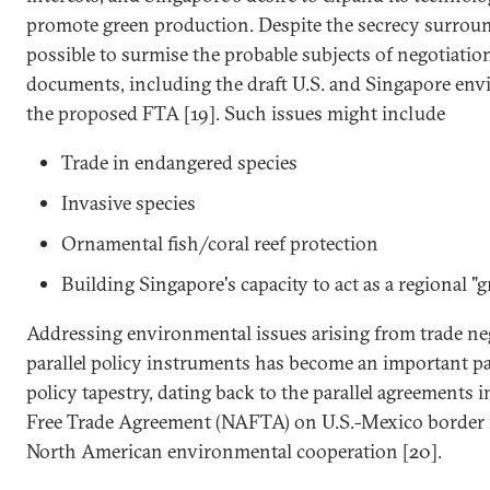
promote green production. Despite the secrecy surround
possible to surmise the probable subjects of negotiati
documents, including the draft U.S. and Singapore env
the proposed FTA [19]. Such issues might include
Trade in endangered species
Invasive species
Ornamental fish/coral reef protection
Building Singapore's capacity to act as a regional "
Addressing environmental issues arising from trade ne
parallel policy instruments has become an important par
policy tapestry, dating back to the parallel agreements
Free Trade Agreement (NAFTA) on U.S.-Mexico border 
North American environmental cooperation [20].