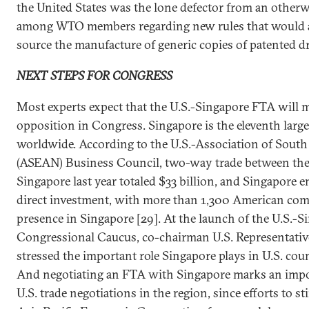
the United States was the lone defector from an othe
among WTO members regarding new rules that would a
source the manufacture of generic copies of patented d
NEXT STEPS FOR CONGRESS
Most experts expect that the U.S.-Singapore FTA will me
opposition in Congress. Singapore is the eleventh large
worldwide. According to the U.S.-Association of South
(ASEAN) Business Council, two-way trade between the
Singapore last year totaled $33 billion, and Singapore en
direct investment, with more than 1,300 American co
presence in Singapore [29]. At the launch of the U.S.-
Congressional Caucus, co-chairman U.S. Representati
stressed the important role Singapore plays in U.S. coun
And negotiating an FTA with Singapore marks an imp
U.S. trade negotiations in the region, since efforts to s