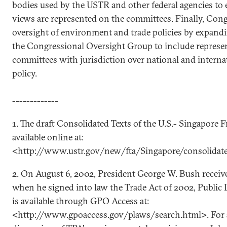
bodies used by the USTR and other federal agencies to e
views are represented on the committees. Finally, Con
oversight of environment and trade policies by expan
the Congressional Oversight Group to include represe
committees with jurisdiction over national and intern
policy.
-------------
1. The draft Consolidated Texts of the U.S.- Singapore 
available online at:
<http://www.ustr.gov/new/fta/Singapore/consolidat
2. On August 6, 2002, President George W. Bush receiv
when he signed into law the Trade Act of 2002, Public L
is available through GPO Access at:
<http://www.gpoaccess.gov/plaws/search.html>. For