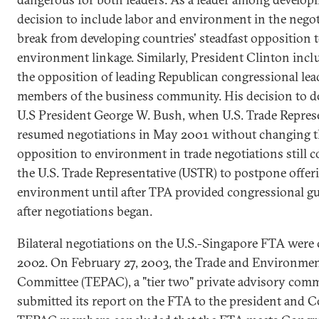
decision to include labor and environment in the negot
break from developing countries' steadfast opposition t
environment linkage. Similarly, President Clinton inc
the opposition of leading Republican congressional lea
members of the business community. His decision to do
U.S President George W. Bush, when U.S. Trade Represe
resumed negotiations in May 2001 without changing th
opposition to environment in trade negotiations still c
the U.S. Trade Representative (USTR) to postpone offer
environment until after TPA provided congressional g
after negotiations began.
Bilateral negotiations on the U.S.-Singapore FTA wer
2002. On February 27, 2003, the Trade and Environmen
Committee (TEPAC), a "tier two" private advisory comm
submitted its report on the FTA to the president and C