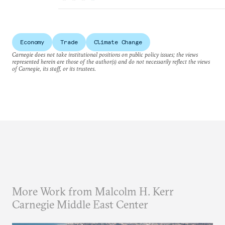
Economy
Trade
Climate Change
Carnegie does not take institutional positions on public policy issues; the views
represented herein are those of the author(s) and do not necessarily reflect the views
of Carnegie, its staff, or its trustees.
More Work from Malcolm H. Kerr
Carnegie Middle East Center