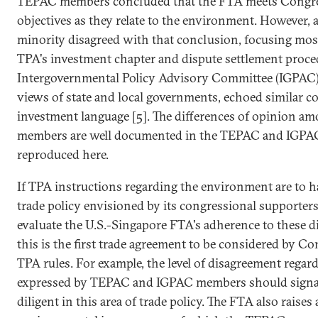
TEPAC members concluded that the FTA meets Congres
objectives as they relate to the environment. However,
minority disagreed with that conclusion, focusing most 
TPA's investment chapter and dispute settlement proced
Intergovernmental Policy Advisory Committee (IGPAC)
views of state and local governments, echoed similar c
investment language [5]. The differences of opinion a
members are well documented in the TEPAC and IGPAC 
reproduced here.
If TPA instructions regarding the environment are to h
trade policy envisioned by its congressional supporters,
evaluate the U.S.-Singapore FTA's adherence to these dir
this is the first trade agreement to be considered by 
TPA rules. For example, the level of disagreement regar
expressed by TEPAC and IGPAC members should signa
diligent in this area of trade policy. The FTA also raise