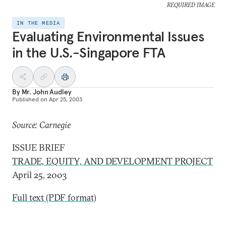
REQUIRED IMAGE
IN THE MEDIA
Evaluating Environmental Issues
in the U.S.-Singapore FTA
By
Mr. John Audley
Published on
Apr 25, 2003
Source: Carnegie
ISSUE BRIEF
TRADE, EQUITY, AND DEVELOPMENT PROJECT
April 25, 2003
Full text (PDF format)