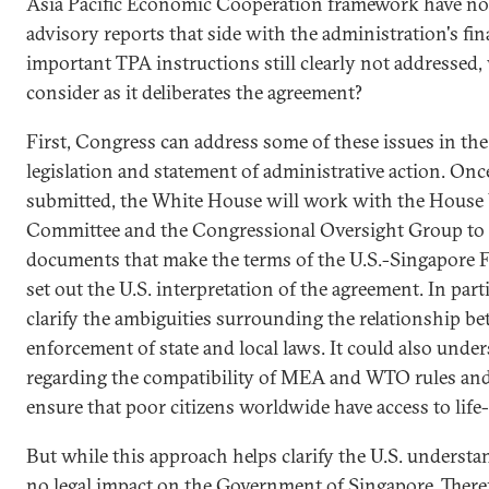
Asia Pacific Economic Cooperation framework have not
advisory reports that side with the administration's fin
important TPA instructions still clearly not addresse
consider as it deliberates the agreement?
First, Congress can address some of these issues in th
legislation and statement of administrative action. Onc
submitted, the White House will work with the Hous
Committee and the Congressional Oversight Group to c
documents that make the terms of the U.S.-Singapore F
set out the U.S. interpretation of the agreement. In par
clarify the ambiguities surrounding the relationship be
enforcement of state and local laws. It could also under
regarding the compatibility of MEA and WTO rules and 
ensure that poor citizens worldwide have access to life
But while this approach helps clarify the U.S. understa
no legal impact on the Government of Singapore. There