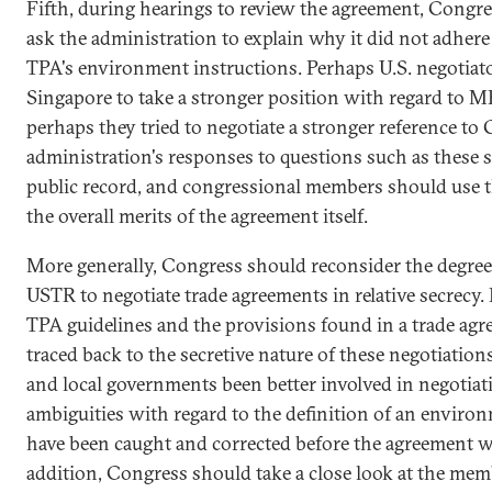
Fifth, during hearings to review the agreement, Congre
ask the administration to explain why it did not adhere
TPA's environment instructions. Perhaps U.S. negotiato
Singapore to take a stronger position with regard to 
perhaps they tried to negotiate a stronger reference to
administration's responses to questions such as these s
public record, and congressional members should use t
the overall merits of the agreement itself.
More generally, Congress should reconsider the degree 
USTR to negotiate trade agreements in relative secrecy
TPA guidelines and the provisions found in a trade agr
traced back to the secretive nature of these negotiations
and local governments been better involved in negotiat
ambiguities with regard to the definition of an enviro
have been caught and corrected before the agreement w
addition, Congress should take a close look at the mem