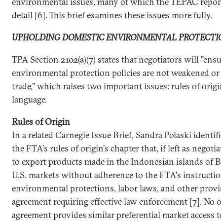
environmental issues, many of which the TEPAC report
detail [6]. This brief examines these issues more fully.
UPHOLDING DOMESTIC ENVIRONMENTAL PROTECTI
TPA Section 2102(a)(7) states that negotiators will "ens
environmental protection policies are not weakened or
trade," which raises two important issues: rules of ori
language.
Rules of Origin
In a related Carnegie Issue Brief, Sandra Polaski identif
the FTA's rules of origin's chapter that, if left as negot
to export products made in the Indonesian islands of 
U.S. markets without adherence to the FTA's instructi
environmental protections, labor laws, and other provi
agreement requiring effective law enforcement [7]. No o
agreement provides similar preferential market access t