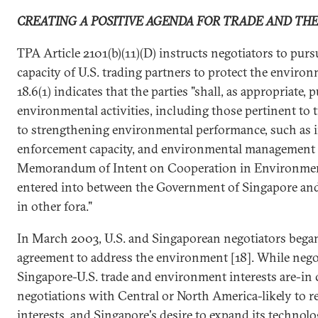
CREATING A POSITIVE AGENDA FOR TRADE AND TH
TPA Article 2101(b)(11)(D) instructs negotiators to pur
capacity of U.S. trading partners to protect the enviro
18.6(1) indicates that the parties "shall, as appropriate,
environmental activities, including those pertinent to
to strengthening environmental performance, such as 
enforcement capacity, and environmental management 
Memorandum of Intent on Cooperation in Environment
entered into between the Government of Singapore and
in other fora."
In March 2003, U.S. and Singaporean negotiators began
agreement to address the environment [18]. While negot
Singapore-U.S. trade and environment interests are-in c
negotiations with Central or North America-likely to re
interests, and Singapore's desire to expand its technolog