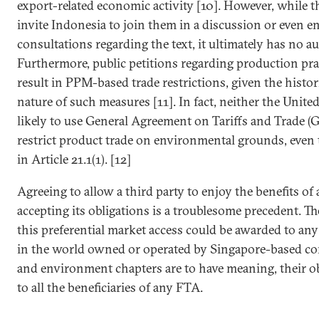
export-related economic activity [10]. However, while
invite Indonesia to join them in a discussion or even e
consultations regarding the text, it ultimately has no a
Furthermore, public petitions regarding production pra
result in PPM-based trade restrictions, given the histor
nature of such measures [11]. In fact, neither the Unite
likely to use General Agreement on Tariffs and Trade (
restrict product trade on environmental grounds, even 
in Article 21.1(1). [12]
Agreeing to allow a third party to enjoy the benefits o
accepting its obligations is a troublesome precedent. Th
this preferential market access could be awarded to any
in the world owned or operated by Singapore-based comp
and environment chapters are to have meaning, their o
to all the beneficiaries of any FTA.