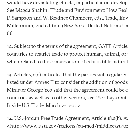
would have devastating effects, in particular on develo
See Magda Shahin, "Trade and Environment: How Real I
P. Sampson and W. Bradnee Chambers, eds., Trade, En
Millennium, 2nd edition (New York: United Nations Univ
66.
12. Subject to the terms of the agreement, GATT Articl
countries to restrict trade to protect human, animal, or p
when related to the conservation of exhaustible natural
13. Article 3.2(2) indicates that the parties will regular
listed under Annex II to consider the addition of good
Minister George Yeo said that the agreement could be 
countries as well as to other sectors; see "Yeo Lays Out
Inside U.S. Trade, March 22, 2002.
14. U.S.-Jordan Free Trade Agreement, Article 18.2(b). Av
<http://www.ustr.gov/regions/eu-med/middleeast/tex