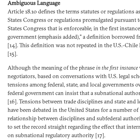
Ambiguous Language
Article 18.10 defines the terms statutes or regulations a
States Congress or regulations promulgated pursuant to
States Congress that is enforceable, in the first instance
government (emphasis added)," a definition borrowed 
[14]. This definition was not repeated in the U.S.-Chil
[15].
Although the meaning of the phrase
in the first instance
negotiators, based on conversations with U.S. legal scho
tensions among federal, state, and local governments o
federal government can insist that a subnational author
[16]. Tensions between trade disciplines and state and l
have been debated in the United States for a number of y
relationship between disciplines and subfederal author
to set the record straight regarding the effect that inter
on subnational regulatory authority [17].