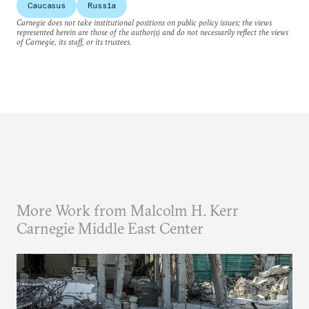
Caucasus
Russia
Carnegie does not take institutional positions on public policy issues; the views
represented herein are those of the author(s) and do not necessarily reflect the views
of Carnegie, its staff, or its trustees.
More Work from Malcolm H. Kerr
Carnegie Middle East Center