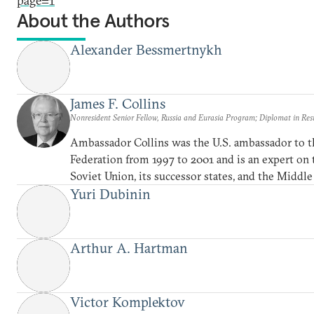
page=1
About the Authors
Alexander Bessmertnykh
James F. Collins
Nonresident Senior Fellow, Russia and Eurasia Program; Diplomat in Res
Ambassador Collins was the U.S. ambassador to t
Federation from 1997 to 2001 and is an expert on
Soviet Union, its successor states, and the Middle
Yuri Dubinin
Arthur A. Hartman
Victor Komplektov