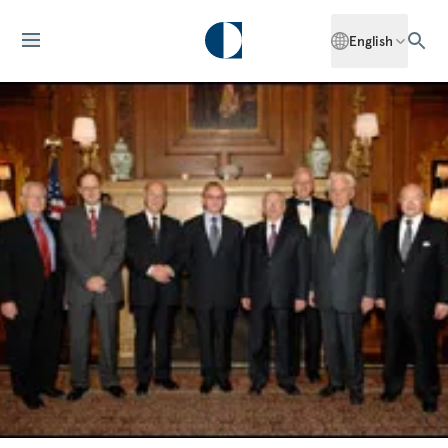
English