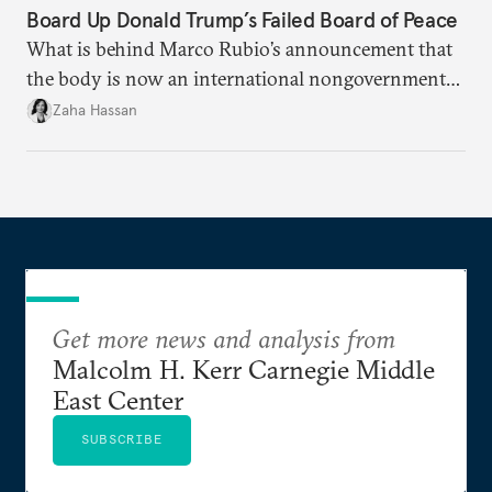
Board Up Donald Trump’s Failed Board of Peace
What is behind Marco Rubio’s announcement that
the body is now an international nongovernmental
organization?
Zaha Hassan
Get more news and analysis from
Malcolm H. Kerr Carnegie Middle
East Center
SUBSCRIBE