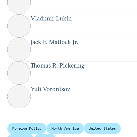
Vladimir Lukin
Jack F. Matlock Jr.
Thomas R. Pickering
Yuli Vorontsov
Foreign Policy
North America
United States