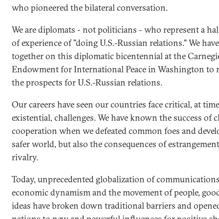
who pioneered the bilateral conversation.
We are diplomats - not politicians - who represent a ha
of experience of "doing U.S.-Russian relations." We hav
together on this diplomatic bicentennial at the Carnegi
Endowment for International Peace in Washington to r
the prospects for U.S.-Russian relations.
Our careers have seen our countries face critical, at tim
existential, challenges. We have known the success of c
cooperation when we defeated common foes and devel
safer world, but also the consequences of estrangemen
rivalry.
Today, unprecedented globalization of communications
economic dynamism and the movement of people, goo
ideas have broken down traditional barriers and opene
nations to new and powerful influences for positive ch