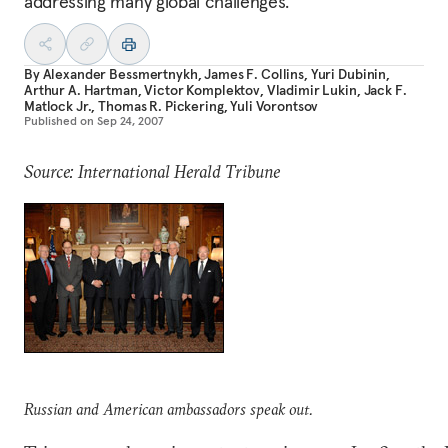
addressing many global challenges.
By
Alexander Bessmertnykh
,
James F. Collins
,
Yuri Dubinin
,
Arthur A. Hartman
,
Victor Komplektov
,
Vladimir Lukin
,
Jack F.
Matlock Jr.
,
Thomas R. Pickering
,
Yuli Vorontsov
Published on
Sep 24, 2007
Source: International Herald Tribune
Russian and American ambassadors speak out.