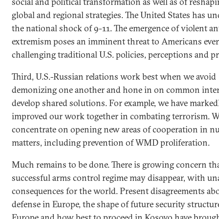
social and political transformation as well as of reshapi
global and regional strategies. The United States has u
the national shock of 9-11. The emergence of violent an
extremism poses an imminent threat to Americans eve
challenging traditional U.S. policies, perceptions and pri
Third, U.S.-Russian relations work best when we avoid
demonizing one another and hone in on common inter
develop shared solutions. For example, we have marked
improved our work together in combating terrorism. 
concentrate on opening new areas of cooperation in nu
matters, including prevention of WMD proliferation.
Much remains to be done. There is growing concern th
successful arms control regime may disappear, with un
consequences for the world. Present disagreements abo
defense in Europe, the shape of future security structur
Europe and how best to proceed in Kosovo have broug