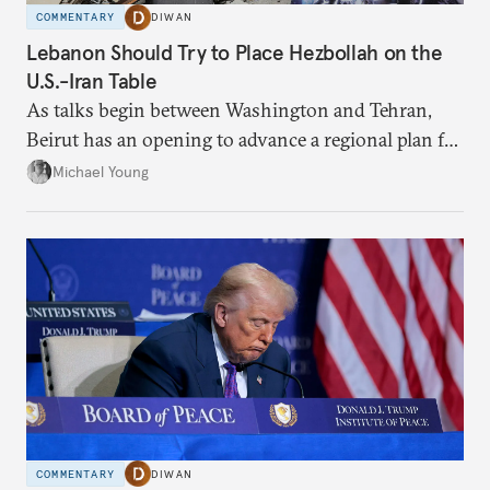
COMMENTARY
DIWAN
Lebanon Should Try to Place Hezbollah on the
U.S.-Iran Table
As talks begin between Washington and Tehran,
Beirut has an opening to advance a regional plan for
the party’s disarmament.
Michael Young
COMMENTARY
DIWAN