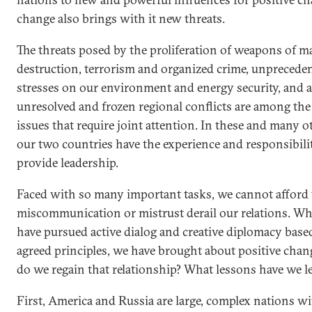
change also brings with it new threats.
The threats posed by the proliferation of weapons of m
destruction, terrorism and organized crime, unprecede
stresses on our environment and energy security, and a
unresolved and frozen regional conflicts are among the
issues that require joint attention. In these and many o
our two countries have the experience and responsibili
provide leadership.
Faced with so many important tasks, we cannot afford t
miscommunication or mistrust derail our relations. W
have pursued active dialog and creative diplomacy base
agreed principles, we have brought about positive cha
do we regain that relationship? What lessons have we l
First, America and Russia are large, complex nations w