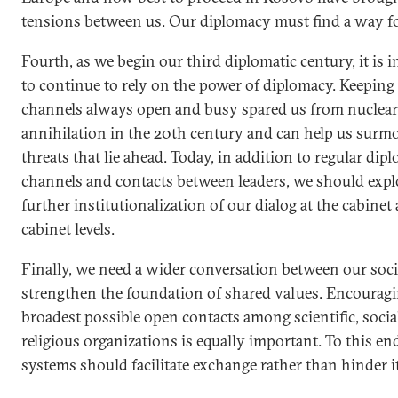
tensions between us. Our diplomacy must find a way f
Fourth, as we begin our third diplomatic century, it is 
to continue to rely on the power of diplomacy. Keeping
channels always open and busy spared us from nuclear
annihilation in the 20th century and can help us surm
threats that lie ahead. Today, in addition to regular dip
channels and contacts between leaders, we should expl
further institutionalization of our dialog at the cabinet
cabinet levels.
Finally, we need a wider conversation between our soci
strengthen the foundation of shared values. Encouragi
broadest possible open contacts among scientific, socia
religious organizations is equally important. To this end
systems should facilitate exchange rather than hinder it