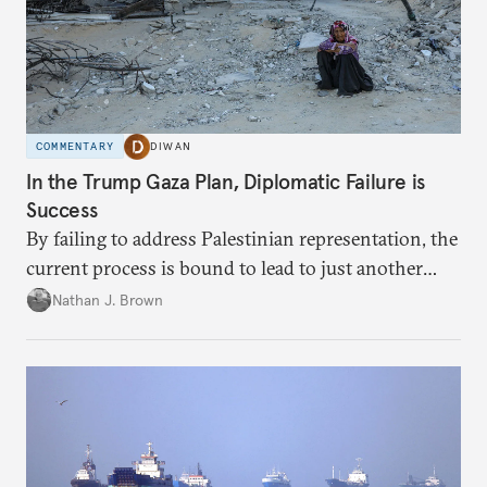
COMMENTARY
DIWAN
In the Trump Gaza Plan, Diplomatic Failure is
Success
By failing to address Palestinian representation, the
current process is bound to lead to just another
temporary arrangement.
Nathan J. Brown