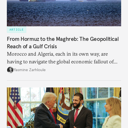
ARTICLE
From Hormuz to the Maghreb: The Geopolitical
Reach of a Gulf Crisis
Morocco and Algeria, each in its own way, are
having to navigate the global economic fallout of
the U.S.-Israeli military campaign against Iran.
Yasmine Zarhloule