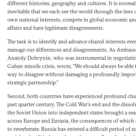
different histories, geography and cultures. It is norma
inevitable that we each see the world through the lens 
own national interests, compete in global economic and
affairs and have legitimate disagreements.
The task is to identify and advance shared interests eve
manage our differences and disagreements. As Ambass
Anatoly Dobrynin, who was instrumental in negotiati
Cuban missile crisis, wrote, "We should always be able t
way to disagree without damaging a profoundly impor
strategic partnership."
Second, both countries have experienced profound cha
past quarter century. The Cold War's end and the dissol
the Soviet Union into independent states brought a se
across Europe and Eurasia, the consequences of which
to reverberate. Russia has entered a difficult period of 