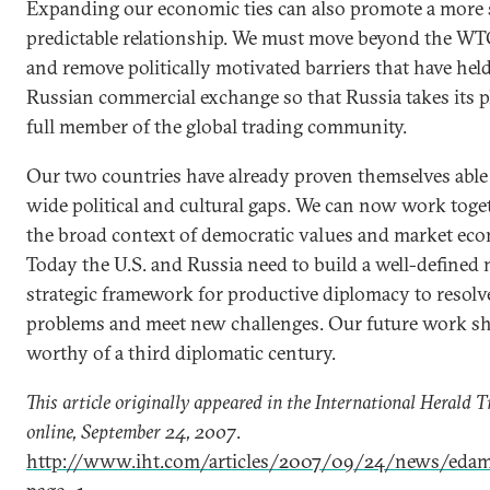
Expanding our economic ties can also promote a more 
predictable relationship. We must move beyond the WT
and remove politically motivated barriers that have held
Russian commercial exchange so that Russia takes its pl
full member of the global trading community.
Our two countries have already proven themselves able
wide political and cultural gaps. We can now work toge
the broad context of democratic values and market ec
Today the U.S. and Russia need to build a well-defined
strategic framework for productive diplomacy to resolv
problems and meet new challenges. Our future work s
worthy of a third diplomatic century.
This article originally appeared in the International Herald 
online, September 24, 2007
.
http://www.iht.com/articles/2007/09/24/news/edam