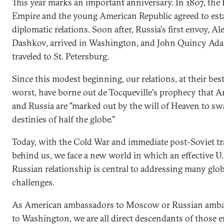
This year marks an important anniversary. In 1807, the
Empire and the young American Republic agreed to est
diplomatic relations. Soon after, Russia's first envoy, A
Dashkov, arrived in Washington, and John Quincy Ad
traveled to St. Petersburg.
Since this modest beginning, our relations, at their bes
worst, have borne out de Tocqueville's prophecy that A
and Russia are "marked out by the will of Heaven to sw
destinies of half the globe."
Today, with the Cold War and immediate post-Soviet tr
behind us, we face a new world in which an effective U.
Russian relationship is central to addressing many glob
challenges.
As American ambassadors to Moscow or Russian amb
to Washington, we are all direct descendants of those 