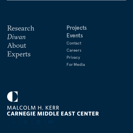
Research
Projects
Events
Diwan
Contact
About
Careers
Experts
Privacy
For Media