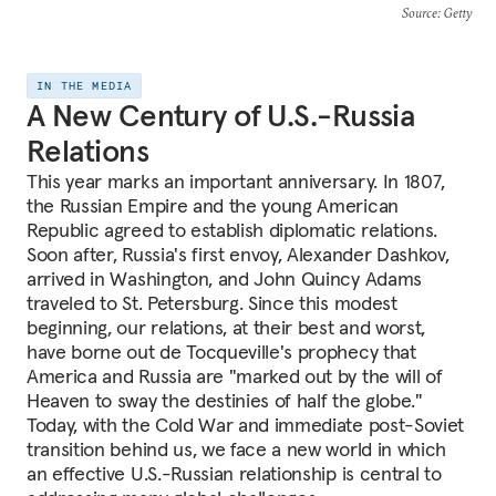
Source
: Getty
IN THE MEDIA
A New Century of U.S.-Russia
Relations
This year marks an important anniversary. In 1807,
the Russian Empire and the young American
Republic agreed to establish diplomatic relations.
Soon after, Russia's first envoy, Alexander Dashkov,
arrived in Washington, and John Quincy Adams
traveled to St. Petersburg. Since this modest
beginning, our relations, at their best and worst,
have borne out de Tocqueville's prophecy that
America and Russia are "marked out by the will of
Heaven to sway the destinies of half the globe."
Today, with the Cold War and immediate post-Soviet
transition behind us, we face a new world in which
an effective U.S.-Russian relationship is central to