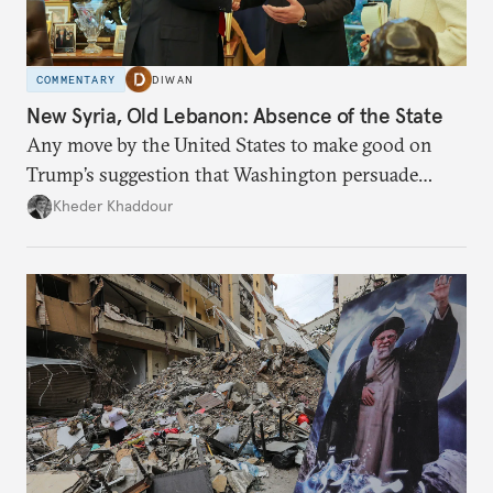
COMMENTARY
DIWAN
New Syria, Old Lebanon: Absence of the State
Any move by the United States to make good on
Trump’s suggestion that Washington persuade
Damascus to confront Hezbollah militarily would
Kheder Khaddour
have catastrophic consequences.