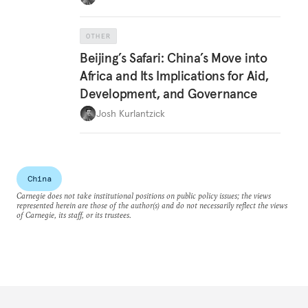
OTHER
Beijing’s Safari: China’s Move into
Africa and Its Implications for Aid,
Development, and Governance
Josh Kurlantzick
China
Carnegie does not take institutional positions on public policy issues; the views
represented herein are those of the author(s) and do not necessarily reflect the views
of Carnegie, its staff, or its trustees.