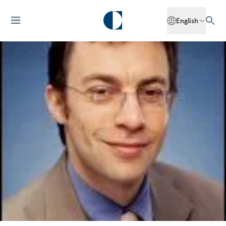
English