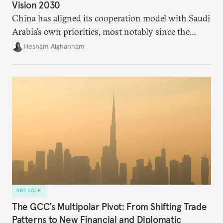
Vision 2030
China has aligned its cooperation model with Saudi
Arabia’s own priorities, most notably since the
kingdom unveiled its Vision 2030. Although China
Hesham Alghannam
announced the Belt and Road Initiative in 2013, the
big push in relations happened only after the
ascendance of King Salman to the throne in 2015
and Riyadh’s push for Beijing to meet Saudi needs.
ARTICLE
The GCC’s Multipolar Pivot: From Shifting Trade
Patterns to New Financial and Diplomatic