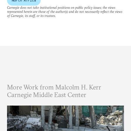
North Africa
Carnegie does not take institutional positions on public policy issues; the views
represented herein are those of the author(s) and do not necessarily reflect the views
of Carnegie, its staff, or its trustees.
More Work from Malcolm H. Kerr
Carnegie Middle East Center