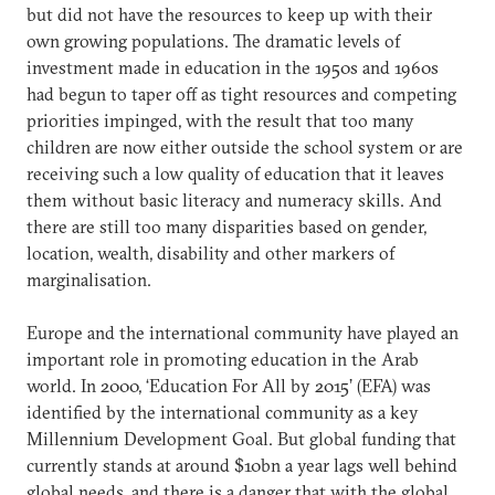
but did not have the resources to keep up with their
own growing populations. The dramatic levels of
investment made in education in the 1950s and 1960s
had begun to taper off as tight resources and competing
priorities impinged, with the result that too many
children are now either outside the school system or are
receiving such a low quality of education that it leaves
them without basic literacy and numeracy skills. And
there are still too many disparities based on gender,
location, wealth, disability and other markers of
marginalisation.
Europe and the international community have played an
important role in promoting education in the Arab
world. In 2000, ‘Education For All by 2015’ (EFA) was
identified by the international community as a key
Millennium Development Goal. But global funding that
currently stands at around $10bn a year lags well behind
global needs, and there is a danger that with the global