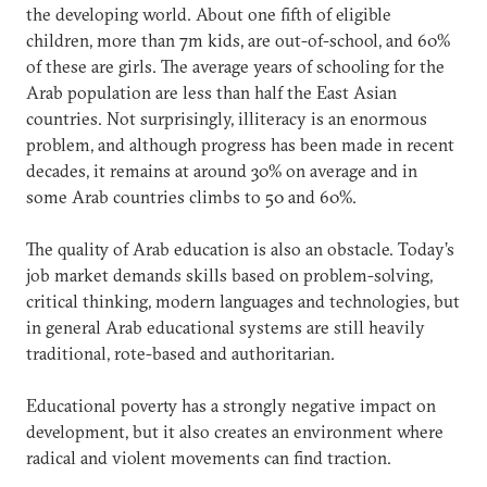
the developing world. About one fifth of eligible
children, more than 7m kids, are out-of-school, and 60%
of these are girls. The average years of schooling for the
Arab population are less than half the East Asian
countries. Not surprisingly, illiteracy is an enormous
problem, and although progress has been made in recent
decades, it remains at around 30% on average and in
some Arab countries climbs to 50 and 60%.
The quality of Arab education is also an obstacle. Today’s
job market demands skills based on problem-solving,
critical thinking, modern languages and technologies, but
in general Arab educational systems are still heavily
traditional, rote-based and authoritarian.
Educational poverty has a strongly negative impact on
development, but it also creates an environment where
radical and violent movements can find traction.