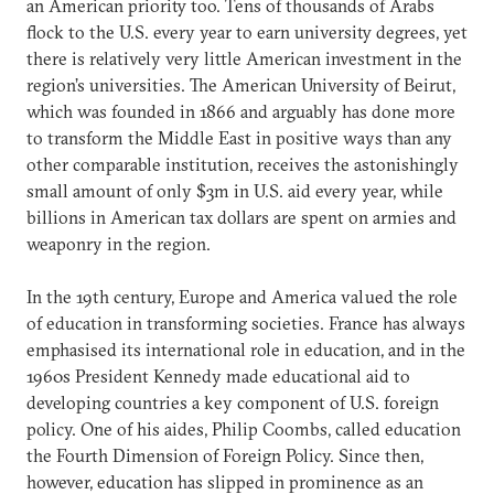
an American priority too. Tens of thousands of Arabs
flock to the U.S. every year to earn university degrees, yet
there is relatively very little American investment in the
region’s universities. The American University of Beirut,
which was founded in 1866 and arguably has done more
to transform the Middle East in positive ways than any
other comparable institution, receives the astonishingly
small amount of only $3m in U.S. aid every year, while
billions in American tax dollars are spent on armies and
weaponry in the region.
In the 19th century, Europe and America valued the role
of education in transforming societies. France has always
emphasised its international role in education, and in the
1960s President Kennedy made educational aid to
developing countries a key component of U.S. foreign
policy. One of his aides, Philip Coombs, called education
the Fourth Dimension of Foreign Policy. Since then,
however, education has slipped in prominence as an