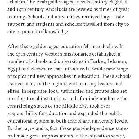
scholars. The Arab golden ages, in 11th century Baghdad
and 14th century Andalucía are revered as times of great
learning. Schools and universities received large-scale
support, and students and scholars travelled from city to
city in pursuit of knowledge.
After these golden ages, education fell into decline. In
the 19th century, western missionaries established a
number of schools and universities in Turkey, Lebanon,
Egypt and elsewhere that introduced a whole new range
of topics and new approaches in education. These schools
trained many of the region’s 20th century leaders and
elites. In response, local authorities and groups also set
up educational institutions, and after independence the
centralising states of the Middle East took over
responsibility for education and expanded the public
educational system at both school and university levels.
By the 1970s and 1980s, these post-independence states
had made great improvements in the education sector,