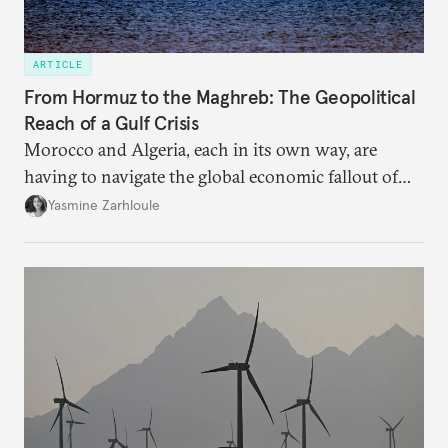
ARTICLE
From Hormuz to the Maghreb: The Geopolitical
Reach of a Gulf Crisis
Morocco and Algeria, each in its own way, are
having to navigate the global economic fallout of
the U.S.-Israeli military campaign against Iran.
Yasmine Zarhloule