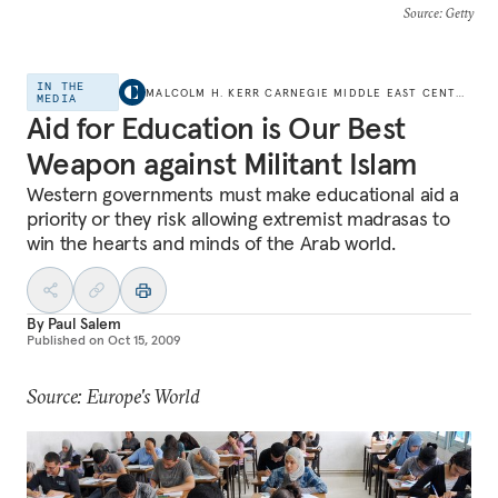
Source
: Getty
IN THE
MALCOLM H. KERR CARNEGIE MIDDLE EAST CENTER
MEDIA
Aid for Education is Our Best
Weapon against Militant Islam
Western governments must make educational aid a
priority or they risk allowing extremist madrasas to
win the hearts and minds of the Arab world.
By
Paul Salem
Published on
Oct 15, 2009
Source: Europe's World