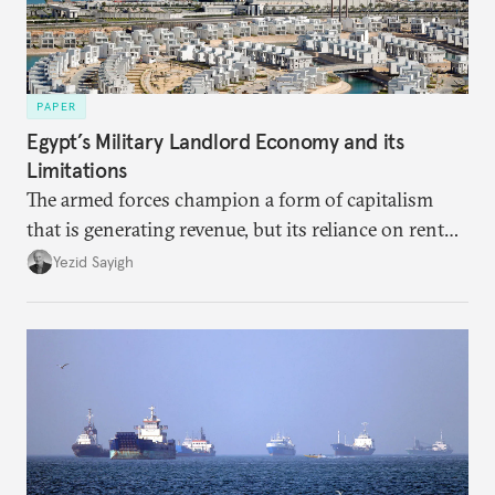
PAPER
Egypt’s Military Landlord Economy and its
Limitations
The armed forces champion a form of capitalism
that is generating revenue, but its reliance on rent
faces diminishing returns, leaving the country with
Yezid Sayigh
massive sunk costs and deferred returns, deepening
dependency on external borrowing.