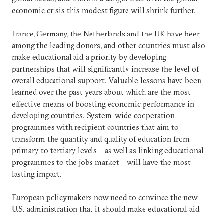
economic crisis this modest figure will shrink further.
France, Germany, the Netherlands and the UK have been
among the leading donors, and other countries must also
make educational aid a priority by developing
partnerships that will significantly increase the level of
overall educational support. Valuable lessons have been
learned over the past years about which are the most
effective means of boosting economic performance in
developing countries. System-wide cooperation
programmes with recipient countries that aim to
transform the quantity and quality of education from
primary to tertiary levels – as well as linking educational
programmes to the jobs market – will have the most
lasting impact.
European policymakers now need to convince the new
U.S. administration that it should make educational aid