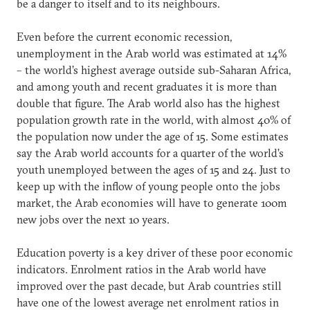
be a danger to itself and to its neighbours.
Even before the current economic recession,
unemployment in the Arab world was estimated at 14%
– the world’s highest average outside sub-Saharan Africa,
and among youth and recent graduates it is more than
double that figure. The Arab world also has the highest
population growth rate in the world, with almost 40% of
the population now under the age of 15. Some estimates
say the Arab world accounts for a quarter of the world’s
youth unemployed between the ages of 15 and 24. Just to
keep up with the inflow of young people onto the jobs
market, the Arab economies will have to generate 100m
new jobs over the next 10 years.
Education poverty is a key driver of these poor economic
indicators. Enrolment ratios in the Arab world have
improved over the past decade, but Arab countries still
have one of the lowest average net enrolment ratios in