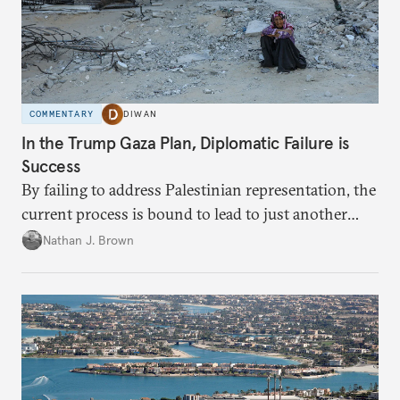
COMMENTARY
DIWAN
In the Trump Gaza Plan, Diplomatic Failure is
Success
By failing to address Palestinian representation, the
current process is bound to lead to just another
temporary arrangement.
Nathan J. Brown