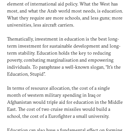
element of international aid policy. What the West has
most, and what the Arab world most needs, is education.
What they require are more schools, and less guns; more
universities, less aircraft carriers.
Thematically, investment in education is the best long-
term investment for sustainable development and long-
term stability. Education holds the key to reducing
poverty, combating marginalisation and empowering
individuals. To paraphrase a well-known slogan, “It’s the
Education, Stupid”.
In terms of resource allocation, the cost of a single
month of western military spending in Iraq or
Afghanistan would triple aid for education in the Middle
East. The cost of two cruise missiles would build a
school, the cost of a Eurofighter a small university.
Education can also have a fundamental effect on forming