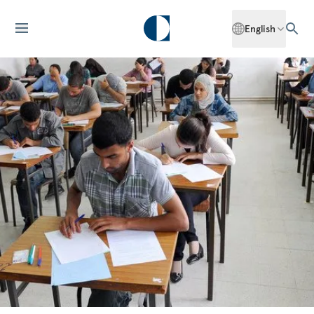
English