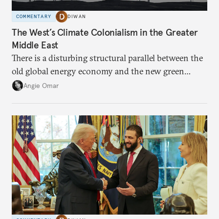
COMMENTARY
DIWAN
The West’s Climate Colonialism in the Greater
Middle East
There is a disturbing structural parallel between the
old global energy economy and the new green
transition.
Angie Omar