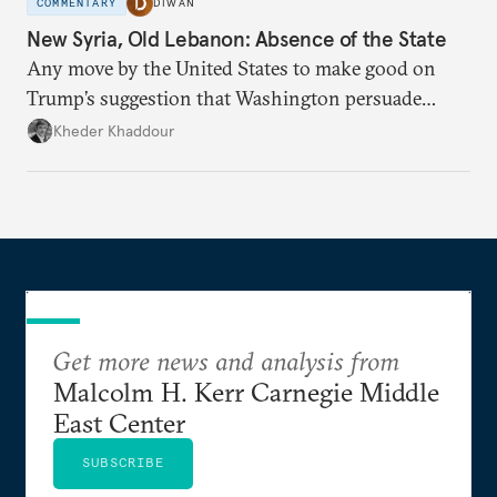
COMMENTARY
DIWAN
New Syria, Old Lebanon: Absence of the State
Any move by the United States to make good on
Trump’s suggestion that Washington persuade
Damascus to confront Hezbollah militarily would
Kheder Khaddour
have catastrophic consequences.
Get more news and analysis from
Malcolm H. Kerr Carnegie Middle
East Center
SUBSCRIBE