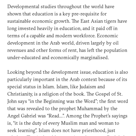
Developmental studies throughout the world have
shown that education is a key pre-requisite for
sustainable economic growth. The East Asian tigers have
long invested heavily in education, and it paid off in
terms of a capable and modern workforce. Economic
development in the Arab world, driven largely by oil
revenues and other forms of rent, has left the population
under-educated and economically marginalised.
Looking beyond the development issue, education is also
particularly important in the Arab context because of its
special status in Islam. Islam, like Judaism and
Christianity, is a religion of the book. The Gospel of St.
John says “in the Beginning was the Word”; the first word
that was revealed to the prophet Muhammad by the
Angel Gabriel was “Read…”. Among the Prophet’s sayings
is, “it is the duty of every Muslim man and woman to
seek learning”. Islam does not have priesthood, just