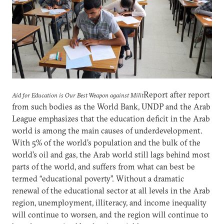
Report after report
Aid for Education is Our Best Weapon against Milit
from such bodies as the World Bank, UNDP and the Arab
League emphasizes that the education deficit in the Arab
world is among the main causes of underdevelopment.
With 5% of the world’s population and the bulk of the
world’s oil and gas, the Arab world still lags behind most
parts of the world, and suffers from what can best be
termed “educational poverty”. Without a dramatic
renewal of the educational sector at all levels in the Arab
region, unemployment, illiteracy, and income inequality
will continue to worsen, and the region will continue to