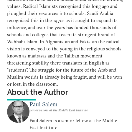
values. Radical Islamists recognised this long ago and
ploughed their resources into schools. Saudi Arabia
recognised this in the 1970s as it sought to expand its
influence, and over the years has funded thousands of
schools and colleges that teach its stringent brand of
Wahhabi Islam. In Afghanistan and Pakistan the radical
vision is conveyed to the young in the religious schools
known as madrasas and the Taliban movement
threatening stability there translates in English as
“students”. The struggle for the future of the Arab and
Muslim worlds is already being fought, and will be won
or lost, in the classroom.
About the Author
Paul Salem
Senior Fellow at the Middle East Institute
Paul Salem is a senior fellow at the Middle
East Institute.