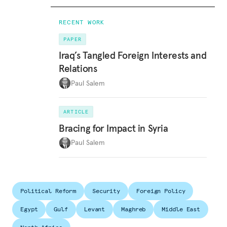
RECENT WORK
PAPER
Iraq’s Tangled Foreign Interests and
Relations
Paul Salem
ARTICLE
Bracing for Impact in Syria
Paul Salem
Political Reform
Security
Foreign Policy
Egypt
Gulf
Levant
Maghreb
Middle East