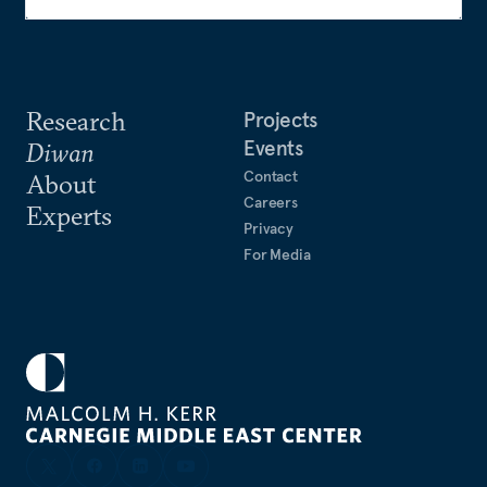
Research
Projects
Events
Diwan
Contact
About
Careers
Experts
Privacy
For Media