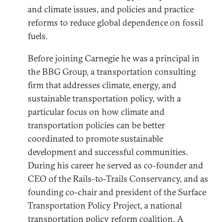
and climate issues, and policies and practice
reforms to reduce global dependence on fossil
fuels.
Before joining Carnegie he was a principal in
the BBG Group, a transportation consulting
firm that addresses climate, energy, and
sustainable transportation policy, with a
particular focus on how climate and
transportation policies can be better
coordinated to promote sustainable
development and successful communities.
During his career he served as co-founder and
CEO of the Rails-to-Trails Conservancy, and as
founding co-chair and president of the Surface
Transportation Policy Project, a national
transportation policy reform coalition. A