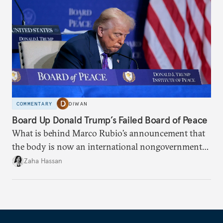
COMMENTARY
DIWAN
Board Up Donald Trump’s Failed Board of Peace
What is behind Marco Rubio’s announcement that
the body is now an international nongovernmental
organization?
Zaha Hassan