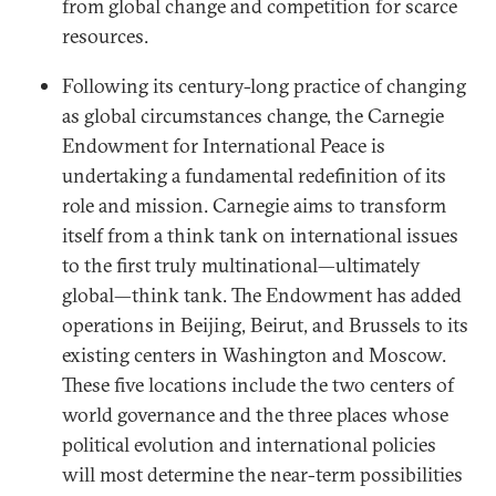
from global change and competition for scarce
resources.
Following its century-long practice of changing
as global circumstances change, the Carnegie
Endowment for International Peace is
undertaking a fundamental redefinition of its
role and mission. Carnegie aims to transform
itself from a think tank on international issues
to the first truly multinational—ultimately
global—think tank. The Endowment has added
operations in Beijing, Beirut, and Brussels to its
existing centers in Washington and Moscow.
These five locations include the two centers of
world governance and the three places whose
political evolution and international policies
will most determine the near-term possibilities