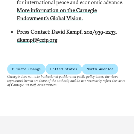
for international peace and economic advance.
More information on the Carnegie
Endowment's Global Vision.
Press Contact: David Kampf, 202/939-2233,
dkampf@ceip.org
Climate Change
United States
North America
Carnegie does not take institutional positions on public policy issues; the views
represented herein are those of the author(s) and do not necessarily reflect the views
of Carnegie, its staff, or its trustees.