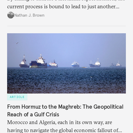
current process is bound to lead to just another
temporary arrangement.
Nathan J. Brown
ARTICLE
From Hormuz to the Maghreb: The Geopolitical
Reach of a Gulf Crisis
Morocco and Algeria, each in its own way, are
having to navigate the global economic fallout of