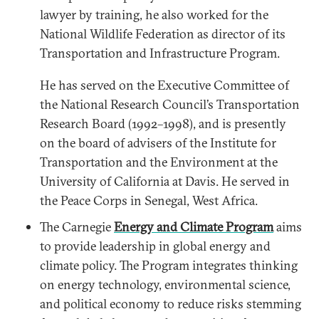
lawyer by training, he also worked for the
National Wildlife Federation as director of its
Transportation and Infrastructure Program.
He has served on the Executive Committee of
the National Research Council’s Transportation
Research Board (1992–1998), and is presently
on the board of advisers of the Institute for
Transportation and the Environment at the
University of California at Davis. He served in
the Peace Corps in Senegal, West Africa.
The Carnegie
Energy and Climate Program
aims
to provide leadership in global energy and
climate policy. The Program integrates thinking
on energy technology, environmental science,
and political economy to reduce risks stemming