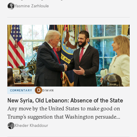
the U.S.-Israeli military campaign against Iran.
Yasmine Zarhloule
COMMENTARY
DIWAN
New Syria, Old Lebanon: Absence of the State
Any move by the United States to make good on
Trump’s suggestion that Washington persuade
Damascus to confront Hezbollah militarily would
Kheder Khaddour
have catastrophic consequences.