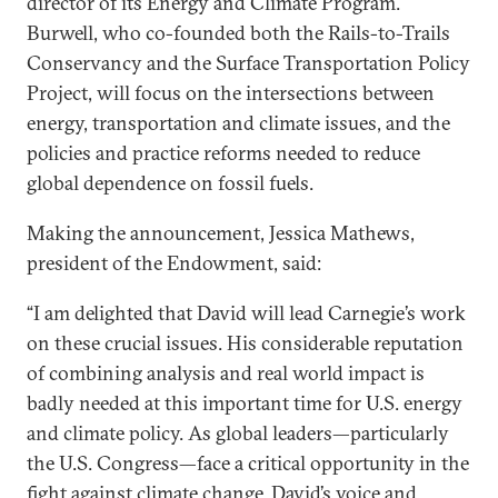
director of its Energy and Climate Program.
Burwell, who co-founded both the Rails-to-Trails
Conservancy and the Surface Transportation Policy
Project, will focus on the intersections between
energy, transportation and climate issues, and the
policies and practice reforms needed to reduce
global dependence on fossil fuels.
Making the announcement, Jessica Mathews,
president of the Endowment, said:
“I am delighted that David will lead Carnegie’s work
on these crucial issues. His considerable reputation
of combining analysis and real world impact is
badly needed at this important time for U.S. energy
and climate policy. As global leaders—particularly
the U.S. Congress—face a critical opportunity in the
fight against climate change, David’s voice and