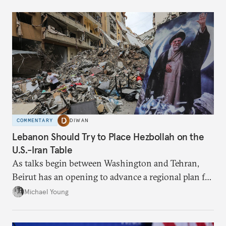
COMMENTARY
DIWAN
Lebanon Should Try to Place Hezbollah on the
U.S.-Iran Table
As talks begin between Washington and Tehran,
Beirut has an opening to advance a regional plan for
the party’s disarmament.
Michael Young