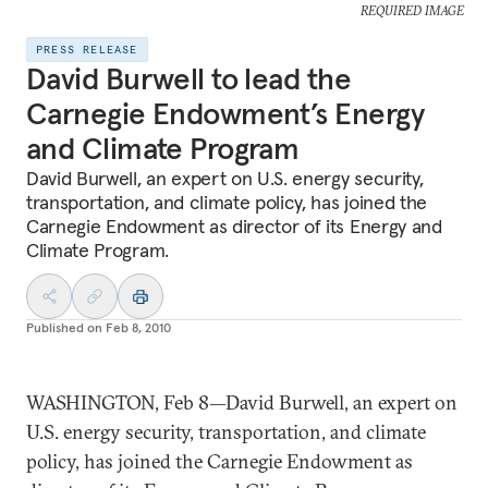
REQUIRED IMAGE
PRESS RELEASE
David Burwell to lead the
Carnegie Endowment’s Energy
and Climate Program
David Burwell, an expert on U.S. energy security,
transportation, and climate policy, has joined the
Carnegie Endowment as director of its Energy and
Climate Program.
Published on
Feb 8, 2010
WASHINGTON, Feb 8—David Burwell, an expert on
U.S. energy security, transportation, and climate
policy, has joined the Carnegie Endowment as