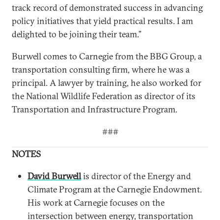
track record of demonstrated success in advancing
policy initiatives that yield practical results. I am
delighted to be joining their team.”
Burwell comes to Carnegie from the BBG Group, a
transportation consulting firm, where he was a
principal. A lawyer by training, he also worked for
the National Wildlife Federation as director of its
Transportation and Infrastructure Program.
###
NOTES
David Burwell
is director of the Energy and
Climate Program at the Carnegie Endowment.
His work at Carnegie focuses on the
intersection between energy, transportation