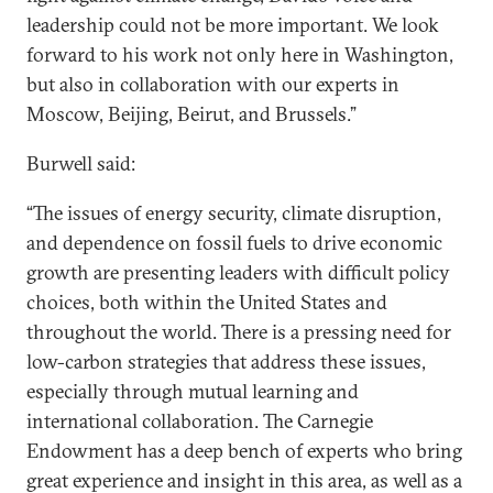
leadership could not be more important. We look
forward to his work not only here in Washington,
but also in collaboration with our experts in
Moscow, Beijing, Beirut, and Brussels.”
Burwell said:
“The issues of energy security, climate disruption,
and dependence on fossil fuels to drive economic
growth are presenting leaders with difficult policy
choices, both within the United States and
throughout the world. There is a pressing need for
low-carbon strategies that address these issues,
especially through mutual learning and
international collaboration. The Carnegie
Endowment has a deep bench of experts who bring
great experience and insight in this area, as well as a