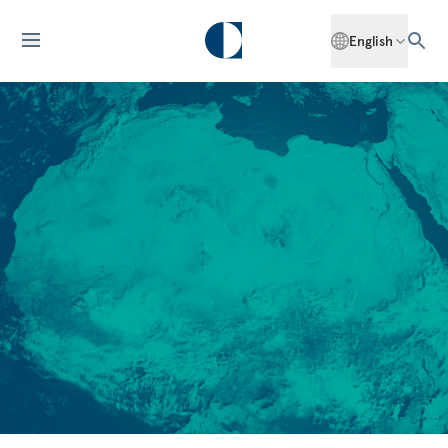
English