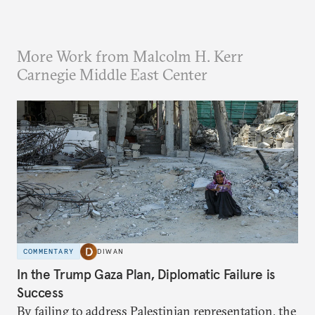
More Work from Malcolm H. Kerr
Carnegie Middle East Center
COMMENTARY
DIWAN
In the Trump Gaza Plan, Diplomatic Failure is
Success
By failing to address Palestinian representation, the