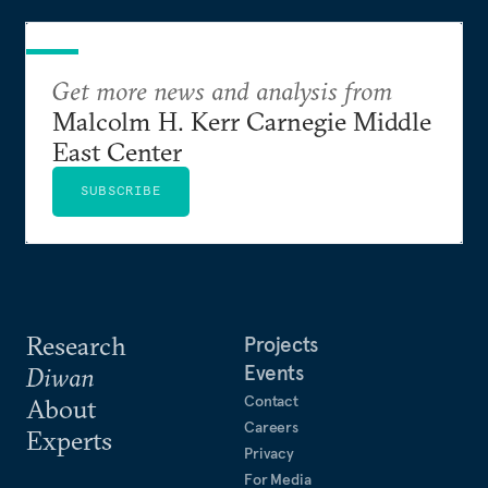
Get more news and analysis from
Malcolm H. Kerr Carnegie Middle
East Center
SUBSCRIBE
Research
Projects
Events
Diwan
Contact
About
Careers
Experts
Privacy
For Media