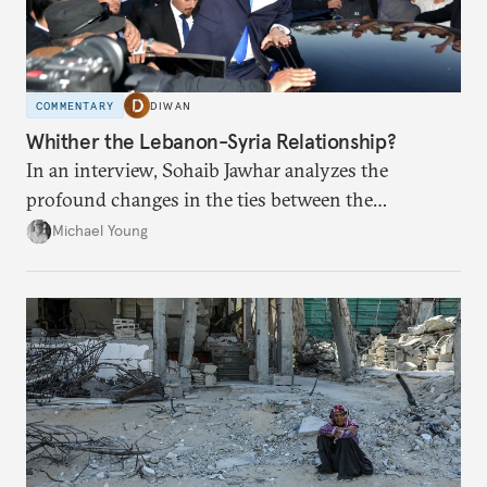
COMMENTARY
DIWAN
Whither the Lebanon-Syria Relationship?
In an interview, Sohaib Jawhar analyzes the
profound changes in the ties between the
neighboring countries.
Michael Young