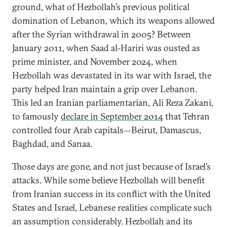
ground, what of Hezbollah’s previous political
domination of Lebanon, which its weapons allowed
after the Syrian withdrawal in 2005? Between
January 2011, when Saad al-Hariri was ousted as
prime minister, and November 2024, when
Hezbollah was devastated in its war with Israel, the
party helped Iran maintain a grip over Lebanon.
This led an Iranian parliamentarian, Ali Reza Zakani,
to famously
declare in September 2014
that Tehran
controlled four Arab capitals—Beirut, Damascus,
Baghdad, and Sanaa.
Those days are gone, and not just because of Israel’s
attacks. While some believe Hezbollah will benefit
from Iranian success in its conflict with the United
States and Israel, Lebanese realities complicate such
an assumption considerably. Hezbollah and its