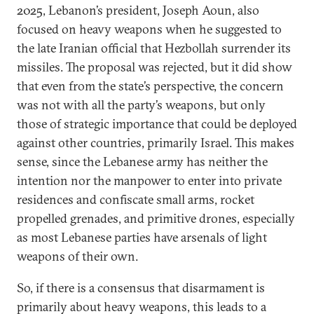
2025, Lebanon’s president, Joseph Aoun, also
focused on heavy weapons when he suggested to
the late Iranian official that Hezbollah surrender its
missiles. The proposal was rejected, but it did show
that even from the state’s perspective, the concern
was not with all the party’s weapons, but only
those of strategic importance that could be deployed
against other countries, primarily Israel. This makes
sense, since the Lebanese army has neither the
intention nor the manpower to enter into private
residences and confiscate small arms, rocket
propelled grenades, and primitive drones, especially
as most Lebanese parties have arsenals of light
weapons of their own.
So, if there is a consensus that disarmament is
primarily about heavy weapons, this leads to a