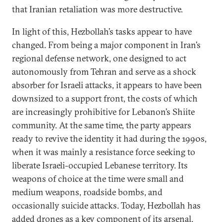
that Iranian retaliation was more destructive.
In light of this, Hezbollah’s tasks appear to have
changed. From being a major component in Iran’s
regional defense network, one designed to act
autonomously from Tehran and serve as a shock
absorber for Israeli attacks, it appears to have been
downsized to a support front, the costs of which
are increasingly prohibitive for Lebanon’s Shiite
community. At the same time, the party appears
ready to revive the identity it had during the 1990s,
when it was mainly a resistance force seeking to
liberate Israeli-occupied Lebanese territory. Its
weapons of choice at the time were small and
medium weapons, roadside bombs, and
occasionally suicide attacks. Today, Hezbollah has
added drones as a key component of its arsenal
.