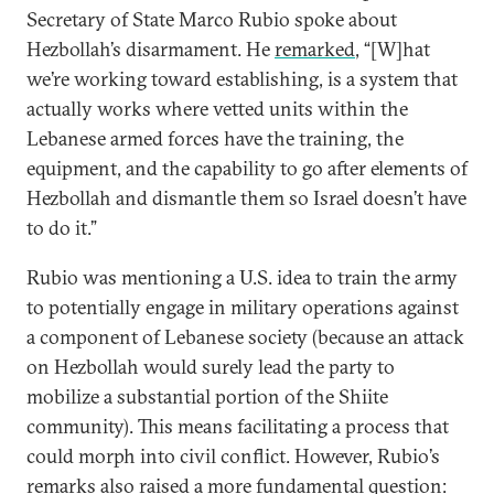
Secretary of State Marco Rubio spoke about
Hezbollah’s disarmament. He
remarked
, “[W]hat
we’re working toward establishing, is a system that
actually works where vetted units within the
Lebanese armed forces have the training, the
equipment, and the capability to go after elements of
Hezbollah and dismantle them so Israel doesn’t have
to do it.”
Rubio was mentioning a U.S. idea to train the army
to potentially engage in military operations against
a component of Lebanese society (because an attack
on Hezbollah would surely lead the party to
mobilize a substantial portion of the Shiite
community). This means facilitating a process that
could morph into civil conflict. However, Rubio’s
remarks also raised a more fundamental question: