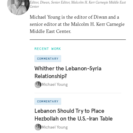
Editor, Diwan, Senior Editor, Malcolm H. Kerr Carnegie Middle East
Center
Michael Young is the editor of Diwan and a
senior editor at the Malcolm H. Kerr Carnegie
Middle East Center.
RECENT WORK
COMMENTARY
Whither the Lebanon-Syria
Relationship?
Michael Young
COMMENTARY
Lebanon Should Try to Place
Hezbollah on the U.S.-Iran Table
Michael Young