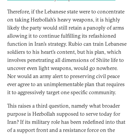
Therefore, if the Lebanese state were to concentrate
on taking Hezbollah’s heavy weapons, it is highly
likely the party would still retain a panoply of arms
allowing it to continue fulfilling its refashioned
function in Iran’s strategy. Rubio can train Lebanese
soldiers to his heart’s content, but his plan, which
involves penetrating all dimensions of Shiite life to
uncover even light weapons, would go nowhere.
Nor would an army alert to preserving civil peace
ever agree to an unimplementable plan that requires
it to aggressively target one specific community.
This raises a third question, namely what broader
purpose is Hezbollah supposed to serve today for
Iran? If its military role has been redefined into that
of a support front and a resistance force on the