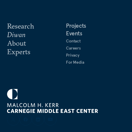
Research
Projects
Events
Diwan
Contact
About
Careers
Experts
Privacy
For Media