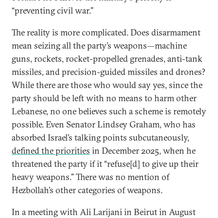
“preventing civil war.”
The reality is more complicated. Does disarmament
mean seizing all the party’s weapons—machine
guns, rockets, rocket-propelled grenades, anti-tank
missiles, and precision-guided missiles and drones?
While there are those who would say yes, since the
party should be left with no means to harm other
Lebanese, no one believes such a scheme is remotely
possible. Even Senator Lindsey Graham, who has
absorbed Israel’s talking points subcutaneously,
defined the priorities
in December 2025, when he
threatened the party if it “refuse[d] to give up their
heavy weapons.” There was no mention of
Hezbollah’s other categories of weapons.
In a meeting with Ali Larijani in Beirut in August