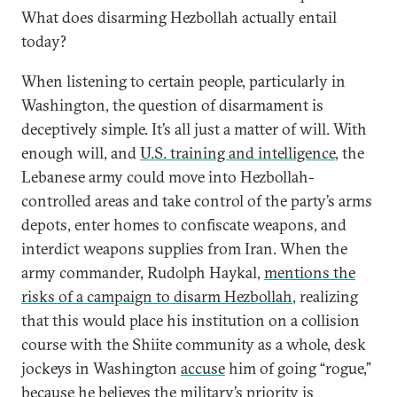
What does disarming Hezbollah actually entail
today?
When listening to certain people, particularly in
Washington, the question of disarmament is
deceptively simple. It’s all just a matter of will. With
enough will, and
U.S. training and intelligence
, the
Lebanese army could move into Hezbollah-
controlled areas and take control of the party’s arms
depots, enter homes to confiscate weapons, and
interdict weapons supplies from Iran. When the
army commander, Rudolph Haykal,
mentions the
risks of a campaign to disarm Hezbollah
, realizing
that this would place his institution on a collision
course with the Shiite community as a whole, desk
jockeys in Washington
accuse
him of going “rogue,”
because he believes the military’s priority is