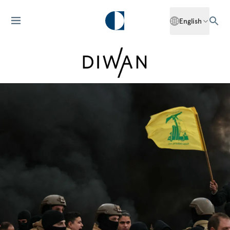
English