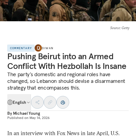
Source
: Getty
COMMENTARY
DIWAN
Pushing Beirut into an Armed
Conflict With Hezbollah Is Insane
The party’s domestic and regional roles have
changed, so Lebanon should devise a disarmament
strategy that encompasses this.
English
By
Michael Young
Published on
May 14, 2026
In an interview with Fox News in late April, U.S.