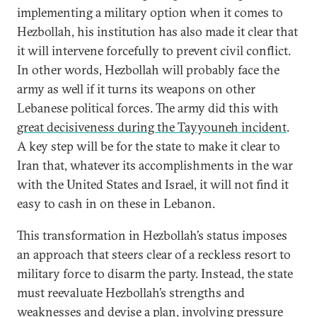
implementing a military option when it comes to
Hezbollah, his institution has also made it clear that
it will intervene forcefully to prevent civil conflict.
In other words, Hezbollah will probably face the
army as well if it turns its weapons on other
Lebanese political forces. The army did this with
great decisiveness during the Tayyouneh incident
.
A key step will be for the state to make it clear to
Iran that, whatever its accomplishments in the war
with the United States and Israel, it will not find it
easy to cash in on these in Lebanon.
This transformation in Hezbollah’s status imposes
an approach that steers clear of a reckless resort to
military force to disarm the party. Instead, the state
must reevaluate Hezbollah’s strengths and
weaknesses and devise a plan, involving pressure