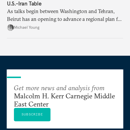
U.S.-Iran Table
As talks begin between Washington and Tehran,
Beirut has an opening to advance a regional plan for
the party’s disarmament.
Michael Young
Get more news and analysis from
Malcolm H. Kerr Carnegie Middle
East Center
SUBSCRIBE