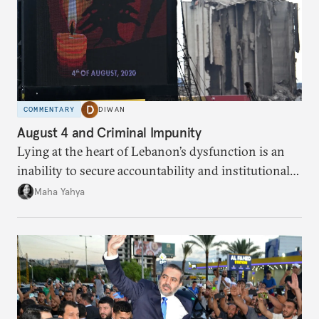
COMMENTARY
DIWAN
August 4 and Criminal Impunity
Lying at the heart of Lebanon’s dysfunction is an
inability to secure accountability and institutional
legitimacy.
Maha Yahya