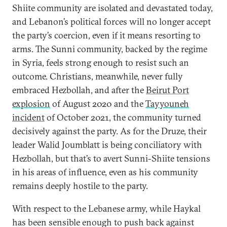
Shiite community are isolated and devastated today,
and Lebanon’s political forces will no longer accept
the party’s coercion, even if it means resorting to
arms. The Sunni community, backed by the regime
in Syria, feels strong enough to resist such an
outcome. Christians, meanwhile, never fully
embraced Hezbollah, and after the
Beirut Port
explosion
of August 2020 and the
Tayyouneh
incident
of October 2021, the community turned
decisively against the party. As for the Druze, their
leader Walid Joumblatt is being conciliatory with
Hezbollah, but that’s to avert Sunni-Shiite tensions
in his areas of influence, even as his community
remains deeply hostile to the party.
With respect to the Lebanese army, while Haykal
has been sensible enough to push back against