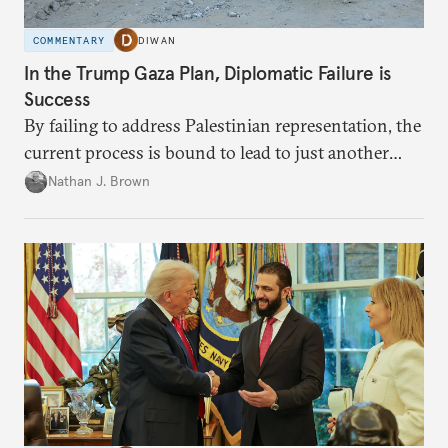
COMMENTARY
DIWAN
In the Trump Gaza Plan, Diplomatic Failure is
Success
By failing to address Palestinian representation, the
current process is bound to lead to just another
temporary arrangement.
Nathan J. Brown