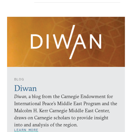
BLOG
Diwan
Diwan,
a blog from the Carnegie Endowment for
International Peace’s Middle East Program and the
Malcolm H. Kerr Carnegie Middle East Center,
draws on Carnegie scholars to provide insight
into and analysis of the region.
LEARN MORE