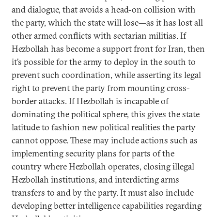
and dialogue, that avoids a head-on collision with
the party, which the state will lose—as it has lost all
other armed conflicts with sectarian militias. If
Hezbollah has become a support front for Iran, then
it’s possible for the army to deploy in the south to
prevent such coordination, while asserting its legal
right to prevent the party from mounting cross-
border attacks. If Hezbollah is incapable of
dominating the political sphere, this gives the state
latitude to fashion new political realities the party
cannot oppose. These may include actions such as
implementing security plans for parts of the
country where Hezbollah operates, closing illegal
Hezbollah institutions, and interdicting arms
transfers to and by the party. It must also include
developing better intelligence capabilities regarding