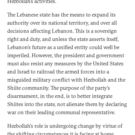
Hezbollah’s activities.
The Lebanese state has the means to expand its
authority over its national territory, and over all
decisions affecting Lebanon. This is a sovereign
right and duty, and unless the state asserts itself,
Lebanon’s future as a unified entity could well be
imperiled. However, the president and government
must also resist any measures by the United States
and Israel to railroad the armed forces into a
misguided military conflict with Hezbollah and the
Shiite community. The purpose of the party’s
disarmament, in the end, is to better integrate
Shiites into the state, not alienate them by declaring
war on their leading communal representative.
Hezbollah’s role is undergoing change by virtue of
the shifting circumstances it is facing at home.