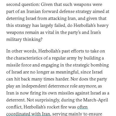
second question: Given that such weapons were
part of an Iranian forward defense strategy aimed at
deterring Israel from attacking Iran, and given that
this strategy has largely failed, do Hezbollah’s heavy
weapons remain as vital in the party’s and Iran’s
military thinking?
In other words, Hezbollah’s past efforts to take on
the characteristics of a regular army by building a
missile force and engaging in the strategic bombing
of Israel are no longer as meaningful, since Israel
can hit back many times harder. Nor does the party
play an independent deterrence role anymore, as
Iran is now firing its own missiles against Israel as a
deterrent. Not surprisingly, during the March-April
conflict, Hezbollah’s rocket fire was
often
coordinated with Iran
, serving mainly to ensure