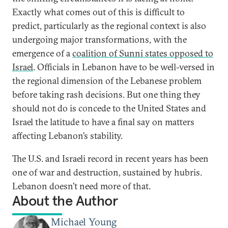
Exactly what comes out of this is difficult to
predict, particularly as the regional context is also
undergoing major transformations, with the
emergence of a
coalition of Sunni states opposed to
Israel
. Officials in Lebanon have to be well-versed in
the regional dimension of the Lebanese problem
before taking rash decisions. But one thing they
should not do is concede to the United States and
Israel the latitude to have a final say on matters
affecting Lebanon’s stability.
The U.S. and Israeli record in recent years has been
one of war and destruction, sustained by hubris.
Lebanon doesn’t need more of that.
About the Author
Michael Young