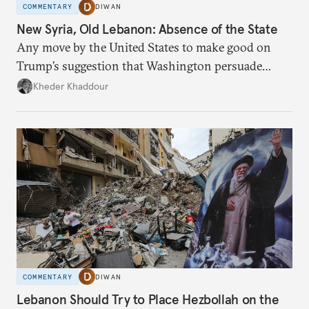
COMMENTARY
DIWAN
New Syria, Old Lebanon: Absence of the State
Any move by the United States to make good on
Trump’s suggestion that Washington persuade
Damascus to confront Hezbollah militarily would
Kheder Khaddour
have catastrophic consequences.
COMMENTARY
DIWAN
Lebanon Should Try to Place Hezbollah on the