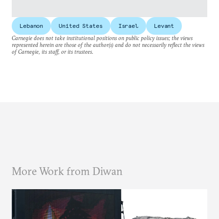
Lebanon
United States
Israel
Levant
Carnegie does not take institutional positions on public policy issues; the views
represented herein are those of the author(s) and do not necessarily reflect the views
of Carnegie, its staff, or its trustees.
More Work from Diwan