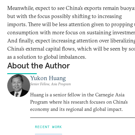
Meanwhile, expect to see China’s exports remain buoya
but with the focus possibly shifting to increasing
imports. There will be less attention given to propping
consumption with more focus on sustaining investmen
And finally, expect increasing attention over liberalizin
China’s external capital flows, which will be seen by s
as a solution to global imbalances.
About the Author
Yukon Huang
Senior Fellow, Asia Program
Huang is a senior fellow in the Carnegie Asia
Program where his research focuses on China’s
economy and its regional and global impact.
RECENT WORK