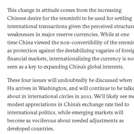
This change in attitude comes from the increasing
Chinese desire for the renminbi to be used for settling
international transactions given the perceived structur
weaknesses in major reserve currencies. While at one
time China viewed the non-convertibility of the renmi
as protection against the destabilizing vagaries of forei
financial markets, internationalizing the currency is n
seen as a key to expanding China’s global interests.
These four issues will undoubtedly be discussed when
Hu arrives in Washington, and will continue to be talk
about in international circles in 2011. We’ll likely see m
modest appreciations in China’s exchange rate tied to
international politics, while emerging markets will
become as vociferous about needed adjustments as
developed countries.