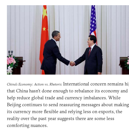
International concern remains h
China's Economy: Action vs. Rhetoric
that China hasn’t done enough to rebalance its economy and
help reduce global trade and currency imbalances. While
Beijing continues to send reassuring messages about making
its currency more flexible and relying less on exports, the
reality over the past year suggests there are some less
comforting nuances.