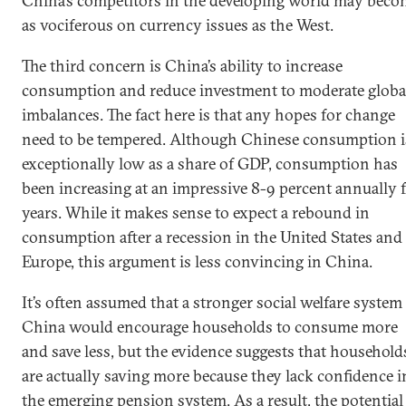
China’s competitors in the developing world may beco
as vociferous on currency issues as the West.
The third concern is China’s ability to increase
consumption and reduce investment to moderate globa
imbalances. The fact here is that any hopes for change
need to be tempered. Although Chinese consumption i
exceptionally low as a share of GDP, consumption has
been increasing at an impressive 8-9 percent annually 
years. While it makes sense to expect a rebound in
consumption after a recession in the United States and
Europe, this argument is less convincing in China.
It’s often assumed that a stronger social welfare system
China would encourage households to consume more
and save less, but the evidence suggests that household
are actually saving more because they lack confidence i
the emerging pension system. As a result, the potential