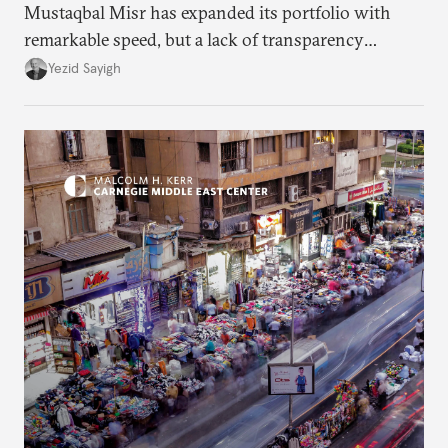
Mustaqbal Misr has expanded its portfolio with
remarkable speed, but a lack of transparency
remains.
Yezid Sayigh