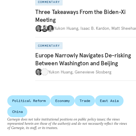
COMMENTARY
Three Takeaways From the Biden-Xi
Meeting
Yukon Huang
,
Isaac B. Kardon
,
Matt Sheeha
COMMENTARY
Europe Narrowly Navigates De-risking
Between Washington and Beijing
Yukon Huang
,
Genevieve Slosberg
Political Reform
Economy
Trade
East Asia
China
Carnegie does not take institutional positions on public policy issues; the views
represented herein are those of the author(s) and do not necessarily reflect the views
of Carnegie, its staff, or its trustees.