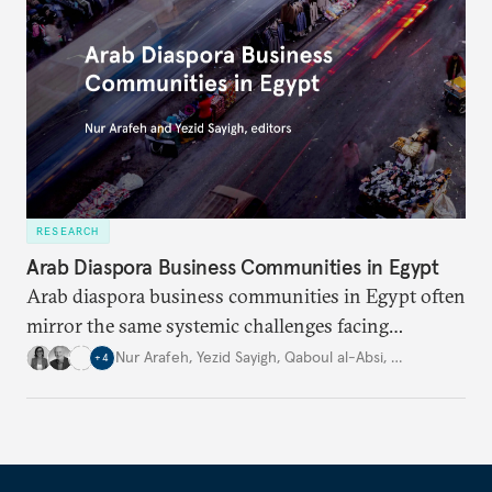
RESEARCH
Arab Diaspora Business Communities in Egypt
Arab diaspora business communities in Egypt often
mirror the same systemic challenges facing
Egyptian businesses.
Nur Arafeh
,
Yezid Sayigh
,
Qaboul al-Absi
,
…
+
4