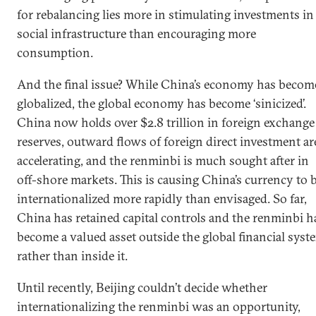
for rebalancing lies more in stimulating investments in
social infrastructure than encouraging more
consumption.
And the final issue? While China’s economy has becom
globalized, the global economy has become ‘sinicized’.
China now holds over $2.8 trillion in foreign exchange
reserves, outward flows of foreign direct investment ar
accelerating, and the renminbi is much sought after in
off-shore markets. This is causing China’s currency to 
internationalized more rapidly than envisaged. So far,
China has retained capital controls and the renminbi h
become a valued asset outside the global financial syst
rather than inside it.
Until recently, Beijing couldn’t decide whether
internationalizing the renminbi was an opportunity,