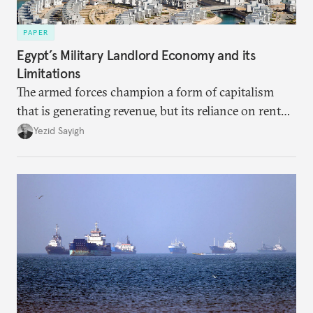
PAPER
Egypt’s Military Landlord Economy and its
Limitations
The armed forces champion a form of capitalism
that is generating revenue, but its reliance on rent
faces diminishing returns, leaving the country with
Yezid Sayigh
massive sunk costs and deferred returns, deepening
dependency on external borrowing.