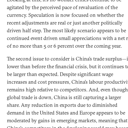
agitated by the perceived pace of revaluation of the
currency. Speculation is now focused on whether the
recent adjustments are real or just another politically
driven half step. The most likely scenario appears to be
continued event driven small appreciations with a net r
of no more than 5 or 6 percent over the coming year.
The second issue to consider is China’s trade surplus—i
lower than before the financial crisis, but it continues t
be larger than expected. Despite significant wage
increases and cost pressures, China’s labour productivi
remains high relative to competitors. And, even though
global trade is down, China is still capturing a larger
share. Any reduction in exports due to diminished
demand in the United States and Europe appears to be
moderated by gains in emerging markets, meaning that