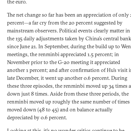
the euro.
The net change so far has been an appreciation of only 
percent—a far cry from the 20 percent suggested by
mainstream observers. Political events clearly matter in
the 135 daily adjustments taken by China’s central ban
since June 21. In September, during the build up to Wen
meetings, the renminbi appreciated 1.5 percent; in
November prior to the G-20 meeting it appreciated
another 1 percent; and after confirmation of Hu’s visit 
late December, it went up another 0.6 percent. During
these three episodes, the renminbi moved up 34 times 
down just 8 times. Aside from these three periods, the
renminbi moved up roughly the same number of times 
moved down (48 to 45) and on balance actually
depreciated by 0.6 percent.
Looking at this, it’s no wonder critics continue to be