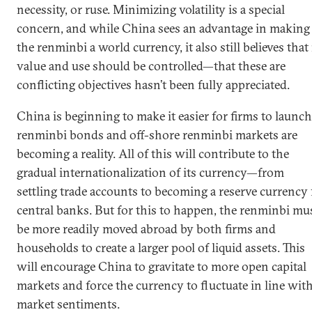
necessity, or ruse. Minimizing volatility is a special
concern, and while China sees an advantage in making
the renminbi a world currency, it also still believes that 
value and use should be controlled—that these are
conflicting objectives hasn’t been fully appreciated.
China is beginning to make it easier for firms to launch
renminbi bonds and off-shore renminbi markets are
becoming a reality. All of this will contribute to the
gradual internationalization of its currency—from
settling trade accounts to becoming a reserve currency 
central banks. But for this to happen, the renminbi mu
be more readily moved abroad by both firms and
households to create a larger pool of liquid assets. This
will encourage China to gravitate to more open capital
markets and force the currency to fluctuate in line wit
market sentiments.