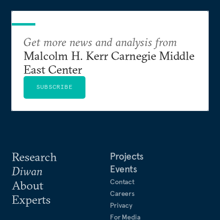
Get more news and analysis from
Malcolm H. Kerr Carnegie Middle
East Center
SUBSCRIBE
Research
Projects
Events
Diwan
Contact
About
Careers
Experts
Privacy
For Media