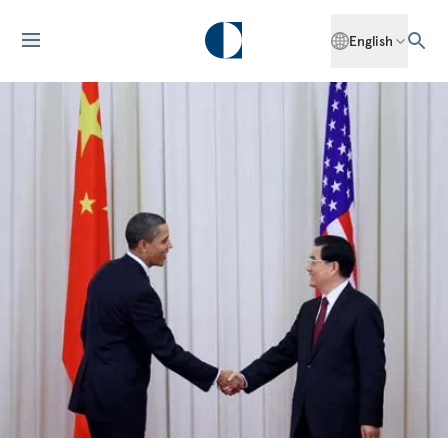
English