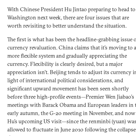
With Chinese President Hu Jintao preparing to head to
Washington next week, there are four issues that are
worth revisiting to better understand the situation.
The first is what has been the headline-grabbing issue 
currency revaluation. China claims that it’s moving to 
more flexible system and gradually appreciating the
currency. Flexibility is clearly desired, but a major
appreciation isn’t. Beijing tends to adjust its currency i
light of international political considerations, and
significant upward movement has been seen shortly
before three high-profile events—Premier Wen Jiabao’s
meetings with Barack Obama and European leaders in 
early autumn, the G-20 meeting in November, and now
Hu’s upcoming US visit—since the renminbi (yuan) wa
allowed to fluctuate in June 2010 following the collapse