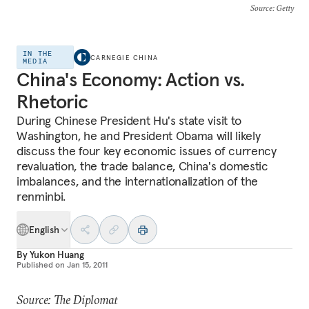
Source
: Getty
IN THE
CARNEGIE CHINA
MEDIA
China's Economy: Action vs.
Rhetoric
During Chinese President Hu's state visit to
Washington, he and President Obama will likely
discuss the four key economic issues of currency
revaluation, the trade balance, China's domestic
imbalances, and the internationalization of the
renminbi.
English
By
Yukon Huang
Published on
Jan 15, 2011
Source: The Diplomat