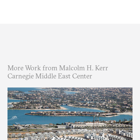
More Work from Malcolm H. Kerr
Carnegie Middle East Center