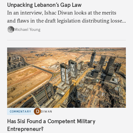
Unpacking Lebanon’s Gap Law
In an interview, Ishac Diwan looks at the merits
and flaws in the draft legislation distributing losses
from the financial collapse.
Michael Young
COMMENTARY
DIWAN
Has Sisi Found a Competent Military
Entrepreneur?