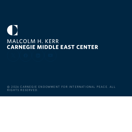
©
2026
CARNEGIE ENDOWMENT FOR INTERNATIONAL PEACE. ALL
RIGHTS RESERVED.