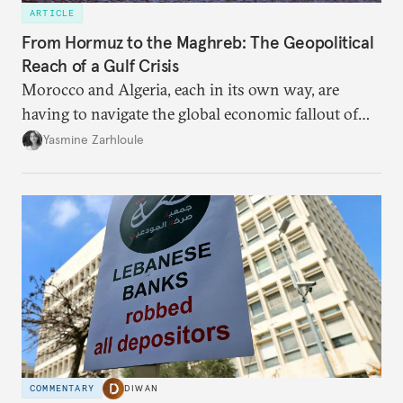
ARTICLE
From Hormuz to the Maghreb: The Geopolitical
Reach of a Gulf Crisis
Morocco and Algeria, each in its own way, are
having to navigate the global economic fallout of
the U.S.-Israeli military campaign against Iran.
Yasmine Zarhloule
COMMENTARY
DIWAN