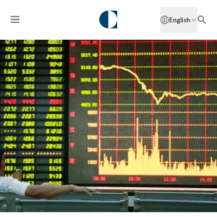
English