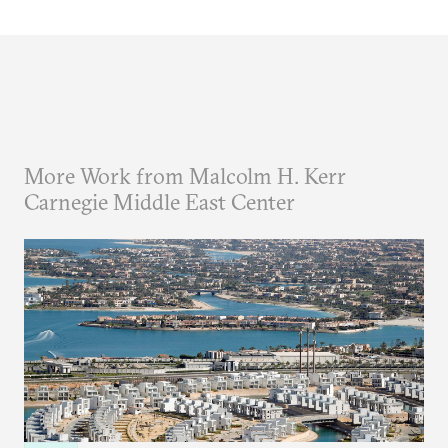
More Work from Malcolm H. Kerr
Carnegie Middle East Center