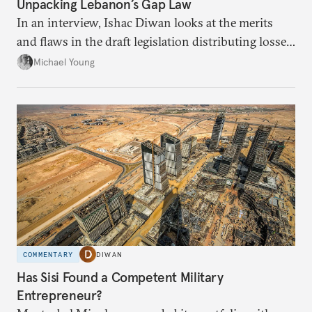
Unpacking Lebanon’s Gap Law
In an interview, Ishac Diwan looks at the merits
and flaws in the draft legislation distributing losses
from the financial collapse.
Michael Young
COMMENTARY
DIWAN
Has Sisi Found a Competent Military
Entrepreneur?