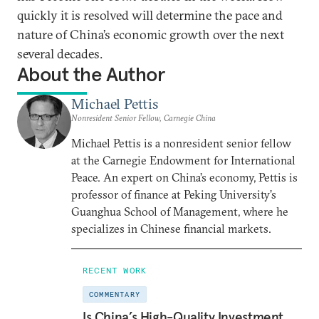
quickly it is resolved will determine the pace and
nature of China’s economic growth over the next
several decades.
About the Author
Michael Pettis
Nonresident Senior Fellow, Carnegie China
Michael Pettis is a nonresident senior fellow
at the Carnegie Endowment for International
Peace. An expert on China’s economy, Pettis is
professor of finance at Peking University’s
Guanghua School of Management, where he
specializes in Chinese financial markets.
RECENT WORK
COMMENTARY
Is China’s High-Quality Investment