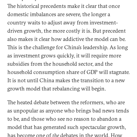
The historical precedents make it clear that once
domestic imbalances are severe, the longer a
country waits to adjust away from investment-
driven growth, the more costly it is. But precedent
also makes it clear how addictive the model can be.
This is the challenge for China’s leadership. As long
as investment grows quickly, it will require more
subsidies from the household sector, and the
household consumption share of GDP will stagnate.
It is not until China makes the transition to a new
growth model that rebalancing will begin.
The heated debate between the reformers, who are
as unpopular as anyone who brings bad news tends
to be, and those who see no reason to abandon a
model that has generated such spectacular growth,
has become one of
the
debates in the world. How