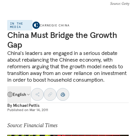
Source
: Getty
IN THE
CARNEGIE CHINA
MEDIA
China Must Bridge the Growth
Gap
China's leaders are engaged in a serious debate
about rebalancing the Chinese economy, with
reformers arguing that the growth model needs to
transition away from an over reliance on investment
in order to boost household consumption.
English
By
Michael Pettis
Published on
Mar 14, 2011
Source: Financial Times