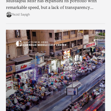
Mustaqbal Misr has expanded its portfolio with
remarkable speed, but a lack of transparency
remains.
Yezid Sayigh