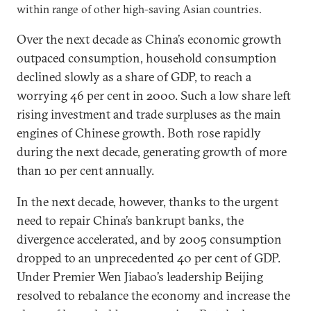
within range of other high-saving Asian countries.
Over the next decade as China’s economic growth
outpaced consumption, household consumption
declined slowly as a share of GDP, to reach a
worrying 46 per cent in 2000. Such a low share left
rising investment and trade surpluses as the main
engines of Chinese growth. Both rose rapidly
during the next decade, generating growth of more
than 10 per cent annually.
In the next decade, however, thanks to the urgent
need to repair China’s bankrupt banks, the
divergence accelerated, and by 2005 consumption
dropped to an unprecedented 40 per cent of GDP.
Under Premier Wen Jiabao’s leadership Beijing
resolved to rebalance the economy and increase the