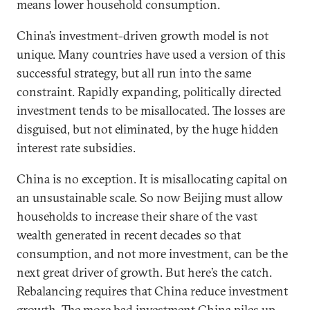
means lower household consumption.
China’s investment-driven growth model is not
unique. Many countries have used a version of this
successful strategy, but all run into the same
constraint. Rapidly expanding, politically directed
investment tends to be misallocated. The losses are
disguised, but not eliminated, by the huge hidden
interest rate subsidies.
China is no exception. It is misallocating capital on
an unsustainable scale. So now Beijing must allow
households to increase their share of the vast
wealth generated in recent decades so that
consumption, and not more investment, can be the
next great driver of growth. But here’s the catch.
Rebalancing requires that China reduce investment
growth. The more bad investment China piles up,