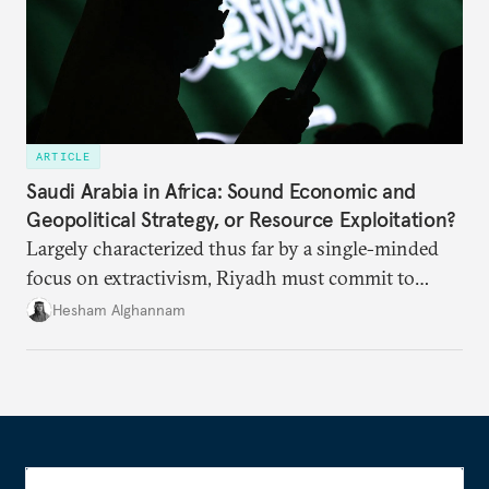
ARTICLE
Saudi Arabia in Africa: Sound Economic and
Geopolitical Strategy, or Resource Exploitation?
Largely characterized thus far by a single-minded
focus on extractivism, Riyadh must commit to
greater equitability in its approach to investment
Hesham Alghannam
and development deals with Sudan, Ethiopia, and
Eritrea.