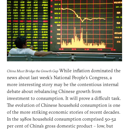
While inflation dominated the
China Must Bridge the Growth Gap
news about last week’s National People’s Congress, a
more interesting story may be the contentious internal
debate about rebalancing Chinese growth from
investment to consumption. It will prove a difficult task.
The evolution of Chinese household consumption is one
of the more striking economic stories of recent decades.
In the 1980s household consumption comprised 50-52
per cent of China’s gross domestic product – low, but