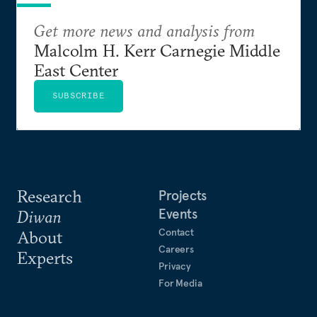
Get more news and analysis from
Malcolm H. Kerr Carnegie Middle
East Center
SUBSCRIBE
Research
Projects
Events
Diwan
Contact
About
Careers
Experts
Privacy
For Media