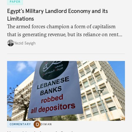
PAPER
Egypt’s Military Landlord Economy and its
Limitations
The armed forces champion a form of capitalism
that is generating revenue, but its reliance on rent
faces diminishing returns, leaving the country with
Yezid Sayigh
massive sunk costs and deferred returns, deepening
dependency on external borrowing.
COMMENTARY
DIWAN