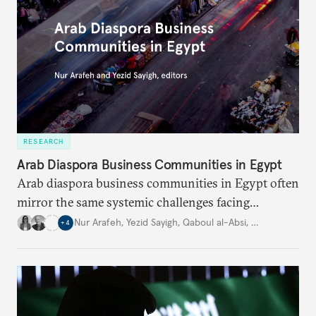
RESEARCH
Arab Diaspora Business Communities in Egypt
Arab diaspora business communities in Egypt often
mirror the same systemic challenges facing
Egyptian businesses.
Nur Arafeh
,
Yezid Sayigh
,
Qaboul al-Absi
,
…
+
4