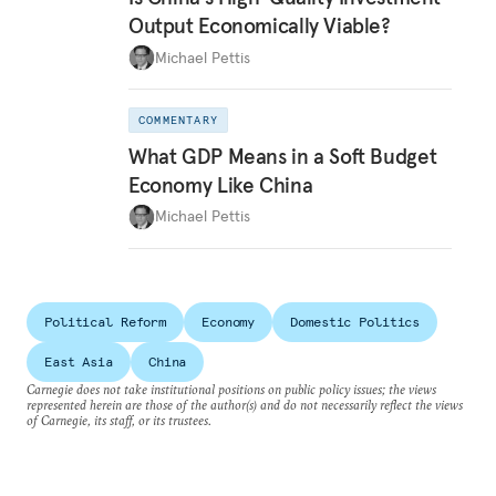
Output Economically Viable?
Michael Pettis
COMMENTARY
What GDP Means in a Soft Budget
Economy Like China
Michael Pettis
Political Reform
Economy
Domestic Politics
East Asia
China
Carnegie does not take institutional positions on public policy issues; the views
represented herein are those of the author(s) and do not necessarily reflect the views
of Carnegie, its staff, or its trustees.