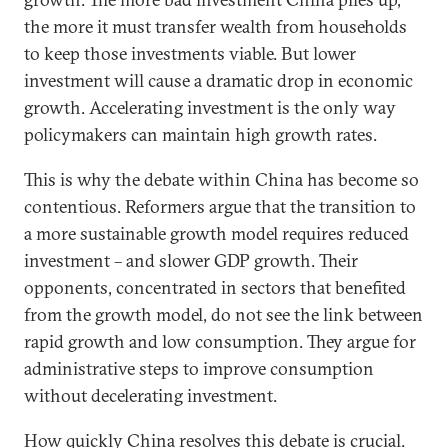
the more it must transfer wealth from households
to keep those investments viable. But lower
investment will cause a dramatic drop in economic
growth. Accelerating investment is the only way
policymakers can maintain high growth rates.
This is why the debate within China has become so
contentious. Reformers argue that the transition to
a more sustainable growth model requires reduced
investment – and slower GDP growth. Their
opponents, concentrated in sectors that benefited
from the growth model, do not see the link between
rapid growth and low consumption. They argue for
administrative steps to improve consumption
without decelerating investment.
How quickly China resolves this debate is crucial.