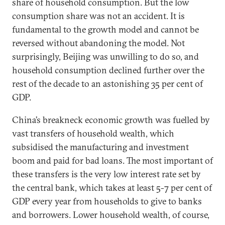
share of household consumption. But the low
consumption share was not an accident. It is
fundamental to the growth model and cannot be
reversed without abandoning the model. Not
surprisingly, Beijing was unwilling to do so, and
household consumption declined further over the
rest of the decade to an astonishing 35 per cent of
GDP.
China’s breakneck economic growth was fuelled by
vast transfers of household wealth, which
subsidised the manufacturing and investment
boom and paid for bad loans. The most important of
these transfers is the very low interest rate set by
the central bank, which takes at least 5-7 per cent of
GDP every year from households to give to banks
and borrowers. Lower household wealth, of course,