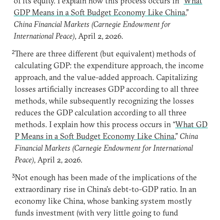
of its equity. I explain how this process occurs in “
What
GDP Means in a Soft Budget Economy Like China
,”
China Financial Markets (Carnegie Endowment for
International Peace)
, April 2, 2026.
2
There are three different (but equivalent) methods of
calculating GDP: the expenditure approach, the income
approach, and the value-added approach. Capitalizing
losses artificially increases GDP according to all three
methods, while subsequently recognizing the losses
reduces the GDP calculation according to all three
methods. I explain how this process occurs in “
What GD
P Means in a Soft Budget Economy Like China
,”
China
Financial Markets (Carnegie Endowment for International
Peace)
, April 2, 2026.
3
Not enough has been made of the implications of the
extraordinary rise in China’s debt-to-GDP ratio. In an
economy like China, whose banking system mostly
funds investment (with very little going to fund