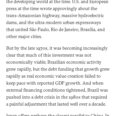
the developing world at the time. U.S. and European
press at the time wrote approvingly about the
trans-Amazonian highway, massive hydroelectric
dams, and the ultra-modern urban expressways
that united São Paulo, Rio de Janeiro, Brasília, and
other major cities.
But by the late 1970s, it was becoming increasingly
clear that much of this investment was not
economically viable. Brazilian economic activity
grew rapidly, but the debt funding that growth grew
rapidly as real economic value creation failed to
keep pace with reported GDP growth. And when
external financing conditions tightened, Brazil was
pushed into a debt crisis in the 1980s that required
a painful adjustment that lasted well over a decade.
Japan offers perhaps the closest parallel to China. In