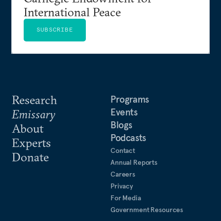
International Peace
SUBSCRIBE
Research
Programs
Events
Emissary
Blogs
About
Podcasts
Experts
Contact
Donate
Annual Reports
Careers
Privacy
For Media
Government Resources