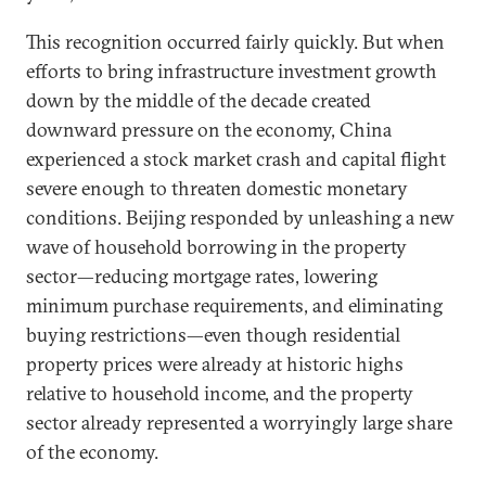
This recognition occurred fairly quickly. But when
efforts to bring infrastructure investment growth
down by the middle of the decade created
downward pressure on the economy, China
experienced a stock market crash and capital flight
severe enough to threaten domestic monetary
conditions. Beijing responded by unleashing a new
wave of household borrowing in the property
sector—reducing mortgage rates, lowering
minimum purchase requirements, and eliminating
buying restrictions—even though residential
property prices were already at historic highs
relative to household income, and the property
sector already represented a worryingly large share
of the economy.