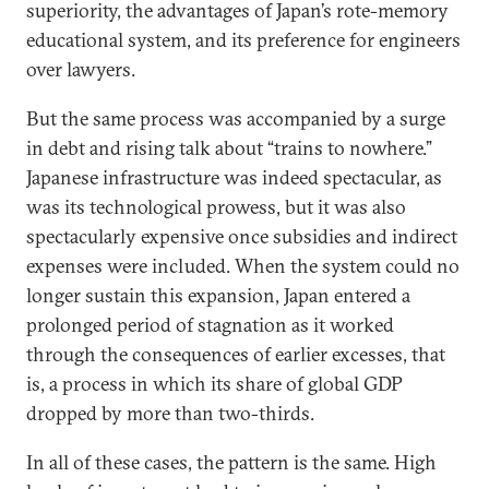
superiority, the advantages of Japan’s rote-memory
educational system, and its preference for engineers
over lawyers.
But the same process was accompanied by a surge
in debt and rising talk about “trains to nowhere.”
Japanese infrastructure was indeed spectacular, as
was its technological prowess, but it was also
spectacularly expensive once subsidies and indirect
expenses were included. When the system could no
longer sustain this expansion, Japan entered a
prolonged period of stagnation as it worked
through the consequences of earlier excesses, that
is, a process in which its share of global GDP
dropped by more than two-thirds.
In all of these cases, the pattern is the same. High