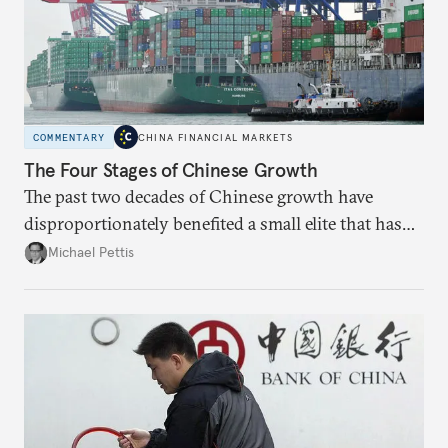
COMMENTARY
CHINA FINANCIAL MARKETS
The Four Stages of Chinese Growth
The past two decades of Chinese growth have
disproportionately benefited a small elite that has
become increasingly entrenched; the next stage
Michael Pettis
must focus on liberal reforms to build social capital
more broadly.