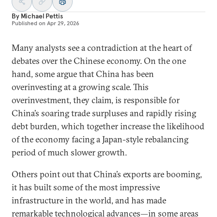
By
Michael Pettis
Published on
Apr 29, 2026
Many analysts see a contradiction at the heart of
debates over the Chinese economy. On the one
hand, some argue that China has been
overinvesting at a growing scale. This
overinvestment, they claim, is responsible for
China’s soaring trade surpluses and rapidly rising
debt burden, which together increase the likelihood
of the economy facing a Japan-style rebalancing
period of much slower growth.
Others point out that China’s exports are booming,
it has built some of the most impressive
infrastructure in the world, and has made
remarkable technological advances—in some areas