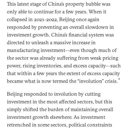
This latest stage of China’s property bubble was
only able to continue for a few years. When it
collapsed in 2021–2022, Beijing once again
responded by preventing an overall slowdown in
investment growth. China’s financial system was
directed to unleash a massive increase in
manufacturing investment—even though much of
the sector was already suffering from weak pricing
power, rising inventories, and excess capacity—such
that within a few years the extent of excess capacity
4
became what is now termed the “involution” crisis.
Beijing responded to involution by cutting
investment in the most affected sectors, but this
simply shifted the burden of maintaining overall
investment growth elsewhere. As investment
retrenched in some sectors, political constraints