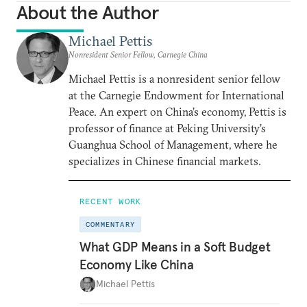
About the Author
Michael Pettis
Nonresident Senior Fellow, Carnegie China
Michael Pettis is a nonresident senior fellow
at the Carnegie Endowment for International
Peace. An expert on China’s economy, Pettis is
professor of finance at Peking University’s
Guanghua School of Management, where he
specializes in Chinese financial markets.
RECENT WORK
COMMENTARY
What GDP Means in a Soft Budget
Economy Like China
Michael Pettis