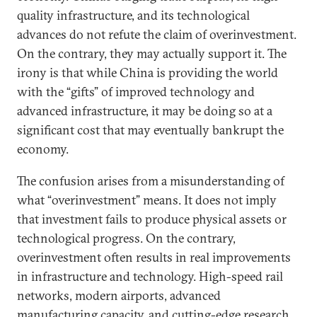
quality infrastructure, and its technological
advances do not refute the claim of overinvestment.
On the contrary, they may actually support it. The
irony is that while China is providing the world
with the “gifts” of improved technology and
advanced infrastructure, it may be doing so at a
significant cost that may eventually bankrupt the
economy.
The confusion arises from a misunderstanding of
what “overinvestment” means. It does not imply
that investment fails to produce physical assets or
technological progress. On the contrary,
overinvestment often results in real improvements
in infrastructure and technology. High-speed rail
networks, modern airports, advanced
manufacturing capacity, and cutting-edge research