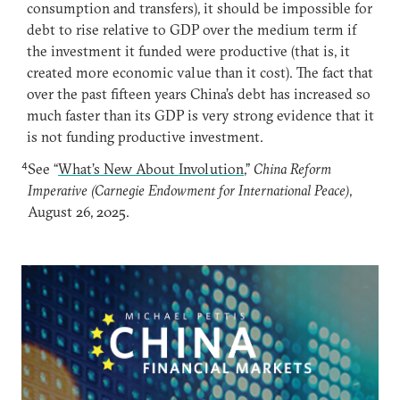
consumption and transfers), it should be impossible for
debt to rise relative to GDP over the medium term if
the investment it funded were productive (that is, it
created more economic value than it cost). The fact that
over the past fifteen years China’s debt has increased so
much faster than its GDP is very strong evidence that it
is not funding productive investment.
4
See “
What’s New About Involution
,”
China Reform
Imperative (Carnegie Endowment for International Peace)
,
August 26, 2025.