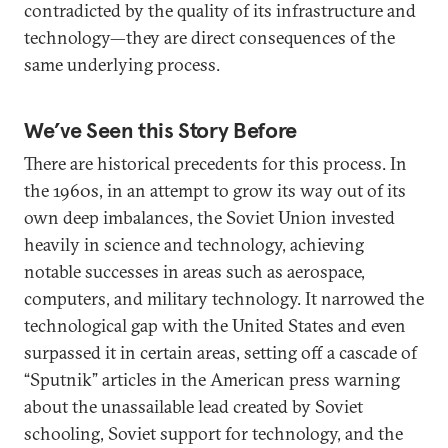
contradicted by the quality of its infrastructure and
technology—they are direct consequences of the
same underlying process.
We’ve Seen this Story Before
There are historical precedents for this process. In
the 1960s, in an attempt to grow its way out of its
own deep imbalances, the Soviet Union invested
heavily in science and technology, achieving
notable successes in areas such as aerospace,
computers, and military technology. It narrowed the
technological gap with the United States and even
surpassed it in certain areas, setting off a cascade of
“Sputnik” articles in the American press warning
about the unassailable lead created by Soviet
schooling, Soviet support for technology, and the