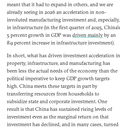
meant that it had to expand in others, and we are
already seeing in 2026 an acceleration in non-
involuted manufacturing investment and, especially,
in infrastructure (in the first quarter of 2025, China’s
5 percent growth in GDP was
driven mainly
by an
8.9 percent increase in infrastructure investment).
In short, what has driven investment acceleration in
property, infrastructure, and manufacturing has
been less the actual needs of the economy than the
political imperative to keep GDP growth targets
high. China meets these targets in part by
transferring resources from households to
subsidize state and corporate investment. One
result is that China has sustained rising levels of
investment even as the marginal return on that
investment has declined, and in many cases, turned