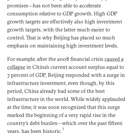
promises—has not been able to accelerate
consumption relative to GDP growth. High GDP
growth targets are effectively also high investment
growth targets, with the latter much easier to
control. That is why Beijing has placed so much
emphasis on maintaining high investment levels.
For example, after the 2008 financial crisis
caused a
collapse
in China’s current account surplus equal to
7 percent of GDP, Beijing responded with a surge in
infrastructure investment, even though, by this
period, China already had some of the best
infrastructure in the world. While widely applauded
at the time, it was soon recognized that this surge
marked the beginning of a very rapid rise in the
country’s debt burden—which over the past fifteen
3
years, has been historic.