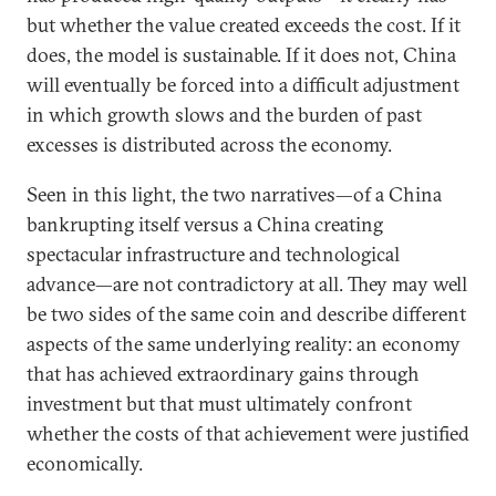
but whether the value created exceeds the cost. If it
does, the model is sustainable. If it does not, China
will eventually be forced into a difficult adjustment
in which growth slows and the burden of past
excesses is distributed across the economy.
Seen in this light, the two narratives—of a China
bankrupting itself versus a China creating
spectacular infrastructure and technological
advance—are not contradictory at all. They may well
be two sides of the same coin and describe different
aspects of the same underlying reality: an economy
that has achieved extraordinary gains through
investment but that must ultimately confront
whether the costs of that achievement were justified
economically.