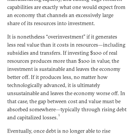
capabilities are exactly what one would expect from
an economy that channels an excessively large
share of its resources into investment.
It is nonetheless “overinvestment” if it generates
less real value than it costs in resources—including
subsidies and transfers. If investing $100 of real
resources produces more than $100 in value, the
investment is sustainable and leaves the economy
better off. If it produces less, no matter how
technologically advanced, it is ultimately
unsustainable and leaves the economy worse off. In
that case, the gap between cost and value must be
absorbed somewhere—typically through rising debt
1
and capitalized losses.
Eventually, once debt is no longer able to rise