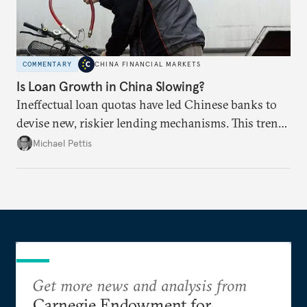
COMMENTARY
CHINA FINANCIAL MARKETS
Is Loan Growth in China Slowing?
Ineffectual loan quotas have led Chinese banks to
devise new, riskier lending mechanisms. This trend
will continue as long as China maintains its loose
Michael Pettis
monetary and credit policies.
Get more news and analysis from
Carnegie Endowment for