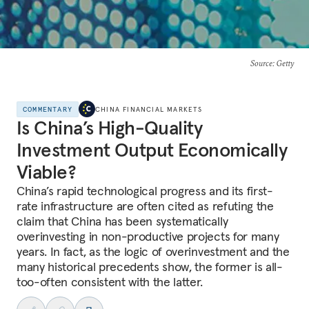
Source
: Getty
COMMENTARY
CHINA FINANCIAL MARKETS
Is China’s High-Quality
Investment Output Economically
Viable?
China’s rapid technological progress and its first-
rate infrastructure are often cited as refuting the
claim that China has been systematically
overinvesting in non-productive projects for many
years. In fact, as the logic of overinvestment and the
many historical precedents show, the former is all-
too-often consistent with the latter.