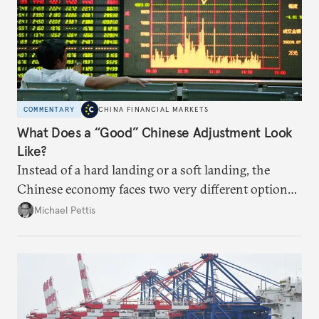
COMMENTARY
CHINA FINANCIAL MARKETS
What Does a “Good” Chinese Adjustment Look
Like?
Instead of a hard landing or a soft landing, the
Chinese economy faces two very different options,
and these will be largely determined by the policies
Michael Pettis
Beijing chooses over the next two years.