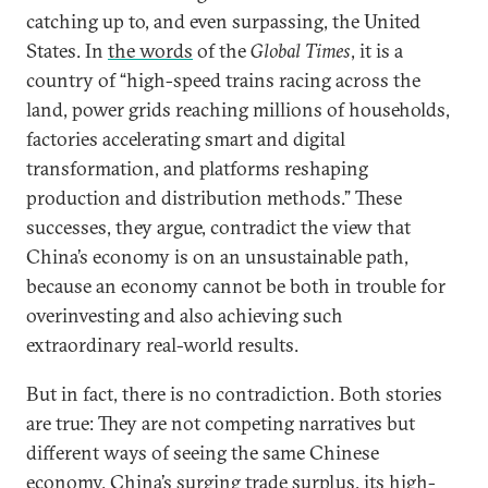
catching up to, and even surpassing, the United
States. In
the words
of the
Global Times
, it is a
country of “high-speed trains racing across the
land, power grids reaching millions of households,
factories accelerating smart and digital
transformation, and platforms reshaping
production and distribution methods.” These
successes, they argue, contradict the view that
China’s economy is on an unsustainable path,
because an economy cannot be both in trouble for
overinvesting and also achieving such
extraordinary real-world results.
But in fact, there is no contradiction. Both stories
are true: They are not competing narratives but
different ways of seeing the same Chinese
economy. China’s surging trade surplus, its high-