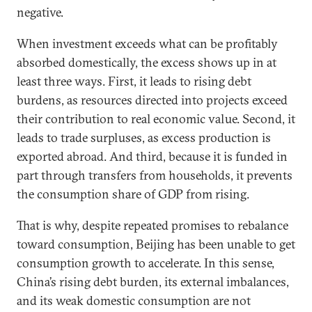
negative.
When investment exceeds what can be profitably
absorbed domestically, the excess shows up in at
least three ways. First, it leads to rising debt
burdens, as resources directed into projects exceed
their contribution to real economic value. Second, it
leads to trade surpluses, as excess production is
exported abroad. And third, because it is funded in
part through transfers from households, it prevents
the consumption share of GDP from rising.
That is why, despite repeated promises to rebalance
toward consumption, Beijing has been unable to get
consumption growth to accelerate. In this sense,
China’s rising debt burden, its external imbalances,
and its weak domestic consumption are not