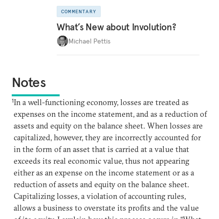
COMMENTARY
What’s New about Involution?
Michael Pettis
Notes
1
In a well-functioning economy, losses are treated as
expenses on the income statement, and as a reduction of
assets and equity on the balance sheet. When losses are
capitalized, however, they are incorrectly accounted for
in the form of an asset that is carried at a value that
exceeds its real economic value, thus not appearing
either as an expense on the income statement or as a
reduction of assets and equity on the balance sheet.
Capitalizing losses, a violation of accounting rules,
allows a business to overstate its profits and the value