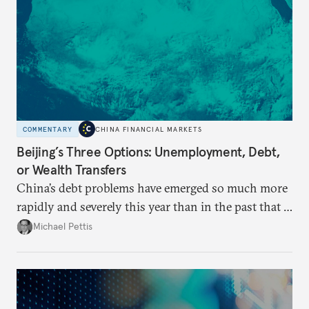
COMMENTARY
CHINA FINANCIAL MARKETS
Beijing’s Three Options: Unemployment, Debt,
or Wealth Transfers
China’s debt problems have emerged so much more
rapidly and severely this year than in the past that a
growing number of analysts believe that this may be
Michael Pettis
the year that China’s economy breaks. There is no
question that China will have a difficult adjustment,
but it is likely to take the form of a long process
rather than a sudden crisis.