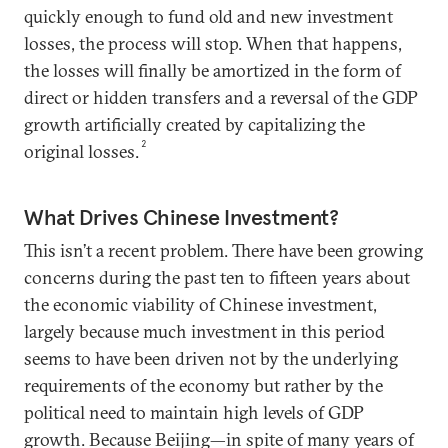
quickly enough to fund old and new investment
losses, the process will stop. When that happens,
the losses will finally be amortized in the form of
direct or hidden transfers and a reversal of the GDP
growth artificially created by capitalizing the
2
original losses.
What Drives Chinese Investment?
This isn’t a recent problem. There have been growing
concerns during the past ten to fifteen years about
the economic viability of Chinese investment,
largely because much investment in this period
seems to have been driven not by the underlying
requirements of the economy but rather by the
political need to maintain high levels of GDP
growth. Because Beijing—in spite of many years of