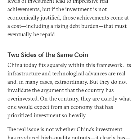
levels of investment lead to impressive real
achievements, but if the investment is not
economically justified, those achievements come at
a cost—including a rising debt burden—that must
eventually be repaid.
Two Sides of the Same Coin
China today fits squarely within this framework. Its
infrastructure and technological advances are real
and, in many cases, extraordinary. But they do not
invalidate the argument that the country has
overinvested. On the contrary, they are exactly what
one would expect from an economy that has
prioritized investment so heavily.
The real issue is not whether China’s investment
has produced high-quality outputs—it clearly has—