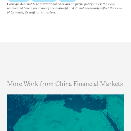
Carnegie does not take institutional positions on public policy issues; the views
represented herein are those of the author(s) and do not necessarily reflect the views
of Carnegie, its staff, or its trustees.
More Work from China Financial Markets