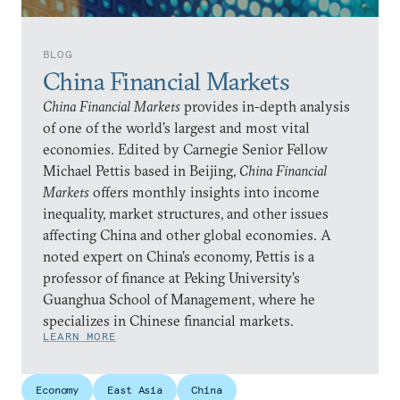
BLOG
China Financial Markets
China Financial Markets
provides in-depth analysis
of one of the world’s largest and most vital
economies. Edited by Carnegie Senior Fellow
Michael Pettis based in Beijing,
China Financial
Markets
offers monthly insights into income
inequality, market structures, and other issues
affecting China and other global economies. A
noted expert on China’s economy, Pettis is a
professor of finance at Peking University’s
Guanghua School of Management, where he
specializes in Chinese financial markets.
LEARN MORE
Economy
East Asia
China