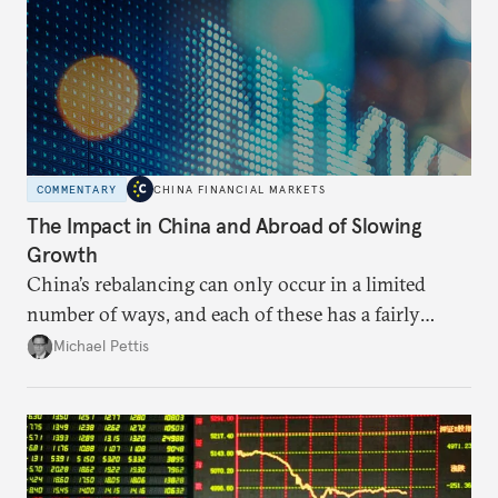
COMMENTARY
CHINA FINANCIAL MARKETS
The Impact in China and Abroad of Slowing
Growth
China’s rebalancing can only occur in a limited
number of ways, and each of these has a fairly
predictable impact. The path Beijing chooses to
Michael Pettis
follow will likely be based on political decision-
making.