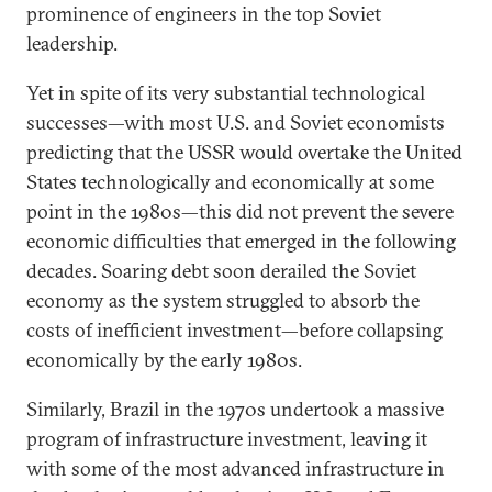
prominence of engineers in the top Soviet
leadership.
Yet in spite of its very substantial technological
successes—with most U.S. and Soviet economists
predicting that the USSR would overtake the United
States technologically and economically at some
point in the 1980s—this did not prevent the severe
economic difficulties that emerged in the following
decades. Soaring debt soon derailed the Soviet
economy as the system struggled to absorb the
costs of inefficient investment—before collapsing
economically by the early 1980s.
Similarly, Brazil in the 1970s undertook a massive
program of infrastructure investment, leaving it
with some of the most advanced infrastructure in