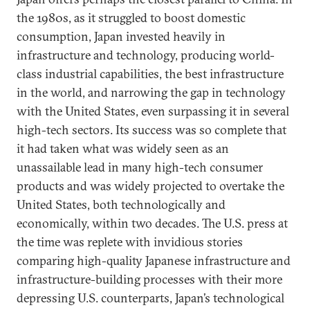
the 1980s, as it struggled to boost domestic
consumption, Japan invested heavily in
infrastructure and technology, producing world-
class industrial capabilities, the best infrastructure
in the world, and narrowing the gap in technology
with the United States, even surpassing it in several
high-tech sectors. Its success was so complete that
it had taken what was widely seen as an
unassailable lead in many high-tech consumer
products and was widely projected to overtake the
United States, both technologically and
economically, within two decades. The U.S. press at
the time was replete with invidious stories
comparing high-quality Japanese infrastructure and
infrastructure-building processes with their more
depressing U.S. counterparts, Japan’s technological