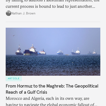
current process is bound to lead to just another
temporary arrangement.
Nathan J. Brown
ARTICLE
From Hormuz to the Maghreb: The Geopolitical
Reach of a Gulf Crisis
Morocco and Algeria, each in its own way, are
having to navigate the global economic fallout of