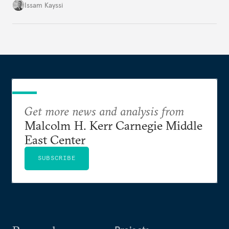
landscape.
Issam Kayssi
Get more news and analysis from
Malcolm H. Kerr Carnegie Middle
East Center
SUBSCRIBE