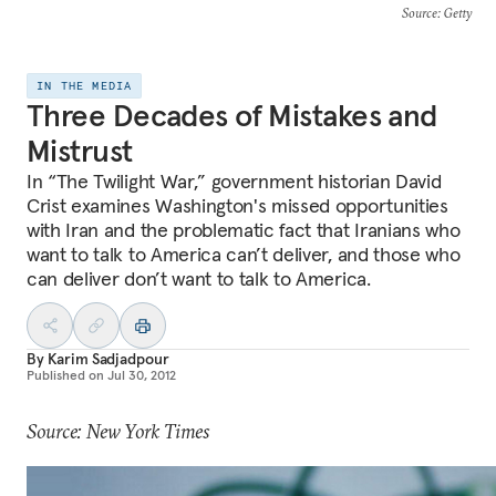
Source
: Getty
IN THE MEDIA
Three Decades of Mistakes and
Mistrust
In “The Twilight War,” government historian David
Crist examines Washington's missed opportunities
with Iran and the problematic fact that Iranians who
want to talk to America can’t deliver, and those who
can deliver don’t want to talk to America.
By
Karim Sadjadpour
Published on
Jul 30, 2012
Source: New York Times