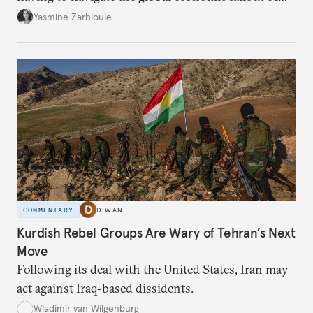
the U.S.-Israeli military campaign against Iran.
Yasmine Zarhloule
COMMENTARY
DIWAN
Kurdish Rebel Groups Are Wary of Tehran’s Next
Move
Following its deal with the United States, Iran may
act against Iraq-based dissidents.
Wladimir van Wilgenburg