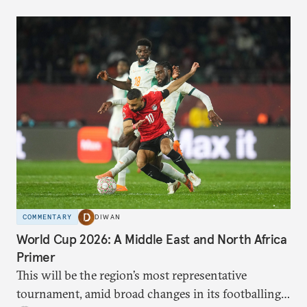
COMMENTARY
DIWAN
World Cup 2026: A Middle East and North Africa
Primer
This will be the region’s most representative
tournament, amid broad changes in its footballing