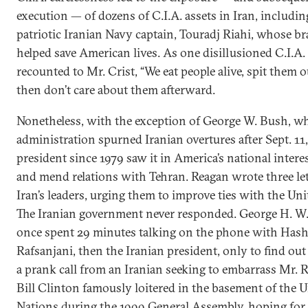
execution — of dozens of C.I.A. assets in Iran, includin
patriotic Iranian Navy captain, Touradj Riahi, whose b
helped save American lives. As one disillusioned C.I.A.
recounted to Mr. Crist, “We eat people alive, spit them o
then don’t care about them afterward.
Nonetheless, with the exception of George W. Bush, w
administration spurned Iranian overtures after Sept. 11,
president since 1979 saw it in America’s national interes
and mend relations with Tehran. Reagan wrote three let
Iran’s leaders, urging them to improve ties with the Uni
The Iranian government never responded. George H. W
once spent 29 minutes talking on the phone with Has
Rafsanjani, then the Iranian president, only to find out
a prank call from an Iranian seeking to embarrass Mr. R
Bill Clinton famously loitered in the basement of the 
Nations during the 1999 General Assembly, hoping for