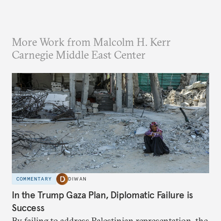
More Work from Malcolm H. Kerr
Carnegie Middle East Center
COMMENTARY
DIWAN
In the Trump Gaza Plan, Diplomatic Failure is
Success
By failing to address Palestinian representation, the