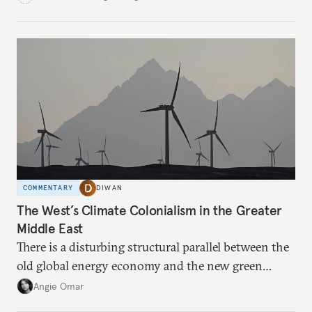
COMMENTARY
DIWAN
The West’s Climate Colonialism in the Greater
Middle East
There is a disturbing structural parallel between the
old global energy economy and the new green
transition.
Angie Omar