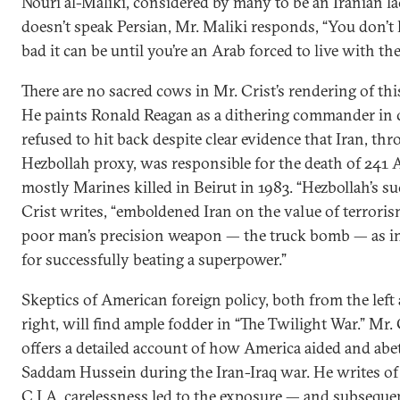
Nouri al-Maliki, considered by many to be an Iranian la
doesn’t speak Persian, Mr. Maliki responds, “You don
bad it can be until you’re an Arab forced to live with th
There are no sacred cows in Mr. Crist’s rendering of thi
He paints Ronald Reagan as a dithering commander in 
refused to hit back despite clear evidence that Iran, thr
Hezbollah proxy, was responsible for the death of 241 
mostly Marines killed in Beirut in 1983. “Hezbollah’s su
Crist writes, “emboldened Iran on the value of terrori
poor man’s precision weapon — the truck bomb — as i
for successfully beating a superpower.”
Skeptics of American foreign policy, both from the left
right, will find ample fodder in “The Twilight War.” Mr. 
offers a detailed account of how America aided and abe
Saddam Hussein during the Iran-Iraq war. He writes o
C.I.A. carelessness led to the exposure — and subseque