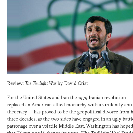
Review:
The Twilight War
by David Crist
For the United States and Iran the 1979 Iranian revolution —
replaced an American-allied monarchy with a virulently ant
theocracy — has proved to be the geopolitical divorce from he
three decades, as the two sides have engaged in an ugly battl
patronage over a volatile Middle East, Washington has hoped
that Tehran would change its ways. “The Twilight War,” David