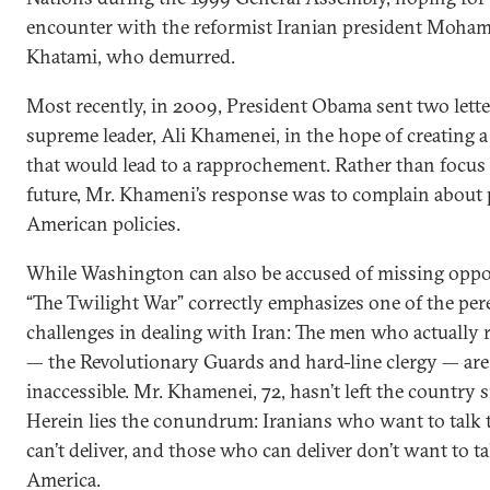
encounter with the reformist Iranian president Moh
Khatami, who demurred.
Most recently, in 2009, President Obama sent two letter
supreme leader, Ali Khamenei, in the hope of creating a
that would lead to a rapprochement. Rather than focus
future, Mr. Khameni’s response was to complain about 
American policies.
While Washington can also be accused of missing oppor
“The Twilight War” correctly emphasizes one of the per
challenges in dealing with Iran: The men who actually
— the Revolutionary Guards and hard-line clergy — are 
inaccessible. Mr. Khamenei, 72, hasn’t left the country 
Herein lies the conundrum: Iranians who want to talk 
can’t deliver, and those who can deliver don’t want to ta
America.