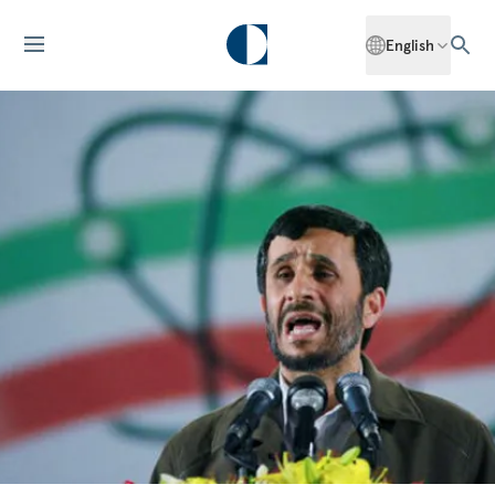
English