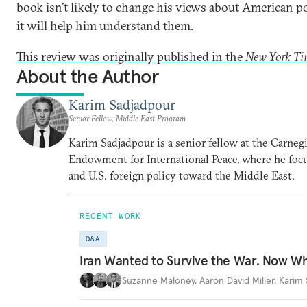
book isn’t likely to change his views about American po
it will help him understand them.
This review was originally published in the
New York Ti
About the Author
Karim Sadjadpour
Senior Fellow, Middle East Program
Karim Sadjadpour is a senior fellow at the Carneg
Endowment for International Peace, where he focu
and U.S. foreign policy toward the Middle East.
RECENT WORK
Q&A
Iran Wanted to Survive the War. Now W
Suzanne Maloney
,
Aaron David Miller
,
Karim 