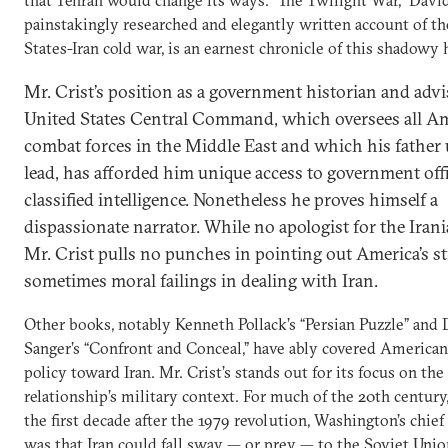
painstakingly researched and elegantly written account of t
States-Iran cold war, is an earnest chronicle of this shadowy 
Mr. Crist’s position as a government historian and advi
United States Central Command, which oversees all A
combat forces in the Middle East and which his father 
lead, has afforded him unique access to government offi
classified intelligence. Nonetheless he proves himself a
dispassionate narrator. While no apologist for the Iran
Mr. Crist pulls no punches in pointing out America’s st
sometimes moral failings in dealing with Iran.
Other books, notably Kenneth Pollack’s “Persian Puzzle” and
Sanger’s “Confront and Conceal,” have ably covered American
policy toward Iran. Mr. Crist’s stands out for its focus on the
relationship’s military context. For much of the 20th century
the first decade after the 1979 revolution, Washington’s chie
was that Iran could fall sway — or prey — to the Soviet Unio