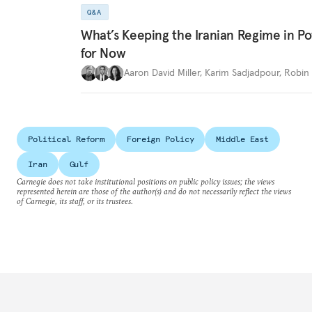
Q&A
What’s Keeping the Iranian Regime in 
for Now
Aaron David Miller
,
Karim Sadjadpour
,
Robin 
Political Reform
Foreign Policy
Middle East
Iran
Gulf
Carnegie does not take institutional positions on public policy issues; the views
represented herein are those of the author(s) and do not necessarily reflect the views
of Carnegie, its staff, or its trustees.