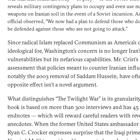
reveals military contingency plans to occupy and even use n
weapons on Iranian soil in the event of a Soviet incursion. A
official observed, “We now had a plan to defend those who do
be defended against those who are not going to attack.”
Since radical Islam replaced Communism as America’s c
ideological foe, Washington’s concern is no longer Iran’
vulnerabilities but its nefarious capabilities. Mr. Crist’s
assessment that policies meant to counter Iranian infl
notably the 2003 removal of Saddam Hussein, have oft
opposite effect isn’t a novel argument.
What distinguishes “The Twilight War” is its granularit
book is based on more than 300 interviews and has 45 
endnotes — which will reward careful readers with rev
anecdotes. When the former United States ambassador 
Ryan C. Crocker expresses surprise that the Iraqi prime