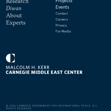
Research
Projects
Events
Diwan
Contact
About
Careers
Experts
Privacy
For Media
©
2026
CARNEGIE ENDOWMENT FOR INTERNATIONAL PEACE. ALL
RIGHTS RESERVED.