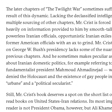
The later chapters of “The Twilight War” sometimes suff
result of this dynamic. Lacking the declassified intelli
multiple sourcing of other chapters, Mr. Crist is forced 
heavily on information provided to him by smooth-tal
powerless Iranian officials, opportunistic Iranian exile
former American officials with an ax to grind. Mr. Crist
on George W. Bush’s presidency lacks some of the nuan
previous chapters. And he sometimes makes peculiar a
about Iranian domestic politics, for example referring to
fundamentalist president Mahmoud Ahmadinejad — w
denied the Holocaust and the existence of gay people in
“urbane” and a “political secularist.”
Still, Mr. Crist’s book deserves a spot on the short list 
read books on United States-Iran relations. Its most im
reader is not President Obama, however, but Ali Khame