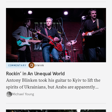
COMMENTARY
DIWAN
Rockin’ in An Unequal World
Antony Blinken took his guitar to Kyiv to lift the
spirits of Ukrainians, but Arabs are apparently
denied his tunes.
Michael Young