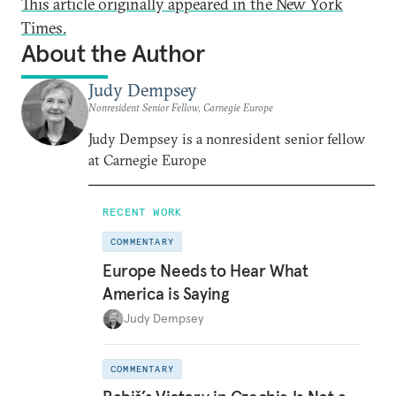
This article originally appeared in the New York
Times.
About the Author
Judy Dempsey
Nonresident Senior Fellow, Carnegie Europe
Judy Dempsey is a nonresident senior fellow
at Carnegie Europe
RECENT WORK
COMMENTARY
Europe Needs to Hear What
America is Saying
Judy Dempsey
COMMENTARY