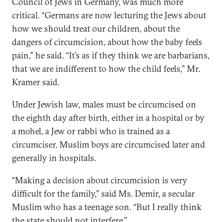
Council of Jews in Germany, was much more
critical. “Germans are now lecturing the Jews about
how we should treat our children, about the
dangers of circumcision, about how the baby feels
pain,” he said. “It’s as if they think we are barbarians,
that we are indifferent to how the child feels,” Mr.
Kramer said.
Under Jewish law, males must be circumcised on
the eighth day after birth, either in a hospital or by
a mohel, a Jew or rabbi who is trained as a
circumciser. Muslim boys are circumcised later and
generally in hospitals.
“Making a decision about circumcision is very
difficult for the family,” said Ms. Demir, a secular
Muslim who has a teenage son. “But I really think
the state should not interfere.”