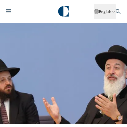
English