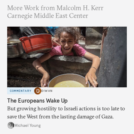
More Work from Malcolm H. Kerr
Carnegie Middle East Center
COMMENTARY
DIWAN
The Europeans Wake Up
But growing hostility to Israeli actions is too late to
save the West from the lasting damage of Gaza.
Michael Young