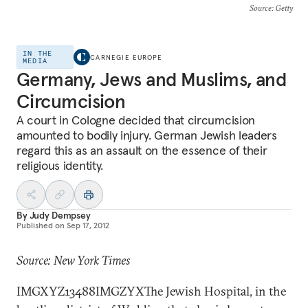
Source
: Getty
IN THE
CARNEGIE EUROPE
MEDIA
Germany, Jews and Muslims, and
Circumcision
A court in Cologne decided that circumcision
amounted to bodily injury. German Jewish leaders
regard this as an assault on the essence of their
religious identity.
By
Judy Dempsey
Published on
Sep 17, 2012
Source: New York Times
IMGXYZ13488IMGZYXThe Jewish Hospital, in the