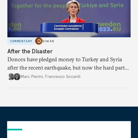
COMMENTARY
DIWAN
After the Disaster
Donors have pledged money to Turkey and Syria
after the recent earthquake, but now the hard part
begins.
Marc Pierini
,
Francesco Siccardi