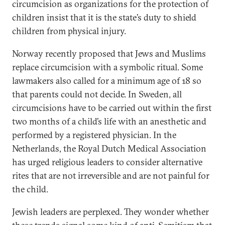
circumcision as organizations for the protection of
children insist that it is the state’s duty to shield
children from physical injury.
Norway recently proposed that Jews and Muslims
replace circumcision with a symbolic ritual. Some
lawmakers also called for a minimum age of 18 so
that parents could not decide. In Sweden, all
circumcisions have to be carried out within the first
two months of a child’s life with an anesthetic and
performed by a registered physician. In the
Netherlands, the Royal Dutch Medical Association
has urged religious leaders to consider alternative
rites that are not irreversible and are not painful for
the child.
Jewish leaders are perplexed. They wonder whether