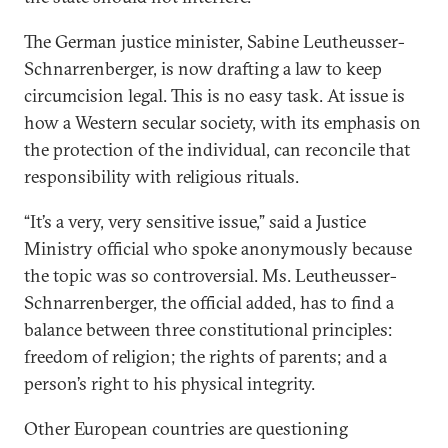
The German justice minister, Sabine Leutheusser-
Schnarrenberger, is now drafting a law to keep
circumcision legal. This is no easy task. At issue is
how a Western secular society, with its emphasis on
the protection of the individual, can reconcile that
responsibility with religious rituals.
“It’s a very, very sensitive issue,” said a Justice
Ministry official who spoke anonymously because
the topic was so controversial. Ms. Leutheusser-
Schnarrenberger, the official added, has to find a
balance between three constitutional principles:
freedom of religion; the rights of parents; and a
person’s right to his physical integrity.
Other European countries are questioning