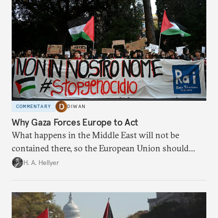
COMMENTARY
DIWAN
Why Gaza Forces Europe to Act
What happens in the Middle East will not be
contained there, so the European Union should
prepare for this by reaffirming its values.
H. A. Hellyer