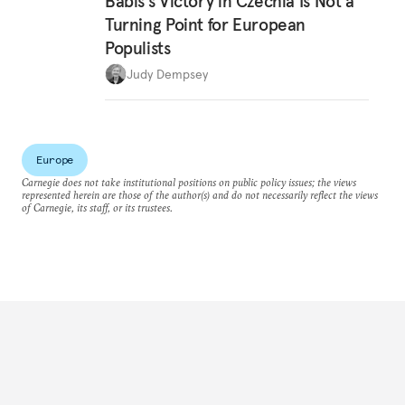
Babiš’s Victory in Czechia Is Not a
Turning Point for European
Populists
Judy Dempsey
Europe
Carnegie does not take institutional positions on public policy issues; the views
represented herein are those of the author(s) and do not necessarily reflect the views
of Carnegie, its staff, or its trustees.