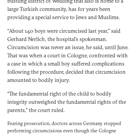
bustling district of Wedding that also is home to a
large Turkish community, has for years been
providing a special service to Jews and Muslims.
“About 140 boys were circumcised last year,” said
Gerhard Nerlich, the hospital’s spokesman.
Circumcision was never an issue, he said, until June.
That was when a court in Cologne, confronted with
a case in which a small boy suffered complications
following the procedure, decided that circumcision
amounted to bodily injury.
“The fundamental right of the child to bodily
integrity outweighed the fundamental rights of the
parents,” the court ruled.
Fearing prosecution, doctors across Germany stopped
performing circumcisions even though the Cologne