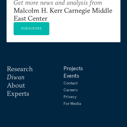
Get more news and analysis from
Malcolm H. Kerr Carnegie Middle
East Center
SUBSCRIBE
Research
Projects
Events
Diwan
Contact
About
Careers
Experts
Privacy
For Media