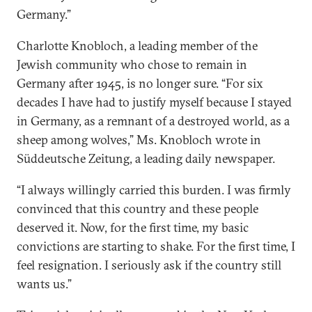
Germany.”
Charlotte Knobloch, a leading member of the
Jewish community who chose to remain in
Germany after 1945, is no longer sure. “For six
decades I have had to justify myself because I stayed
in Germany, as a remnant of a destroyed world, as a
sheep among wolves,” Ms. Knobloch wrote in
Süddeutsche Zeitung, a leading daily newspaper.
“I always willingly carried this burden. I was firmly
convinced that this country and these people
deserved it. Now, for the first time, my basic
convictions are starting to shake. For the first time, I
feel resignation. I seriously ask if the country still
wants us.”