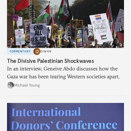
COMMENTARY
DIWAN
The Divisive Palestinian Shockwaves
In an interview, Geneive Abdo discusses how the
Gaza war has been tearing Western societies apart.
Michael Young