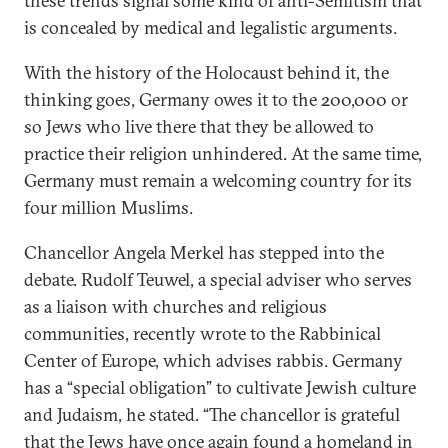
these trends signal some kind of anti-Semitism that
is concealed by medical and legalistic arguments.
With the history of the Holocaust behind it, the
thinking goes, Germany owes it to the 200,000 or
so Jews who live there that they be allowed to
practice their religion unhindered. At the same time,
Germany must remain a welcoming country for its
four million Muslims.
Chancellor Angela Merkel has stepped into the
debate. Rudolf Teuwel, a special adviser who serves
as a liaison with churches and religious
communities, recently wrote to the Rabbinical
Center of Europe, which advises rabbis. Germany
has a “special obligation” to cultivate Jewish culture
and Judaism, he stated. “The chancellor is grateful
that the Jews have once again found a homeland in