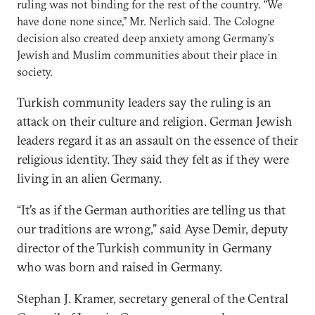
ruling was not binding for the rest of the country. “We
have done none since,” Mr. Nerlich said. The Cologne
decision also created deep anxiety among Germany’s
Jewish and Muslim communities about their place in
society.
Turkish community leaders say the ruling is an
attack on their culture and religion. German Jewish
leaders regard it as an assault on the essence of their
religious identity. They said they felt as if they were
living in an alien Germany.
“It’s as if the German authorities are telling us that
our traditions are wrong,” said Ayse Demir, deputy
director of the Turkish community in Germany
who was born and raised in Germany.
Stephan J. Kramer, secretary general of the Central