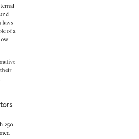
nternal
 fund
n laws
le of a
know
rmative
their
n
tors
th 250
e men