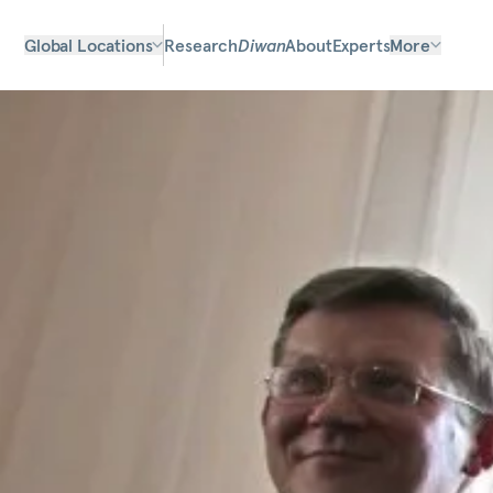
Global Locations
Research
Diwan
About
Experts
More