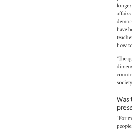
longer 
affairs
democr
have b
teache
how to
“The q
dimens
countri
societ
Was 
pres
“For m
people