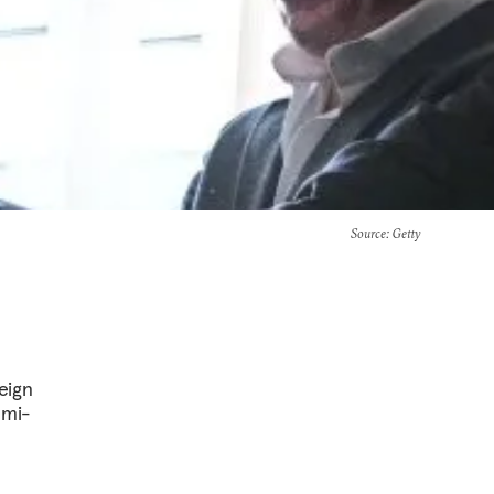
Source
: Getty
eign
emi-