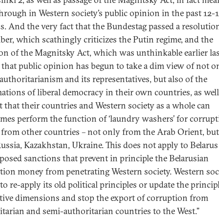
hrough in Western society’s public opinion in the past 12-
. And the very fact that the Bundestag passed a resolution
er, which scathingly criticizes the Putin regime, and the
on of the Magnitsky Act, which was unthinkable earlier las
that public opinion has begun to take a dim view of not o
 authoritarianism and its representatives, but also of the
ations of liberal democracy in their own countries, as well
ct that their countries and Western society as a whole can
mes perform the function of ‘laundry washers’ for corrup
l from other countries – not only from the Arab Orient, but
ussia, Kazakhstan, Ukraine. This does not apply to Belaru
posed sanctions that prevent in principle the Belarusian
tion money from penetrating Western society. Western soc
o re-apply its old political principles or update the princip
ive dimensions and stop the export of corruption from
itarian and semi-authoritarian countries to the West.”