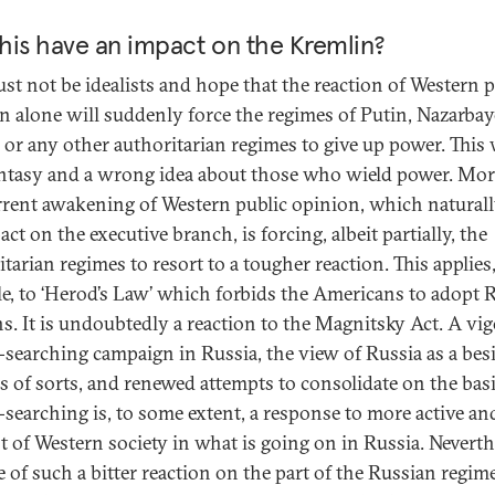
this have an impact on the Kremlin?
st not be idealists and hope that the reaction of Western p
n alone will suddenly force the regimes of Putin, Nazarbay
, or any other authoritarian regimes to give up power. This
antasy and a wrong idea about those who wield power. Mor
rrent awakening of Western public opinion, which natural
ct on the executive branch, is forcing, albeit partially, the
tarian regimes to resort to a tougher reaction. This applies,
e, to ‘Herod’s Law’ which forbids the Americans to adopt 
s. It is undoubtedly a reaction to the Magnitsky Act. A vi
searching campaign in Russia, the view of Russia as a bes
ss of sorts, and renewed attempts to consolidate on the basi
searching is, to some extent, a response to more active and
st of Western society in what is going on in Russia. Neverth
e of such a bitter reaction on the part of the Russian regime