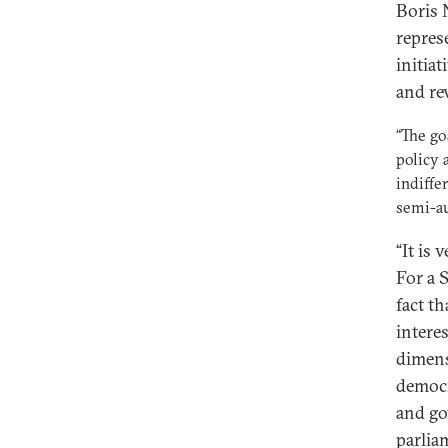
Boris 
repres
initiat
and re
“The go
policy 
indiffe
semi-au
“It is 
For a 
fact t
interes
dimens
democr
and go
parlia