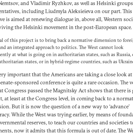
Nemtsov, and Vladimir Ryzhkov, as well as Helsinki groups
entatives, including Liudmyla Aleksieieva on our part. This
ive is aimed at renewing dialogue in, above all, Western soci
viving the Helsinki movement in the post-European space.
al of this project is to bring back a normative dimension to fore
and an integrated approach to politics. The West cannot look
rently at what is going on in authoritarian states, such as Russia, 
thoritarian states, or in hybrid-regime countries, such as Ukrain
very important that the Americans are taking a close look at 
Senate-sponsored conference is quite a rare occasion. The v
hat Congress passed the Magnitsky Act shows that there is 
t, at least at the Congress level, in coming back to a norma
ion. But it is now the question of a new way to ‘advance’
acy. While the West was trying earlier, by means of found
vernmental reserves, to teach our countries and societies t
ments, now it admits that this formula is out of date. The W