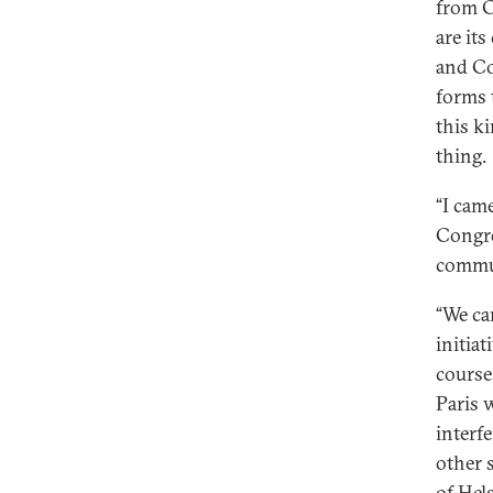
from C
are it
and Co
forms 
this k
thing.
“I cam
Congre
commu
“We ca
initia
course
Paris w
interf
other 
of Hels