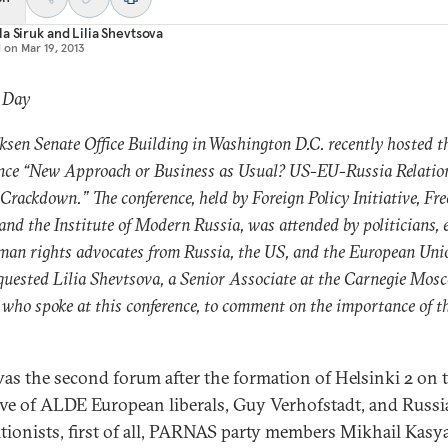
a Siruk
and
Lilia Shevtsova
d on
Mar 19, 2013
: Day
ksen Senate Office Building in Washington D.C. recently hosted t
nce “New Approach or Business as Usual? US-EU-Russia Relation
 Crackdown.” The conference, held by Foreign Policy Initiative, F
and the Institute of Modern Russia, was attended by politicians, 
an rights advocates from Russia, the US, and the European Uni
quested Lilia Shevtsova, a Senior Associate at the Carnegie Mos
 who spoke at this conference, to comment on the importance of t
was the second forum after the formation of Helsinki 2 on 
tive of ALDE European liberals, Guy Verhofstadt, and Russ
tionists, first of all, PARNAS party members Mikhail Kasy