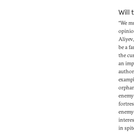
Will 
“We mu
opinio
Aliyev
be a f
the cu
an impa
authori
exampl
orphan
enemy-
fortre
enemy-
intere
in spit