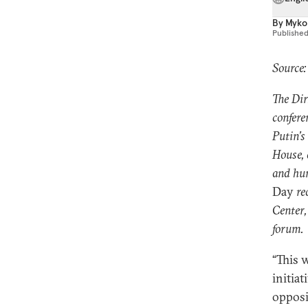
By
Mykol
Publishe
Source
The Dir
confere
Putin’s
House, 
and hum
Day
re
Center,
forum.
“This 
initia
opposi