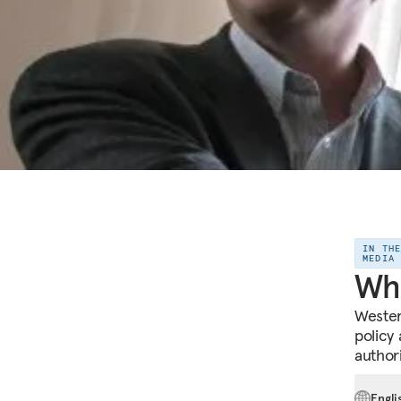
IN TH
MEDIA
Wha
Wester
policy
author
Engli