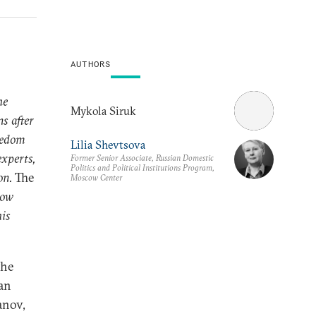
AUTHORS
he
Mykola Siruk
s after
reedom
Lilia Shevtsova
experts,
Former Senior Associate, Russian Domestic
Politics and Political Institutions Program,
on.
The
Moscow Center
cow
his
the
ian
anov,