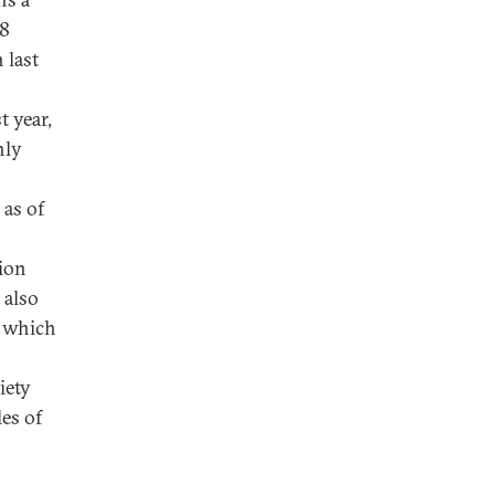
18
 last
t year,
nly
 as of
tion
 also
s which
iety
les of