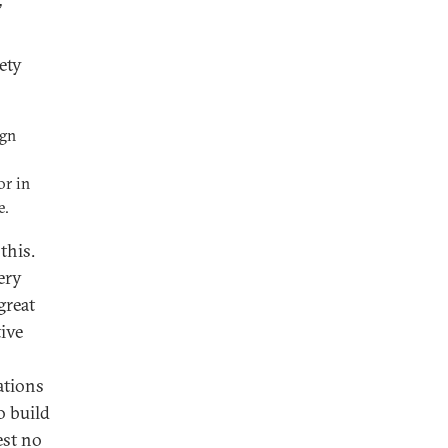
’
ety
ign
or in
e.
this.
ery
great
tive
ations
o build
est no