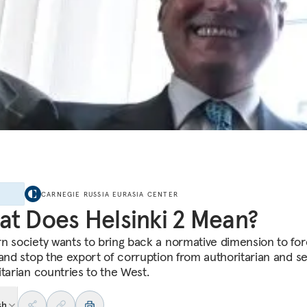
E
CARNEGIE RUSSIA EURASIA CENTER
t Does Helsinki 2 Mean?
n society wants to bring back a normative dimension to for
 and stop the export of corruption from authoritarian and s
itarian countries to the West.
sh