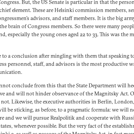
ongress. But, the US Senate is particular in that the perso
s chief element. These are Helsinki commission members, se
ngressmen’s advisors, and staff members. It is the big arm
the brain of Congress members. So there were many peopl
ind, especially the young ones aged 22 to 33. This was the 
e to a conclusion after mingling with them that speaking t
ss personnel, staff, and advisors is the most productive w
nication.
nnot conclude from this that the State Department will he
tive and will not hinder observance of the Magnitsky Act. O
 not. Likewise, the executive authorities in Berlin, London
ill be sticking, as before, to a pragmatic formula: we will n
ere and we will pursue Realpolitik and cooperate with Russ
states, whenever possible. But the very fact of the establis
inki 2, as well as passage of the Magnitsky Act, in fact mea