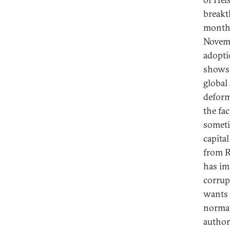
breakt
months
Novemb
adopti
shows 
global
deform
the fa
someti
capita
from R
has im
corrup
wants t
normat
author