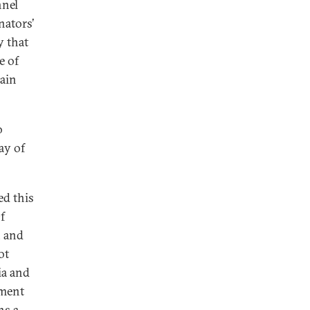
nnel
nators’
y that
e of
main
o
ay of
ed this
f
, and
ot
ia and
hment
ns a