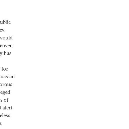
ublic
ev,
 would
eover,
ly has
 for
Russian
gorous
ieged
s of
 alert
eless,
,