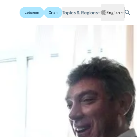
Topics & Regions
English
Lebanon
Iran