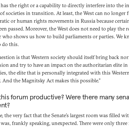
has the right or a capability to directly interfere into the i
 of societies in transition. At least, the West can no longer
atic or human rights movements in Russia because certai
een passed. Moreover, the West does not need to play the ro
r who shows us how to build parliaments or parties. We 
 do this.
uestion is that Western society should itself bring back no
ion and try to have an impact on the authoritarian elite in 
es, the elite that is personally integrated with this Wester
y. And the Magnitsky Act makes this possible.”
this forum productive? Were there many sena
ent?
e, the very fact that the Senate’s largest room was filled wi
 was, frankly speaking, unexpected. There were only thre