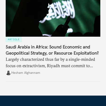
ARTICLE
Saudi Arabia in Africa: Sound Economic and
Geopolitical Strategy, or Resource Exploitation?
Largely characterized thus far by a single-minded
focus on extractivism, Riyadh must commit to
greater equitability in its approach to investment
Hesham Alghannam
and development deals with Sudan, Ethiopia, and
Eritrea.