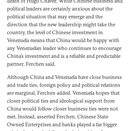
death of Hugo Chavez. While Chinese business and
political leaders are certainly anxious about the
political situation that may emerge and the
direction that the new leadership might take the
country, the level of Chinese investment in
Venezuela means that China would be happy with
any Venezuelan leader who continues to encourage
China’s investment and is a reliable and predictable
partner, Ferchen said.
Although China and Venezuela have close business
and trade ties, foreign policy and political relations
are marginal, Ferchen added. Venezuela hopes that
closer political ties and ideological support from
China would follow closer business ties were not
met. Instead, asserted Ferchen, Chinese State
Owned Enterprises and banks played a far bigger