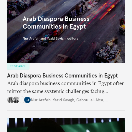
RESEARCH
Arab Diaspora Business Communities in Egypt
Arab diaspora business communities in Egypt often
mirror the same systemic challenges facing
Egyptian businesses.
Nur Arafeh
,
Yezid Sayigh
,
Qaboul al-Absi
,
…
+
4