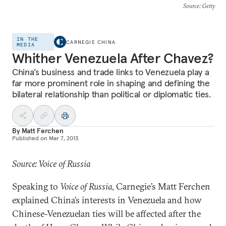
Source
: Getty
IN THE
CARNEGIE CHINA
MEDIA
Whither Venezuela After Chavez?
China’s business and trade links to Venezuela play a
far more prominent role in shaping and defining the
bilateral relationship than political or diplomatic ties.
By
Matt Ferchen
Published on
Mar 7, 2013
Source: Voice of Russia
Speaking to
Voice of Russia
, Carnegie’s Matt Ferchen
explained China’s interests in Venezuela and how
Chinese-Venezuelan ties will be affected after the