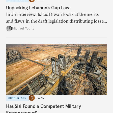
Unpacking Lebanon’s Gap Law
In an interview, Ishac Diwan looks at the merits
and flaws in the draft legislation distributing losses
from the financial collapse.
Michael Young
COMMENTARY
DIWAN
Has Sisi Found a Competent Military
Entrepreneur?