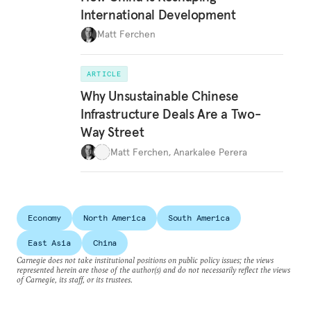
International Development
Matt Ferchen
ARTICLE
Why Unsustainable Chinese
Infrastructure Deals Are a Two-
Way Street
Matt Ferchen
,
Anarkalee Perera
Economy
North America
South America
East Asia
China
Carnegie does not take institutional positions on public policy issues; the views
represented herein are those of the author(s) and do not necessarily reflect the views
of Carnegie, its staff, or its trustees.