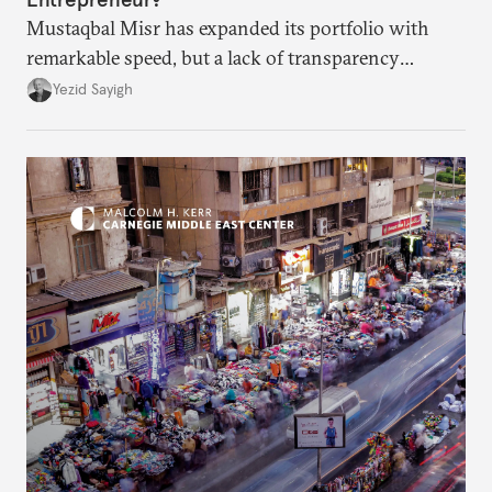
Mustaqbal Misr has expanded its portfolio with
remarkable speed, but a lack of transparency
remains.
Yezid Sayigh