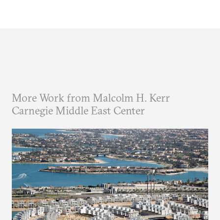
More Work from Malcolm H. Kerr
Carnegie Middle East Center