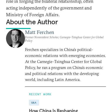
role in forging the bilateral relationship, often
acting independently of the government and
Ministry of Foreign Affairs.
About the Author
Matt Ferchen
Former Nonresident Scholar, Carnegie-Tsinghua Center for Global
Policy
Ferchen specializes in China’s political-
economic relations with emerging economies.
At the Carnegie–Tsinghua Center for Global
Policy, he ran a program on China’s economic
and political relations with the developing
world, including Latin America.
RECENT WORK
Q&A
How China Is Reshaping