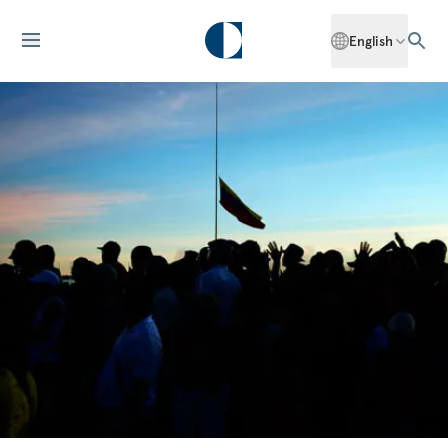
English