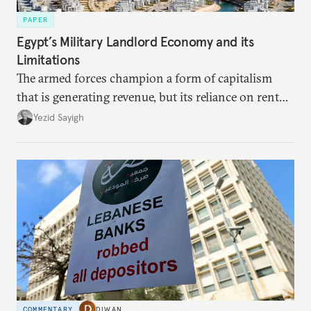
PAPER
Egypt’s Military Landlord Economy and its
Limitations
The armed forces champion a form of capitalism
that is generating revenue, but its reliance on rent
faces diminishing returns, leaving the country with
Yezid Sayigh
massive sunk costs and deferred returns, deepening
dependency on external borrowing.
COMMENTARY
DIWAN