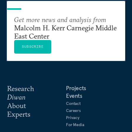
Get more news and analysis from
Malcolm H. Kerr Carnegie Middle
East Center
SUBSCRIBE
Research
Projects
Events
Diwan
Contact
About
Careers
Experts
Privacy
For Media