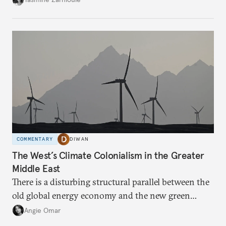
COMMENTARY
DIWAN
The West’s Climate Colonialism in the Greater
Middle East
There is a disturbing structural parallel between the
old global energy economy and the new green
transition.
Angie Omar