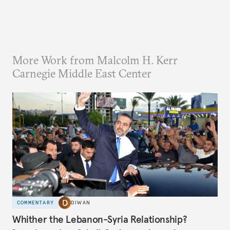
More Work from Malcolm H. Kerr
Carnegie Middle East Center
COMMENTARY
DIWAN
Whither the Lebanon-Syria Relationship?