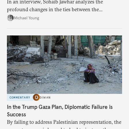
In an interview, Sohaib Jawhar analyzes the
profound changes in the ties between the
neighboring countries.
Michael Young
COMMENTARY
DIWAN
In the Trump Gaza Plan, Diplomatic Failure is
Success
By failing to address Palestinian representation, the