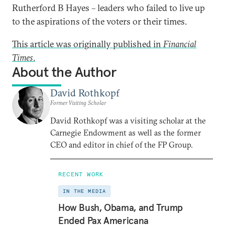
Rutherford B Hayes – leaders who failed to live up
to the aspirations of the voters or their times.
This article was originally published in
Financial
Times
.
About the Author
David Rothkopf
Former Visiting Scholar
David Rothkopf was a visiting scholar at the
Carnegie Endowment as well as the former
CEO and editor in chief of the FP Group.
RECENT WORK
IN THE MEDIA
How Bush, Obama, and Trump
Ended Pax Americana