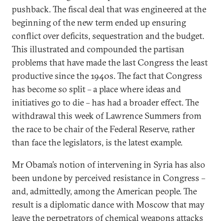
pushback. The fiscal deal that was engineered at the
beginning of the new term ended up ensuring
conflict over deficits, sequestration and the budget.
This illustrated and compounded the partisan
problems that have made the last Congress the least
productive since the 1940s. The fact that Congress
has become so split – a place where ideas and
initiatives go to die – has had a broader effect. The
withdrawal this week of Lawrence Summers from
the race to be chair of the Federal Reserve, rather
than face the legislators, is the latest example.
Mr Obama’s notion of intervening in Syria has also
been undone by perceived resistance in Congress –
and, admittedly, among the American people. The
result is a diplomatic dance with Moscow that may
leave the perpetrators of chemical weapons attacks