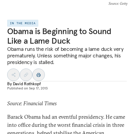
Source
: Getty
IN THE MEDIA
Obama is Beginning to Sound
Like a Lame Duck
Obama runs the risk of becoming a lame duck very
prematurely. Unless something major changes, his
presidency is stalled.
By
David Rothkopf
Published on
Sep 17, 2013
Source: Financial Times
Barack Obama had an eventful presidency. He came
into office during the worst financial crisis in three
generations, helped stabilise the American