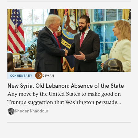
COMMENTARY
DIWAN
New Syria, Old Lebanon: Absence of the State
Any move by the United States to make good on
Trump’s suggestion that Washington persuade
Damascus to confront Hezbollah militarily would
Kheder Khaddour
have catastrophic consequences.