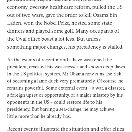
economy, oversaw healthcare reform, pulled the US
out of two wars, gave the order to kill Osama bin
Laden, won the Nobel Prize, hosted some state
dinners and played some golf. Many occupants of
the Oval office boast a lot less. But unless
something major changes, his presidency is stalled.
As the events of recent months have weakened the
president, revealed his weaknesses and shown deep flaws
in the US political system, Mr Obama now runs the risk
of becoming a lame duck very prematurely. Of course, he
remains powerful. Some external event – a war, a disaster,
a foreign upset or opportunity, or a major misstep by his
opponents in the US – could restore life to his
presidency. But barring a sea-change, he may achieve
little more than he already has.
Recent events illustrate the situation and offer clues