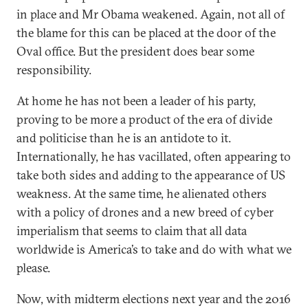
in place and Mr Obama weakened. Again, not all of
the blame for this can be placed at the door of the
Oval office. But the president does bear some
responsibility.
At home he has not been a leader of his party,
proving to be more a product of the era of divide
and politicise than he is an antidote to it.
Internationally, he has vacillated, often appearing to
take both sides and adding to the appearance of US
weakness. At the same time, he alienated others
with a policy of drones and a new breed of cyber
imperialism that seems to claim that all data
worldwide is America’s to take and do with what we
please.
Now, with midterm elections next year and the 2016