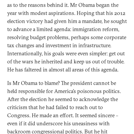
as to the reasons behind it. Mr Obama began the
year with modest aspirations. Hoping that his 2012
election victory had given him a mandate, he sought
to advance a limited agenda: immigration reform,
resolving budget problems, perhaps some corporate
tax changes and investment in infrastructure.
Internationally, his goals were even simpler: get out
of the wars he inherited and keep us out of trouble.
He has faltered in almost all areas of this agenda.
Is Mr Obama to blame? The president cannot be
held responsible for America’s poisonous politics.
After the election he seemed to acknowledge the
criticism that he had failed to reach out to
Congress. He made an effort. It seemed sincere –
even if it did underscore his uneasiness with
backroom congressional politics. But he hit