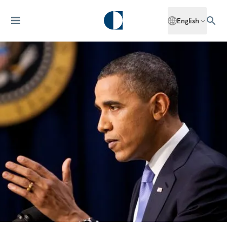
English