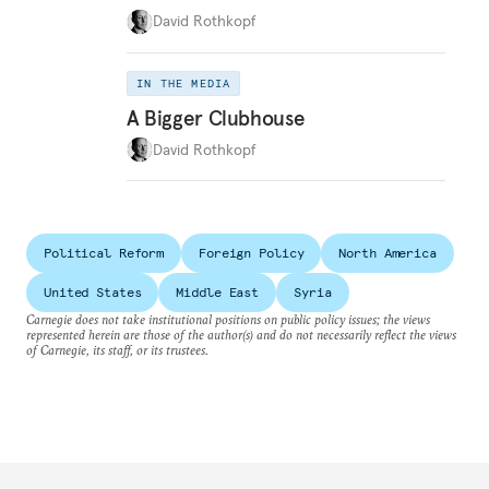
David Rothkopf
IN THE MEDIA
A Bigger Clubhouse
David Rothkopf
Political Reform
Foreign Policy
North America
United States
Middle East
Syria
Carnegie does not take institutional positions on public policy issues; the views
represented herein are those of the author(s) and do not necessarily reflect the views
of Carnegie, its staff, or its trustees.