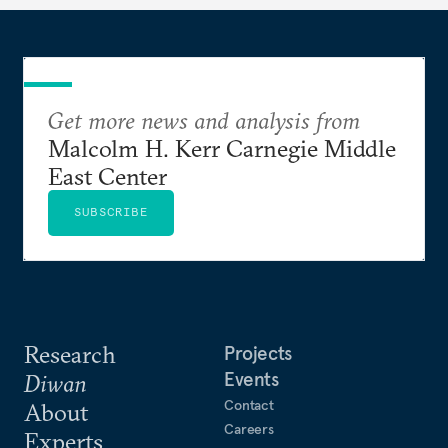
Get more news and analysis from
Malcolm H. Kerr Carnegie Middle
East Center
SUBSCRIBE
Research
Projects
Events
Diwan
Contact
About
Careers
Experts