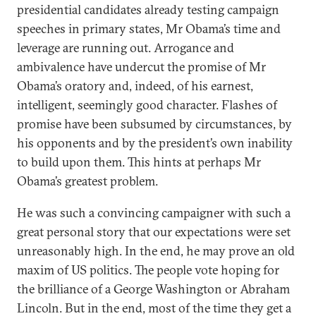
presidential candidates already testing campaign
speeches in primary states, Mr Obama’s time and
leverage are running out. Arrogance and
ambivalence have undercut the promise of Mr
Obama’s oratory and, indeed, of his earnest,
intelligent, seemingly good character. Flashes of
promise have been subsumed by circumstances, by
his opponents and by the president’s own inability
to build upon them. This hints at perhaps Mr
Obama’s greatest problem.
He was such a convincing campaigner with such a
great personal story that our expectations were set
unreasonably high. In the end, he may prove an old
maxim of US politics. The people vote hoping for
the brilliance of a George Washington or Abraham
Lincoln. But in the end, most of the time they get a