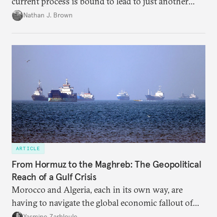
current process is bound to lead to just another
temporary arrangement.
Nathan J. Brown
ARTICLE
From Hormuz to the Maghreb: The Geopolitical
Reach of a Gulf Crisis
Morocco and Algeria, each in its own way, are
having to navigate the global economic fallout of
the U.S.-Israeli military campaign against Iran.
Yasmine Zarhloule