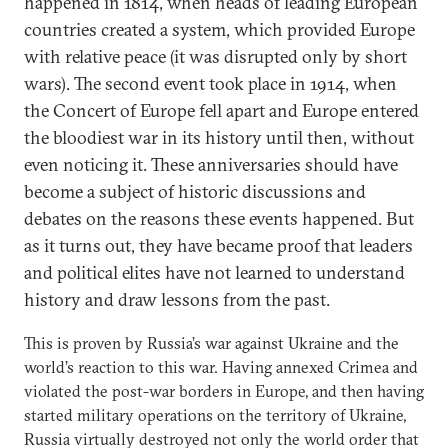
happened in 1814, when heads of leading European
countries created a system, which provided Europe
with relative peace (it was disrupted only by short
wars). The second event took place in 1914, when
the Concert of Europe fell apart and Europe entered
the bloodiest war in its history until then, without
even noticing it. These anniversaries should have
become a subject of historic discussions and
debates on the reasons these events happened. But
as it turns out, they have became proof that leaders
and political elites have not learned to understand
history and draw lessons from the past.
This is proven by Russia’s war against Ukraine and the
world’s reaction to this war. Having annexed Crimea and
violated the post-war borders in Europe, and then having
started military operations on the territory of Ukraine,
Russia virtually destroyed not only the world order that