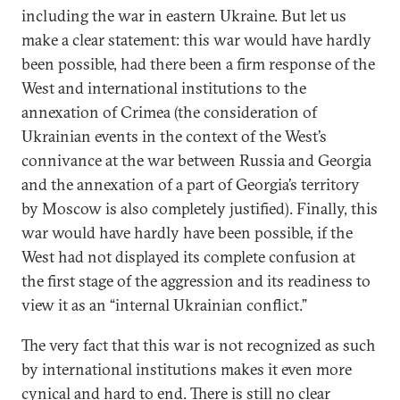
including the war in eastern Ukraine. But let us
make a clear statement: this war would have hardly
been possible, had there been a firm response of the
West and international institutions to the
annexation of Crimea (the consideration of
Ukrainian events in the context of the West’s
connivance at the war between Russia and Georgia
and the annexation of a part of Georgia’s territory
by Moscow is also completely justified). Finally, this
war would have hardly have been possible, if the
West had not displayed its complete confusion at
the first stage of the aggression and its readiness to
view it as an “internal Ukrainian conflict.”
The very fact that this war is not recognized as such
by international institutions makes it even more
cynical and hard to end. There is still no clear