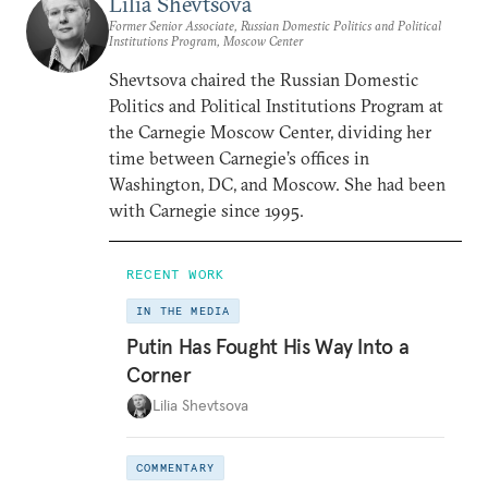
Lilia Shevtsova
Former Senior Associate, Russian Domestic Politics and Political
Institutions Program, Moscow Center
Shevtsova chaired the Russian Domestic
Politics and Political Institutions Program at
the Carnegie Moscow Center, dividing her
time between Carnegie’s offices in
Washington, DC, and Moscow. She had been
with Carnegie since 1995.
RECENT WORK
IN THE MEDIA
Putin Has Fought His Way Into a
Corner
Lilia Shevtsova
COMMENTARY