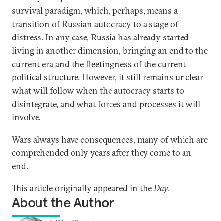
survival paradigm, which, perhaps, means a
transition of Russian autocracy to a stage of
distress. In any case, Russia has already started
living in another dimension, bringing an end to the
current era and the fleetingness of the current
political structure. However, it still remains unclear
what will follow when the autocracy starts to
disintegrate, and what forces and processes it will
involve.
Wars always have consequences, many of which are
comprehended only years after they come to an
end.
This article originally appeared in the
Day
.
About the Author