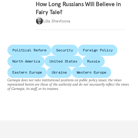
How Long Russians Will Believe in
Fairy Tale?
Lilia Shevtsova
Political Reform
Security
Foreign Policy
North America
United States
Russia
Eastern Europe
Ukraine
Western Europe
Carnegie does not take institutional positions on public policy issues; the views
represented herein are those of the author(s) and do not necessarily reflect the views
of Carnegie, its staff, or its trustees.