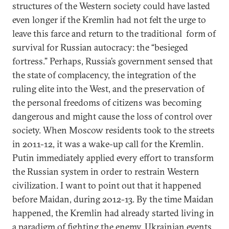
structures of the Western society could have lasted
even longer if the Kremlin had not felt the urge to
leave this farce and return to the traditional form of
survival for Russian autocracy: the “besieged
fortress.” Perhaps, Russia’s government sensed that
the state of complacency, the integration of the
ruling elite into the West, and the preservation of
the personal freedoms of citizens was becoming
dangerous and might cause the loss of control over
society. When Moscow residents took to the streets
in 2011-12, it was a wake-up call for the Kremlin.
Putin immediately applied every effort to transform
the Russian system in order to restrain Western
civilization. I want to point out that it happened
before Maidan, during 2012-13. By the time Maidan
happened, the Kremlin had already started living in
a paradigm of fighting the enemy. Ukrainian events