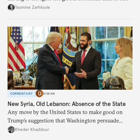
the U.S.-Israeli military campaign against Iran.
Yasmine Zarhloule
COMMENTARY
DIWAN
New Syria, Old Lebanon: Absence of the State
Any move by the United States to make good on
Trump’s suggestion that Washington persuade
Damascus to confront Hezbollah militarily would
Kheder Khaddour
have catastrophic consequences.