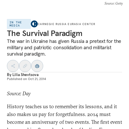
Source
: Getty
IN THE
CARNEGIE RUSSIA EURASIA CENTER
MEDIA
The Survival Paradigm
The war in Ukraine has given Russia a pretext for the
military and patriotic consolidation and militarist
survival paradigm.
By
Lilia Shevtsova
Published on
Oct 21, 2014
Source: Day
History teaches us to remember its lessons, and it
also makes us pay for forgetfulness. 2014 must
become an anniversary of two events. The first event