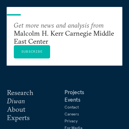
Get more news and analysis from
Malcolm H. Kerr Carnegie Middle
East Center
SUBSCRIBE
Research
Projects
Events
Diwan
Contact
About
Careers
Experts
Privacy
For Media