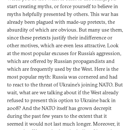
start creating myths, or force yourself to believe in
myths helpfully presented by others. This war has
already been plagued with made-up pretexts, the
absurdity of which are obvious. But many use them,
since these pretexts justify their indifference or
other motives, which are even less attractive. Look
at the most popular excuses for Russia’s aggression,
which are offered by Russian propagandists and
which are frequently used by the West. Here is the
most popular myth: Russia was cornered and had
to react to the threat of Ukraine’s joining NATO. But
wait, what are we talking about if the West already
refused to present this option to Ukraine back in
2008? And the NATO itself has grown decrepit
during the past few years to the extent that it
seemed it would not last much longer. Moreover, it