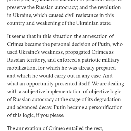
preserve the Russian autocracy; and the revolution
in Ukraine, which caused civil resistance in this
country and weakening of the Ukrainian state.
It seems that in this situation the annexation of
Crimea became the personal decision of Putin, who
used Ukraine’s weakness, propagated Crimea as
Russian territory, and enforced a patriotic military
mobilization, for which he was already prepared
and which he would carry out in any case. And
what an opportunity presented itself! We are dealing
with a subjective implementation of objective logic
of Russian autocracy at the stage of its degradation
and advanced decay. Putin became a personification
of this logic, if you please.
The annexation of Crimea entailed the rest,