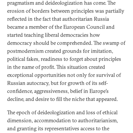
pragmatism and deideologization has come. The
erosion of borders between principles was partially
reflected in the fact that authoritarian Russia
became a member of the European Council and
started teaching liberal democracies how
democracy should be comprehended. The swamp of
postmodernism created grounds for imitation,
political fakes, readiness to forget about principles
in the name of profit. This situation created
exceptional opportunities not only for survival of
Russian autocracy, but for growth of its self-
confidence, aggressiveness, belief in Europe’s
decline, and desire to fill the niche that appeared.
The epoch of deideologization and loss of ethical
dimension, accommodation to authoritarianism,
and granting its representatives access to the