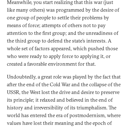
Meanwhile, you start realizing that this war (just
like many others) was programmed by the desire of
one group of people to settle their problems by
means of force; attempts of others not to pay
attention to the first group; and the unreadiness of
the third group to defend the state’s interests. A
whole set of factors appeared, which pushed those
who were ready to apply force to applying it, or
created a favorable environment for that.
Undoubtedly, a great role was played by the fact that
after the end of the Cold War and the collapse of the
USSR, the West lost the drive and desire to preserve
its principle; it relaxed and believed in the end of
history and irreversibility of its triumphalism. The
world has entered the era of postmodernism, where
values have lost their meaning and the epoch of