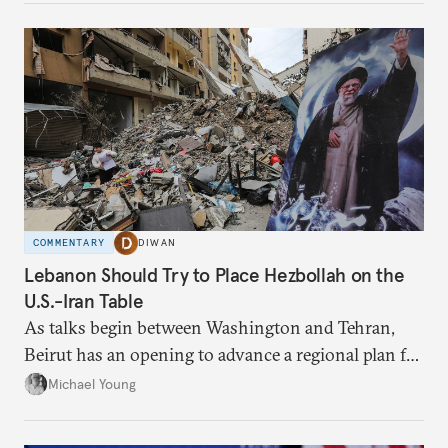
COMMENTARY
DIWAN
Lebanon Should Try to Place Hezbollah on the
U.S.-Iran Table
As talks begin between Washington and Tehran,
Beirut has an opening to advance a regional plan for
the party’s disarmament.
Michael Young