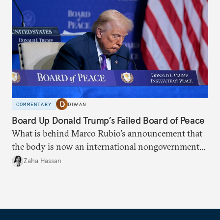
COMMENTARY
DIWAN
Board Up Donald Trump’s Failed Board of Peace
What is behind Marco Rubio’s announcement that
the body is now an international nongovernmental
organization?
Zaha Hassan