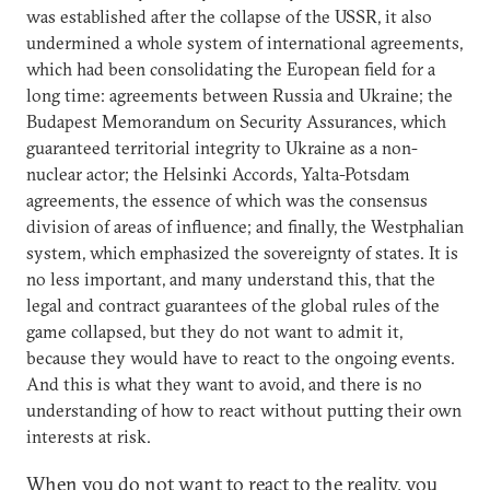
was established after the collapse of the USSR, it also
undermined a whole system of international agreements,
which had been consolidating the European field for a
long time: agreements between Russia and Ukraine; the
Budapest Memorandum on Security Assurances, which
guaranteed territorial integrity to Ukraine as a non-
nuclear actor; the Helsinki Accords, Yalta-Potsdam
agreements, the essence of which was the consensus
division of areas of influence; and finally, the Westphalian
system, which emphasized the sovereignty of states. It is
no less important, and many understand this, that the
legal and contract guarantees of the global rules of the
game collapsed, but they do not want to admit it,
because they would have to react to the ongoing events.
And this is what they want to avoid, and there is no
understanding of how to react without putting their own
interests at risk.
When you do not want to react to the reality, you