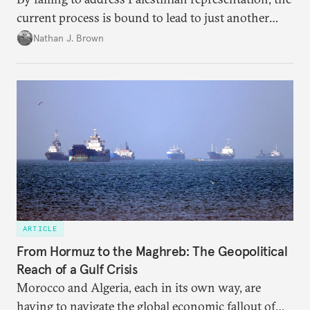
current process is bound to lead to just another
temporary arrangement.
Nathan J. Brown
ARTICLE
From Hormuz to the Maghreb: The Geopolitical
Reach of a Gulf Crisis
Morocco and Algeria, each in its own way, are
having to navigate the global economic fallout of