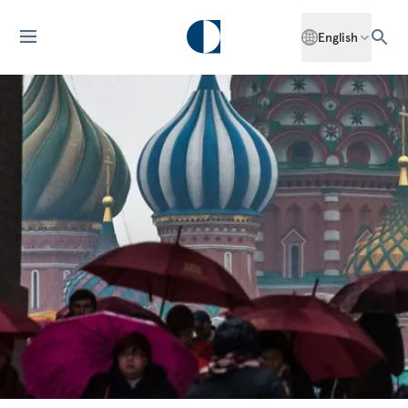
English