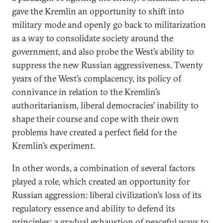
gave the Kremlin an opportunity to shift into
military mode and openly go back to militarization
as a way to consolidate society around the
government, and also probe the West’s ability to
suppress the new Russian aggressiveness. Twenty
years of the West’s complacency, its policy of
connivance in relation to the Kremlin’s
authoritarianism, liberal democracies’ inability to
shape their course and cope with their own
problems have created a perfect field for the
Kremlin’s experiment.
In other words, a combination of several factors
played a role, which created an opportunity for
Russian aggression: liberal civilization’s loss of its
regulatory essence and ability to defend its
principles; a gradual exhaustion of peaceful ways to