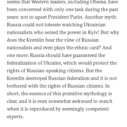
seems that Western leaders, including Obama, have
been concerned with only one task during the past
years: not to upset President Putin. Another myth:
Russia could not tolerate watching Ukrainian
nationalists who seized the power in Kyiv! But why
does the Kremlin bear the view of Russian
nationalists and even plays the ethnic card? And
one more: Russia should have guaranteed the
federalization of Ukraine, which would protect the
rights of Russian-speaking citizens. But the
Kremlin destroyed Russian federalism and it is not
bothered with the rights of Russian citizens. In
short, the essence of this primitive mythology is
clear, and it is even somewhat awkward to watch
when it is reproduced by seemingly competent
experts.