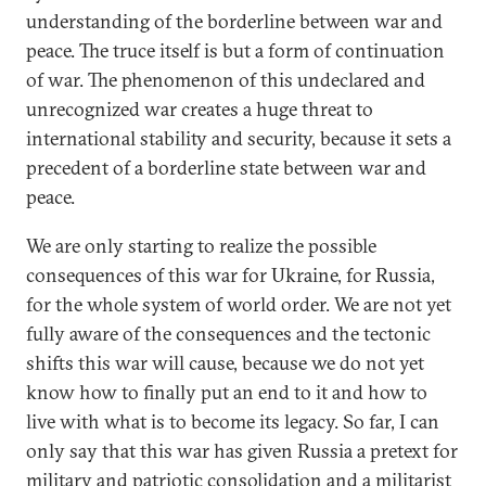
understanding of the borderline between war and
peace. The truce itself is but a form of continuation
of war. The phenomenon of this undeclared and
unrecognized war creates a huge threat to
international stability and security, because it sets a
precedent of a borderline state between war and
peace.
We are only starting to realize the possible
consequences of this war for Ukraine, for Russia,
for the whole system of world order. We are not yet
fully aware of the consequences and the tectonic
shifts this war will cause, because we do not yet
know how to finally put an end to it and how to
live with what is to become its legacy. So far, I can
only say that this war has given Russia a pretext for
military and patriotic consolidation and a militarist