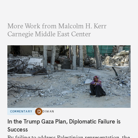
More Work from Malcolm H. Kerr
Carnegie Middle East Center
COMMENTARY
DIWAN
In the Trump Gaza Plan, Diplomatic Failure is
Success
By failing to address Palestinian representation, the